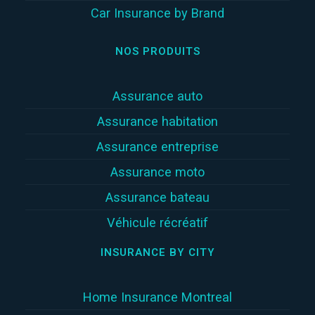
Car Insurance by Brand
NOS PRODUITS
Assurance auto
Assurance habitation
Assurance entreprise
Assurance moto
Assurance bateau
Véhicule récréatif
INSURANCE BY CITY
Home Insurance Montreal