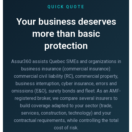
QUICK QUOTE
Your business deserves
more than basic
protection
Assur360 assists Quebec SMEs and organizations in
business insurance (commercial insurance):
commercial civil liability (RC), commercial property,
business interruption, cyber insurance, errors and
omissions (E&O), surety bonds and fleet. As an AMF-
registered broker, we compare several insurers to
build coverage adapted to your sector (trade,
services, construction, technology) and your
contractual requirements, while controlling the total
cost of risk.