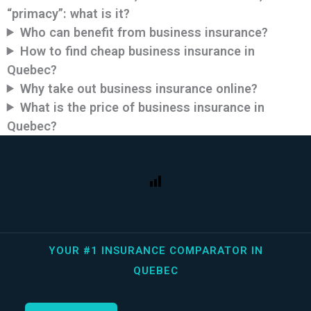
“primacy”: what is it?
Who can benefit from business insurance?
How to find cheap business insurance in
Quebec?
Why take out business insurance online?
What is the price of business insurance in
Quebec?
YOUR #1 INSURANCE COMPARATOR IN
QUEBEC