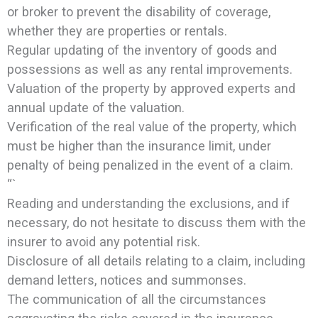
or broker to prevent the disability of coverage,
whether they are properties or rentals.
Regular updating of the inventory of goods and
possessions as well as any rental improvements.
Valuation of the property by approved experts and
annual update of the valuation.
Verification of the real value of the property, which
must be higher than the insurance limit, under
penalty of being penalized in the event of a claim.
“`
Reading and understanding the exclusions, and if
necessary, do not hesitate to discuss them with the
insurer to avoid any potential risk.
Disclosure of all details relating to a claim, including
demand letters, notices and summonses.
The communication of all the circumstances