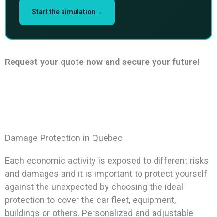
Start the simulation→
Request your quote now and secure your future!
Damage Protection in Quebec
Each economic activity is exposed to different risks
and damages and it is important to protect yourself
against the unexpected by choosing the ideal
protection to cover the car fleet, equipment,
buildings or others. Personalized and adjustable