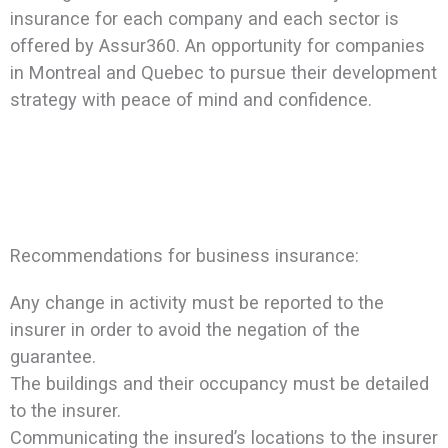
insurance for each company and each sector is
offered by Assur360. An opportunity for companies
in Montreal and Quebec to pursue their development
strategy with peace of mind and confidence.
Recommendations for business insurance:
Any change in activity must be reported to the
insurer in order to avoid the negation of the
guarantee.
The buildings and their occupancy must be detailed
to the insurer.
Communicating the insured’s locations to the insurer