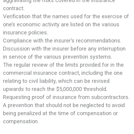
aggravating the risks covered in the insurance
contract.
Verification that the names used for the exercise of
one’s economic activity are listed on the various
insurance policies.
Compliance with the insurer’s recommendations.
Discussion with the insurer before any interruption
in service of the various prevention systems.
The regular review of the limits provided for in the
commercial insurance contract, including the one
relating to civil liability, which can be revised
upwards to reach the $5,000,000 threshold.
Requesting proof of insurance from subcontractors.
A prevention that should not be neglected to avoid
being penalized at the time of compensation or
compensation.