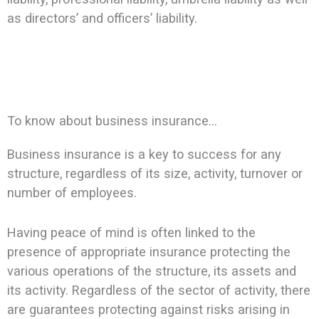
as directors’ and officers’ liability.
To know about business insurance…
Business insurance is a key to success for any
structure, regardless of its size, activity, turnover or
number of employees.
Having peace of mind is often linked to the
presence of appropriate insurance protecting the
various operations of the structure, its assets and
its activity. Regardless of the sector of activity, there
are guarantees protecting against risks arising in