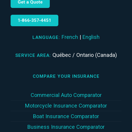
Get a Quote
1‑866‑357‑4451
French
|
English
LANGUAGE:
Québec / Ontario (Canada)
SERVICE AREA:
COMPARE YOUR INSURANCE
Commercial Auto Comparator
Motorcycle Insurance Comparator
Boat Insurance Comparator
Business Insurance Comparator