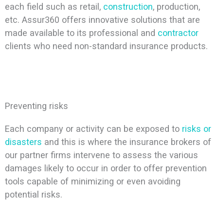
each field such as retail,
construction
, production,
etc. Assur360 offers innovative solutions that are
made available to its professional and
contractor
clients who need non-standard insurance products.
Preventing risks
Each company or activity can be exposed to
risks or
disasters
and this is where the insurance brokers of
our partner firms intervene to assess the various
damages likely to occur in order to offer prevention
tools capable of minimizing or even avoiding
potential risks.