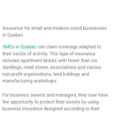
Insurance for small and medium-sized businesses
in Quebec
SMEs in Quebec
can claim coverage adapted to
their sector of activity. This type of insurance
includes apartment blocks with fewer than six
dwellings, retail stores, associations and various
non-profit organizations, land holdings and
manufacturing workshops.
For business owners and managers, they now have
the opportunity to protect their assets by using
business insurance designed according to their