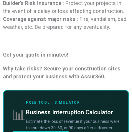
Builder’s Risk Insurance
: Protect your projects in
the event of a delay or loss affecting construction.
Coverage against major risks
: Fire, vandalism, bad
weather, etc. Be prepared for any eventuality.
Get your quote in minutes!
Why take risks? Secure your construction sites
and protect your business with Assur360.
FREE TOOL · SIMULATOR
📊
Business Interruption Calculator
Estimate the loss of revenue if your business were
to shut down 30, 60, or 90 days after a disaster.