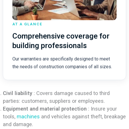
AT A GLANCE
Comprehensive coverage for
building professionals
Our warranties are specifically designed to meet
the needs of construction companies of all sizes.
Civil liability
: Covers damage caused to third
parties: customers, suppliers or employees.
Equipment and material protection
: Insure your
tools,
machines
and vehicles against theft, breakage
and damage.