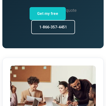
quote
Get my free
1-866-357-4451