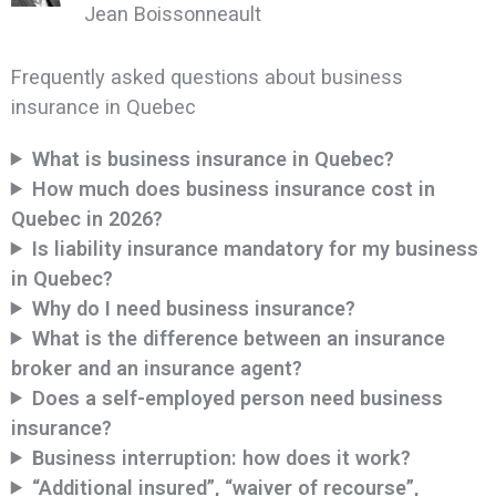
Jean Boissonneault
Frequently asked questions about business
insurance in Quebec
What is business insurance in Quebec?
How much does business insurance cost in
Quebec in 2026?
Is liability insurance mandatory for my business
in Quebec?
Why do I need business insurance?
What is the difference between an insurance
broker and an insurance agent?
Does a self-employed person need business
insurance?
Business interruption: how does it work?
“Additional insured”, “waiver of recourse”,