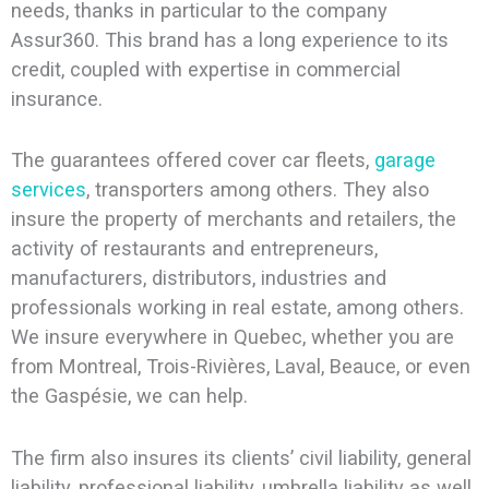
needs, thanks in particular to the company
Assur360. This brand has a long experience to its
credit, coupled with expertise in commercial
insurance.
The guarantees offered cover car fleets,
garage
services
, transporters among others. They also
insure the property of merchants and retailers, the
activity of restaurants and entrepreneurs,
manufacturers, distributors, industries and
professionals working in real estate, among others.
We insure everywhere in Quebec, whether you are
from Montreal, Trois-Rivières, Laval, Beauce, or even
the Gaspésie, we can help.
The firm also insures its clients’ civil liability, general
liability, professional liability, umbrella liability as well