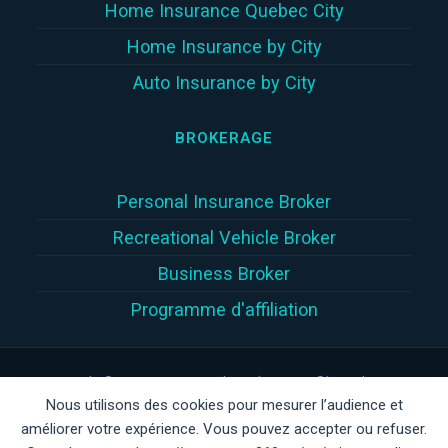
Home Insurance Quebec City
Home Insurance by City
Auto Insurance by City
BROKERAGE
Personal Insurance Broker
Recreational Vehicle Broker
Business Broker
Programme d'affiliation
Copyright © 2026 | Assur360 tek inc. (Assur360®) is a damage
Nous utilisons des cookies pour mesurer l’audience et
insurance brokerage firm registered with the
Autorité des
améliorer votre expérience. Vous pouvez accepter ou refuser.
marchés financiers
(
AMF
)
in Quebec, AMF client number: