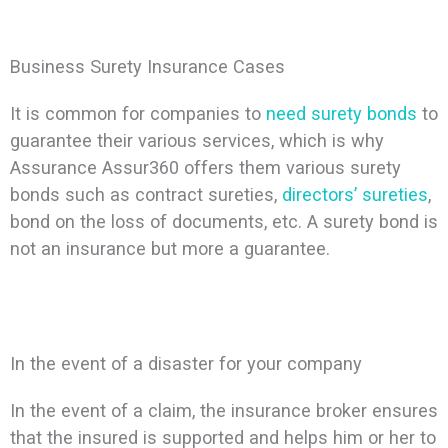
Business Surety Insurance Cases
It is common for companies to
need surety bonds
to
guarantee their various services, which is why
Assurance Assur360 offers them various surety
bonds such as contract sureties,
directors’ sureties
,
bond on the loss of documents, etc. A surety bond is
not an insurance but more a guarantee.
In the event of a disaster for your company
In the event of a claim, the insurance broker ensures
that the insured is supported and helps him or her to