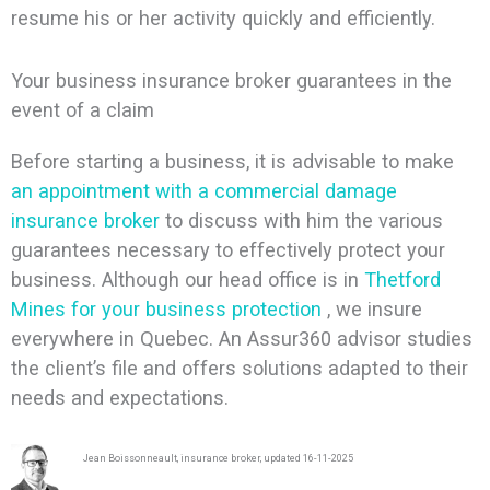
resume his or her activity quickly and efficiently.
Your business insurance broker guarantees in the
event of a claim
Before starting a business, it is advisable to make
an appointment with a commercial damage
insurance broker
to discuss with him the various
guarantees necessary to effectively protect your
business. Although our head office is in
Thetford
Mines for your business protection
, we insure
everywhere in Quebec. An Assur360 advisor studies
the client’s file and offers solutions adapted to their
needs and expectations.
Jean Boissonneault, insurance broker, updated 16-11-2025