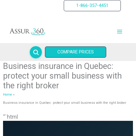
Skip
1-866-357-4451
to
content
COMPARE PRICES
Business insurance in Quebec:
protect your small business with
the right broker
Home
Business insurance in Quebec: protect your small business with the right broker
“`html