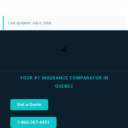
Last updated: July 2, 2026
YOUR #1 INSURANCE COMPARATOR IN
QUEBEC
Get a Quote
1‑866‑357‑4451