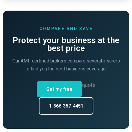
COMPARE AND SAVE
Protect your business at the
best price
Our AMF-certified brokers compare several insurers
to find you the best business coverage.
quote
Get my free
1-866-357-4451