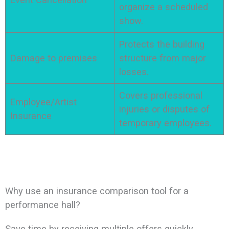
organize a scheduled
show.
Protects the building
Damage to premises
structure from major
losses.
Covers professional
Employee/Artist
injuries or disputes of
Insurance
temporary employees.
Why use an insurance comparison tool for a
performance hall?
Save time by receiving multiple offers quickly.