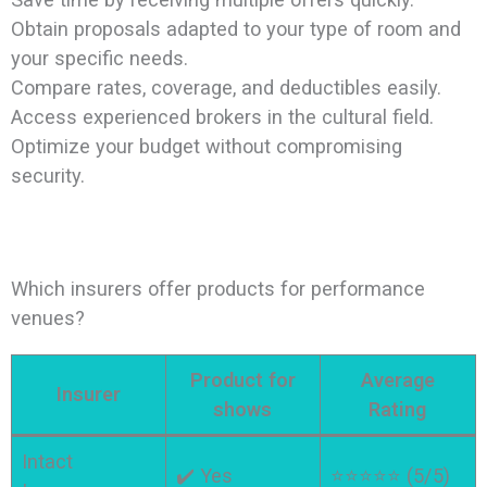
Obtain proposals adapted to your type of room and
your specific needs.
Compare rates, coverage, and deductibles easily.
Access experienced brokers in the cultural field.
Optimize your budget without compromising
security.
Which insurers offer products for performance
venues?
Product for
Average
Insurer
shows
Rating
Intact
✔️ Yes
⭐⭐⭐⭐⭐ (5/5)