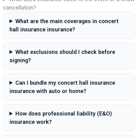
cancellation?
What are the main coverages in concert
hall insurance insurance?
What exclusions should I check before
signing?
Can I bundle my concert hall insurance
insurance with auto or home?
How does professional liability (E&O)
insurance work?