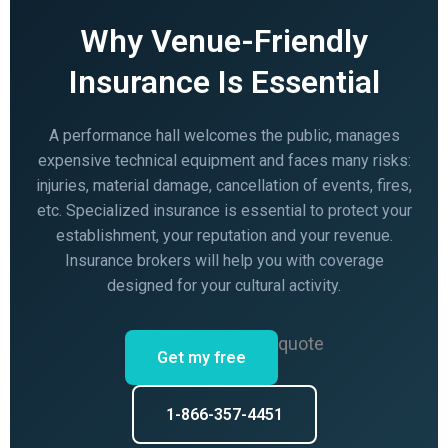
Why Venue-Friendly
Insurance Is Essential
A performance hall welcomes the public, manages
expensive technical equipment and faces many risks:
injuries, material damage, cancellation of events, fires,
etc. Specialized insurance is essential to protect your
establishment, your reputation and your revenue.
Insurance brokers will help you with coverage
designed for your cultural activity.
quote
Get my free
1-866-357-4451