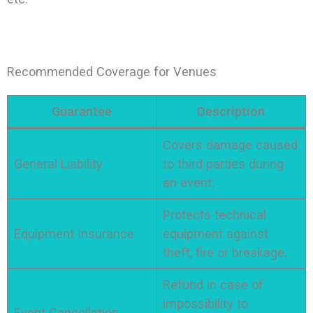
Recommended Coverage for Venues
Guarantee
Description
Covers damage caused
General Liability
to third parties during
an event.
Protects technical
Equipment Insurance
equipment against
theft, fire or breakage.
Refund in case of
impossibility to
Event Cancellation