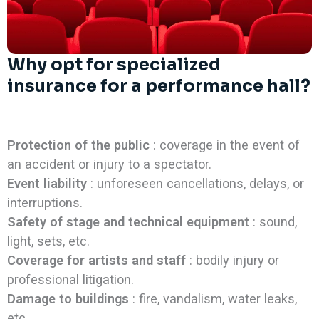
Why opt for specialized
insurance for a performance hall?
Protection of the public
: coverage in the event of
an accident or injury to a spectator.
Event liability
: unforeseen cancellations, delays, or
interruptions.
Safety of stage and technical equipment
: sound,
light, sets, etc.
Coverage for artists and staff
: bodily injury or
professional litigation.
Damage to buildings
: fire, vandalism, water leaks,
etc.