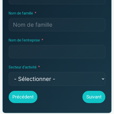
Nom de famille
Nom de l'entreprise
Secteur d'activité
Précédent
Suivant