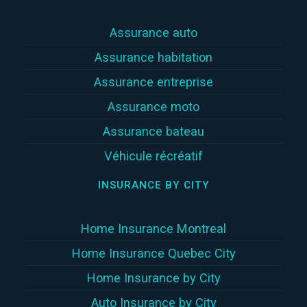
Assurance auto
Assurance habitation
Assurance entreprise
Assurance moto
Assurance bateau
Véhicule récréatif
INSURANCE BY CITY
Home Insurance Montreal
Home Insurance Quebec City
Home Insurance by City
Auto Insurance by City