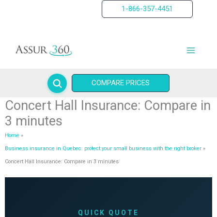
Skip
1-866-357-4451
to
content
COMPARE PRICES
Concert Hall Insurance: Compare in
3 minutes
Home
Business insurance in Quebec: protect your small business with the right broker
Concert Hall Insurance: Compare in 3 minutes
QUICK QUOTE