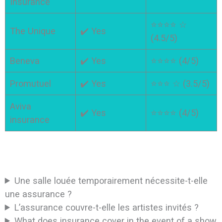
Insurance
⭐⭐⭐⭐ ☆
The Unique
✔️ Yes
(4.5/5)
Beneva
✔️ Yes
⭐⭐⭐⭐ (4/5)
Promutuel
✔️ Yes
⭐⭐⭐ ☆ (3.5/5)
Aviva
✔️ Yes
⭐⭐⭐⭐ (4/5)
insurance
Une salle louée temporairement nécessite-t-elle
une assurance ?
L’assurance couvre-t-elle les artistes invités ?
What does insurance cover in the event of a show