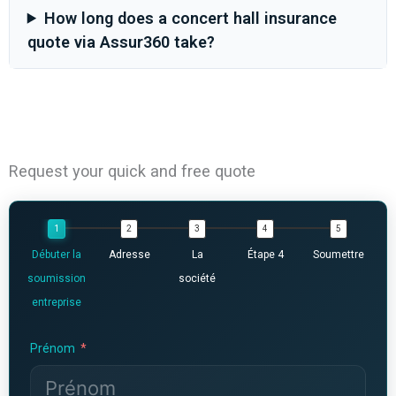
How long does a concert hall insurance
quote via Assur360 take?
Request your quick and free quote
Débuter la
Adresse
La
Étape 4
Soumettre
soumission
société
entreprise
Prénom