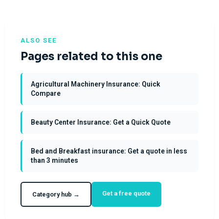
ALSO SEE
Pages related to this one
Agricultural Machinery Insurance: Quick
Compare
Beauty Center Insurance: Get a Quick Quote
Bed and Breakfast insurance: Get a quote in less
than 3 minutes
Get a free quote
Category hub →