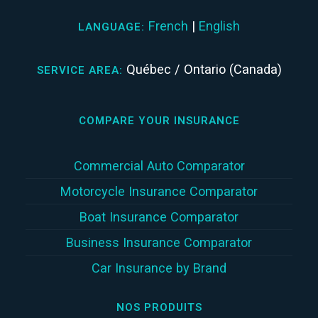
French
|
English
LANGUAGE:
Québec / Ontario (Canada)
SERVICE AREA:
COMPARE YOUR INSURANCE
Commercial Auto Comparator
Motorcycle Insurance Comparator
Boat Insurance Comparator
Business Insurance Comparator
Car Insurance by Brand
NOS PRODUITS