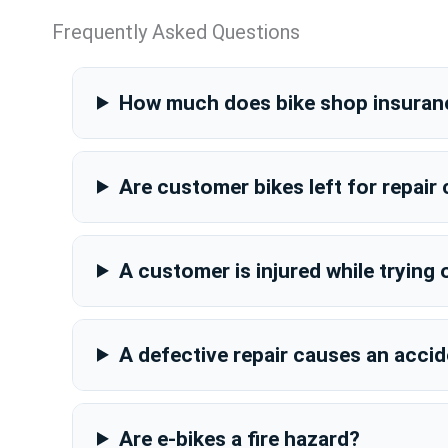
Frequently Asked Questions
How much does bike shop insuran
Are customer bikes left for repair
A customer is injured while trying 
A defective repair causes an acci
Are e-bikes a fire hazard?