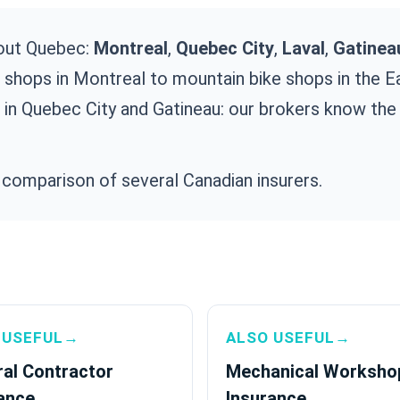
out Quebec:
Montreal
,
Quebec City
,
Laval
,
Gatinea
e shops in Montreal to mountain bike shops in the 
 in Quebec City and Gatineau: our brokers know the 
 comparison of several Canadian insurers.
 USEFUL→
ALSO USEFUL→
al Contractor
Mechanical Worksho
ance
Insurance