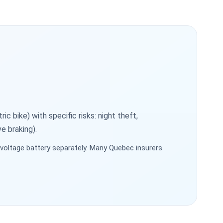
c bike) with specific risks: night theft,
e braking).
oltage battery separately. Many Quebec insurers