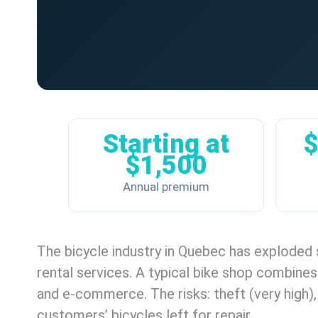
Starting at
$
$1,500
Annual premium
The bicycle industry in Quebec has exploded 
rental services. A typical bike shop combines
and e-commerce. The risks: theft (very high), l
customers’ bicycles left for repair.