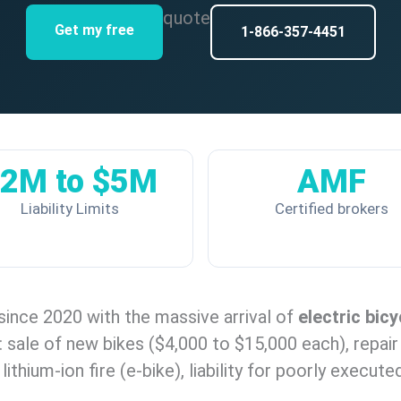
quote
Get my free
1-866-357-4451
2M to $5M
AMF
Liability Limits
Certified brokers
since 2020 with the massive arrival of
electric bicy
: sale of new bikes ($4,000 to $15,000 each), repai
ithium-ion fire (e-bike), liability for poorly execute