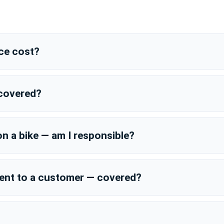
ce cost?
 covered?
on a bike — am I responsible?
dent to a customer — covered?