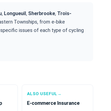
u
,
Longueuil
,
Sherbrooke
,
Trois-
Eastern Townships, from e-bike
specific issues of each type of cycling
ALSO USEFUL→
p
E-commerce Insurance