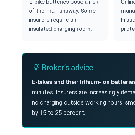
E-bike batteries pose a risk
Onlin
of thermal runaway. Some
mana
insurers require an
Fraud
insulated charging room.
prote
💡 Broker’s advice
E-bikes and their lithium-ion batterie
minutes. Insurers are increasingly deman
no charging outside working hours, s
by 15 to 25 percent.