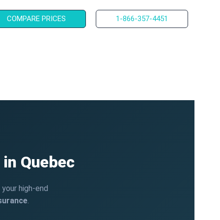
COMPARE PRICES
1-866-357-4451
 in Quebec
t your high-end
nsurance
.