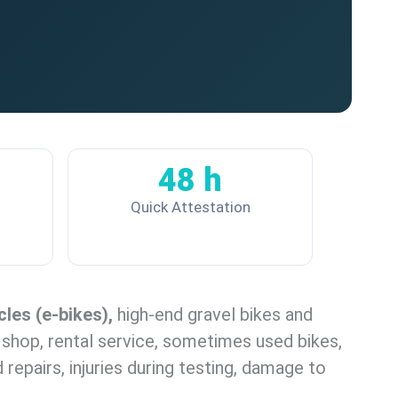
48 h
Quick Attestation
cles (e-bikes),
high-end gravel bikes and
r shop, rental service, sometimes used bikes,
d repairs, injuries during testing, damage to