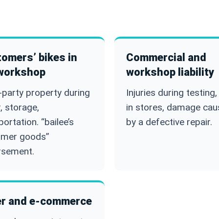
omers’ bikes in
Commercial and
workshop
workshop liability
-party property during
Injuries during testing, 
r, storage,
in stores, damage ca
portation. “bailee’s
by a defective repair.
omer goods”
rsement.
r and e-commerce