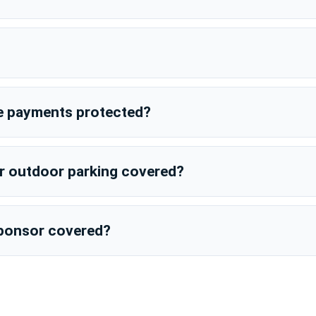
e payments protected?
or outdoor parking covered?
 sponsor covered?