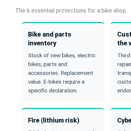
The 6 essential protections for a bike shop
Bike and parts
Cust
inventory
the 
Stock of new bikes, electric
Third
bikes, parts and
repai
accessories. Replacement
trans
value. E-bikes require a
cust
specific declaration.
endo
Fire (lithium risk)
Cybe