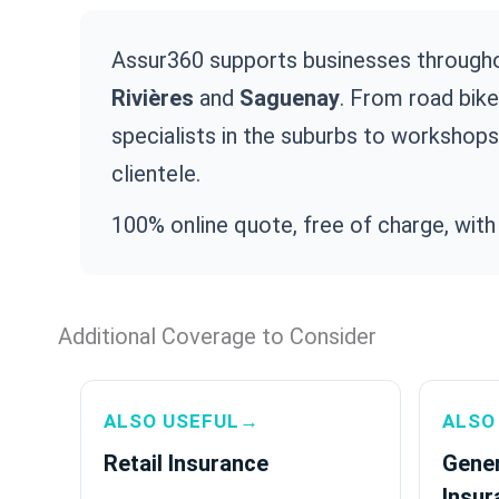
Assur360 supports businesses through
Rivières
and
Saguenay
. From road bik
specialists in the suburbs to workshops
clientele.
100% online quote, free of charge, with
Additional Coverage to Consider
ALSO USEFUL→
ALSO
Retail Insurance
Gener
Insur