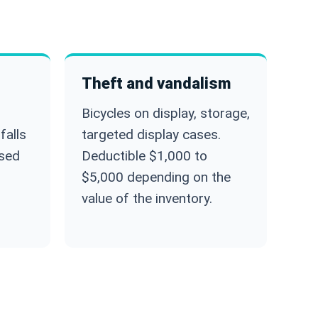
Theft and vandalism
Bicycles on display, storage,
falls
targeted display cases.
used
Deductible $1,000 to
$5,000 depending on the
value of the inventory.