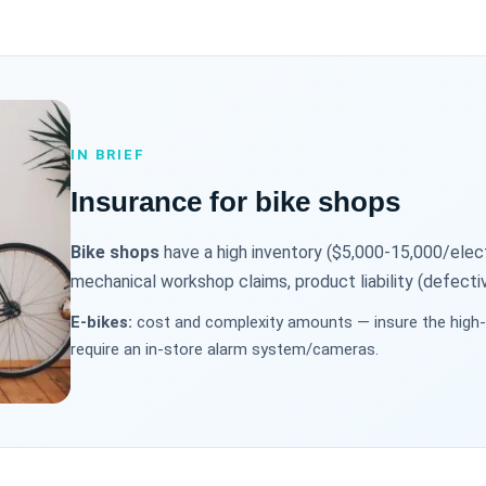
IN BRIEF
Insurance for bike shops
Bike shops
have a high inventory ($5,000-15,000/electri
mechanical workshop claims, product liability (defectiv
E-bikes:
cost and complexity amounts — insure the high-v
require an in-store alarm system/cameras.