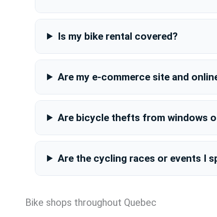
Is my bike rental covered?
Are my e-commerce site and onlin
Are bicycle thefts from windows 
Are the cycling races or events I
Bike shops throughout Quebec