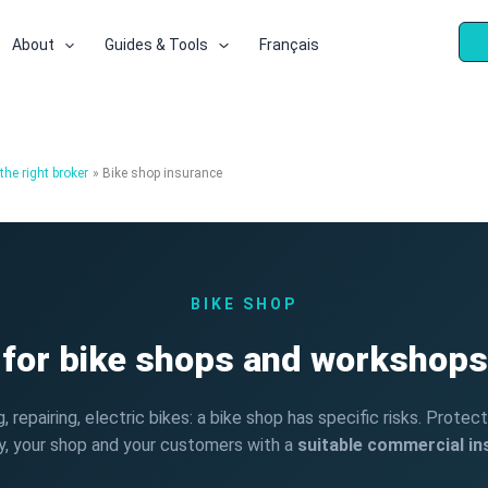
About
Guides & Tools
Français
he right broker
Bike shop insurance
BIKE SHOP
 for bike shops and workshops
ng, repairing, electric bikes: a bike shop has specific risks. Protec
y, your shop and your customers with a
suitable commercial i