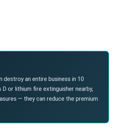
n destroy an entire business in 10
D or lithium fire extinguisher nearby,
easures — they can reduce the premium