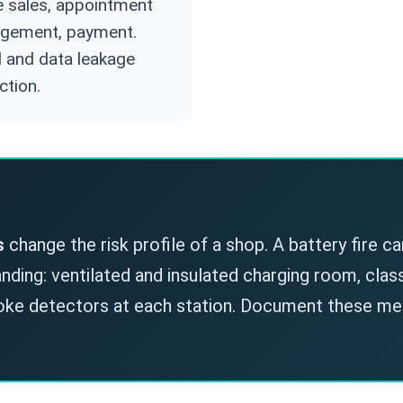
e sales, appointment
gement, payment.
 and data leakage
ction.
s
change the risk profile of a shop. A battery fire ca
ding: ventilated and insulated charging room, class 
moke detectors at each station. Document these m