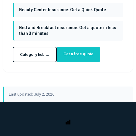
Beauty Center Insurance: Get a Quick Quote
Bed and Breakfast insurance: Get a quote in less
than 3 minutes
Get a free quote
Category hub →
Last updated: July 2, 2026