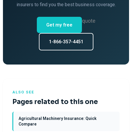
insurers to find you the best business coverage.
quote
Get my free
1-866-357-4451
ALSO SEE
Pages related to this one
Agricultural Machinery Insurance: Quick
Compare