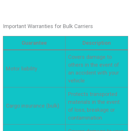
Important Warranties for Bulk Carriers
Guarantee
Description
Covers damage to
others in the event of
Motor liability
an accident with your
vehicle
Protects transported
materials in the event
Cargo insurance (bulk)
of loss, breakage or
contamination