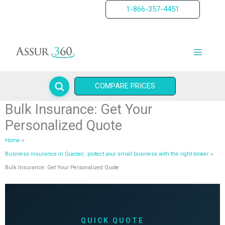
Skip
1-866-357-4451
to
content
COMPARE PRICES
Bulk Insurance: Get Your
Personalized Quote
Home
Business insurance in Quebec: protect your small business with the right broker
Bulk Insurance: Get Your Personalized Quote
QUICK QUOTE