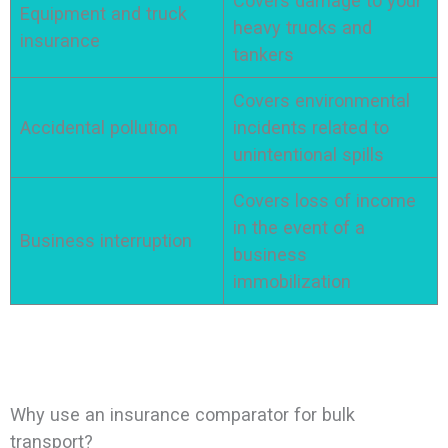
Covers damage to your
Equipment and truck
heavy trucks and
insurance
tankers
Covers environmental
Accidental pollution
incidents related to
unintentional spills
Covers loss of income
in the event of a
Business interruption
business
immobilization
Why use an insurance comparator for bulk
transport?