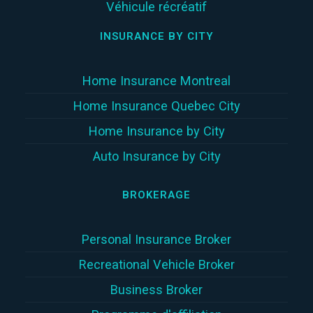
Véhicule récréatif
INSURANCE BY CITY
Home Insurance Montreal
Home Insurance Quebec City
Home Insurance by City
Auto Insurance by City
BROKERAGE
Personal Insurance Broker
Recreational Vehicle Broker
Business Broker