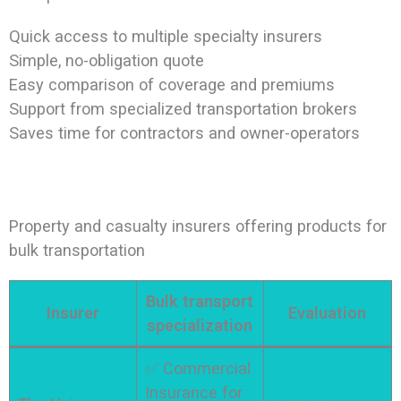
Quick access to multiple specialty insurers
Simple, no-obligation quote
Easy comparison of coverage and premiums
Support from specialized transportation brokers
Saves time for contractors and owner-operators
Property and casualty insurers offering products for
bulk transportation
Bulk transport
Insurer
Evaluation
specialization
✅ Commercial
Insurance for