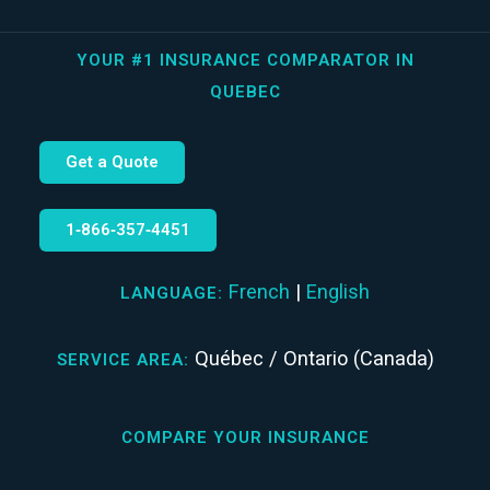
YOUR #1 INSURANCE COMPARATOR IN
QUEBEC
Get a Quote
1‑866‑357‑4451
French
|
English
LANGUAGE:
Québec / Ontario (Canada)
SERVICE AREA:
COMPARE YOUR INSURANCE