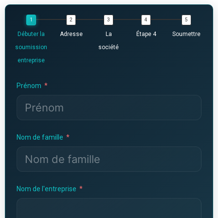
Débuter la
Adresse
La
Étape 4
Soumettre
soumission
société
entreprise
Prénom
Nom de famille
Nom de l'entreprise