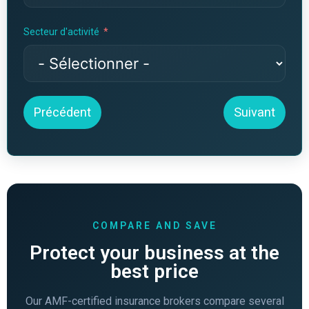
Secteur d'activité
Précédent
Suivant
COMPARE AND SAVE
Protect your business at the
best price
Our AMF-certified insurance brokers compare several