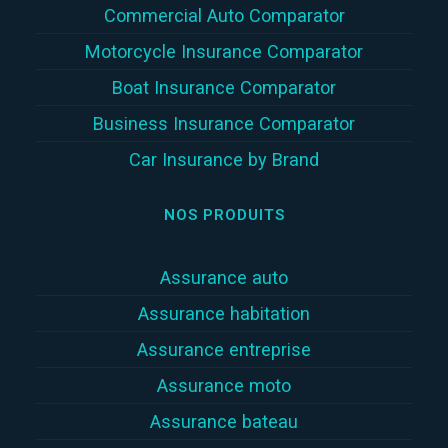
Commercial Auto Comparator
Motorcycle Insurance Comparator
Boat Insurance Comparator
Business Insurance Comparator
Car Insurance by Brand
NOS PRODUITS
Assurance auto
Assurance habitation
Assurance entreprise
Assurance moto
Assurance bateau