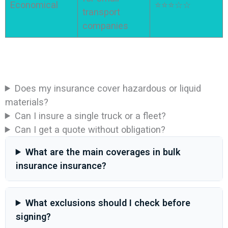
Economical
⭐⭐⭐☆☆
transport
companies
Does my insurance cover hazardous or liquid
materials?
Can I insure a single truck or a fleet?
Can I get a quote without obligation?
What are the main coverages in bulk
insurance insurance?
What exclusions should I check before
signing?