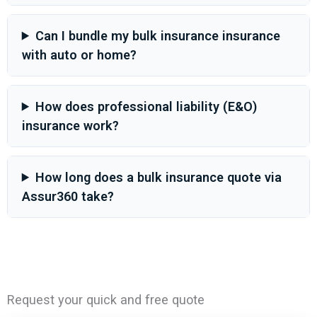
Can I bundle my bulk insurance insurance
with auto or home?
How does professional liability (E&O)
insurance work?
How long does a bulk insurance quote via
Assur360 take?
Request your quick and free quote