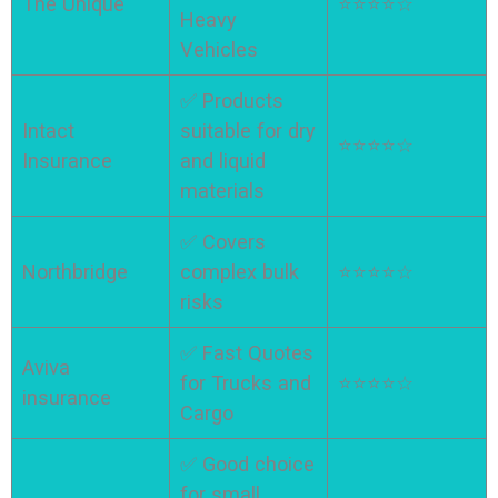
The Unique
⭐⭐⭐⭐☆
Heavy
Vehicles
✅ Products
Intact
suitable for dry
⭐⭐⭐⭐☆
Insurance
and liquid
materials
✅ Covers
Northbridge
complex bulk
⭐⭐⭐⭐☆
risks
✅ Fast Quotes
Aviva
for Trucks and
⭐⭐⭐⭐☆
insurance
Cargo
✅ Good choice
for small