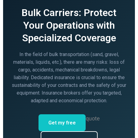
Bulk Carriers: Protect
Your Operations with
Specialized Coverage
In the field of bulk transportation (sand, gravel,
materials, liquids, etc.), there are many risks: loss of
cargo, accidents, mechanical breakdowns, legal
liability. Dedicated insurance is crucial to ensure the
sustainability of your contracts and the safety of your
equipment. Insurance brokers offer you targeted,
adapted and economical protection.
quote
Get my free