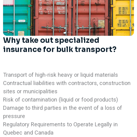
Why take out specialized
insurance for bulk transport?
Transport of high-risk heavy or liquid materials
Contractual liabilities with contractors, construction
sites or municipalities
Risk of contamination (liquid or food products)
Damage to third parties in the event of a loss of
pressure
Regulatory Requirements to Operate Legally in
Quebec and Canada