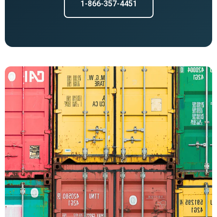
1-866-357-4451