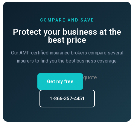
COMPARE AND SAVE
Protect your business at the
best price
Our AMF-certified insurance brokers compare several
insurers to find you the best business coverage.
quote
Get my free
1-866-357-4451