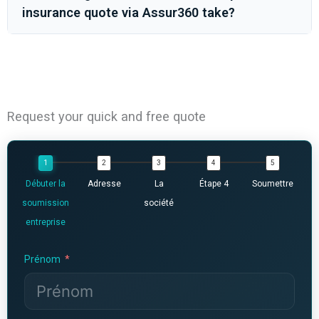
insurance quote via Assur360 take?
Request your quick and free quote
Débuter la
Adresse
La
Étape 4
Soumettre
soumission
société
entreprise
Prénom