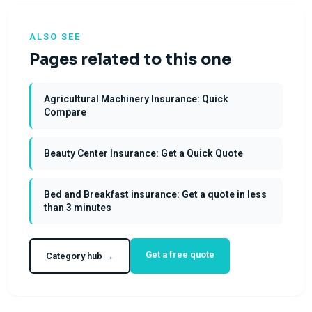
ALSO SEE
Pages related to this one
Agricultural Machinery Insurance: Quick
Compare
Beauty Center Insurance: Get a Quick Quote
Bed and Breakfast insurance: Get a quote in less
than 3 minutes
Get a free quote
Category hub →