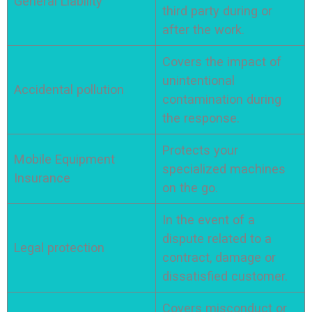
General Liability
third party during or
after the work.
Covers the impact of
unintentional
Accidental pollution
contamination during
the response.
Protects your
Mobile Equipment
specialized machines
Insurance
on the go.
In the event of a
dispute related to a
Legal protection
contract, damage or
dissatisfied customer.
Covers misconduct or