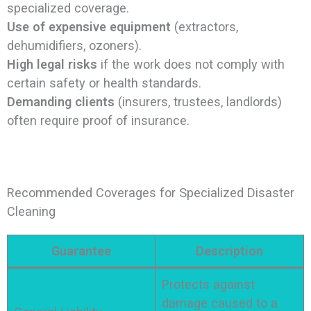
specialized coverage.
Use of expensive equipment
(extractors,
dehumidifiers, ozoners).
High legal risks
if the work does not comply with
certain safety or health standards.
Demanding clients
(insurers, trustees, landlords)
often require proof of insurance.
Recommended Coverages for Specialized Disaster
Cleaning
Guarantee
Description
Protects against
damage caused to a