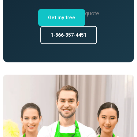
quote
Get my free
1-866-357-4451