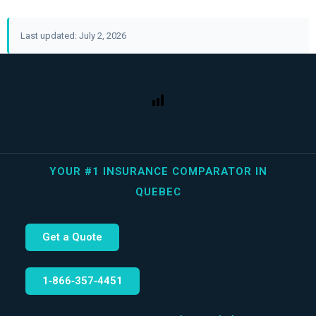
Last updated: July 2, 2026
YOUR #1 INSURANCE COMPARATOR IN
QUEBEC
Get a Quote
1‑866‑357‑4451