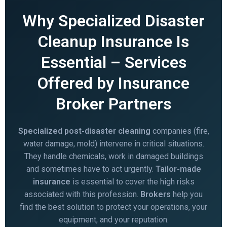
Why Specialized Disaster
Cleanup Insurance Is
Essential – Services
Offered by Insurance
Broker Partners
Specialized post-disaster cleaning
companies (fire,
water damage, mold) intervene in critical situations.
They handle chemicals, work in damaged buildings
and sometimes have to act urgently.
Tailor-made
insurance
is essential to cover the high risks
associated with this profession.
Brokers
help you
find the best solution to protect your operations, your
equipment, and your reputation.