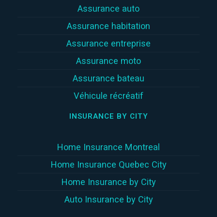
Assurance auto
Assurance habitation
Assurance entreprise
Assurance moto
Assurance bateau
Véhicule récréatif
INSURANCE BY CITY
Home Insurance Montreal
Home Insurance Quebec City
Home Insurance by City
Auto Insurance by City