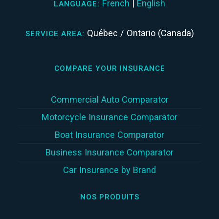
French
|
English
LANGUAGE:
Québec / Ontario (Canada)
SERVICE AREA:
COMPARE YOUR INSURANCE
Commercial Auto Comparator
Motorcycle Insurance Comparator
Boat Insurance Comparator
Business Insurance Comparator
Car Insurance by Brand
NOS PRODUITS