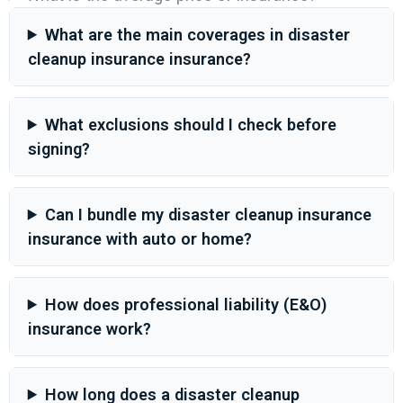
What are the main coverages in disaster
cleanup insurance insurance?
What exclusions should I check before
signing?
Can I bundle my disaster cleanup insurance
insurance with auto or home?
How does professional liability (E&O)
insurance work?
How long does a disaster cleanup