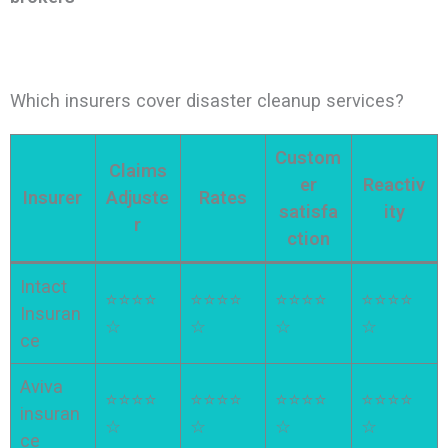
Which insurers cover disaster cleanup services?
Custom
Claims
er
Reactiv
Insurer
Adjuste
Rates
satisfa
ity
r
ction
Intact
⭐⭐⭐⭐
⭐⭐⭐⭐
⭐⭐⭐⭐
⭐⭐⭐⭐
Insuran
☆
☆
☆
☆
ce
Aviva
⭐⭐⭐⭐
⭐⭐⭐⭐
⭐⭐⭐⭐
⭐⭐⭐⭐
insuran
☆
☆
☆
☆
ce