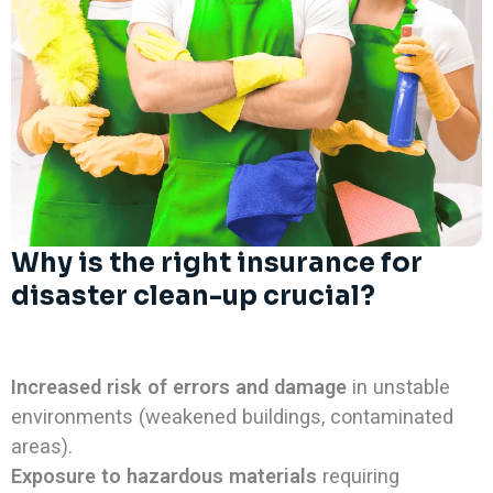
Why is the right insurance for
disaster clean-up crucial?
Increased risk of errors and damage
in unstable
environments (weakened buildings, contaminated
areas).
Exposure to hazardous materials
requiring