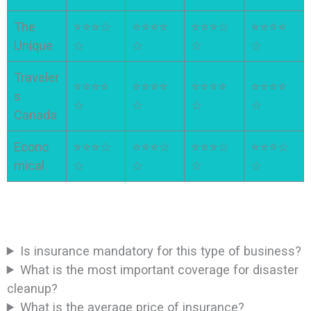
The
⭐⭐⭐☆
⭐⭐⭐⭐
⭐⭐⭐☆
⭐⭐⭐⭐
Unique
☆
☆
☆
☆
Traveler
⭐⭐⭐⭐
⭐⭐⭐⭐
⭐⭐⭐⭐
⭐⭐⭐⭐
s
☆
☆
☆
☆
Canada
Econo
⭐⭐⭐☆
⭐⭐⭐☆
⭐⭐⭐☆
⭐⭐⭐☆
mical
☆
☆
☆
☆
Is insurance mandatory for this type of business?
What is the most important coverage for disaster
cleanup?
What is the average price of insurance?