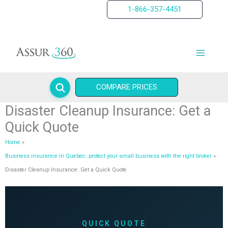
Skip
1-866-357-4451
to
content
COMPARE PRICES
Disaster Cleanup Insurance: Get a
Quick Quote
Home
Business insurance in Quebec: protect your small business with the right broker
Disaster Cleanup Insurance: Get a Quick Quote
QUICK QUOTE