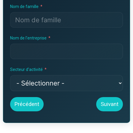
Nom de famille
Nom de l'entreprise
Secteur d'activité
Précédent
Suivant