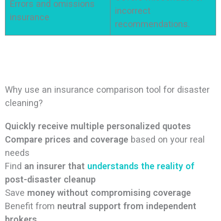
Errors and omissions
incorrect
insurance
recommendations.
Why use an insurance comparison tool for disaster
cleaning?
Quickly receive multiple personalized quotes
Compare prices and coverage
based on your real
needs
Find
an insurer that
understands the reality of
post-disaster cleanup
Save
money without compromising coverage
Benefit from
neutral support from independent
brokers