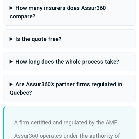
How many insurers does Assur360
compare?
Is the quote free?
How long does the whole process take?
Are Assur360’s partner firms regulated in
Quebec?
A firm certified and regulated by the AMF
Assur360 operates under
the authority of