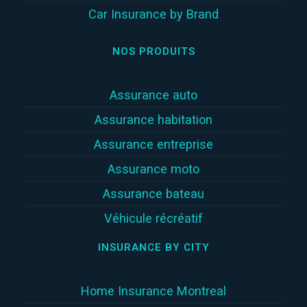
Car Insurance by Brand
NOS PRODUITS
Assurance auto
Assurance habitation
Assurance entreprise
Assurance moto
Assurance bateau
Véhicule récréatif
INSURANCE BY CITY
Home Insurance Montreal