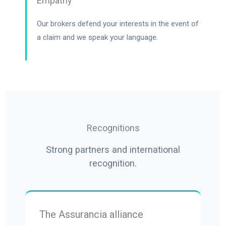
Empathy
Our brokers defend your interests in the event of
a claim and we speak your language.
Recognitions
Strong partners and international
recognition.
The Assurancia alliance