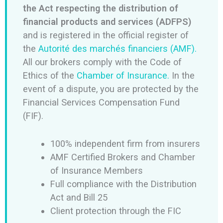
the Act respecting the distribution of
financial products and services (ADFPS)
and is registered in the official register of
the
Autorité des marchés financiers (AMF).
All our brokers comply with the Code of
Ethics of the
Chamber of Insurance.
In the
event of a dispute, you are protected by the
Financial Services Compensation Fund
(FIF).
100% independent firm from insurers
AMF Certified Brokers and Chamber
of Insurance Members
Full compliance with the Distribution
Act and Bill 25
Client protection through the FIC