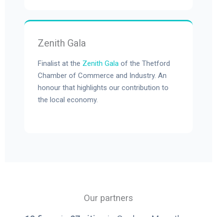
Zenith Gala
Finalist at the
Zenith Gala
of the Thetford
Chamber of Commerce and Industry. An
honour that highlights our contribution to
the local economy.
Our partners