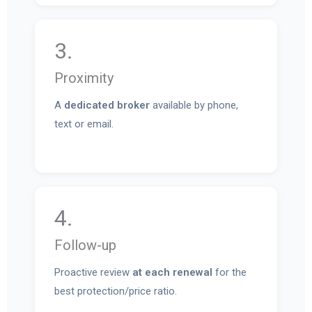
3.
Proximity
A
dedicated broker
available by phone,
text or email.
4.
Follow-up
Proactive review
at each renewal
for the
best protection/price ratio.