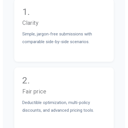
1.
Clarity
Simple, jargon-free submissions with
comparable side-by-side scenarios.
2.
Fair price
Deductible optimization, multi-policy
discounts, and advanced pricing tools.