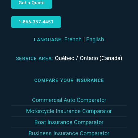
Get a Quote
1‑866‑357‑4451
French
|
English
LANGUAGE:
Québec / Ontario (Canada)
SERVICE AREA:
COMPARE YOUR INSURANCE
Commercial Auto Comparator
Motorcycle Insurance Comparator
Boat Insurance Comparator
Business Insurance Comparator