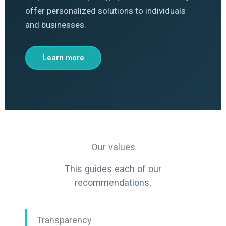
offer personalized solutions to individuals
and businesses.
Learn more
Our values
This guides each of our
recommendations.
Transparency