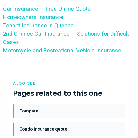
Car Insurance — Free Online Quote
Homeowners Insurance
Tenant Insurance in Quebec
2nd Chance Car Insurance — Solutions for Difficult
Cases
Motorcycle and Recreational Vehicle Insurance
ALSO SEE
Pages related to this one
Compare
Condo insurance quote