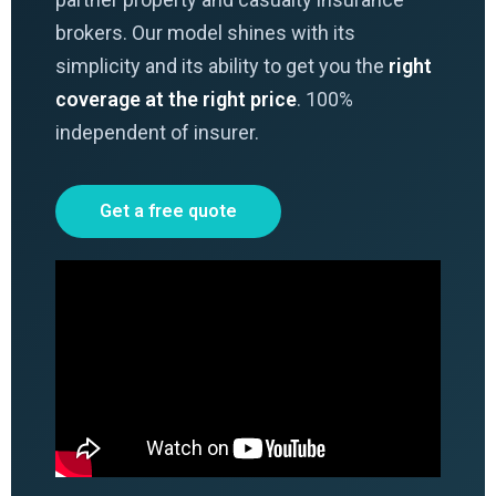
brokers. Our model shines with its
simplicity and its ability to get you the
right
coverage at the right price
. 100%
independent of insurer.
Get a free quote