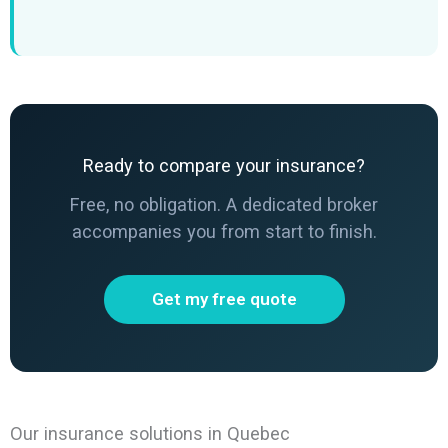
Ready to compare your insurance?
Free, no obligation. A dedicated broker
accompanies you from start to finish.
Get my free quote
Our insurance solutions in Quebec