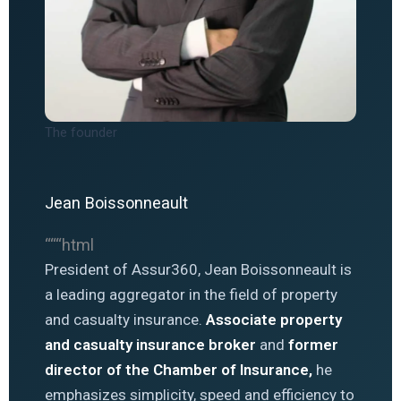
The founder
Jean Boissonneault
“““html
President of Assur360, Jean Boissonneault is
a leading aggregator in the field of property
and casualty insurance.
Associate property
and casualty insurance broker
and
former
director of the Chamber of Insurance,
he
emphasizes simplicity, speed and efficiency to