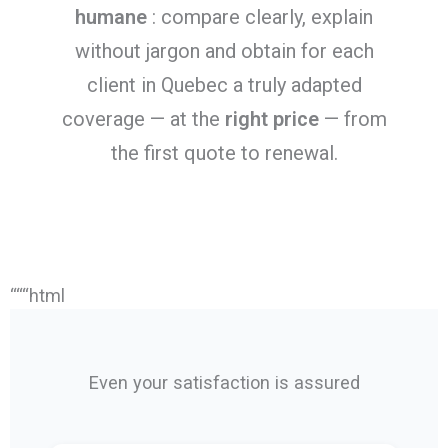
humane
: compare clearly, explain
without jargon and obtain for each
client in Quebec a truly adapted
coverage — at the
right price
— from
the first quote to renewal.
“““html
Even your satisfaction is assured