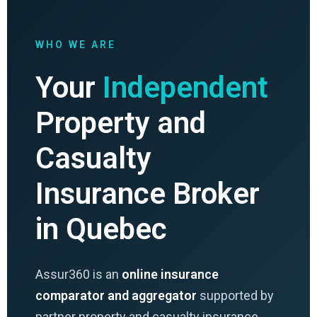
WHO WE ARE
Your
Independent
Property and
Casualty
Insurance Broker
in Quebec
Assur360 is an
online insurance
comparator and aggregator
supported by
partner property and casualty insurance