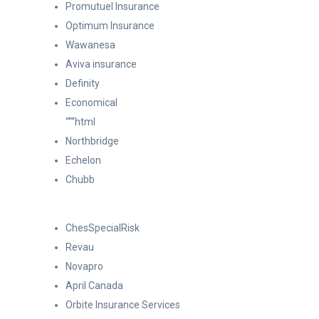
Promutuel Insurance
Optimum Insurance
Wawanesa
Aviva insurance
Definity
Economical
“““html
Northbridge
Echelon
Chubb
ChesSpecialRisk
Revau
Novapro
April Canada
Orbite Insurance Services