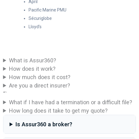
April
Pacific Marine PMU
Sécuriglobe
Lloyd’s
What is Assur360?
How does it work?
How much does it cost?
Are you a direct insurer?
“`
What if I have had a termination or a difficult file?
How long does it take to get my quote?
Is Assur360 a broker?