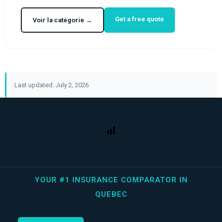
Get a free quote
Voir la catégorie →
Last updated: July 2, 2026
YOUR #1 INSURANCE COMPARATOR IN
QUEBEC