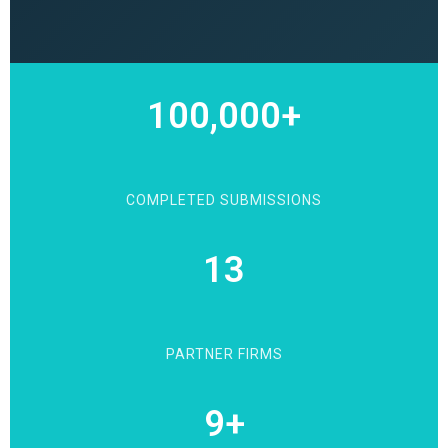
100,000+
COMPLETED SUBMISSIONS
13
PARTNER FIRMS
9+