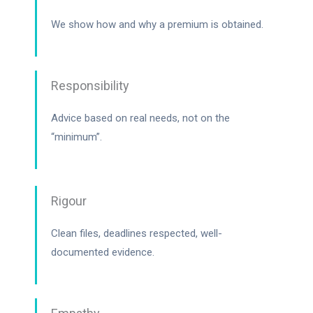
We show how and why a premium is obtained.
Responsibility
Advice based on real needs, not on the
“minimum”.
Rigour
Clean files, deadlines respected, well-
documented evidence.