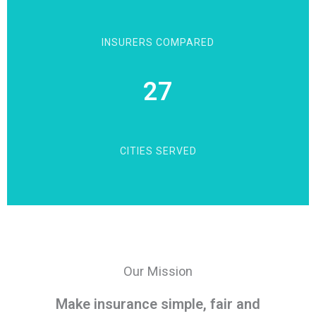
INSURERS COMPARED
27
CITIES SERVED
Our Mission
Make insurance simple, fair and