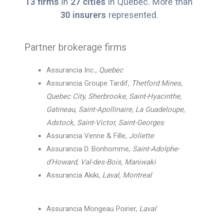
13 firms
in
27 cities
in Quebec. More than
30 insurers
represented.
Partner brokerage firms
Assurancia Inc.,
Quebec
Assurancia Groupe Tardif,
Thetford Mines,
Quebec City, Sherbrooke, Saint-Hyacinthe,
Gatineau, Saint-Apollinaire, La Guadeloupe,
Adstock, Saint-Victor, Saint-Georges
Assurancia Venne & Fille,
Joliette
Assurancia D. Bonhomme,
Saint-Adolphe-
d’Howard, Val-des-Bois, Maniwaki
Assurancia Akiki,
Laval, Montreal
Assurancia Mongeau Poirier,
Laval