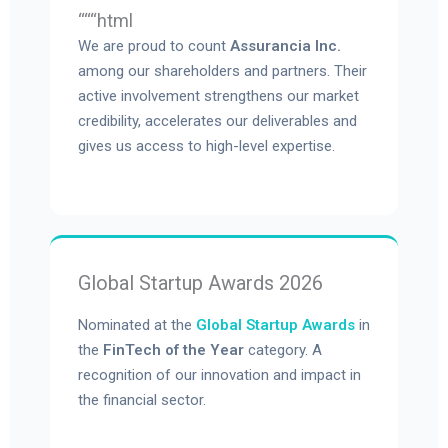
“““html
We are proud to count
Assurancia Inc.
among our shareholders and partners. Their
active involvement strengthens our market
credibility, accelerates our deliverables and
gives us access to high-level expertise.
Global Startup Awards 2026
Nominated at the
Global Startup Awards
in
the
FinTech of the Year
category. A
recognition of our innovation and impact in
the financial sector.