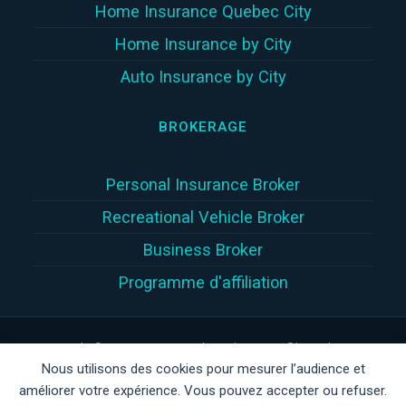
Home Insurance Quebec City
Home Insurance by City
Auto Insurance by City
BROKERAGE
Personal Insurance Broker
Recreational Vehicle Broker
Business Broker
Programme d'affiliation
Copyright © 2026 | Assur360 tek inc. (Assur360®) is a damage
Nous utilisons des cookies pour mesurer l’audience et
insurance brokerage firm registered with the
Autorité des
améliorer votre expérience. Vous pouvez accepter ou refuser.
marchés financiers
(
AMF
)
in Quebec, AMF client number: