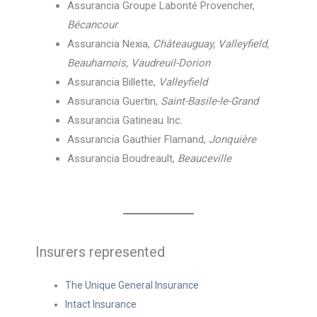
Assurancia Groupe Labonté Provencher,
Bécancour
Assurancia Nexia,
Châteauguay, Valleyfield,
Beauharnois, Vaudreuil-Dorion
Assurancia Billette,
Valleyfield
Assurancia Guertin,
Saint-Basile-le-Grand
Assurancia Gatineau Inc.
Assurancia Gauthier Flamand,
Jonquière
Assurancia Boudreault,
Beauceville
Insurers represented
The Unique General Insurance
Intact Insurance