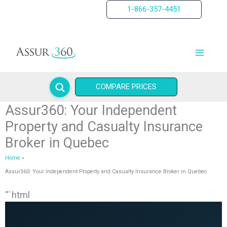
Skip
1-866-357-4451
to
content
COMPARE PRICES
Assur360: Your Independent
Property and Casualty Insurance
Broker in Quebec
Home
Assur360: Your Independent Property and Casualty Insurance Broker in Quebec
“`html