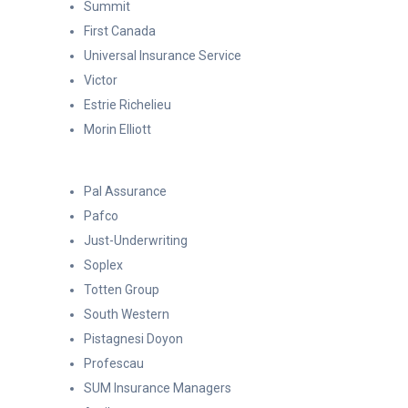
Summit
First Canada
Universal Insurance Service
Victor
Estrie Richelieu
Morin Elliott
Pal Assurance
Pafco
Just-Underwriting
Soplex
Totten Group
South Western
Pistagnesi Doyon
Profescau
SUM Insurance Managers