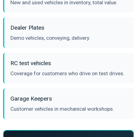
New and used vehicles in inventory, total value.
Dealer Plates
Demo vehicles, conveying, delivery.
RC test vehicles
Coverage for customers who drive on test drives.
Garage Keepers
Customer vehicles in mechanical workshops.