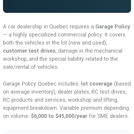
A car dealership in Quebec requires a
Garage Policy
— a highly specialized commercial policy. It covers
both the vehicles in the lot (new and used),
customer test drives
, damage in the mechanical
workshop, and the special liability related to the
sale/rental of vehicles.
Garage Policy Quebec includes:
lot coverage
(based
on average inventory), dealer plates, RC test drives,
RC products and services, workshop and lifting,
equipment breakdown. Variable premium depending
on volume:
$6,000 to $45,000/year
for SME dealers.