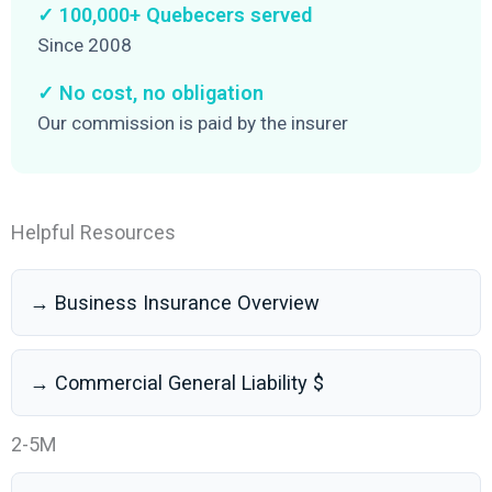
✓ 100,000+ Quebecers served
Since 2008
✓ No cost, no obligation
Our commission is paid by the insurer
Helpful Resources
→ Business Insurance Overview
→ Commercial General Liability $
2-5M