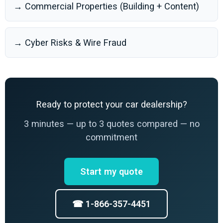
→ Commercial Properties (Building + Content)
→ Cyber Risks & Wire Fraud
Ready to protect your car dealership?
3 minutes — up to 3 quotes compared — no
commitment
Start my quote
☎ 1-866-357-4451