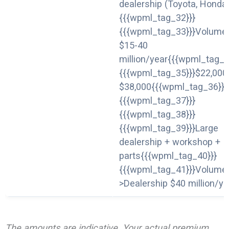
dealership (Toyota, Honda
{{{wpml_tag_32}}}
{{{wpml_tag_33}}}Volume
$15-40
million/year{{{wpml_tag_3
{{{wpml_tag_35}}}$22,000
$38,000{{{wpml_tag_36}}}
{{{wpml_tag_37}}}
{{{wpml_tag_38}}}
{{{wpml_tag_39}}}Large
dealership + workshop +
parts{{{wpml_tag_40}}}
{{{wpml_tag_41}}}Volume
>Dealership $40 million/ye
The amounts are indicative. Your actual premium