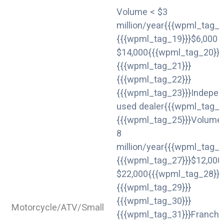
Volume < $3
million/year{{{wpml_tag_1
{{{wpml_tag_19}}}$6,000 
$14,000{{{wpml_tag_20}}}
{{{wpml_tag_21}}}
{{{wpml_tag_22}}}
{{{wpml_tag_23}}}Indepen
used dealer{{{wpml_tag_2
{{{wpml_tag_25}}}Volume 
8
million/year{{{wpml_tag_2
{{{wpml_tag_27}}}$12,000
$22,000{{{wpml_tag_28}}}
{{{wpml_tag_29}}}
{{{wpml_tag_30}}}
Motorcycle/ATV/Small
{{{wpml_tag_31}}}Franchi