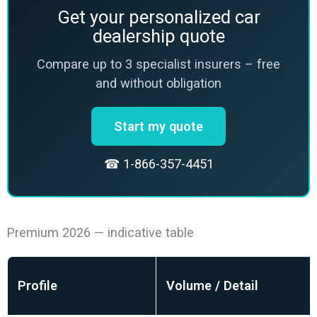
Get your personalized car
dealership quote
Compare up to 3 specialist insurers – free
and without obligation
Start my quote
☎ 1-866-357-4451
Premium 2026 — indicative table
Profile
Volume / Detail