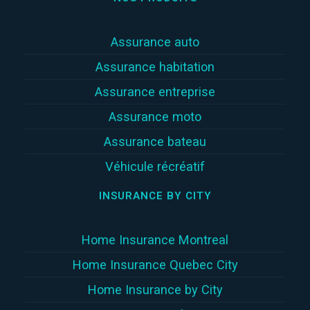
Assurance auto
Assurance habitation
Assurance entreprise
Assurance moto
Assurance bateau
Véhicule récréatif
INSURANCE BY CITY
Home Insurance Montreal
Home Insurance Quebec City
Home Insurance by City