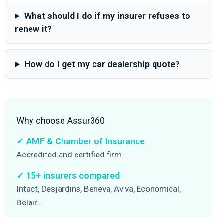
What should I do if my insurer refuses to
renew it?
How do I get my car dealership quote?
Why choose Assur360
✓ AMF & Chamber of Insurance
Accredited and certified firm
✓ 15+ insurers compared
Intact, Desjardins, Beneva, Aviva, Economical,
Belair…