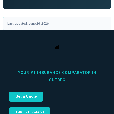
Last updated: June 26, 2026
YOUR #1 INSURANCE COMPARATOR IN
QUEBEC
Get a Quote
1‑866‑357‑4451