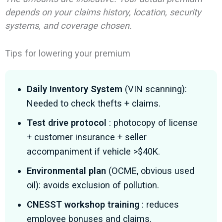
depends on your claims history, location, security
systems, and coverage chosen.
Tips for lowering your premium
Daily Inventory System
(VIN scanning):
Needed to check thefts + claims.
Test drive protocol
: photocopy of license
+ customer insurance + seller
accompaniment if vehicle >$40K.
Environmental plan
(OCME, obvious used
oil): avoids exclusion of pollution.
CNESST workshop training
: reduces
employee bonuses and claims.