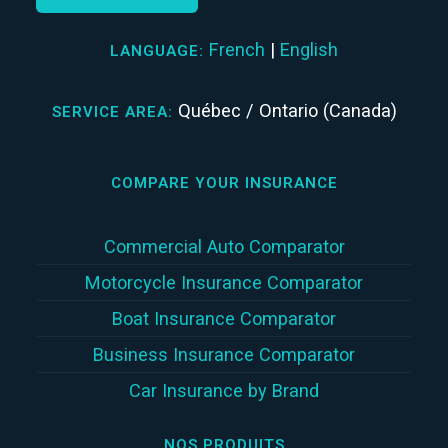
French
|
English
LANGUAGE:
Québec / Ontario (Canada)
SERVICE AREA:
COMPARE YOUR INSURANCE
Commercial Auto Comparator
Motorcycle Insurance Comparator
Boat Insurance Comparator
Business Insurance Comparator
Car Insurance by Brand
NOS PRODUITS