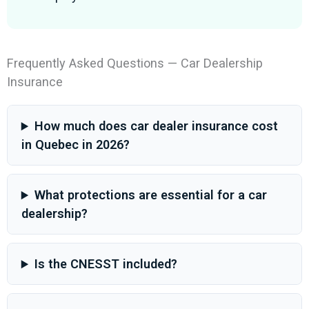
Frequently Asked Questions — Car Dealership
Insurance
How much does car dealer insurance cost
in Quebec in 2026?
What protections are essential for a car
dealership?
Is the CNESST included?