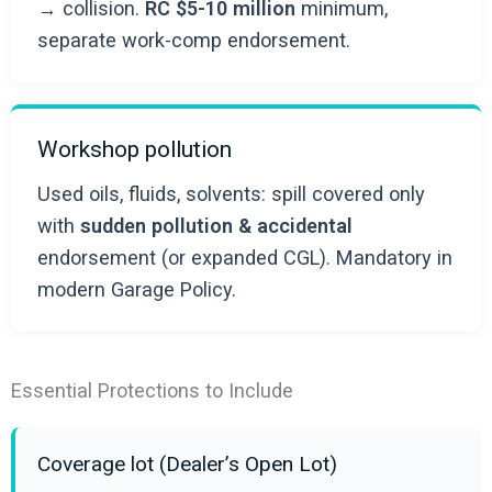
→ collision.
RC $5-10 million
minimum,
separate work-comp endorsement.
Workshop pollution
Used oils, fluids, solvents: spill covered only
with
sudden pollution & accidental
endorsement (or expanded CGL). Mandatory in
modern Garage Policy.
Essential Protections to Include
Coverage lot (Dealer’s Open Lot)