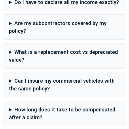
Do I have to declare all my income exactly?
Are my subcontractors covered by my
policy?
What is a replacement cost vs depreciated
value?
Can I insure my commercial vehicles with
the same policy?
How long does it take to be compensated
after a claim?