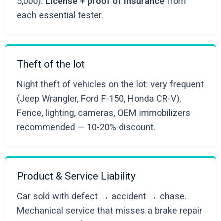
5,000).
License + proof of insurance
from
each essential tester.
Theft of the lot
Night theft of vehicles on the lot: very frequent
(Jeep Wrangler, Ford F-150, Honda CR-V).
Fence, lighting, cameras, OEM immobilizers
recommended — 10-20% discount.
Product & Service Liability
Car sold with defect → accident → chase.
Mechanical service that misses a brake repair