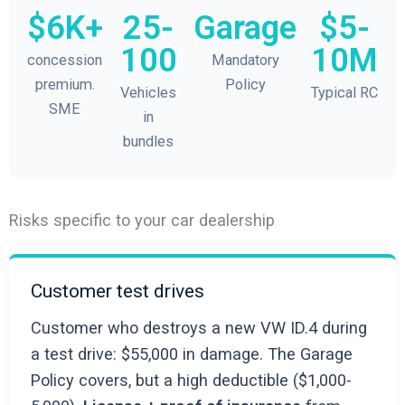
$6K+
25-
Garage
$5-
100
10M
concession
Mandatory
premium.
Policy
Vehicles
Typical RC
SME
in
bundles
Risks specific to your car dealership
Customer test drives
Customer who destroys a new VW ID.4 during
a test drive: $55,000 in damage. The Garage
Policy covers, but a high deductible ($1,000-