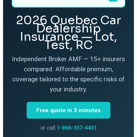
2026 Quebec Car
Dealership
Insurance — Lot,
Test, RC
Independent Broker AMF — 15+ insurers
compared. Affordable premium,
coverage tailored to the specific risks of
your industry.
Free quote in 3 minutes
or call
1-866-357-4451