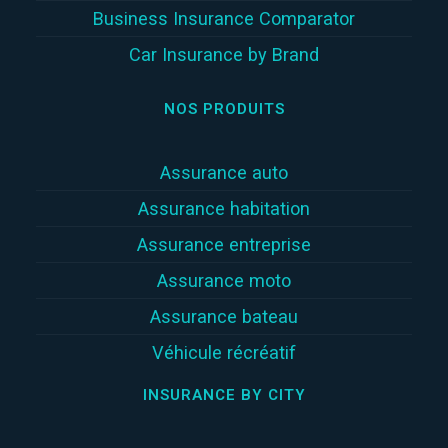
Business Insurance Comparator
Car Insurance by Brand
NOS PRODUITS
Assurance auto
Assurance habitation
Assurance entreprise
Assurance moto
Assurance bateau
Véhicule récréatif
INSURANCE BY CITY