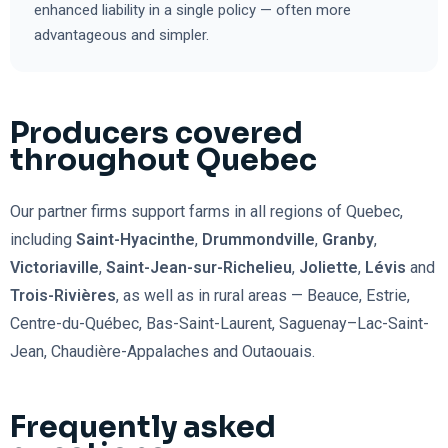
enhanced liability in a single policy — often more
advantageous and simpler.
Producers covered
throughout Quebec
Our partner firms support farms in all regions of Quebec,
including
Saint-Hyacinthe
,
Drummondville
,
Granby
,
Victoriaville
,
Saint-Jean-sur-Richelieu
,
Joliette
,
Lévis
and
Trois-Rivières
, as well as in rural areas — Beauce, Estrie,
Centre-du-Québec, Bas-Saint-Laurent, Saguenay–Lac-Saint-
Jean, Chaudière-Appalaches and Outaouais.
Frequently asked