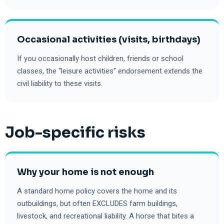
Occasional activities (visits, birthdays)
If you occasionally host children, friends or school
classes, the “leisure activities” endorsement extends the
civil liability to these visits.
Job-specific risks
Why your home is not enough
A standard home policy covers the home and its
outbuildings, but often EXCLUDES farm buildings,
livestock, and recreational liability. A horse that bites a