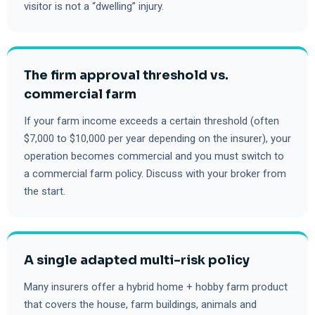
visitor is not a “dwelling” injury.
The firm approval threshold vs.
commercial farm
If your farm income exceeds a certain threshold (often
$7,000 to $10,000 per year depending on the insurer), your
operation becomes commercial and you must switch to
a commercial farm policy. Discuss with your broker from
the start.
A single adapted multi-risk policy
Many insurers offer a hybrid home + hobby farm product
that covers the house, farm buildings, animals and