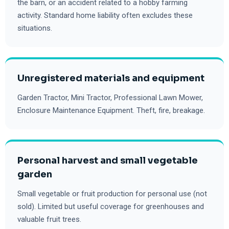
the barn, or an accident related to a hobby farming
activity. Standard home liability often excludes these
situations.
Unregistered materials and equipment
Garden Tractor, Mini Tractor, Professional Lawn Mower,
Enclosure Maintenance Equipment. Theft, fire, breakage.
Personal harvest and small vegetable
garden
Small vegetable or fruit production for personal use (not
sold). Limited but useful coverage for greenhouses and
valuable fruit trees.