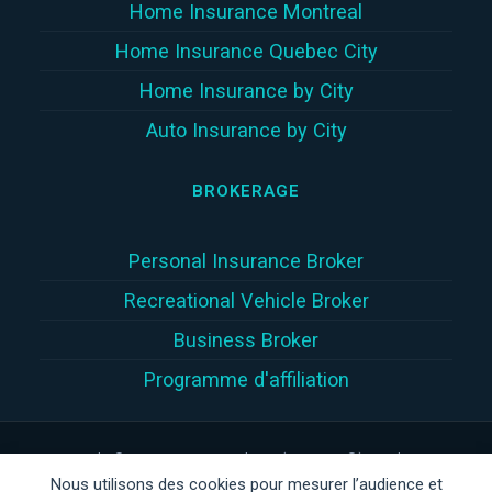
Home Insurance Montreal
Home Insurance Quebec City
Home Insurance by City
Auto Insurance by City
BROKERAGE
Personal Insurance Broker
Recreational Vehicle Broker
Business Broker
Programme d'affiliation
Copyright © 2026 | Assur360 tek inc. (Assur360®) is a damage
Nous utilisons des cookies pour mesurer l’audience et
insurance brokerage firm registered with the
Autorité des