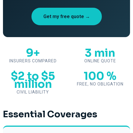
Get my free quote →
9+
3 min
INSURERS COMPARED
ONLINE QUOTE
$2 to $5
100 %
million
FREE, NO OBLIGATION
CIVIL LIABILITY
Essential Coverages