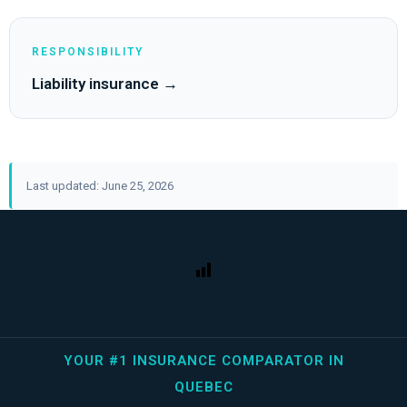
RESPONSIBILITY
Liability insurance →
Last updated: June 25, 2026
YOUR #1 INSURANCE COMPARATOR IN
QUEBEC