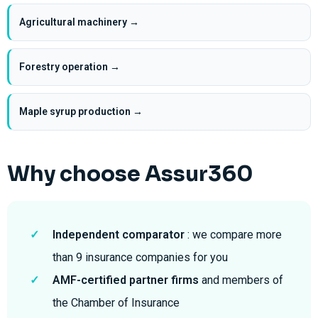
Agricultural machinery →
Forestry operation →
Maple syrup production →
Why choose Assur360
✓
Independent comparator
: we compare more
than 9 insurance companies for you
✓
AMF-certified partner firms
and members of
the Chamber of Insurance