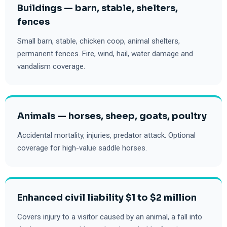
Buildings — barn, stable, shelters,
fences
Small barn, stable, chicken coop, animal shelters,
permanent fences. Fire, wind, hail, water damage and
vandalism coverage.
Animals — horses, sheep, goats, poultry
Accidental mortality, injuries, predator attack. Optional
coverage for high-value saddle horses.
Enhanced civil liability $1 to $2 million
Covers injury to a visitor caused by an animal, a fall into