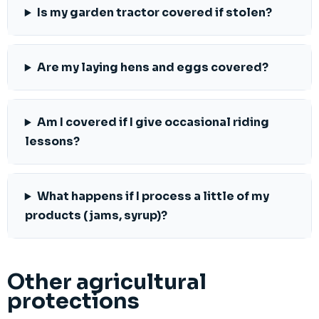
Is my garden tractor covered if stolen?
Are my laying hens and eggs covered?
Am I covered if I give occasional riding
lessons?
What happens if I process a little of my
products (jams, syrup)?
Other agricultural
protections