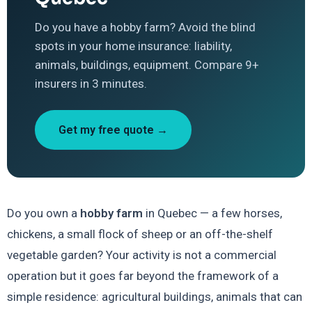
Do you have a hobby farm? Avoid the blind
spots in your home insurance: liability,
animals, buildings, equipment. Compare 9+
insurers in 3 minutes.
Get my free quote →
Do you own a
hobby farm
in Quebec — a few horses,
chickens, a small flock of sheep or an off-the-shelf
vegetable garden? Your activity is not a commercial
operation but it goes far beyond the framework of a
simple residence: agricultural buildings, animals that can