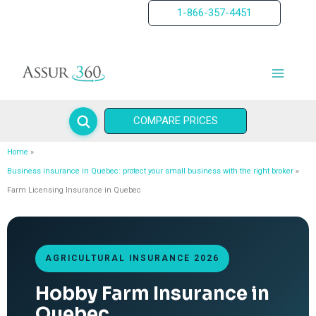
Skip
1-866-357-4451
to
content
COMPARE PRICES
Home
Business insurance in Quebec: protect your small business with the right broker
Farm Licensing Insurance in Quebec
AGRICULTURAL INSURANCE 2026
Hobby Farm Insurance in
Quebec