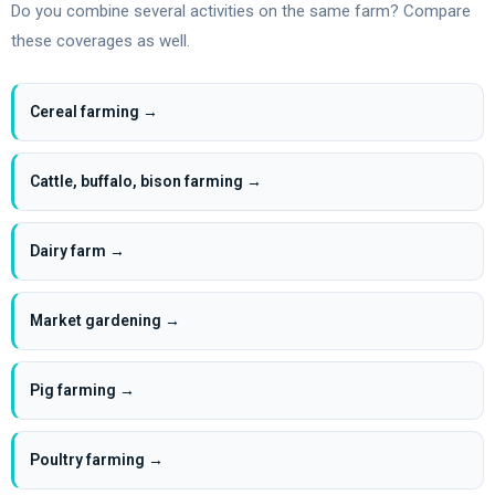
Do you combine several activities on the same farm? Compare
these coverages as well.
Cereal farming →
Cattle, buffalo, bison farming →
Dairy farm →
Market gardening →
Pig farming →
Poultry farming →