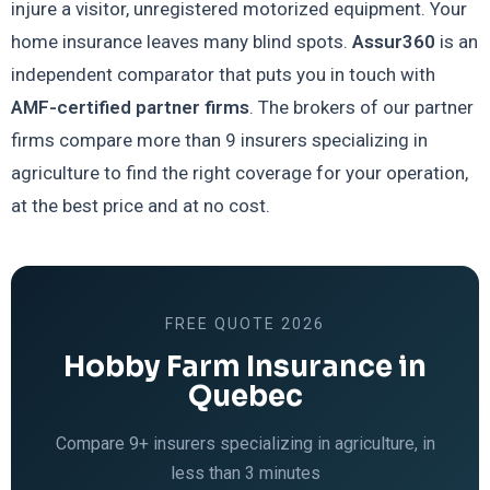
injure a visitor, unregistered motorized equipment. Your
home insurance leaves many blind spots.
Assur360
is an
independent comparator that puts you in touch with
AMF-certified partner firms
. The brokers of our partner
firms compare more than 9 insurers specializing in
agriculture to find the right coverage for your operation,
at the best price and at no cost.
FREE QUOTE 2026
Hobby Farm Insurance in
Quebec
Compare 9+ insurers specializing in agriculture, in
less than 3 minutes