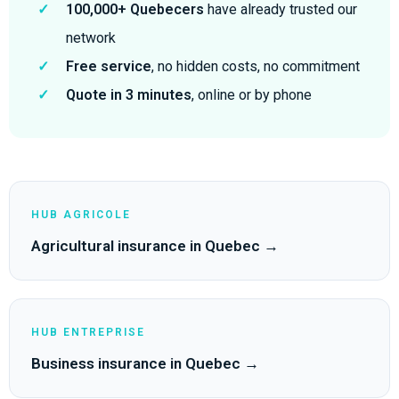
✓
100,000+ Quebecers
have already trusted our
network
✓
Free service
, no hidden costs, no commitment
✓
Quote in 3 minutes
, online or by phone
HUB AGRICOLE
Agricultural insurance in Quebec →
HUB ENTREPRISE
Business insurance in Quebec →