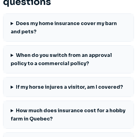
questions
Does my home insurance cover my barn
and pets?
When do you switch from an approval
policy to a commercial policy?
If my horse injures a visitor, am I covered?
How much does insurance cost for a hobby
farm in Quebec?