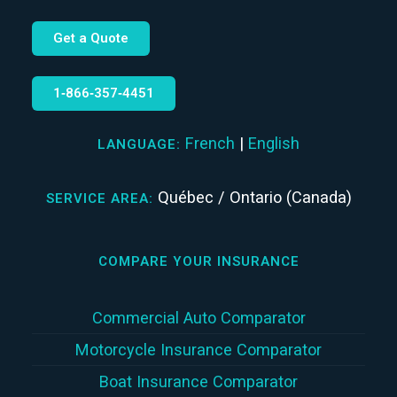
Get a Quote
1‑866‑357‑4451
French
|
English
LANGUAGE:
Québec / Ontario (Canada)
SERVICE AREA:
COMPARE YOUR INSURANCE
Commercial Auto Comparator
Motorcycle Insurance Comparator
Boat Insurance Comparator