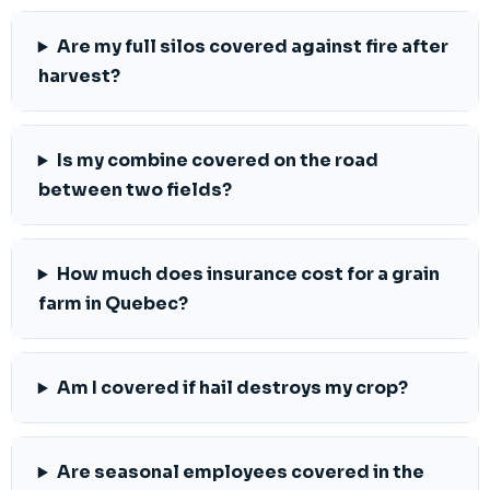
Are my full silos covered against fire after
harvest?
Is my combine covered on the road
between two fields?
How much does insurance cost for a grain
farm in Quebec?
Am I covered if hail destroys my crop?
Are seasonal employees covered in the