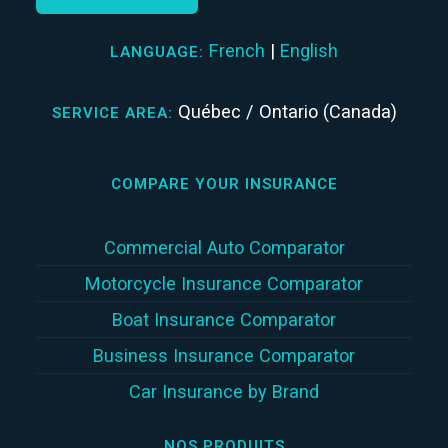
French
|
English
LANGUAGE:
Québec / Ontario (Canada)
SERVICE AREA:
COMPARE YOUR INSURANCE
Commercial Auto Comparator
Motorcycle Insurance Comparator
Boat Insurance Comparator
Business Insurance Comparator
Car Insurance by Brand
NOS PRODUITS