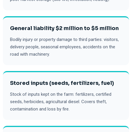
General liability $2 million to $5 million
Bodily injury or property damage to third parties: visitors,
delivery people, seasonal employees, accidents on the
road with machinery.
Stored inputs (seeds, fertilizers, fuel)
Stock of inputs kept on the farm: fertilizers, certified
seeds, herbicides, agricultural diesel. Covers theft,
contamination and loss by fire.