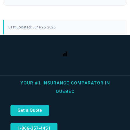
Last updated: June 25, 2026
YOUR #1 INSURANCE COMPARATOR IN
QUEBEC
Get a Quote
1‑866‑357‑4451