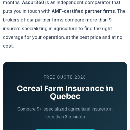
months.
Assur360
is an independent comparator that
puts you in touch with
AMF-certified partner firms
. The
brokers of our partner firms compare more than 9
insurers specializing in agriculture to find the right
coverage for your operation, at the best price and at no
cost.
FREE QUOTE 2026
Cereal Farm Insurance in
Quebec
Compare 9+ specialized agricultural insurers in
less than 3 minutes