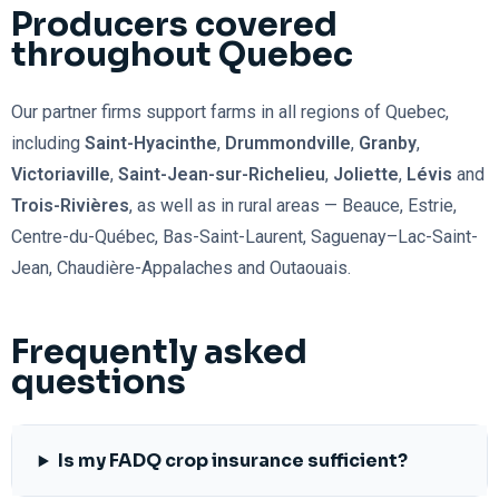
Producers covered
throughout Quebec
Our partner firms support farms in all regions of Quebec,
including
Saint-Hyacinthe
,
Drummondville
,
Granby
,
Victoriaville
,
Saint-Jean-sur-Richelieu
,
Joliette
,
Lévis
and
Trois-Rivières
, as well as in rural areas — Beauce, Estrie,
Centre-du-Québec, Bas-Saint-Laurent, Saguenay–Lac-Saint-
Jean, Chaudière-Appalaches and Outaouais.
Frequently asked
questions
Is my FADQ crop insurance sufficient?