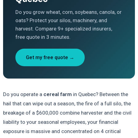
Do you grow wheat, corn, soybeans, canola, or
oats? Protect your silos, machinery, and
harvest. Compare 9+ specialized insurers,
free quote in 3 minutes.
Get my free quote →
Do you operate a
cereal farm
in Quebec? Between the
hail that can wipe out a season, the fire of a full silo, the
breakage of a $600,000 combine harvester and the civil
liability to your seasonal employees, your financial
exposure is massive and concentrated on 4 critical