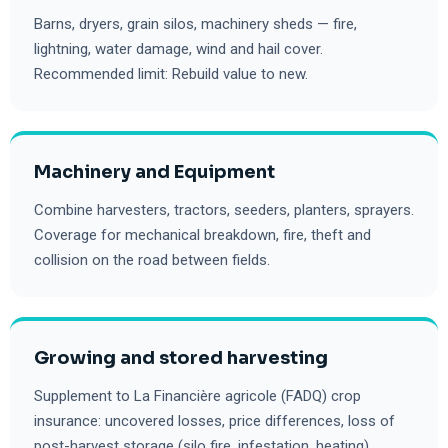
Barns, dryers, grain silos, machinery sheds — fire,
lightning, water damage, wind and hail cover.
Recommended limit: Rebuild value to new.
Machinery and Equipment
Combine harvesters, tractors, seeders, planters, sprayers.
Coverage for mechanical breakdown, fire, theft and
collision on the road between fields.
Growing and stored harvesting
Supplement to La Financière agricole (FADQ) crop
insurance: uncovered losses, price differences, loss of
post-harvest storage (silo fire, infestation, heating).