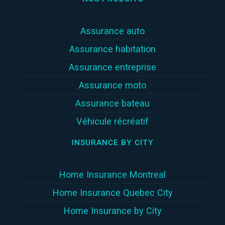
Assurance auto
Assurance habitation
Assurance entreprise
Assurance moto
Assurance bateau
Véhicule récréatif
INSURANCE BY CITY
Home Insurance Montreal
Home Insurance Quebec City
Home Insurance by City