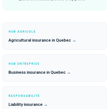
HUB AGRICOLE
Agricultural insurance in Quebec →
HUB ENTREPRISE
Business insurance in Quebec →
RESPONSABILITÉ
Liability insurance →