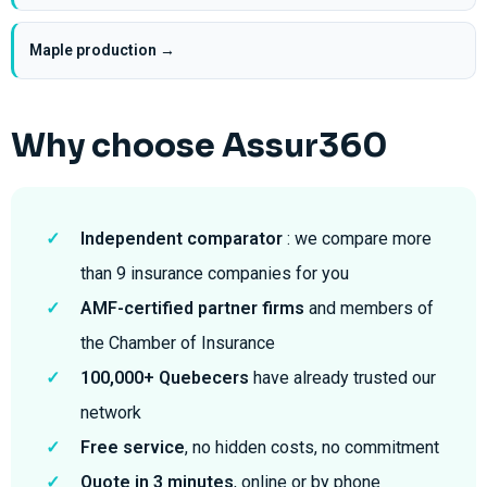
Maple production →
Why choose Assur360
✓
Independent comparator
: we compare more
than 9 insurance companies for you
✓
AMF-certified partner firms
and members of
the Chamber of Insurance
✓
100,000+ Quebecers
have already trusted our
network
✓
Free service
, no hidden costs, no commitment
✓
Quote in 3 minutes
, online or by phone