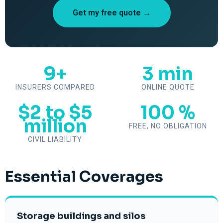
Get my free quote →
9+
3 min
INSURERS COMPARED
ONLINE QUOTE
$2 to $5
100 %
million
FREE, NO OBLIGATION
CIVIL LIABILITY
Essential Coverages
Storage buildings and silos