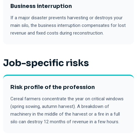
Business interruption
If a major disaster prevents harvesting or destroys your
main silo, the business interruption compensates for lost
revenue and fixed costs during reconstruction.
Job-specific risks
Risk profile of the profession
Cereal farmers concentrate the year on critical windows
(spring sowing, autumn harvest). A breakdown of
machinery in the middle of the harvest or a fire in a full
silo can destroy 12 months of revenue in a few hours.