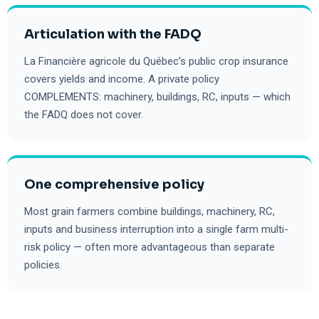
Articulation with the FADQ
La Financière agricole du Québec’s public crop insurance
covers yields and income. A private policy
COMPLEMENTS: machinery, buildings, RC, inputs — which
the FADQ does not cover.
One comprehensive policy
Most grain farmers combine buildings, machinery, RC,
inputs and business interruption into a single farm multi-
risk policy — often more advantageous than separate
policies.