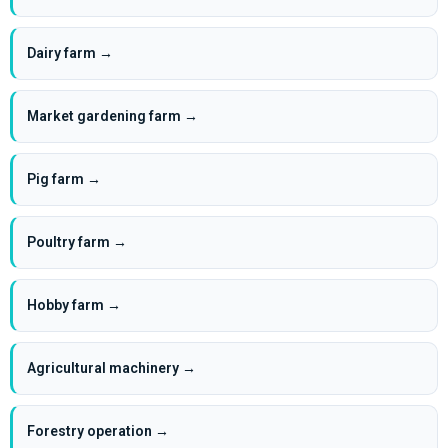
Dairy farm →
Market gardening farm →
Pig farm →
Poultry farm →
Hobby farm →
Agricultural machinery →
Forestry operation →