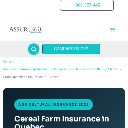
Skip
1-866-357-4451
to
content
COMPARE PRICES
Home
Business insurance in Quebec: protect your small business with the right broker
Grain Operations Insurance in Quebec
AGRICULTURAL INSURANCE 2026
Cereal Farm Insurance in
Quebec