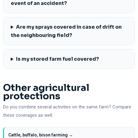
event of an accident?
Are my sprays covered in case of drift on
the neighbouring field?
Is my stored farm fuel covered?
Other agricultural
protections
Do you combine several activities on the same farm? Compare
these coverages as well.
Cattle, buffalo, bison farming →