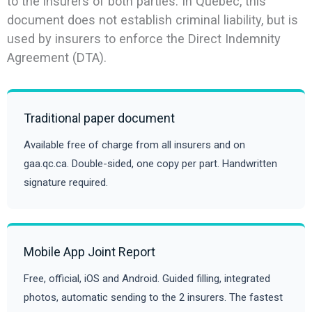
to the insurers of both parties. In Quebec, this
document does not establish criminal liability, but is
used by insurers to enforce the Direct Indemnity
Agreement (DTA).
Traditional paper document
Available free of charge from all insurers and on
gaa.qc.ca. Double-sided, one copy per part. Handwritten
signature required.
Mobile App Joint Report
Free, official, iOS and Android. Guided filling, integrated
photos, automatic sending to the 2 insurers. The fastest