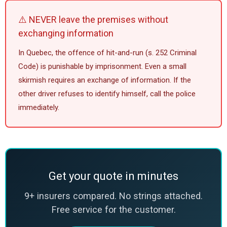
⚠️ NEVER leave the premises without
exchanging information
In Quebec, the offence of hit-and-run (s. 252 Criminal
Code) is punishable by imprisonment. Even a small
skirmish requires an exchange of information. If the
other driver refuses to identify himself, call the police
immediately.
Get your quote in minutes
9+ insurers compared. No strings attached.
Free service for the customer.