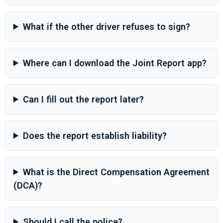
What if the other driver refuses to sign?
Where can I download the Joint Report app?
Can I fill out the report later?
Does the report establish liability?
What is the Direct Compensation Agreement
(DCA)?
Should I call the police?