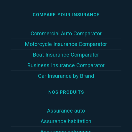
COMPARE YOUR INSURANCE
Commercial Auto Comparator
Motorcycle Insurance Comparator
Boat Insurance Comparator
Business Insurance Comparator
Car Insurance by Brand
NOS PRODUITS
Assurance auto
Assurance habitation
Assurance entreprise