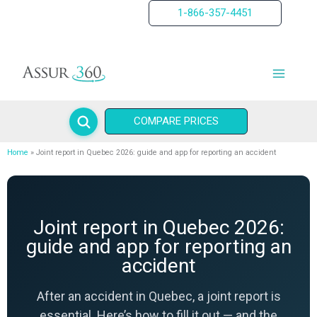
Skip
1-866-357-4451
to
content
COMPARE PRICES
Home
Joint report in Quebec 2026: guide and app for reporting an accident
Joint report in Quebec 2026:
guide and app for reporting an
accident
After an accident in Quebec, a joint report is
essential. Here’s how to fill it out — and the