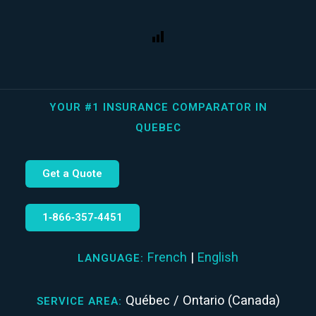
YOUR #1 INSURANCE COMPARATOR IN
QUEBEC
Get a Quote
1‑866‑357‑4451
French
|
English
LANGUAGE:
Québec / Ontario (Canada)
SERVICE AREA: