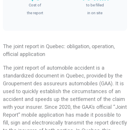
Cost of
to be filled
the report
in on site
The joint report in Quebec: obligation, operation,
official application
The joint report of automobile accident is a
standardized document in Quebec, provided by the
Groupement des assureurs automobiles (GAA). It is
used to quickly establish the circumstances of an
accident and speeds up the settlement of the claim
with your insurer. Since 2020, the GAA’s official “Joint
Report” mobile application has made it possible to
fill, sign and electronically transmit the report directly