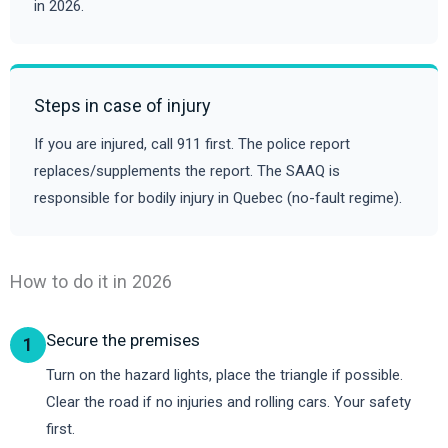
in 2026.
Steps in case of injury
If you are injured, call 911 first. The police report
replaces/supplements the report. The SAAQ is
responsible for bodily injury in Quebec (no-fault regime).
How to do it in 2026
Secure the premises
1
Turn on the hazard lights, place the triangle if possible.
Clear the road if no injuries and rolling cars. Your safety
first.