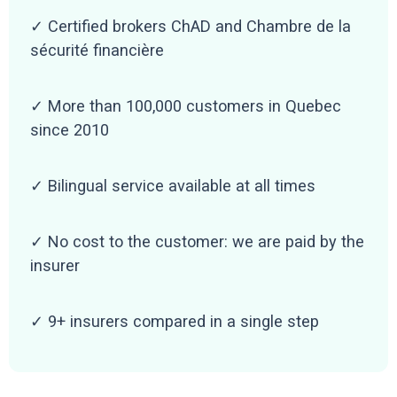
✓ Certified brokers ChAD and Chambre de la
sécurité financière
✓ More than 100,000 customers in Quebec
since 2010
✓ Bilingual service available at all times
✓ No cost to the customer: we are paid by the
insurer
✓ 9+ insurers compared in a single step