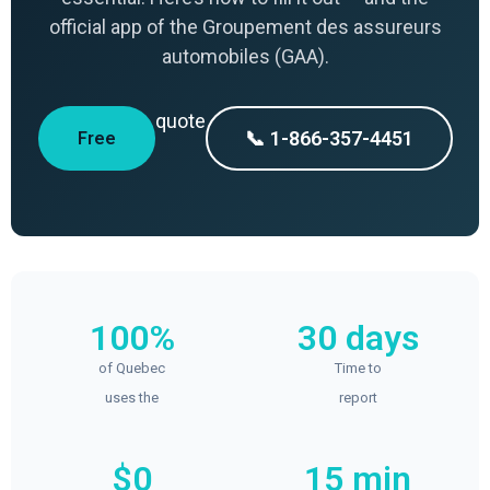
official app of the Groupement des assureurs
automobiles (GAA).
quote
📞 1-866-357-4451
Free
100%
30 days
of Quebec
Time to
uses the
report
$0
15 min