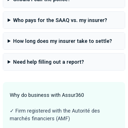
Who pays for the SAAQ vs. my insurer?
How long does my insurer take to settle?
Need help filling out a report?
Why do business with Assur360
✓ Firm registered with the Autorité des
marchés financiers (AMF)