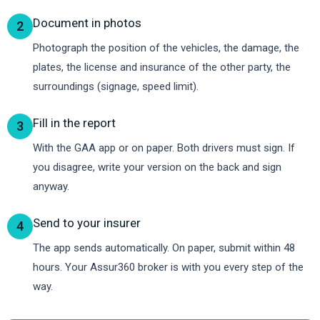
Document in photos
2
Photograph the position of the vehicles, the damage, the
plates, the license and insurance of the other party, the
surroundings (signage, speed limit).
Fill in the report
3
With the GAA app or on paper. Both drivers must sign. If
you disagree, write your version on the back and sign
anyway.
Send to your insurer
4
The app sends automatically. On paper, submit within 48
hours. Your Assur360 broker is with you every step of the
way.