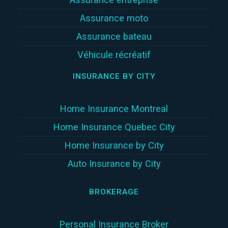
Assurance moto
Assurance bateau
Véhicule récréatif
INSURANCE BY CITY
Home Insurance Montreal
Home Insurance Quebec City
Home Insurance by City
Auto Insurance by City
BROKERAGE
Personal Insurance Broker