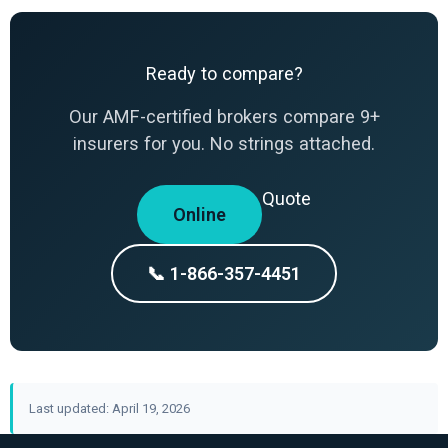
Ready to compare?
Our AMF-certified brokers compare 9+
insurers for you. No strings attached.
Quote
Online
📞 1-866-357-4451
Last updated: April 19, 2026