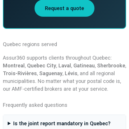
Request a quote
Quebec regions served
Assur360 supports clients throughout Quebec:
Montreal
,
Quebec City
,
Laval
,
Gatineau
,
Sherbrooke
,
Trois-Rivières
,
Saguenay
,
Lévis
, and all regional
municipalities. No matter what your postal code is,
our AMF-certified brokers are at your service.
Frequently asked questions
Is the joint report mandatory in Quebec?