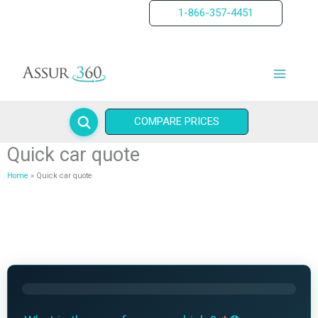
Skip
1-866-357-4451
to
content
COMPARE PRICES
Quick car quote
Home
Quick car quote