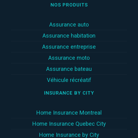
NOS PRODUITS
Assurance auto
Assurance habitation
Assurance entreprise
Assurance moto
Assurance bateau
Véhicule récréatif
INSURANCE BY CITY
Home Insurance Montreal
Home Insurance Quebec City
Home Insurance by City