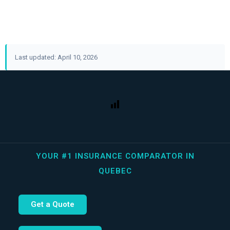
Last updated: April 10, 2026
YOUR #1 INSURANCE COMPARATOR IN
QUEBEC
Get a Quote