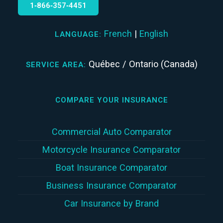
1‑866‑357‑4451
French
|
English
LANGUAGE:
Québec / Ontario (Canada)
SERVICE AREA:
COMPARE YOUR INSURANCE
Commercial Auto Comparator
Motorcycle Insurance Comparator
Boat Insurance Comparator
Business Insurance Comparator
Car Insurance by Brand