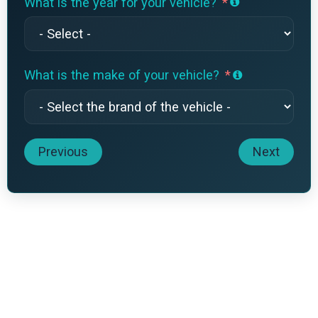
What is the year for your vehicle?
What is the make of your vehicle?
Previous
Next