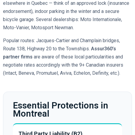
elsewhere in Quebec — think of an approved lock (insurance
endorsement), indoor parking in the winter and a secure
bicycle garage. Several dealerships: Moto Internationale,
Moto-Vanier, Motosport Newman.
Popular routes: Jacques-Cartier and Champlain bridges,
Route 138, Highway 20 to the Townships.
Assur360’s
partner firms
are aware of these local particularities and
negotiate rates accordingly with the 9+ Canadian insurers
(Intact, Beneva, Promutuel, Aviva, Echelon, Definity, etc.).
Essential Protections in
Montreal
Third Party Liability (B2)