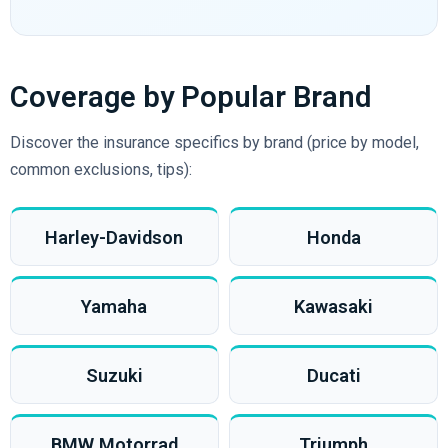
Coverage by Popular Brand
Discover the insurance specifics by brand (price by model,
common exclusions, tips):
Harley-Davidson
Honda
Yamaha
Kawasaki
Suzuki
Ducati
BMW Motorrad
Triumph