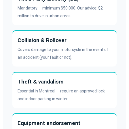
Mandatory — minimum $50,000. Our advice: $2
million to drive in urban areas.
Collision & Rollover
Covers damage to your motorcycle in the event of
an accident (your fault or not).
Theft & vandalism
Essential in Montreal — require an approved lock
and indoor parking in winter.
Equipment endorsement