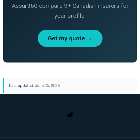
Assur360 compare 9+ Canadian insurers for
your profile.
Get my quote →
Last updated: June 25, 2026