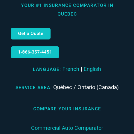
YOUR #1 INSURANCE COMPARATOR IN
QUEBEC
Get a Quote
1‑866‑357‑4451
French
|
English
LANGUAGE:
Québec / Ontario (Canada)
SERVICE AREA:
COMPARE YOUR INSURANCE
Commercial Auto Comparator