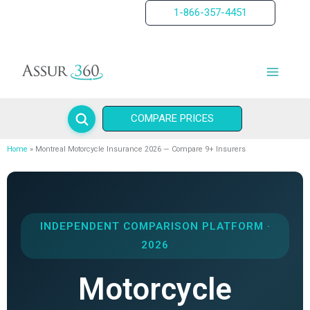
Skip
1-866-357-4451
to
content
COMPARE PRICES
Home
Montreal Motorcycle Insurance 2026 — Compare 9+ Insurers
INDEPENDENT COMPARISON PLATFORM ·
2026
Motorcycle