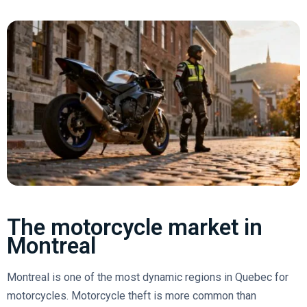
The motorcycle market in
Montreal
Montreal is one of the most dynamic regions in Quebec for
motorcycles. Motorcycle theft is more common than