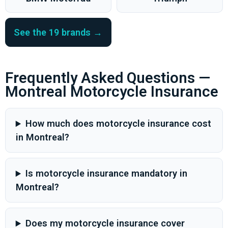
See the 19 brands →
Frequently Asked Questions —
Montreal Motorcycle Insurance
How much does motorcycle insurance cost
in Montreal?
Is motorcycle insurance mandatory in
Montreal?
Does my motorcycle insurance cover