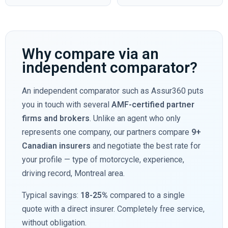
Why compare via an
independent comparator?
An independent comparator such as Assur360 puts
you in touch with several
AMF-certified partner
firms and brokers
. Unlike an agent who only
represents one company, our partners compare
9+
Canadian insurers
and negotiate the best rate for
your profile — type of motorcycle, experience,
driving record, Montreal area.
Typical savings:
18-25%
compared to a single
quote with a direct insurer. Completely free service,
without obligation.