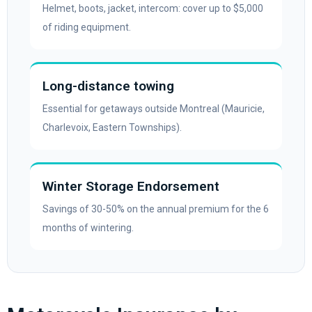
Helmet, boots, jacket, intercom: cover up to $5,000
of riding equipment.
Long-distance towing
Essential for getaways outside Montreal (Mauricie,
Charlevoix, Eastern Townships).
Winter Storage Endorsement
Savings of 30-50% on the annual premium for the 6
months of wintering.