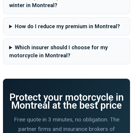
winter in Montreal?
How do I reduce my premium in Montreal?
Which insurer should I choose for my
motorcycle in Montreal?
Protect your motorcycle in
Montreal at the best price
Free quote in 3 minutes, no obligation. The
partner firms and insurance brokers of