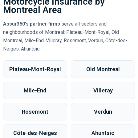
Motorcycle Insurance by
Montreal Area
Assur360’s partner firms
serve all sectors and
neighbourhoods of Montreal: Plateau-Mont-Royal, Old
Montreal, Mile-End, Villeray, Rosemont, Verdun, Côte-des-
Neiges, Ahuntsic.
Plateau-Mont-Royal
Old Montreal
Mile-End
Villeray
Rosemont
Verdun
Côte-des-Neiges
Ahuntsic