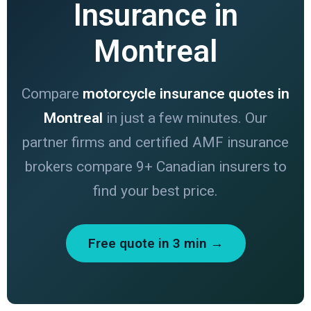
Insurance in
Montreal
Compare
motorcycle insurance quotes in
Montreal
in just a few minutes. Our
partner firms and certified AMF insurance
brokers compare 9+ Canadian insurers to
find your best price.
Free quote in 3 min →