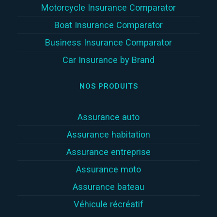
Motorcycle Insurance Comparator
Boat Insurance Comparator
Business Insurance Comparator
Car Insurance by Brand
NOS PRODUITS
Assurance auto
Assurance habitation
Assurance entreprise
Assurance moto
Assurance bateau
Véhicule récréatif