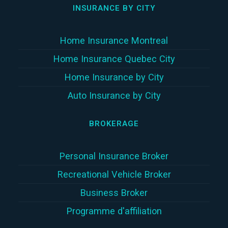
INSURANCE BY CITY
Home Insurance Montreal
Home Insurance Quebec City
Home Insurance by City
Auto Insurance by City
BROKERAGE
Personal Insurance Broker
Recreational Vehicle Broker
Business Broker
Programme d'affiliation