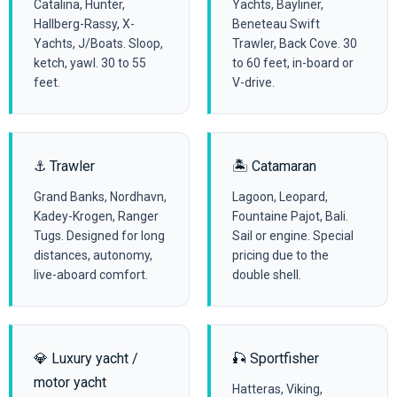
Catalina, Hunter,
Yachts, Bayliner,
Hallberg-Rassy, X-
Beneteau Swift
Yachts, J/Boats. Sloop,
Trawler, Back Cove. 30
ketch, yawl. 30 to 55
to 60 feet, in-board or
feet.
V-drive.
⚓ Trawler
🏝️ Catamaran
Grand Banks, Nordhavn,
Lagoon, Leopard,
Kadey-Krogen, Ranger
Fountaine Pajot, Bali.
Tugs. Designed for long
Sail or engine. Special
distances, autonomy,
pricing due to the
live-aboard comfort.
double shell.
💎 Luxury yacht /
🎣 Sportfisher
motor yacht
Hatteras, Viking,