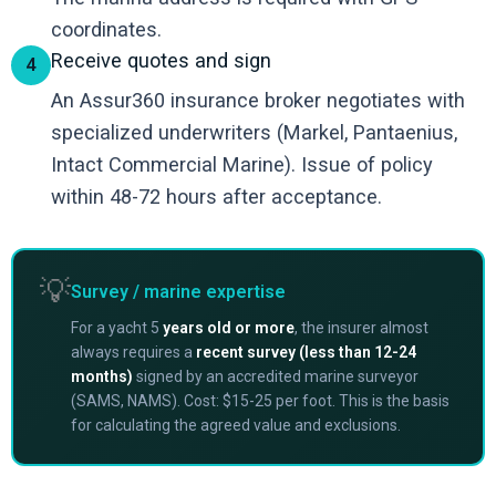
coordinates.
Receive quotes and sign
4
An Assur360 insurance broker negotiates with
specialized underwriters (Markel, Pantaenius,
Intact Commercial Marine). Issue of policy
within 48-72 hours after acceptance.
💡
Survey / marine expertise
For a yacht 5
years old or more
, the insurer almost
always requires a
recent survey (less than 12-24
months)
signed by an accredited marine surveyor
(SAMS, NAMS). Cost: $15-25 per foot. This is the basis
for calculating the agreed value and exclusions.