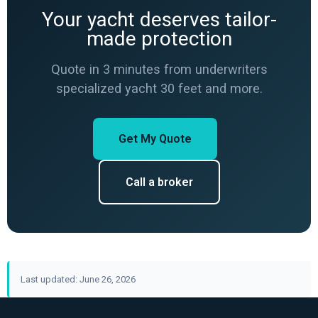
Your yacht deserves tailor-
made protection
Quote in 3 minutes from underwriters
specialized yacht 30 feet and more.
Get My Quote
Call a broker
Last updated: June 26, 2026