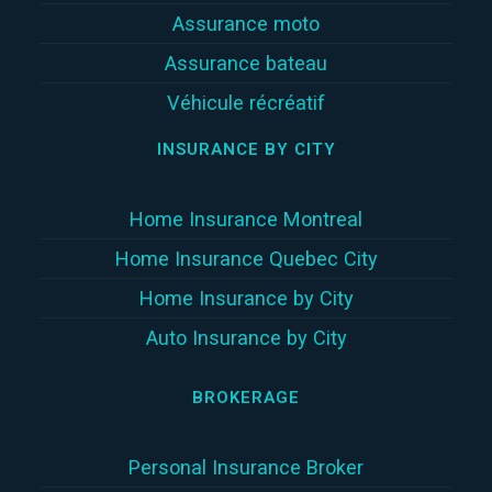
Assurance moto
Assurance bateau
Véhicule récréatif
INSURANCE BY CITY
Home Insurance Montreal
Home Insurance Quebec City
Home Insurance by City
Auto Insurance by City
BROKERAGE
Personal Insurance Broker