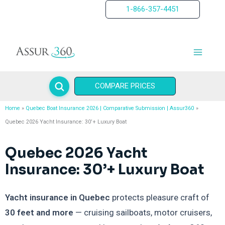
Skip
1-866-357-4451
to
content
COMPARE PRICES
Home
Quebec Boat Insurance 2026 | Comparative Submission | Assur360
Quebec 2026 Yacht Insurance: 30’+ Luxury Boat
Quebec 2026 Yacht
Insurance: 30’+ Luxury Boat
Yacht insurance in Quebec
protects pleasure craft of
30 feet and more
— cruising sailboats, motor cruisers,