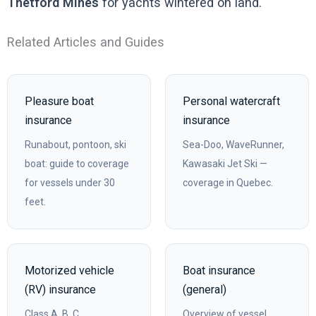
Thetford Mines
for yachts wintered on land.
Related Articles and Guides
Pleasure boat
Personal watercraft
insurance
insurance
Runabout, pontoon, ski
Sea-Doo, WaveRunner,
boat: guide to coverage
Kawasaki Jet Ski —
for vessels under 30
coverage in Quebec.
feet.
Motorized vehicle
Boat insurance
(RV) insurance
(general)
Class A, B, C
Overview of vessel