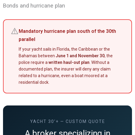
Bonds and hurricane plan
⚠️
Mandatory hurricane plan south of the 30th
parallel
If your yacht sails in Florida, the Caribbean or the
Bahamas between
June 1 and November 30
, the
police require a
written haul-out plan
. Without a
documented plan, the insurer will deny any claim
related to a hurricane, even a boat moored at a
residential dock.
YACHT 30’+ — CUSTOM QUOTE
A broker specializing in