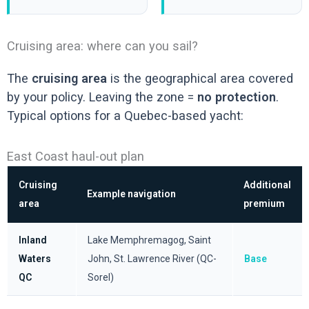
Cruising area: where can you sail?
The
cruising area
is the geographical area covered
by your policy. Leaving the zone =
no protection
.
Typical options for a Quebec-based yacht:
East Coast haul-out plan
Cruising
Additional
Example navigation
area
premium
Inland
Lake Memphremagog, Saint
Waters
John, St. Lawrence River (QC-
Base
QC
Sorel)