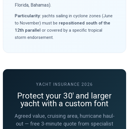
Florida, Bahamas).
Particularity:
yachts sailing in cyclone zones (June
to November) must be
repositioned south of the
12th parallel
or covered by a specific tropical
storm endorsement.
YACHT INSURANCE 2026
Protect your 30′ and larger
yacht with a custom font
Agreed value, cruising area, hurricane haul-
out — free 3-minute quote from specialist