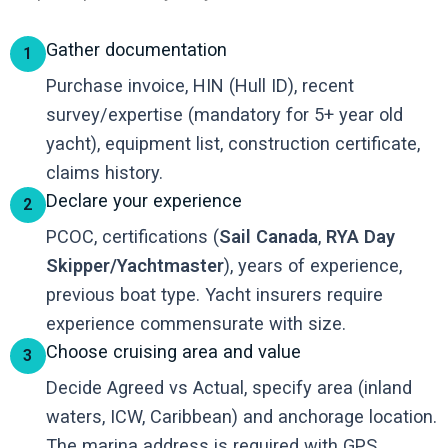
Gather documentation
1
Purchase invoice, HIN (Hull ID), recent
survey/expertise (mandatory for 5+ year old
yacht), equipment list, construction certificate,
claims history.
Declare your experience
2
PCOC, certifications (
Sail Canada
,
RYA Day
Skipper/Yachtmaster
), years of experience,
previous boat type. Yacht insurers require
experience commensurate with size.
Choose cruising area and value
3
Decide Agreed vs Actual, specify area (inland
waters, ICW, Caribbean) and anchorage location.
The marina address is required with GPS