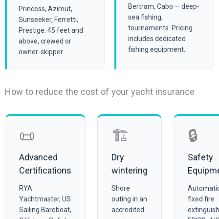
Bertram, Cabo — deep-
Princess, Azimut,
sea fishing,
Sunseeker, Ferretti,
tournaments. Pricing
Prestige. 45 feet and
includes dedicated
above, crewed or
fishing equipment.
owner-skipper.
How to reduce the cost of your yacht insurance
📜
🏗️
🔒
Advanced
Dry
Safety
Certifications
wintering
Equipm
RYA
Shore
Automati
Yachtmaster, US
outing in an
fixed fire
Sailing Bareboat,
accredited
extinguish