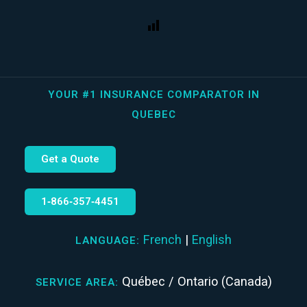
YOUR #1 INSURANCE COMPARATOR IN
QUEBEC
Get a Quote
1‑866‑357‑4451
French
|
English
LANGUAGE:
Québec / Ontario (Canada)
SERVICE AREA: