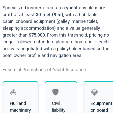
Specialized insurers treat as a
yacht
any pleasure
craft of at least
30 feet (9 m),
with a habitable
cabin, onboard equipment (galley, marine toilet,
sleeping accommodation) and a value generally
greater than
$75,000
. From this threshold, pricing no
longer follows a standard pleasure boat grid — each
policy is negotiated with a policyholder based on the
boat, owner profile and navigation area.
Essential Protections of Yacht Insurance
⛵
🛡️
💎
Hull and
Civil
Equipment
machinery
liability
on board