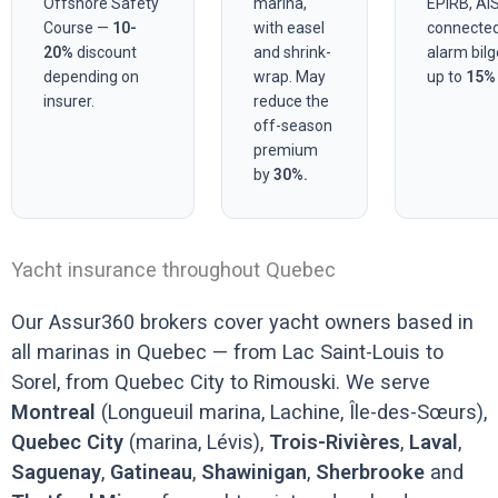
Offshore Safety
marina,
EPIRB, AIS
Course —
10-
with easel
connecte
20%
discount
and shrink-
alarm bil
depending on
wrap. May
up to
15%
insurer.
reduce the
off-season
premium
by
30%.
Yacht insurance throughout Quebec
Our Assur360 brokers cover yacht owners based in
all marinas in Quebec — from Lac Saint-Louis to
Sorel, from Quebec City to Rimouski. We serve
Montreal
(Longueuil marina, Lachine, Île-des-Sœurs),
Quebec City
(marina, Lévis),
Trois-Rivières
,
Laval
,
Saguenay
,
Gatineau
,
Shawinigan
,
Sherbrooke
and