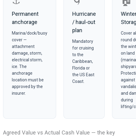
⚓
🌀
🏠
Permanent
Hurricane
Winte
anchorage
/ haul-out
Stora
plan
Marina/dock/buoy
Cover al
cover —
round d
Mandatory
attachment
the win
for cruising
damage, storm,
on land
to the
electrical storm,
(marina
Caribbean,
ice. The
shipyard
Florida or
anchorage
Protect
the US East
location must be
against 
Coast.
approved by the
vandalis
insurer.
and da
during
lifting/
Agreed Value vs Actual Cash Value — the key