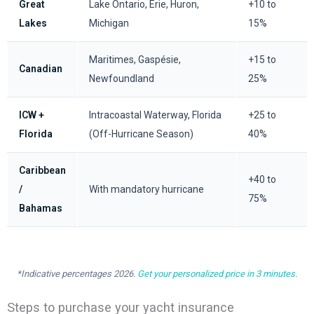
Great
Lake Ontario, Erie, Huron,
+10 to
Lakes
Michigan
15%
Maritimes, Gaspésie,
+15 to
Canadian
Newfoundland
25%
ICW +
Intracoastal Waterway, Florida
+25 to
Florida
(Off-Hurricane Season)
40%
Caribbean
+40 to
/
With mandatory hurricane
75%
Bahamas
*Indicative percentages 2026.
Get your personalized price in 3 minutes
.
Steps to purchase your yacht insurance