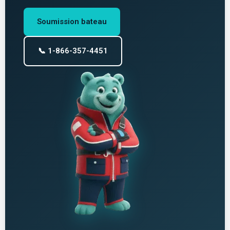
Soumission bateau
📞 1-866-357-4451