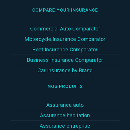
COMPARE YOUR INSURANCE
Commercial Auto Comparator
Motorcycle Insurance Comparator
Boat Insurance Comparator
Business Insurance Comparator
Car Insurance by Brand
NOS PRODUITS
Assurance auto
Assurance habitation
Assurance entreprise