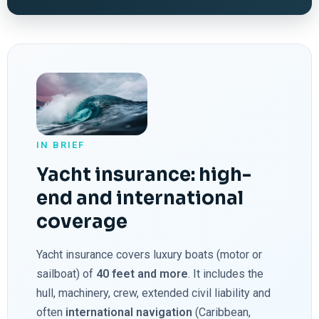
IN BRIEF
Yacht insurance: high-
end and international
coverage
Yacht insurance covers luxury boats (motor or
sailboat) of
40 feet and more
. It includes the
hull, machinery, crew, extended civil liability and
often
international navigation
(Caribbean,