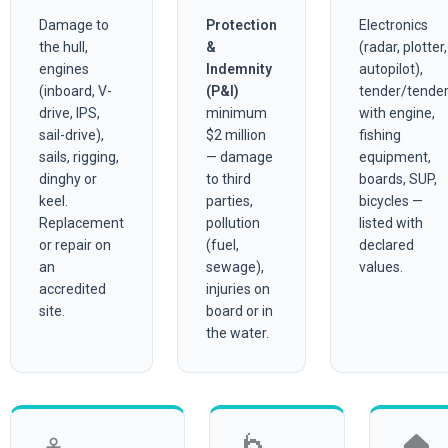
Damage to
Protection
Electronics
the hull,
&
(radar, plotter,
engines
Indemnity
autopilot),
(inboard, V-
(P&I)
tender/tende
drive, IPS,
minimum
with engine,
sail-drive),
$2 million
fishing
sails, rigging,
— damage
equipment,
dinghy or
to third
boards, SUP,
keel.
parties,
bicycles —
Replacement
pollution
listed with
or repair on
(fuel,
declared
an
sewage),
values.
accredited
injuries on
site.
board or in
the water.