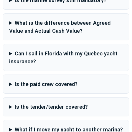
Is the marine survey still mandatory?
What is the difference between Agreed
Value and Actual Cash Value?
Can I sail in Florida with my Quebec yacht
insurance?
Is the paid crew covered?
Is the tender/tender covered?
What if I move my yacht to another marina?