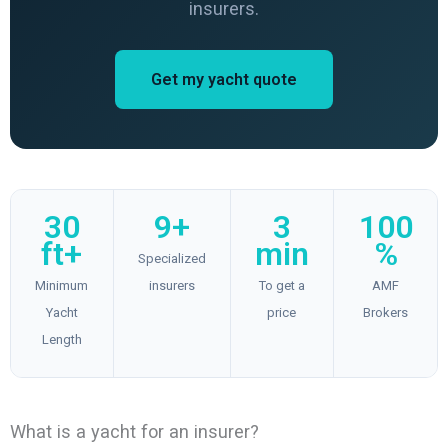
insurers.
Get my yacht quote
30
9+
3
100
ft+
min
%
Specialized
Minimum
insurers
To get a
AMF
Yacht
price
Brokers
Length
What is a yacht for an insurer?