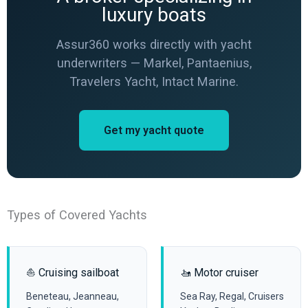
luxury boats
Assur360 works directly with yacht
underwriters — Markel, Pantaenius,
Travelers Yacht, Intact Marine.
Get my yacht quote
Types of Covered Yachts
⛵ Cruising sailboat
🚤 Motor cruiser
Beneteau, Jeanneau,
Sea Ray, Regal, Cruisers