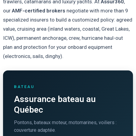
trawlers, catamarans and luxury yachts. At
Assur360
,
our
AMF-certified brokers
negotiate with more than 9
specialized insurers to build a customized policy: agreed
value, cruising area (inland waters, coastal, Great Lakes,
ICW), permanent anchorage, crew, hurricane haul-out
plan and protection for your onboard equipment
(electronics, sails, dinghy).
BATEAU
Assurance bateau au
Québec
Pontons, bateaux moteur, motomarines, voiliers :
couverture adaptée.