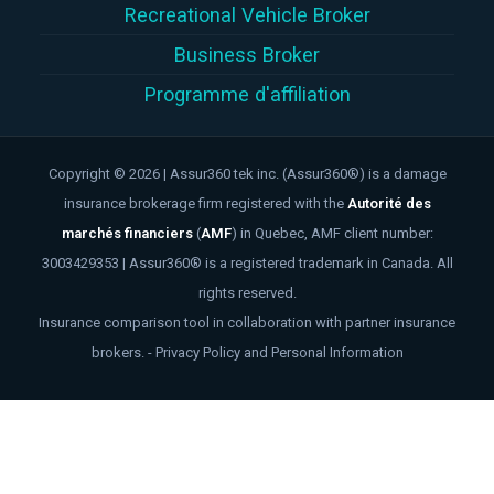
Recreational Vehicle Broker
Business Broker
Programme d'affiliation
Copyright © 2026 | Assur360 tek inc. (Assur360®) is a damage
insurance brokerage firm registered with the
Autorité des
marchés financiers
(
AMF
)
in Quebec, AMF client number:
3003429353 | Assur360® is a registered trademark in Canada. All
rights reserved.
Insurance comparison tool in collaboration with partner insurance
brokers. -
Privacy Policy and Personal Information