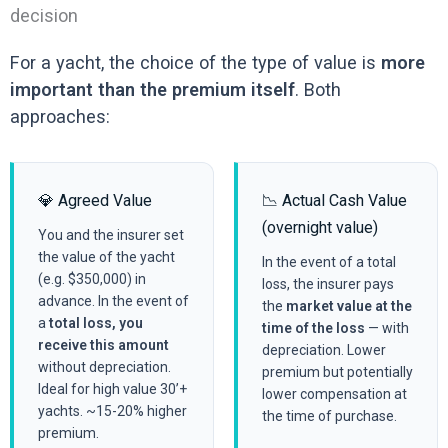
decision
For a yacht, the choice of the type of value is
more
important than the premium itself
. Both
approaches:
💎 Agreed Value
📉 Actual Cash Value
(overnight value)
You and the insurer set
the value of the yacht
In the event of a total
(e.g. $350,000) in
loss, the insurer pays
advance. In the event of
the
market value at the
a
total loss, you
time of the loss
— with
receive this amount
depreciation. Lower
without depreciation.
premium but potentially
Ideal for high value 30’+
lower compensation at
yachts. ~15-20% higher
the time of purchase.
premium.