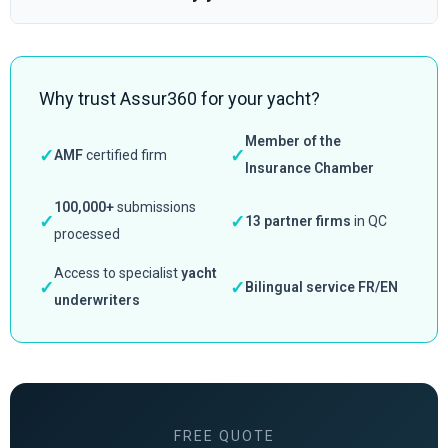
Why trust Assur360 for your yacht?
Member of the
✓
✓
AMF
certified firm
Insurance Chamber
100,000+
submissions
✓
✓
13 partner firms
in QC
processed
Access to specialist
yacht
✓
✓
Bilingual service FR/EN
underwriters
FREE QUOTE