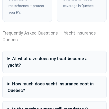
motorhomes — protect
coverage in Quebec.
your RV.
Frequently Asked Questions — Yacht Insurance
Quebec
At what size does my boat become a
yacht?
How much does yacht insurance cost in
Quebec?