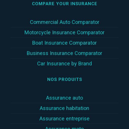
COMPARE YOUR INSURANCE
Commercial Auto Comparator
Motorcycle Insurance Comparator
Boat Insurance Comparator
Business Insurance Comparator
Car Insurance by Brand
NOS PRODUITS
Assurance auto
Assurance habitation
Assurance entreprise
Assurance moto