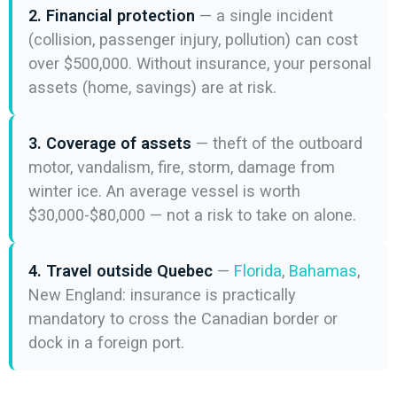
2. Financial protection
— a single incident
(collision, passenger injury, pollution) can cost
over $500,000. Without insurance, your personal
assets (home, savings) are at risk.
3. Coverage of assets
— theft of the outboard
motor, vandalism, fire, storm, damage from
winter ice. An average vessel is worth
$30,000-$80,000 — not a risk to take on alone.
4. Travel outside Quebec
—
Florida
,
Bahamas
,
New England: insurance is practically
mandatory to cross the Canadian border or
dock in a foreign port.