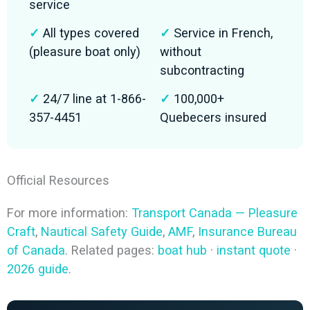
service
✓
All types covered
✓
Service in French,
(pleasure boat only)
without
subcontracting
✓
24/7 line at 1-866-
✓
100,000+
357-4451
Quebecers insured
Official Resources
For more information:
Transport Canada — Pleasure
Craft
,
Nautical Safety Guide
,
AMF
,
Insurance Bureau
of Canada
. Related pages:
boat hub
·
instant quote
·
2026 guide
.