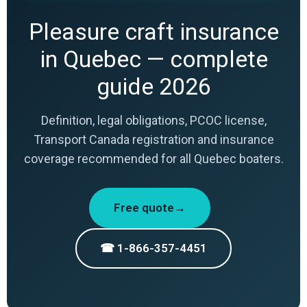
Pleasure craft insurance
in Quebec — complete
guide 2026
Definition, legal obligations, PCOC license,
Transport Canada registration and insurance
coverage recommended for all Quebec boaters.
Free quote→
☎ 1-866-357-4451