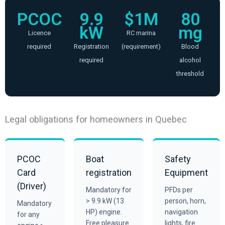
PCOC
9.9
$1M
80
kW
mg
Licence
RC marina
required
Registration
(requirement)
Blood
required
alcohol
threshold
Legal obligations for homeowners in Quebec
PCOC
Boat
Safety
Card
registration
Equipment
(Driver)
Mandatory for
PFDs per
> 9.9 kW (13
person, horn,
Mandatory
HP) engine.
navigation
for any
Free pleasure
lights, fire