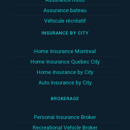
Assurance bateau
Véhicule récréatif
INSURANCE BY CITY
Home Insurance Montreal
Home Insurance Quebec City
Home Insurance by City
Auto Insurance by City
BROKERAGE
Personal Insurance Broker
Recreational Vehicle Broker