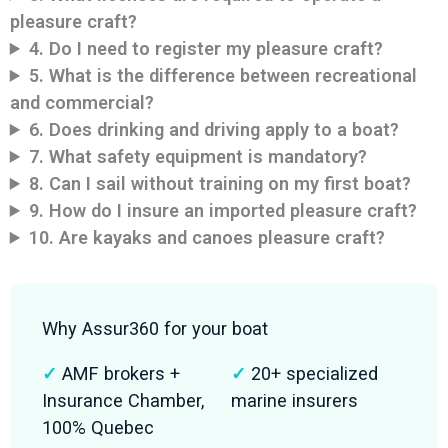
pleasure craft?
4. Do I need to register my pleasure craft?
5. What is the difference between recreational
and commercial?
6. Does drinking and driving apply to a boat?
7. What safety equipment is mandatory?
8. Can I sail without training on my first boat?
9. How do I insure an imported pleasure craft?
10. Are kayaks and canoes pleasure craft?
Why Assur360 for your boat
✓
AMF brokers +
✓
20+ specialized
Insurance Chamber,
marine insurers
100% Quebec