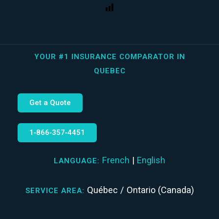
YOUR #1 INSURANCE COMPARATOR IN
QUEBEC
Get a Quote
1‑866‑357‑4451
French
|
English
LANGUAGE:
Québec / Ontario (Canada)
SERVICE AREA: