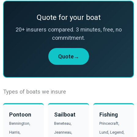
Quote for your boat
20+ insurers compared. 3 minutes, free, no
commitment.
Quote→
Types of boats we insure
Pontoon
Sailboat
Fishing
Bennington,
Beneteau,
Princecraft,
Harris,
Jeanneau,
Lund, Legend,