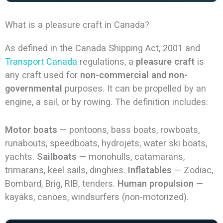
What is a pleasure craft in Canada?
As defined in the Canada Shipping Act, 2001 and
Transport Canada
regulations, a
pleasure craft
is
any craft used for
non-commercial and non-
governmental
purposes. It can be propelled by an
engine, a sail, or by rowing. The definition includes:
Motor boats
— pontoons, bass boats, rowboats,
runabouts, speedboats, hydrojets, water ski boats,
yachts.
Sailboats
— monohulls, catamarans,
trimarans, keel sails, dinghies.
Inflatables
— Zodiac,
Bombard, Brig, RIB, tenders.
Human propulsion
—
kayaks, canoes, windsurfers (non-motorized).