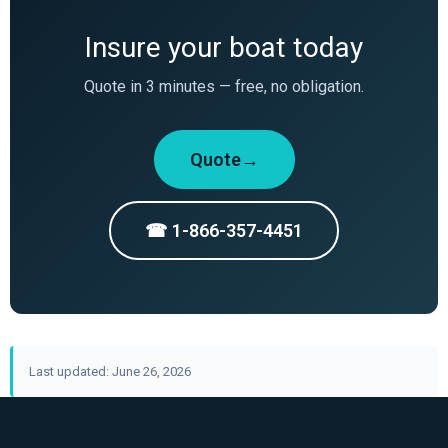
Insure your boat today
Quote in 3 minutes — free, no obligation.
Quote→
☎ 1-866-357-4451
Last updated: June 26, 2026