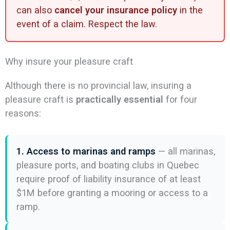
can also
cancel your insurance policy
in the
event of a claim. Respect the law.
Why insure your pleasure craft
Although there is no provincial law, insuring a
pleasure craft is
practically essential
for four
reasons:
1. Access to marinas and ramps
— all marinas,
pleasure ports, and boating clubs in Quebec
require proof of liability insurance of at least
$1M before granting a mooring or access to a
ramp.