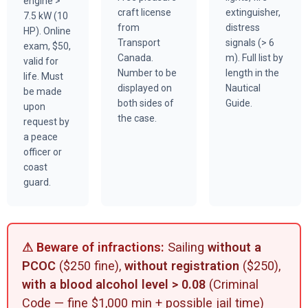
engine >
craft license
extinguisher,
7.5 kW (10
from
distress
HP). Online
Transport
signals (> 6
exam, $50,
Canada.
m). Full list by
valid for
Number to be
length in the
life. Must
displayed on
Nautical
be made
both sides of
Guide.
upon
the case.
request by
a peace
officer or
coast
guard.
⚠ Beware of infractions:
Sailing
without a
PCOC
($250 fine),
without registration
($250),
with a blood alcohol level > 0.08
(Criminal
Code — fine $1,000 min + possible jail time)