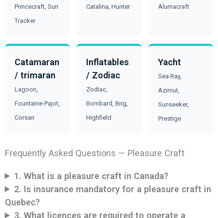
Princecraft, Sun
Catalina, Hunter
Alumacraft
Tracker
Catamaran
Inflatables
Yacht
/ trimaran
/ Zodiac
Sea Ray,
Lagoon,
Zodiac,
Azimut,
Fountaine-Pajot,
Bombard, Brig,
Sunseeker,
Corsair
Highfield
Prestige
Frequently Asked Questions — Pleasure Craft
1. What is a pleasure craft in Canada?
2. Is insurance mandatory for a pleasure craft in
Quebec?
3. What licences are required to operate a