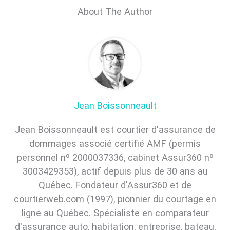
About The Author
Jean Boissonneault
Jean Boissonneault est courtier d'assurance de
dommages associé certifié AMF (permis
personnel nº 2000037336, cabinet Assur360 nº
3003429353), actif depuis plus de 30 ans au
Québec. Fondateur d'Assur360 et de
courtierweb.com (1997), pionnier du courtage en
ligne au Québec. Spécialiste en comparateur
d'assurance auto, habitation, entreprise, bateau,