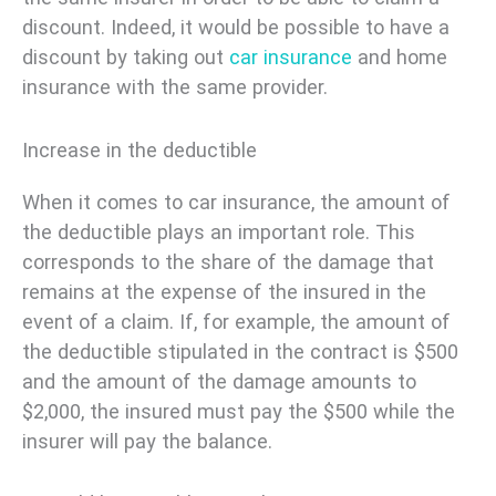
discount. Indeed, it would be possible to have a
discount by taking out
car insurance
and home
insurance with the same provider.
Increase in the deductible
When it comes to car insurance, the amount of
the deductible plays an important role. This
corresponds to the share of the damage that
remains at the expense of the insured in the
event of a claim. If, for example, the amount of
the deductible stipulated in the contract is $500
and the amount of the damage amounts to
$2,000, the insured must pay the $500 while the
insurer will pay the balance.