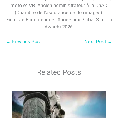
moto et VR. Ancien administrateur à la ChAD
(Chambre de l'assurance de dommages).
Finaliste Fondateur de l'Année aux Global Startup
Awards 2026.
←
Previous Post
Next Post
→
Related Posts