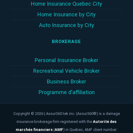
Home Insurance Quebec City
Home Insurance by City
Auto Insurance by City
BROKERAGE
Personal Insurance Broker
Recreational Vehicle Broker
Business Broker
Programme d'affiliation
Copyright © 2026 | Assur360 tek inc. (Assur360®) is a damage
insurance brokerage firm registered with the
Autorité des
marchés financiers
(
AMF
)
in Quebec, AMF client number: