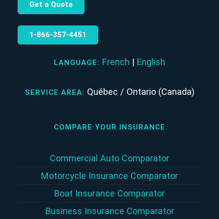
Get a Quote
1‑866‑357‑4451
French
|
English
LANGUAGE:
Québec / Ontario (Canada)
SERVICE AREA:
COMPARE YOUR INSURANCE
Commercial Auto Comparator
Motorcycle Insurance Comparator
Boat Insurance Comparator
Business Insurance Comparator