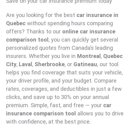
Save on your car insurance premium today
Are you looking for the best
car insurance in
Quebec
without spending hours comparing
offers? Thanks to our
online car insurance
comparison tool
, you can quickly get several
personalized quotes from Canada’s leading
insurers. Whether you live in
Montreal
,
Quebec
City
,
Laval
,
Sherbrooke
, or
Gatineau
, our tool
helps you find coverage that suits your vehicle,
your driver profile, and your budget. Compare
rates, coverages, and deductibles in just a few
clicks, and save up to 30% on your annual
premium. Simple, fast, and free — your
car
insurance comparison tool
allows you to drive
with confidence, at the best price.