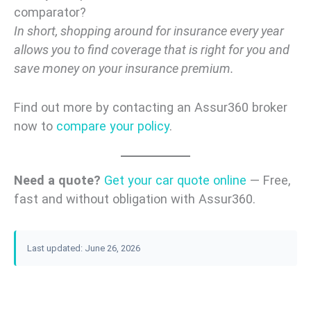
comparator?
In short, shopping around for insurance every year
allows you to find coverage that is right for you and
save money on your insurance premium.
Find out more by contacting an Assur360 broker
now to
compare your policy
.
Need a quote?
Get your car quote online
— Free,
fast and without obligation with Assur360.
Last updated: June 26, 2026