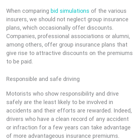
When comparing
bid simulations
of the various
insurers, we should not neglect group insurance
plans, which occasionally offer discounts.
Companies, professional associations or alumni,
among others, offer group insurance plans that
give rise to attractive discounts on the premiums
to be paid.
Responsible and safe driving
Motorists who show responsibility and drive
safely are the least likely to be involved in
accidents and their efforts are rewarded. Indeed,
drivers who have a clean record of any accident
or infraction for a few years can take advantage
of more advantageous insurance premiums.