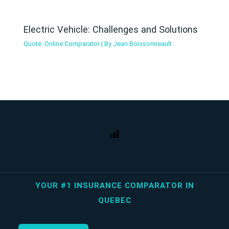
Electric Vehicle: Challenges and Solutions
Quote: Online Comparator
| By
Jean Boissonneault
YOUR #1 INSURANCE COMPARATOR IN
QUEBEC