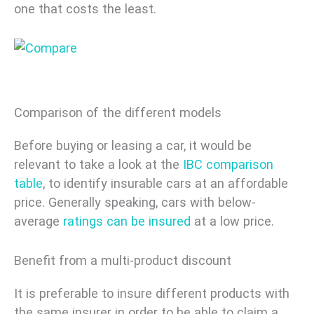
one that costs the least.
Comparison of the different models
Before buying or leasing a car, it would be
relevant to take a look at the
IBC
comparison
table
, to identify insurable cars at an affordable
price. Generally speaking, cars with below-
average
ratings can be insured
at a low price.
Benefit from a multi-product discount
It is preferable to insure different products with
the same insurer in order to be able to claim a