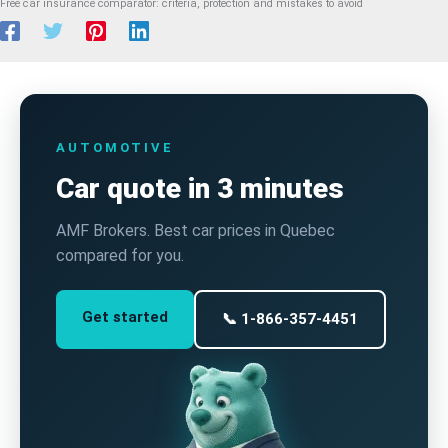
Free car insurance comparator: criteria, protection and mistakes to avoid
AUTOMOTIVE
Car quote in 3 minutes
AMF Brokers. Best car prices in Quebec
compared for you.
Get started
📞 1-866-357-4451