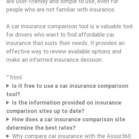
are user-friendly and simple to use, even for
people who are not familiar with insurance.
A car insurance comparison tool is a valuable tool
for drivers who want to find affordable car
insurance that suits their needs. It provides an
effective way to review available options and
make an informed insurance decision.
“`html
Is it free to use a car insurance comparison
tool?
Is the information provided on insurance
comparison sites up to date?
How does a car insurance comparison site
determine the best rates?
Why compare car insurance with the Assur360