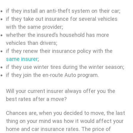
if they install an anti-theft system on their car;
if they take out insurance for several vehicles
with the same provider;
whether the insured’s household has more
vehicles than drivers;
if they renew their insurance policy with the
same insurer
;
if they use winter tires during the winter season;
if they join the en-route Auto program.
Will your current insurer always offer you the
best rates after a move?
Chances are, when you decided to move, the last
thing on your mind was how it would affect your
home and car insurance rates. The price of