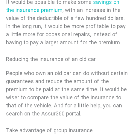
It would be possible to make some
savings on
the insurance premium
, with an increase in the
value of the deductible of a few hundred dollars.
In the long run, it would be more profitable to pay
a little more for occasional repairs, instead of
having to pay a larger amount for the premium.
Reducing the insurance of an old car
People who own an old car can do without certain
guarantees and reduce the amount of the
premium to be paid at the same time. It would be
wiser to compare the value of the insurance to
that of the vehicle. And for a little help, you can
search on the Assur360 portal.
Take advantage of group insurance