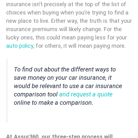
insurance isn’t precisely at the top of the list of
choices when buying when you’re trying to find a
new place to live. Either way, the truth is that your
insurance premiums will likely change. For the
lucky ones, this could mean paying less for your
auto policy
, for others, it will mean paying more.
To find out about the different ways to
save money on your car insurance, it
would be relevant to use a car insurance
comparison tool
and request a quote
online to make a comparison.
At Assur360, our three-step process will