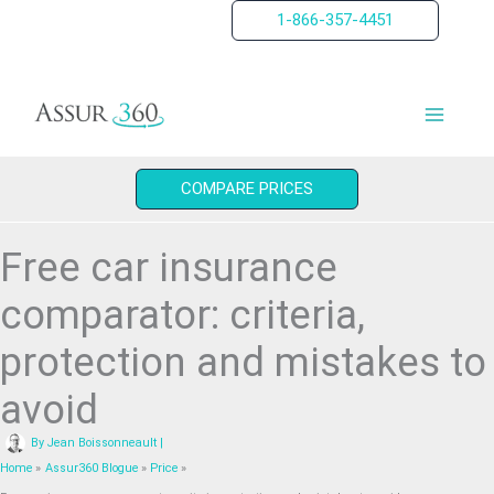
Skip
1-866-357-4451
to
content
COMPARE PRICES
Free car insurance
comparator: criteria,
protection and mistakes to
avoid
By
Jean Boissonneault
|
Home
Assur360 Blogue
Price