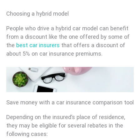
Choosing a hybrid model
People who drive a hybrid car model can benefit
from a discount like the one offered by some of
the
best car insurers
that offers a discount of
about 5% on car insurance premiums.
Save money with a car insurance comparison tool
Depending on the insured’s place of residence,
they may be eligible for several rebates in the
following cases: