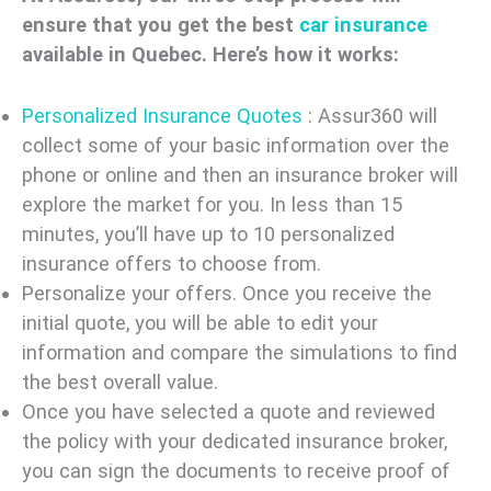
ensure that you get the best
car insurance
available in Quebec. Here’s how it works:
Personalized Insurance Quotes
: Assur360 will
collect some of your basic information over the
phone or online and then an insurance broker will
explore the market for you. In less than 15
minutes, you’ll have up to 10 personalized
insurance offers to choose from.
Personalize your offers. Once you receive the
initial quote, you will be able to edit your
information and compare the simulations to find
the best overall value.
Once you have selected a quote and reviewed
the policy with your dedicated insurance broker,
you can sign the documents to receive proof of