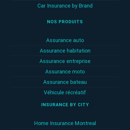
Car Insurance by Brand
NOS PRODUITS
Assurance auto
Assurance habitation
Assurance entreprise
Assurance moto
Assurance bateau
Véhicule récréatif
INSURANCE BY CITY
Home Insurance Montreal