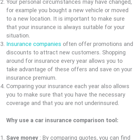
Your personal circumstances may have changed,
for example you bought a new vehicle or moved
to a new location. It is important to make sure
that your insurance is always suitable for your
situation.
Insurance companies
often offer promotions and
discounts to attract new customers. Shopping
around for insurance every year allows you to
take advantage of these offers and save on your
insurance premium.
Comparing your insurance each year also allows
you to make sure that you have the necessary
coverage and that you are not underinsured.
Why use a car insurance comparison tool:
Save money
: By comparing quotes, you can find