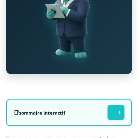
sommaire interactif