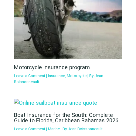
Motorcycle insurance program
Leave a Comment
|
Insurance
,
Motorcycle
| By
Jean
Boissonneault
Boat Insurance for the South: Complete
Guide to Florida, Caribbean Bahamas 2026
Leave a Comment
|
Marine
| By
Jean Boissonneault