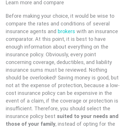
Learn more and compare
Before making your choice, it would be wise to
compare the rates and conditions of several
insurance agents and
brokers
with an insurance
comparator. At this point, it is best to have
enough information about everything on the
insurance policy. Obviously, every point
concerning coverage, deductibles, and liability
insurance sums must be reviewed. Nothing
should be overlooked! Saving money is good, but
not at the expense of protection, because a low-
cost insurance policy can be expensive in the
event of a claim, if the coverage or protection is
insufficient. Therefore, you should select the
insurance policy best
suited to your needs and
those of your family
, instead of opting for the