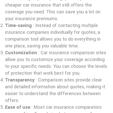
cheaper car insurance that still offers the
coverage you need. This can save you a lot on
your insurance premiums.
Time-saving
: Instead of contacting multiple
insurance companies individually for quotes, a
comparison tool allows you to do everything in
one place, saving you valuable time.
Customization
: Car insurance comparison sites
allow you to customize your coverage according
to your specific needs. You can choose the levels
of protection that work best for you.
Transparency
: Comparison sites provide clear
and detailed information about quotes, making it
easier to understand the differences between
offers.
Ease of use
: Most car insurance comparators