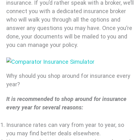
insurance. If you’d rather speak with a broker, we’ll
connect you with a dedicated insurance broker
who will walk you through all the options and
answer any questions you may have. Once you’re
done, your documents will be mailed to you and
you can manage your policy.
Why should you shop around for insurance every
year?
It is recommended to shop around for insurance
every year for several reasons:
Insurance rates can vary from year to year, so
you may find better deals elsewhere.