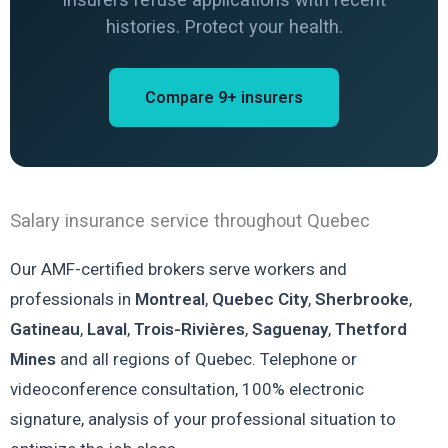
histories. Protect your health.
Compare 9+ insurers
Salary insurance service throughout Quebec
Our AMF-certified brokers serve workers and
professionals in
Montreal
,
Quebec City
,
Sherbrooke
,
Gatineau
,
Laval
,
Trois-Rivières
,
Saguenay
,
Thetford
Mines
and all regions of Quebec. Telephone or
videoconference consultation, 100% electronic
signature, analysis of your professional situation to