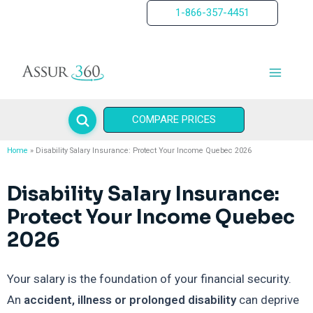
Skip
1-866-357-4451
to
content
COMPARE PRICES
Home
Disability Salary Insurance: Protect Your Income Quebec 2026
Disability Salary Insurance:
Protect Your Income Quebec
2026
Your salary is the foundation of your financial security.
An
accident, illness or prolonged disability
can deprive