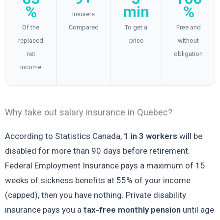
%
min
%
Insurers
Of the
Compared
To get a
Free and
replaced
price
without
net
obligation
income
Why take out salary insurance in Quebec?
According to Statistics Canada,
1 in 3 workers
will be
disabled for more than 90 days before retirement.
Federal Employment Insurance pays a maximum of 15
weeks of sickness benefits at 55% of your income
(capped), then you have nothing. Private disability
insurance pays you a
tax-free monthly pension
until age