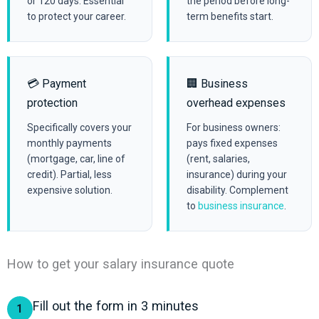
or 120 days. Essential
the period before long-
to protect your career.
term benefits start.
💳 Payment
🏢 Business
protection
overhead expenses
Specifically covers your
For business owners:
monthly payments
pays fixed expenses
(mortgage, car, line of
(rent, salaries,
credit). Partial, less
insurance) during your
expensive solution.
disability. Complement
to
business insurance
.
How to get your salary insurance quote
Fill out the form in 3 minutes
1