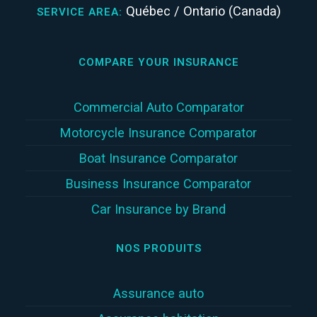
Québec / Ontario (Canada)
SERVICE AREA:
COMPARE YOUR INSURANCE
Commercial Auto Comparator
Motorcycle Insurance Comparator
Boat Insurance Comparator
Business Insurance Comparator
Car Insurance by Brand
NOS PRODUITS
Assurance auto