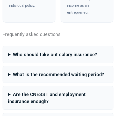
individual policy.
income as an
entrepreneur.
Frequently asked questions
Who should take out salary insurance?
What is the recommended waiting period?
Are the CNESST and employment
insurance enough?