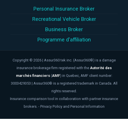
Personal Insurance Broker
Recreational Vehicle Broker
Business Broker
Programme d'affiliation
Copyright © 2026 | Assur360 tek inc. (Assur360®) is a damage
insurance brokerage firm registered with the
Autorité des
marchés financiers
(
AMF
)
in Quebec, AMF client number:
3003429353 | Assur360® is a registered trademark in Canada. All
rights reserved.
Insurance comparison tool in collaboration with partner insurance
brokers. -
Privacy Policy and Personal Information