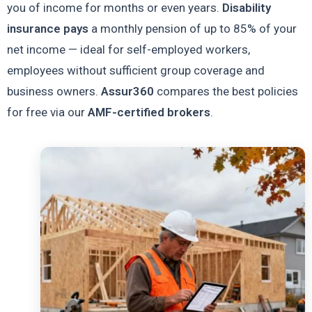
you of income for months or even years.
Disability
insurance pays
a monthly pension of up to 85% of your
net income — ideal for self-employed workers,
employees without sufficient group coverage and
business owners.
Assur360
compares the best policies
for free via our
AMF-certified brokers
.