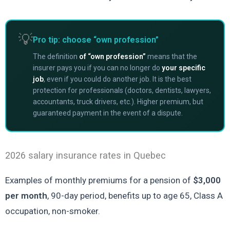
💡
Pro tip: choose “own profession”
The definition
of “own profession”
means that the
insurer pays you if you can no longer do
your specific
job
, even if you could do another job. It is the best
protection for professionals (doctors, dentists, lawyers,
accountants, truck drivers, etc.). Higher premium, but
guaranteed payment in the event of a dispute.
2026 salary insurance rates in Quebec
Examples of monthly premiums for a pension of
$3,000
per month
, 90-day period, benefits up to age 65, Class A
occupation, non-smoker.