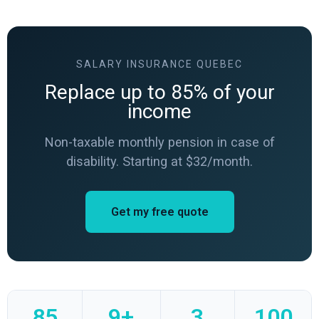
SALARY INSURANCE QUEBEC
Replace up to 85% of your
income
Non-taxable monthly pension in case of
disability. Starting at $32/month.
Get my free quote
85
9+
3
100