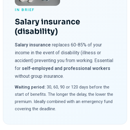
IN BRIEF
Salary insurance
(disability)
Salary insurance
replaces 60-85% of your
income in the event of disability (illness or
accident) preventing you from working. Essential
for
self-employed and professional workers
without group insurance.
Waiting period:
30, 60, 90 or 120 days before the
start of benefits. The longer the delay, the lower the
premium. Ideally combined with an emergency fund
covering the deadline.