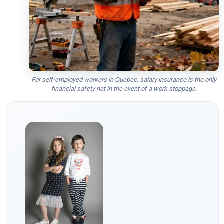
For self-employed workers in Quebec, salary insurance is the only
financial safety net in the event of a work stoppage.