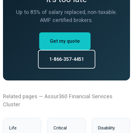
Up to 85% of salary replaced, non-taxable.
AMF certified brokers.
Get my quote
1-866-357-4451
Related pages — Assur360 Financial Services
Cluster
Life
Critical
Disability