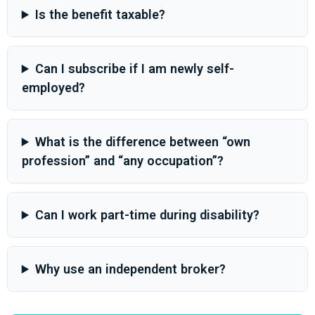
Is the benefit taxable?
Can I subscribe if I am newly self-
employed?
What is the difference between “own
profession” and “any occupation”?
Can I work part-time during disability?
Why use an independent broker?