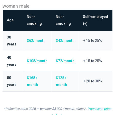
woman male
Non-
Non-
Self-employed
Age
smoking
smoking
(+)
30
$62/month
$42/month
+ 15 to 25%
years
40
$105/month
$72/month
+ 15 to 25%
years
50
$168 /
$125 /
+ 20 to 30%
years
month
month
*Indicative rates 2026 — pension $3,000 / month, class A.
Your exact price