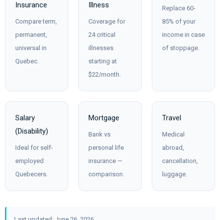
Insurance
Illness
Replace 60-
Compare term,
Coverage for
85% of your
permanent,
24 critical
income in case
universal in
illnesses
of stoppage.
Quebec.
starting at
$22/month.
Salary
Mortgage
Travel
(Disability)
Bank vs
Medical
Ideal for self-
personal life
abroad,
employed
insurance —
cancellation,
Quebecers.
comparison.
luggage.
Last updated: June 26, 2026