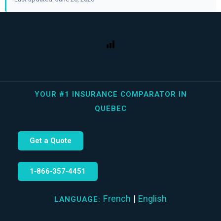
YOUR #1 INSURANCE COMPARATOR IN
QUEBEC
Get a Quote
1‑866‑357‑4451
French
|
English
LANGUAGE: