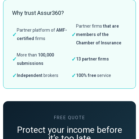
Why trust Assur360?
Partner firms
that are
Partner platform of
AMF-
✓
✓
members of the
certified
firms
Chamber of Insurance
More than
100,000
✓
✓
13 partner firms
submissions
✓
✓
Independent
brokers
100% free
service
FREE QUOTE
Protect your income before
it’s too late