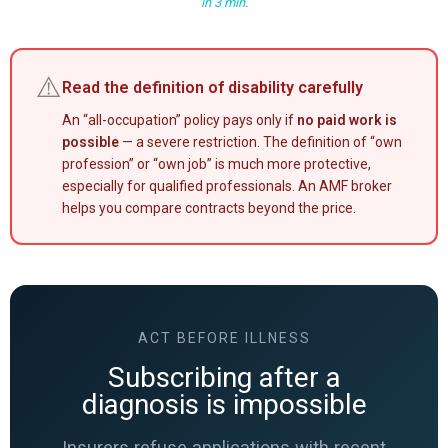
in 3 min
.
⚠️
Read the definition of disability carefully
An “all-occupation” policy pays only if
no paid work is
possible
— a severe restriction. The definition of “own
profession” or “own job” is much more protective,
especially for qualified professionals. An AMF broker
helps you compare contracts beyond the price.
ACT BEFORE ILLNESS
Subscribing after a
diagnosis is impossible
Insurers refuse applications with recent