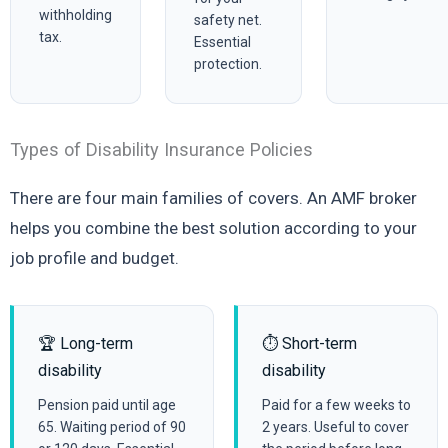
withholding
safety net.
tax.
Essential
protection.
Types of Disability Insurance Policies
There are four main families of covers. An AMF broker
helps you combine the best solution according to your
job profile and budget.
🏆 Long-term
⏱️ Short-term
disability
disability
Pension paid until age
Paid for a few weeks to
65. Waiting period of 90
2 years. Useful to cover