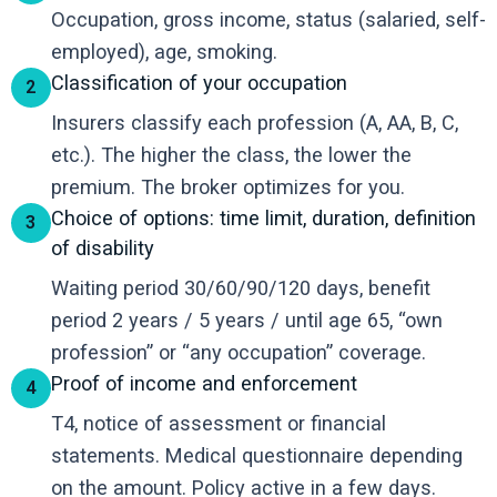
Occupation, gross income, status (salaried, self-
employed), age, smoking.
Classification of your occupation
2
Insurers classify each profession (A, AA, B, C,
etc.). The higher the class, the lower the
premium. The broker optimizes for you.
Choice of options: time limit, duration, definition
3
of disability
Waiting period 30/60/90/120 days, benefit
period 2 years / 5 years / until age 65, “own
profession” or “any occupation” coverage.
Proof of income and enforcement
4
T4, notice of assessment or financial
statements. Medical questionnaire depending
on the amount. Policy active in a few days.