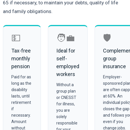
65 if necessary, to maintain your debts, quality of life
and family obligations.
💵
🧑‍💼
🛡️
Tax-free
Ideal for
Compleme
monthly
self-
group
pension
employed
insurance
workers
Paid for as
Employer-
long as the
sponsored pla
Without a
disability
are often cap
group plan
lasts, until
at 60%. An
or CNESST
retirement
individual polic
for illness,
if
closes the gap
you are
necessary.
and follows yo
solely
Amount
even if you
responsible
without
change jobs.
for your