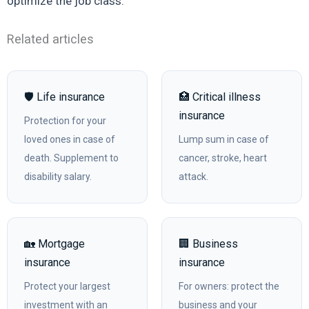
optimize the job class.
Related articles
🛡️ Life insurance
🏥 Critical illness
insurance
Protection for your
loved ones in case of
Lump sum in case of
death. Supplement to
cancer, stroke, heart
disability salary.
attack.
🏡 Mortgage
🏢 Business
insurance
insurance
Protect your largest
For owners: protect the
investment with an
business and your