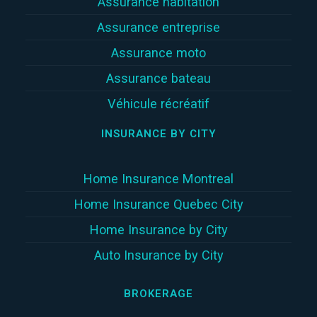
Assurance habitation
Assurance entreprise
Assurance moto
Assurance bateau
Véhicule récréatif
INSURANCE BY CITY
Home Insurance Montreal
Home Insurance Quebec City
Home Insurance by City
Auto Insurance by City
BROKERAGE