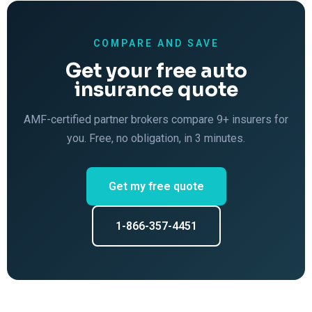
COMPARE AND SAVE
Get your free auto
insurance quote
AMF-certified partner brokers compare 9+ insurers for
you. Free, no obligation, in 3 minutes.
Get my free quote
1-866-357-4451