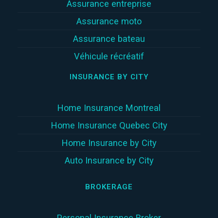
Assurance entreprise
Assurance moto
Assurance bateau
Véhicule récréatif
INSURANCE BY CITY
Home Insurance Montreal
Home Insurance Quebec City
Home Insurance by City
Auto Insurance by City
BROKERAGE
Personal Insurance Broker