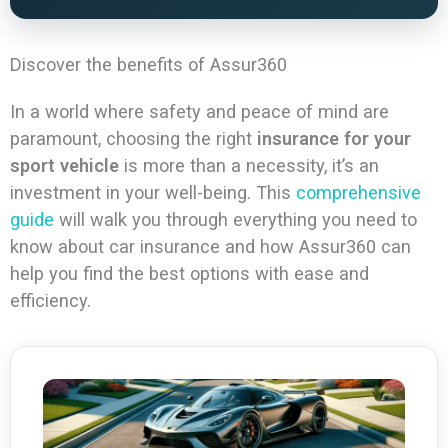
Discover the benefits of Assur360
In a world where safety and peace of mind are
paramount, choosing the right
insurance for your
sport vehicle
is more than a necessity, it’s an
investment in your well-being. This
comprehensive
guide
will walk you through everything you need to
know about car insurance and how Assur360 can
help you find the best options with ease and
efficiency.