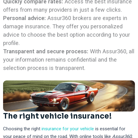
Quickly compare rates:
Access the best insurance
offers from many providers in just a few clicks.
Personal advice:
Assur360 brokers are experts in
damage insurance. They offer you personalized
advice to choose the best option according to your
profile.
Transparent and secure process:
With Assur360, all
your information remains confidential and the
selection process is transparent.
The right vehicle insurance!
Choosing the right
insurance for your vehicle
is essential for
your peace of mind on the road. With online tools like
Assur360
,