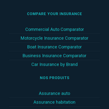
COMPARE YOUR INSURANCE
Commercial Auto Comparator
Motorcycle Insurance Comparator
Boat Insurance Comparator
Business Insurance Comparator
Car Insurance by Brand
NOS PRODUITS
Assurance auto
Assurance habitation