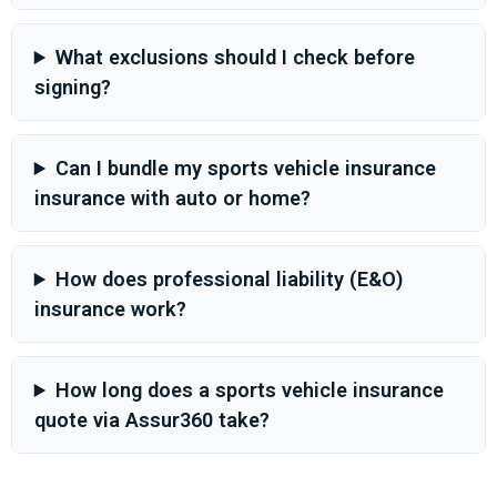
What exclusions should I check before
signing?
Can I bundle my sports vehicle insurance
insurance with auto or home?
How does professional liability (E&O)
insurance work?
How long does a sports vehicle insurance
quote via Assur360 take?