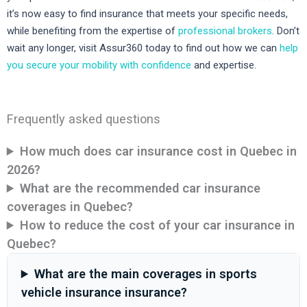
it’s now easy to find insurance that meets your specific needs,
while benefiting from the expertise of
professional brokers
. Don’t
wait any longer, visit Assur360 today to find out how we can
help
you secure your mobility with confidence
and expertise.
Frequently asked questions
How much does car insurance cost in Quebec in
2026?
What are the recommended car insurance
coverages in Quebec?
How to reduce the cost of your car insurance in
Quebec?
What are the main coverages in sports
vehicle insurance insurance?