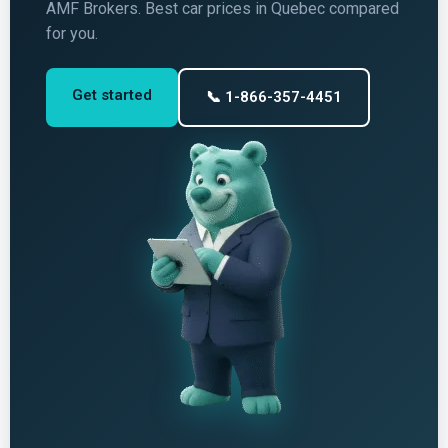
AMF Brokers. Best car prices in Quebec compared
for you.
Get started
📞 1-866-357-4451