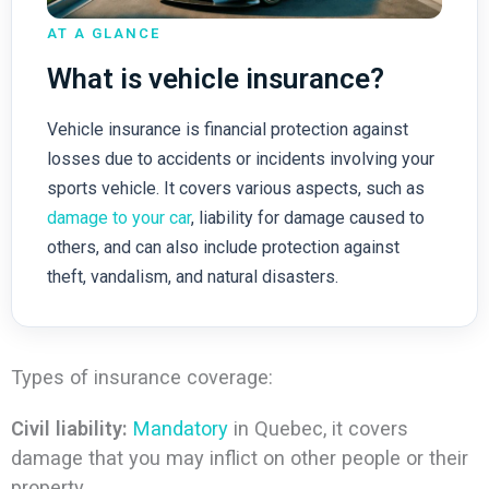
AT A GLANCE
What is vehicle insurance?
Vehicle insurance is financial protection against
losses due to accidents or incidents involving your
sports vehicle. It covers various aspects, such as
damage to your car
, liability for damage caused to
others, and can also include protection against
theft, vandalism, and natural disasters.
Types of insurance coverage:
Civil liability:
Mandatory
in Quebec, it covers
damage that you may inflict on other people or their
property.