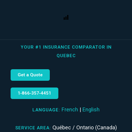
YOUR #1 INSURANCE COMPARATOR IN
QUEBEC
Get a Quote
1‑866‑357‑4451
French
|
English
LANGUAGE:
Québec / Ontario (Canada)
SERVICE AREA: