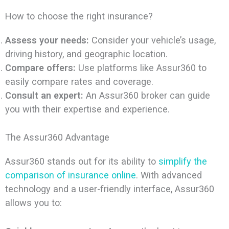
How to choose the right insurance?
Assess your needs:
Consider your vehicle’s usage,
driving history, and geographic location.
Compare offers:
Use platforms like Assur360 to
easily compare rates and coverage.
Consult an expert:
An Assur360 broker can guide
you with their expertise and experience.
The Assur360 Advantage
Assur360 stands out for its ability to
simplify the
comparison of insurance online
. With advanced
technology and a user-friendly interface, Assur360
allows you to: