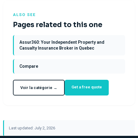
ALSO SEE
Pages related to this one
Assur360: Your Independent Property and
Casualty Insurance Broker in Quebec
Compare
Get a free quote
Voir la catégorie →
Last updated: July 2, 2026