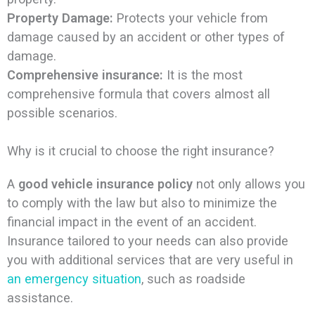
Property Damage:
Protects your vehicle from
damage caused by an accident or other types of
damage.
Comprehensive insurance:
It is the most
comprehensive formula that covers almost all
possible scenarios.
Why is it crucial to choose the right insurance?
A
good vehicle insurance policy
not only allows you
to comply with the law but also to minimize the
financial impact in the event of an accident.
Insurance tailored to your needs can also provide
you with additional services that are very useful in
an emergency situation
, such as roadside
assistance.