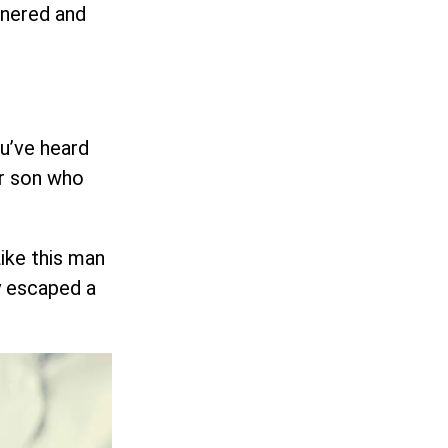
rnered and
ou’ve heard
ir son who
ike this man
y escaped a