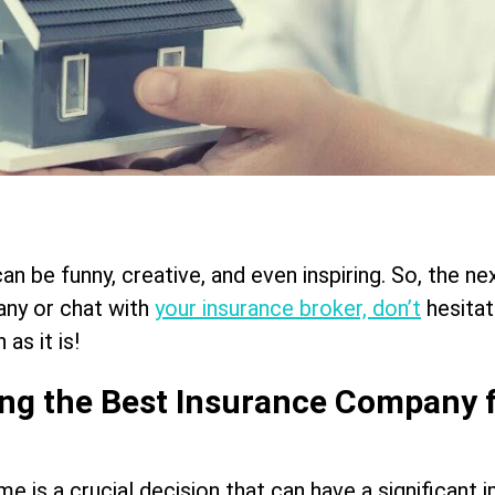
n be funny, creative, and even inspiring. So, the ne
ny or chat with
your insurance broker, don’t
hesitat
 as it is!
ing the Best Insurance Company 
 is a crucial decision that can have a significant 