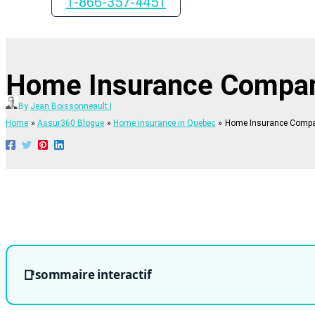
1-866-357-4451
Home Insurance Compa
By
Jean Boissonneault
|
Home
Assur360 Blogue
Home insurance in Quebec
Home Insurance Comp
sommaire interactif