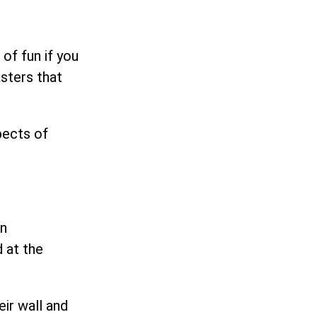
of fun if you
asters that
pects of
an
 at the
eir wall and