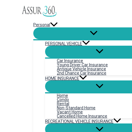
Skip
to
content
Personal
PERSONAL VEHICLE
Car Insurance
Young Driver Car Insurance
Antique Vehicle Insurance
2nd Chance Car Insurance
HOME INSURANCE
Home
Condo
Rental
Non-Standard Home
Vacant Home
Cancelled Home Insurance
RECREATIONAL VEHICLE INSURANCE