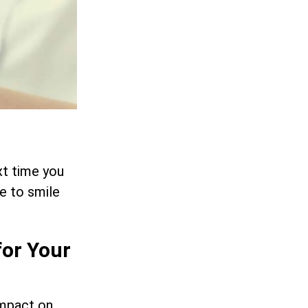
xt time you
e to smile
for Your
impact on