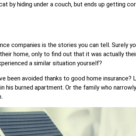
 cat by hiding under a couch, but ends up getting co
ce companies is the stories you can tell. Surely y
eir home, only to find out that it was actually the
xperienced a similar situation yourself?
ave been avoided thanks to good home insurance? L
 in his burned apartment. Or the family who narrowl
m.