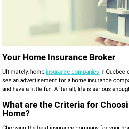
Your Home Insurance Broker
Ultimately, home
insurance companies
in Quebec ca
see an advertisement for a home insurance compa
and have a little fun. After all, life is serious enough
What are the Criteria for Choos
Home?
Choosing the best insurance company for your home