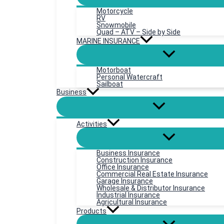
Motorcycle
RV
Snowmobile
Quad – ATV – Side by Side
MARINE INSURANCE
Motorboat
Personal Watercraft
Sailboat
Business
Activities
Business Insurance
Construction Insurance
Office Insurance
Commercial Real Estate Insurance
Garage Insurance
Wholesale & Distributor Insurance
Industrial Insurance
Agricultural Insurance
Products