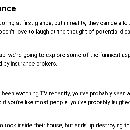
ance
 at first glance, but in reality, they can be a lot 
oesn’t love to laugh at the thought of potential dis
ead, we’re going to explore some of the funniest as
d by insurance brokers.
’ve been watching TV recently, you’ve probably seen 
f you’re like most people, you’ve probably laughed
o rock inside their house, but ends up destroying th