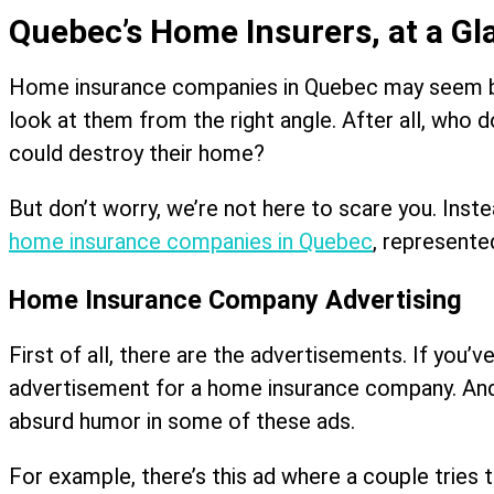
Quebec’s Home Insurers, at a Gl
Home insurance companies in Quebec may seem boring
look at them from the right angle. After all, who d
could destroy their home?
But don’t worry, we’re not here to scare you. Inst
home insurance companies in Quebec
, represente
Home Insurance Company Advertising
First of all, there are the advertisements. If you
advertisement for a home insurance company. And i
absurd humor in some of these ads.
For example, there’s this ad where a couple tries t