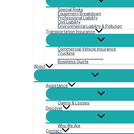
Special Risks
Equipment Breakdown
Professional Liability
Civil Liability
Environmental Liability & Pollution
Transportation Insurance
Commercial Vehicle Insurance
Trucking
___________________
Business Quote
About
Assistance
Claims & Losses
Discover
Who We Are
Contact