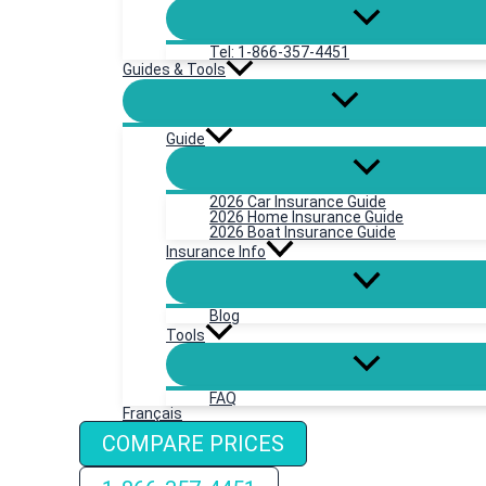
Tel: 1-866-357-4451
Guides & Tools
Guide
2026 Car Insurance Guide
2026 Home Insurance Guide
2026 Boat Insurance Guide
Insurance Info
Blog
Tools
FAQ
Français
COMPARE PRICES