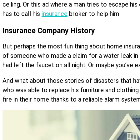
ceiling. Or this ad where a man tries to escape his
has to call his
insurance
broker to help him.
Insurance Company History
But perhaps the most fun thing about home insuran
of someone who made a claim for a water leak in th
had left the faucet on all night. Or maybe you’ve e
And what about those stories of disasters that h
who was able to replace his furniture and clothing
fire in their home thanks to a reliable alarm syste