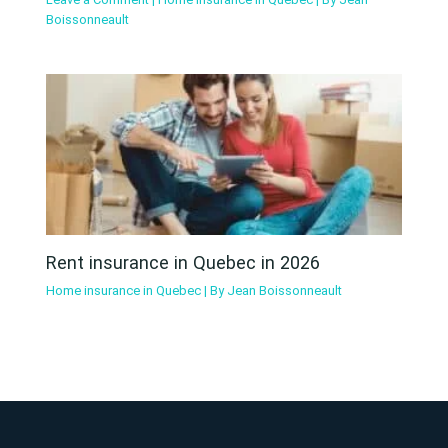
Boissonneault
Rent insurance in Quebec in 2026
Home insurance in Quebec
| By
Jean Boissonneault