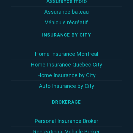
Assurance moto
Assurance bateau
Véhicule récréatif
INSURANCE BY CITY
Home Insurance Montreal
Home Insurance Quebec City
Home Insurance by City
Auto Insurance by City
BROKERAGE
Personal Insurance Broker
Recreational Vehicle Broker