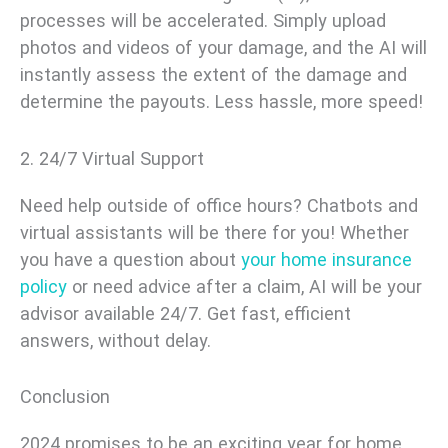
processes will be accelerated. Simply upload
photos and videos of your damage, and the AI will
instantly assess the extent of the damage and
determine the payouts. Less hassle, more speed!
2. 24/7 Virtual Support
Need help outside of office hours? Chatbots and
virtual assistants will be there for you! Whether
you have a question about
your home insurance
policy
or need advice after a claim, AI will be your
advisor available 24/7. Get fast, efficient
answers, without delay.
Conclusion
2024 promises to be an exciting year for home