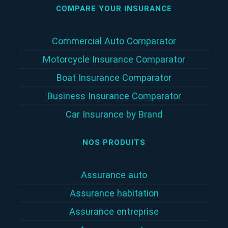
COMPARE YOUR INSURANCE
Commercial Auto Comparator
Motorcycle Insurance Comparator
Boat Insurance Comparator
Business Insurance Comparator
Car Insurance by Brand
NOS PRODUITS
Assurance auto
Assurance habitation
Assurance entreprise