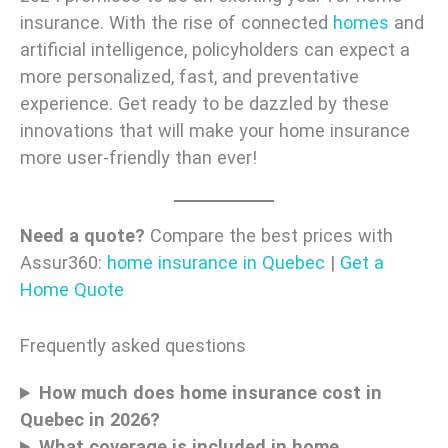
insurance. With the rise of connected
homes
and
artificial intelligence, policyholders can expect a
more personalized, fast, and preventative
experience. Get ready to be dazzled by these
innovations that will make your home insurance
more user-friendly than ever!
Need a quote?
Compare the best prices with
Assur360:
home insurance in Quebec
|
Get a
Home Quote
Frequently asked questions
How much does home insurance cost in
Quebec in 2026?
What coverage is included in home