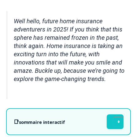
Well hello, future home insurance
adventurers in 2025! If you think that this
sphere has remained frozen in the past,
think again. Home insurance is taking an
exciting turn into the future, with
innovations that will make you smile and
amaze. Buckle up, because we’re going to
explore the game-changing trends.
sommaire interactif