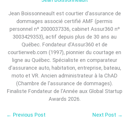
Jean Boissonneault est courtier d'assurance de
dommages associé certifié AMF (permis
personnel nº 2000037336, cabinet Assur360 nº
3003429353), actif depuis plus de 30 ans au
Québec. Fondateur d'Assur360 et de
courtierweb.com (1997), pionnier du courtage en
ligne au Québec. Spécialiste en comparateur
d'assurance auto, habitation, entreprise, bateau,
moto et VR. Ancien administrateur à la ChAD
(Chambre de l'assurance de dommages).
Finaliste Fondateur de l'Année aux Global Startup
Awards 2026.
←
Previous Post
Next Post
→