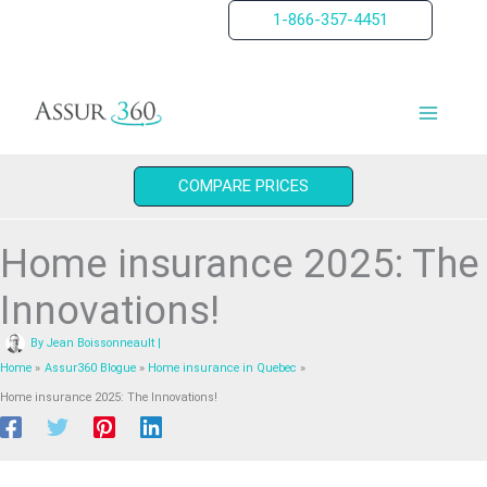
Skip
1-866-357-4451
to
content
COMPARE PRICES
Home insurance 2025: The
Innovations!
By
Jean Boissonneault
|
Home
Assur360 Blogue
Home insurance in Quebec
Home insurance 2025: The Innovations!