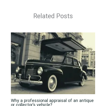
Related Posts
Why a professional appraisal of an antique
or collector’s vehicle?