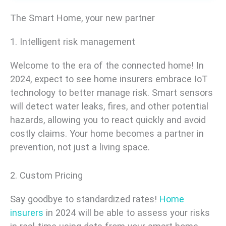
The Smart Home, your new partner
1. Intelligent risk management
Welcome to the era of the connected home! In
2024, expect to see home insurers embrace IoT
technology to better manage risk. Smart sensors
will detect water leaks, fires, and other potential
hazards, allowing you to react quickly and avoid
costly claims. Your home becomes a partner in
prevention, not just a living space.
2. Custom Pricing
Say goodbye to standardized rates!
Home
insurers
in 2024 will be able to assess your risks