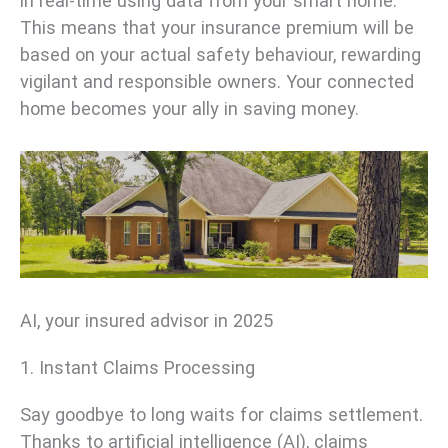
in real-time using data from your smart home.
This means that your insurance premium will be
based on your actual safety behaviour, rewarding
vigilant and responsible owners. Your connected
home becomes your ally in saving money.
AI, your insured advisor in 2025
1. Instant Claims Processing
Say goodbye to long waits for claims settlement.
Thanks to artificial intelligence (AI), claims