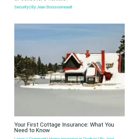
Security
| By
Jean Boissonneault
Your First Cottage Insurance: What You
Need to Know
Leave a Comment
|
Home insurance in Quebec
| By
Jean