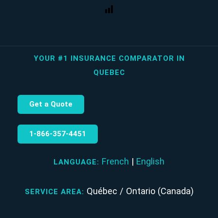
YOUR #1 INSURANCE COMPARATOR IN
QUEBEC
Get a Quote
1‑866‑357‑4451
French
|
English
LANGUAGE:
Québec / Ontario (Canada)
SERVICE AREA: