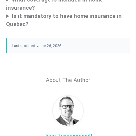
insurance?
Is it mandatory to have home insurance in
Quebec?
Last updated: June 26, 2026
About The Author
Jean Boissonneault