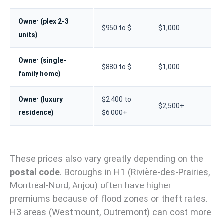
Owner (plex 2-3
$950 to $
$1,000
units)
Owner (single-
$880 to $
$1,000
family home)
Owner (luxury
$2,400 to
$2,500+
residence)
$6,000+
These prices also vary greatly depending on the
postal code
. Boroughs in H1 (Rivière-des-Prairies,
Montréal-Nord, Anjou) often have higher
premiums because of flood zones or theft rates.
H3 areas (Westmount, Outremont) can cost more