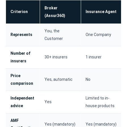
Broker
Criterion
Insurance Agent
(Assur360)
You, the
Represents
One Company
Customer
Number of
30+ insurers
1 insurer
insurers
Price
Yes, automatic
No
comparison
Independent
Limited to in-
Yes
advice
house products
AMF
Yes (mandatory)
Yes (mandatory)