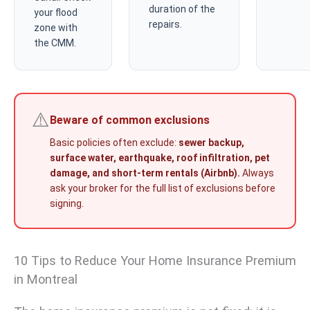
duration of the
your flood
repairs.
zone with
the CMM.
⚠️
Beware of common exclusions
Basic policies often exclude:
sewer backup,
surface water, earthquake, roof infiltration, pet
damage, and short-term rentals (Airbnb).
Always
ask your broker for the full list of exclusions before
signing.
10 Tips to Reduce Your Home Insurance Premium
in Montreal