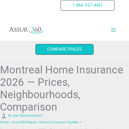
Skip
1-866-357-4451
to
content
COMPARE PRICES
Montreal Home Insurance
2026 — Prices,
Neighbourhoods,
Comparison
By
Jean Boissonneault
|
Home
Assur360 Blogue
Home insurance in Quebec