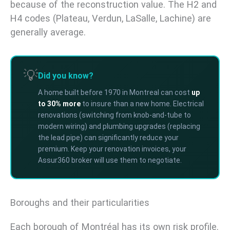
because of the reconstruction value. The H2 and
H4 codes (Plateau, Verdun, LaSalle, Lachine) are
generally average.
💡
Did you know?
A home built before 1970 in Montreal can cost
up
to 30% more
to insure than a new home. Electrical
renovations (switching from knob-and-tube to
modern wiring) and plumbing upgrades (replacing
the lead pipe) can significantly reduce your
premium. Keep your renovation invoices, your
Assur360 broker will use them to negotiate.
Boroughs and their particularities
Each borough of Montréal has its own risk profile.