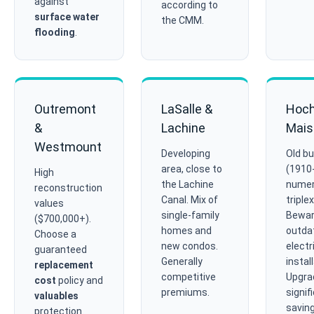
against
according to
surface water
the CMM.
flooding
.
Outremont
LaSalle &
Hoch
&
Lachine
Mais
Westmount
Developing
Old bu
area, close to
(1910
High
the Lachine
nume
reconstruction
Canal. Mix of
triple
values
single-family
Bewar
($700,000+).
homes and
outda
Choose a
new condos.
electr
guaranteed
Generally
instal
replacement
competitive
Upgra
cost
policy and
premiums.
signif
valuables
saving
protection.