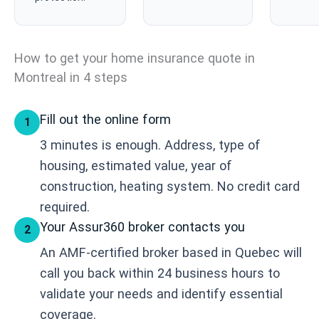
How to get your home insurance quote in
Montreal in 4 steps
Fill out the online form
1
3 minutes is enough. Address, type of
housing, estimated value, year of
construction, heating system. No credit card
required.
Your Assur360 broker contacts you
2
An AMF-certified broker based in Quebec will
call you back within 24 business hours to
validate your needs and identify essential
coverage.