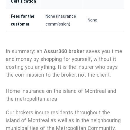
Certification
Fees for the
None (insurance
None
customer
commission)
In summary: an
Assur360 broker
saves you time
and money by shopping for yourself, without it
costing you anything. It is the insurer who pays
the commission to the broker, not the client.
Home insurance on the island of Montreal and
the metropolitan area
Our brokers insure residents throughout the
island of Montreal as well as in the neighbouring
municipalities of the Metropolitan Community.