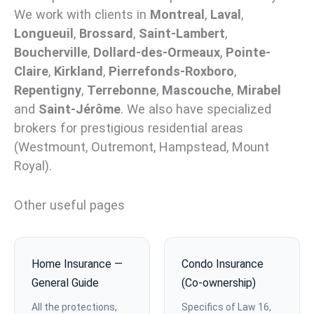
We work with clients in
Montreal
,
Laval
,
Longueuil
,
Brossard
,
Saint-Lambert
,
Boucherville
,
Dollard-des-Ormeaux
,
Pointe-
Claire
,
Kirkland
,
Pierrefonds-Roxboro
,
Repentigny
,
Terrebonne
,
Mascouche
,
Mirabel
and
Saint-Jérôme
. We also have specialized
brokers for prestigious residential areas
(Westmount, Outremont, Hampstead, Mount
Royal).
Other useful pages
Home Insurance —
Condo Insurance
General Guide
(Co-ownership)
All the protections,
Specifics of Law 16,