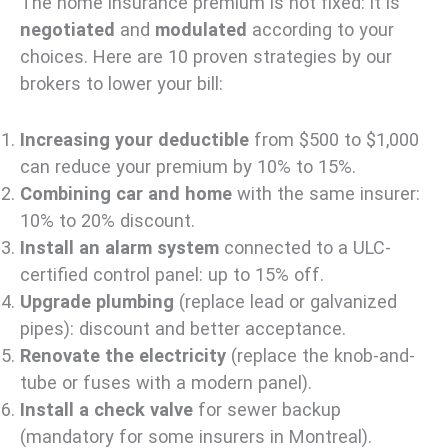
The home insurance premium is not fixed: it is
negotiated
and
modulated
according to your
choices. Here are 10 proven strategies by our
brokers to lower your bill:
Increasing your deductible
from $500 to $1,000
can reduce your premium by 10% to 15%.
Combining car and home
with the same insurer:
10% to 20% discount.
Install an alarm system
connected to a ULC-
certified control panel: up to 15% off.
Upgrade plumbing
(replace lead or galvanized
pipes): discount and better acceptance.
Renovate the electricity
(replace the knob-and-
tube or fuses with a modern panel).
Install a check valve
for sewer backup
(mandatory for some insurers in Montreal).