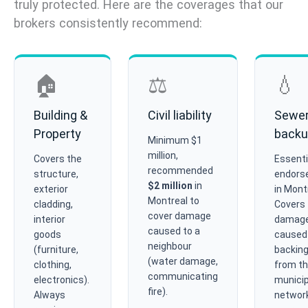
truly protected. Here are the coverages that our
brokers consistently recommend:
🏠
⚖️
💧
Building &
Civil liability
Sewe
Property
back
Minimum $1
million,
Covers the
Essenti
recommended
structure,
endors
$2 million
in
exterior
in Mont
Montreal to
cladding,
Covers
cover damage
interior
damag
caused to a
goods
caused
neighbour
(furniture,
backing
(water damage,
clothing,
from t
communicating
electronics).
municip
fire).
Always
network