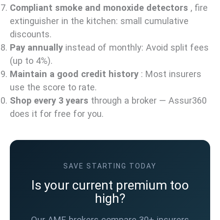
Compliant smoke and monoxide detectors
, fire
extinguisher in the kitchen: small cumulative
discounts.
Pay annually
instead of monthly: Avoid split fees
(up to 4%).
Maintain a good credit history
: Most insurers
use the score to rate.
Shop every 3 years
through a broker — Assur360
does it for free for you.
SAVE STARTING TODAY
Is your current premium too
high?
Our AMF brokers compare 30+ insurers