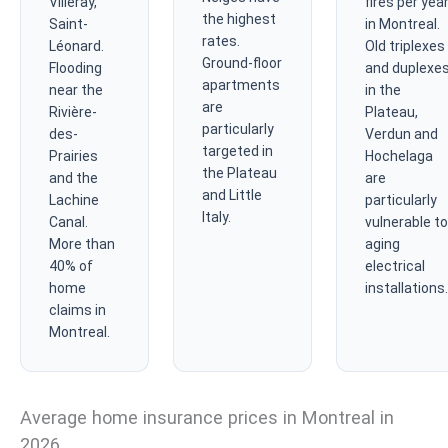
Villeray,
fires per yea
the highest
Saint-
in Montreal.
rates.
Léonard.
Old triplexes
Ground-floor
Flooding
and duplexe
apartments
near the
in the
are
Rivière-
Plateau,
particularly
des-
Verdun and
targeted in
Prairies
Hochelaga
the Plateau
and the
are
and Little
Lachine
particularly
Italy.
Canal.
vulnerable to
More than
aging
40% of
electrical
home
installations.
claims in
Montreal.
Average home insurance prices in Montreal in
2026