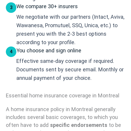
We compare 30+ insurers
3
We negotiate with our partners (Intact, Aviva,
Wawanesa, Promutuel, SSQ, Unica, etc.) to
present you with the 2-3 best options
according to your profile.
You choose and sign online
4
Effective same-day coverage if required.
Documents sent by secure email. Monthly or
annual payment of your choice.
Essential home insurance coverage in Montreal
A home insurance policy in Montreal generally
includes several basic coverages, to which you
often have to add
specific endorsements
to be