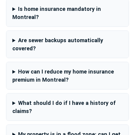
Is home insurance mandatory in
Montreal?
Are sewer backups automatically
covered?
How can I reduce my home insurance
premium in Montreal?
What should I do if I have a history of
claims?
My property is in a flood zone: can I get