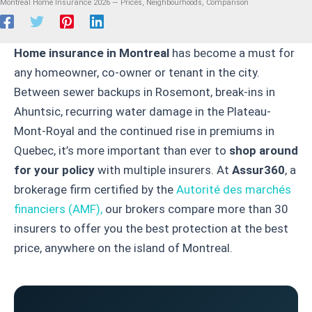
Montreal Home Insurance 2026 — Prices, Neighbourhoods, Comparison
Home insurance in Montreal
has become a must for
any homeowner, co-owner or tenant in the city.
Between sewer backups in Rosemont, break-ins in
Ahuntsic, recurring water damage in the Plateau-
Mont-Royal and the continued rise in premiums in
Quebec, it’s more important than ever to
shop around
for your policy
with multiple insurers. At
Assur360
, a
brokerage firm certified by the
Autorité des marchés
financiers (AMF),
our brokers compare more than 30
insurers to offer you the best protection at the best
price, anywhere on the island of Montreal.