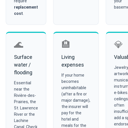
require
your
replacement
baseme
cost
.
🌊
🏨
💎
Surface
Living
Valua
water /
expenses
Jewelry
flooding
artwork
If your home
musica
becomes
Essential
instrum
uninhabitable
near the
e-bikes
(after a fire or
Rivière-des-
ceilings
major damage),
Prairies, the
often
the insurer will
St. Lawrence
insuffic
pay for the
River or the
add a s
hotel and
Lachine
endors
meals for the
Canal. Check