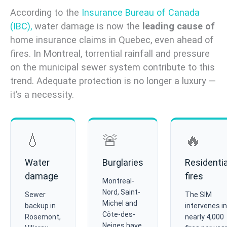
According to the
Insurance Bureau of Canada
(IBC),
water damage is now the
leading cause of
home insurance claims in Quebec, even ahead of
fires. In Montreal, torrential rainfall and pressure
on the municipal sewer system contribute to this
trend. Adequate protection is no longer a luxury —
it’s a necessity.
💧
🚨
🔥
Water
Burglaries
Residentia
damage
fires
Montreal-
Nord, Saint-
Sewer
The SIM
Michel and
backup in
intervenes in
Côte-des-
Rosemont,
nearly 4,000
Neiges have