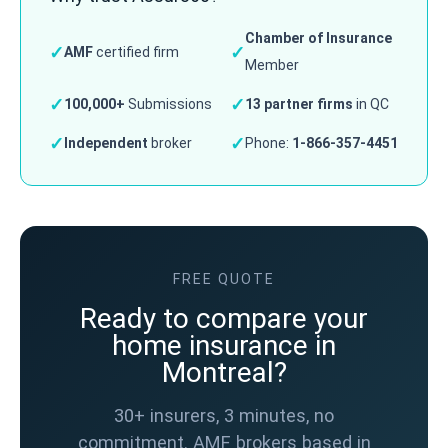
Chamber of Insurance
✓
✓
AMF
certified firm
Member
✓
✓
100,000+
Submissions
13 partner firms
in QC
✓
✓
Independent
broker
Phone:
1-866-357-4451
FREE QUOTE
Ready to compare your
home insurance in
Montreal?
30+ insurers, 3 minutes, no
commitment. AMF brokers based in