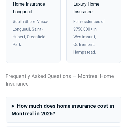
Home Insurance
Luxury Home
Longueuil
Insurance
South Shore: Vieux-
For residences of
Longueuil, Saint-
$750,000+ in
Hubert, Greenfield
Westmount,
Park.
Outremont,
Hampstead.
Frequently Asked Questions — Montreal Home
Insurance
How much does home insurance cost in
Montreal in 2026?