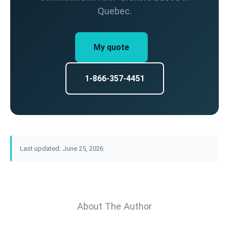
Quebec.
My quote
1-866-357-4451
Last updated: June 25, 2026
About The Author