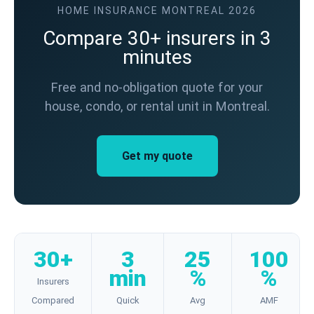
HOME INSURANCE MONTREAL 2026
Compare 30+ insurers in 3
minutes
Free and no-obligation quote for your
house, condo, or rental unit in Montreal.
Get my quote
30+
3
25
100
min
%
%
Insurers
Compared
Quick
Avg
AMF