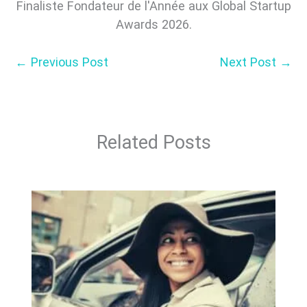
Finaliste Fondateur de l'Année aux Global Startup
Awards 2026.
←
Previous Post
Next Post
→
Related Posts