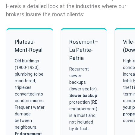
Here’s a detailed look at the industries where our
brokers insure the most clients:
Plateau-
Rosemont–
Ville
Mont-Royal
La Petite-
(Dow
Patrie
Old buildings
High-r
(1900-1930),
condo
Recurrent
plumbing to be
increa
sewer
monitored,
liabili
backups
triplexes
theft 
(lower sector).
converted into
term r
Sewer backup
condominiums.
condo
protection (RE
Frequent water
your
p
endorsement)
damage
prope
is a must and
between
cover
not included
neighbours.
by default.
Endorsement