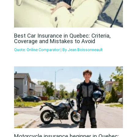
Best Car Insurance in Quebec: Criteria,
Coverage and Mistakes to Avoid
Quote: Online Comparator
| By
Jean Boissonneault
Motorcycle insurance beginner in Quebec: