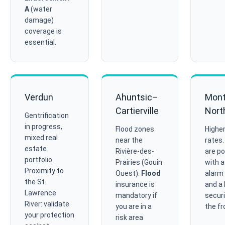
A
(water
damage)
coverage is
essential.
Verdun
Ahuntsic–
Mont
Cartierville
Nort
Gentrification
in progress,
Flood zones
Higher
mixed real
near the
rates
estate
Rivière-des-
are po
portfolio.
Prairies (Gouin
with a
Proximity to
Ouest).
Flood
alarm
the St.
insurance is
and a 
Lawrence
mandatory if
securi
River: validate
you are in a
the fr
your protection
risk area