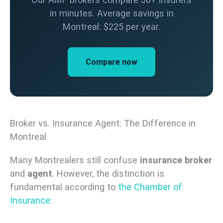
in minutes. Average savings in
Montreal: $225 per year.
Compare now
Broker vs. Insurance Agent: The Difference in
Montreal
Many Montrealers still confuse
insurance broker
and
agent
. However, the distinction is
fundamental according to
the Chamber of
Insurance: