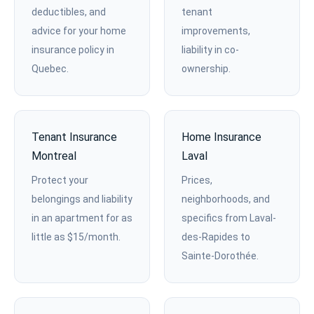
deductibles, and
tenant
advice for your home
improvements,
insurance policy in
liability in co-
Quebec.
ownership.
Tenant Insurance
Home Insurance
Montreal
Laval
Protect your
Prices,
belongings and liability
neighborhoods, and
in an apartment for as
specifics from Laval-
little as $15/month.
des-Rapides to
Sainte-Dorothée.