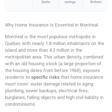
Quote
savings.
Brokers
Why Home Insurance Is Essential in Montreal
Montreal is the most populous metropolis in
Quebec with nearly 1.8 million inhabitants on the
island and more than 4.3 million in the
metropolitan area. This urban density, combined
with an old housing stock (a large proportion of
the housing dates from before 1960), exposes
residents to
specific risks
that home insurance
must cover: water damage related to aging
plumbing, sewer backups, electrical fires,
burglaries, falling objects and high civil liability in
condominiums.