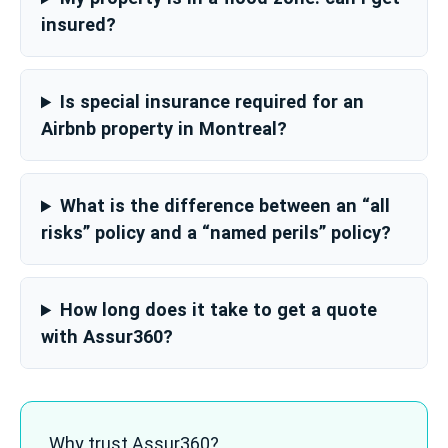
insured?
Is special insurance required for an
Airbnb property in Montreal?
What is the difference between an “all
risks” policy and a “named perils” policy?
How long does it take to get a quote
with Assur360?
Why trust Assur360?