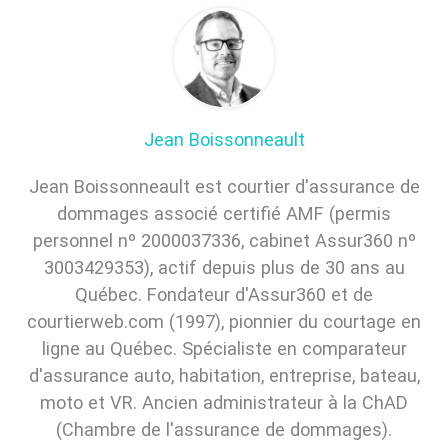
Jean Boissonneault
Jean Boissonneault est courtier d'assurance de
dommages associé certifié AMF (permis
personnel nº 2000037336, cabinet Assur360 nº
3003429353), actif depuis plus de 30 ans au
Québec. Fondateur d'Assur360 et de
courtierweb.com (1997), pionnier du courtage en
ligne au Québec. Spécialiste en comparateur
d'assurance auto, habitation, entreprise, bateau,
moto et VR. Ancien administrateur à la ChAD
(Chambre de l'assurance de dommages).