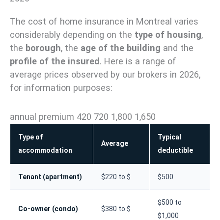
The cost of home insurance in Montreal varies
considerably depending on the
type of housing
,
the
borough
, the
age of the building
and the
profile of the insured
. Here is a range of
average prices observed by our brokers in 2026,
for information purposes:
annual premium 420 720 1,800 1,650
Type of
Typical
Average
accommodation
deductible
Tenant (apartment)
$220 to $
$500
$500 to
Co-owner (condo)
$380 to $
$1,000