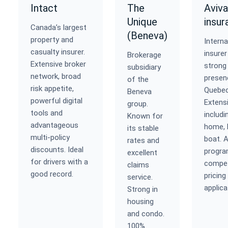
Intact
The
Aviva
Unique
insur
Canada’s largest
(Beneva)
property and
Interna
casualty insurer.
insurer
Brokerage
Extensive broker
strong
subsidiary
network, broad
presen
of the
risk appetite,
Quebec
Beneva
powerful digital
Extens
group.
tools and
includi
Known for
advantageous
home, 
its stable
multi-policy
boat. A
rates and
discounts. Ideal
progra
excellent
for drivers with a
compet
claims
good record.
pricing
service.
applica
Strong in
housing
and condo.
100%