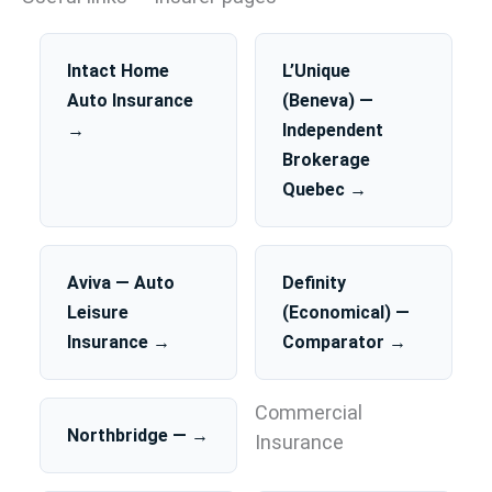
Intact Home
L’Unique
Auto Insurance
(Beneva) —
→
Independent
Brokerage
Quebec →
Aviva — Auto
Definity
Leisure
(Economical) —
Insurance →
Comparator →
Commercial
Northbridge — →
Insurance