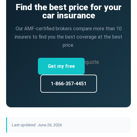
Find the best price for your
car insurance
Our AMF-certified brokers compare more than 10
insurers to find you the best coverage at the best
price.
quote
Get my free
1-866-357-4451
Last updated: June 26, 2026