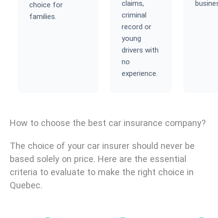
claims,
busine
choice for
criminal
families.
record or
young
drivers with
no
experience.
How to choose the best car insurance company?
The choice of your car insurer should never be
based solely on price. Here are the essential
criteria to evaluate to make the right choice in
Quebec.