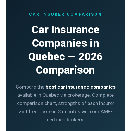
CAR INSURER COMPARISON
Car Insurance
Companies in
Quebec — 2026
Comparison
Compare the
best car insurance companies
available in Quebec via brokerage. Complete
comparison chart, strengths of each insurer
and free quote in 3 minutes with our AMF-
certified brokers.