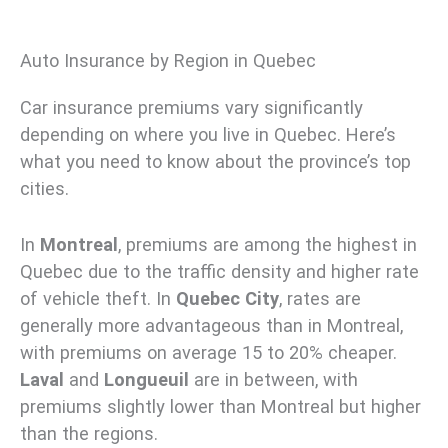
Auto Insurance by Region in Quebec
Car insurance premiums vary significantly
depending on where you live in Quebec. Here’s
what you need to know about the province’s top
cities.
In
Montreal
, premiums are among the highest in
Quebec due to the traffic density and higher rate
of vehicle theft. In
Quebec City
, rates are
generally more advantageous than in Montreal,
with premiums on average 15 to 20% cheaper.
Laval
and
Longueuil
are in between, with
premiums slightly lower than Montreal but higher
than the regions.