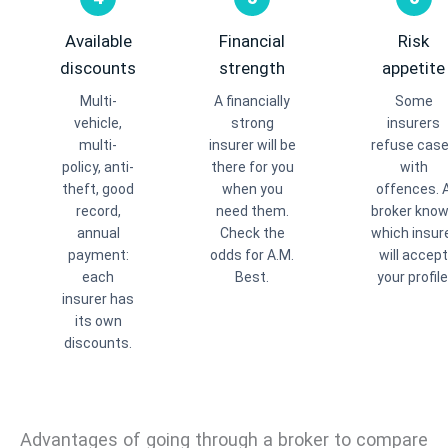
Available
Financial
Risk
discounts
strength
appetite
Multi-
A financially
Some
vehicle,
strong
insurers
multi-
insurer will be
refuse cas
policy, anti-
there for you
with
theft, good
when you
offences. 
record,
need them.
broker kno
annual
Check the
which insur
payment:
odds for A.M.
will accept
each
Best.
your profile
insurer has
its own
discounts.
Advantages of going through a broker to compare