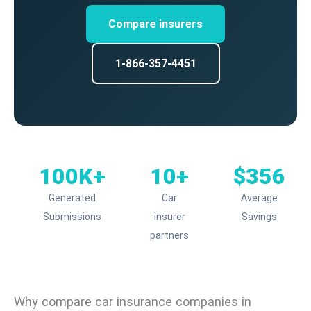
Compare insurers
1-866-357-4451
100K+
10+
$356
Generated
Car
Average
Submissions
insurer
Savings
partners
Why compare car insurance companies in