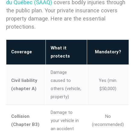
du Québec (SAAQ)
covers bodily injuries through
the public plan. Your private insurance covers
property damage. Here are the essential
protections.
What it
Coverage
Mandatory?
protects
Damage
Civil liability
caused to
Yes (min.
(chapter A)
others (vehicle,
$50,000)
property)
Damage to
Collision
No
your vehicle in
(Chapter B3)
(recommended)
an accident