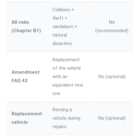
Collision +
theft +
All risks
No
vandalism +
(Chapter B1)
(recommended)
natural
disasters
Replacement
of the vehicle
Amendment
with an
No (optional)
FAQ 43
equivalent new
one
Renting a
Replacement
vehicle during
No (optional)
vehicle
repairs