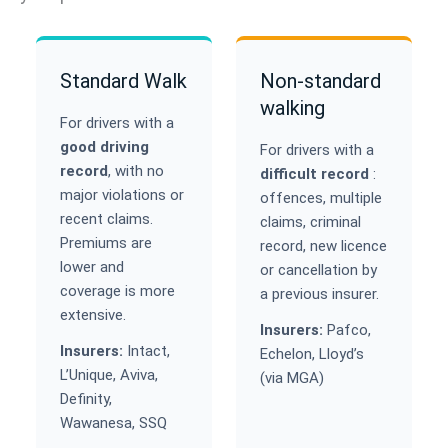
Standard Walk
Non-standard
walking
For drivers with a
good driving
For drivers with a
record
, with no
difficult record
:
major violations or
offences, multiple
recent claims.
claims, criminal
Premiums are
record, new licence
lower and
or cancellation by
coverage is more
a previous insurer.
extensive.
Insurers:
Pafco,
Insurers:
Intact,
Echelon, Lloyd’s
L’Unique, Aviva,
(via MGA)
Definity,
Wawanesa, SSQ