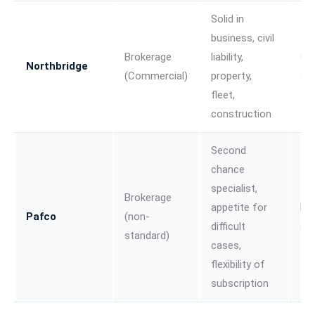
Solid in
business, civil
Brokerage
liability,
Co
Northbridge
(Commercial)
property,
SME
fleet,
construction
Second
chance
specialist,
Brokerage
appetite for
No
Pafco
(non-
difficult
st
standard)
cases,
flexibility of
subscription