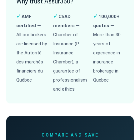
Why trust Assur360?
✓
✓
✓
AMF
ChAD
100,000+
certified
—
members
—
quotes
—
All our brokers
Chamber of
More than 30
are licensed by
Insurance (P
years of
the Autorité
Insurance
experience in
des marchés
Chamber), a
insurance
financiers du
guarantee of
brokerage in
Québec
professionalism
Quebec
and ethics
COMPARE AND SAVE