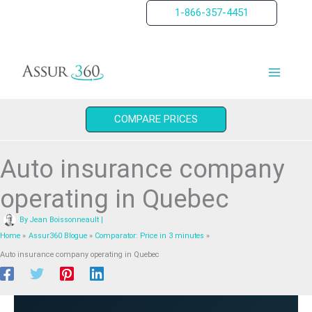
Skip
1-866-357-4451
to
content
COMPARE PRICES
Auto insurance company
operating in Quebec
By
Jean Boissonneault
|
Home
Assur360 Blogue
Comparator: Price in 3 minutes
Auto insurance company operating in Quebec