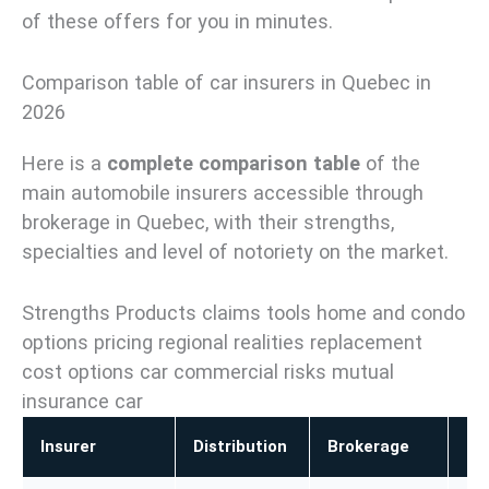
of these offers for you in minutes.
Comparison table of car insurers in Quebec in
2026
Here is a
complete comparison table
of the
main automobile insurers accessible through
brokerage in Quebec, with their strengths,
specialties and level of notoriety on the market.
Strengths Products claims tools home and condo
options pricing regional realities replacement
cost options car commercial risks mutual
insurance car
Insurer
Distribution
Brokerage
Ho