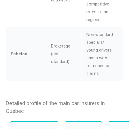
and direct
Lif
competitive
rates in the
regions
Non-standard
specialist,
Brokerage
young drivers,
No
Echelon
(non-
cases with
st
standard)
offences or
claims
Detailed profile of the main car insurers in
Quebec