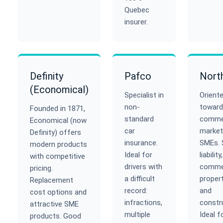
Quebec
insurer.
Definity
Pafco
Nort
(Economical)
Specialist in
Orient
non-
toward
Founded in 1871,
standard
commer
Economical (now
car
market
Definity) offers
insurance.
SMEs. 
modern products
Ideal for
liability,
with competitive
drivers with
commer
pricing.
a difficult
propert
Replacement
record:
and
cost options and
infractions,
constr
attractive SME
multiple
Ideal f
products. Good