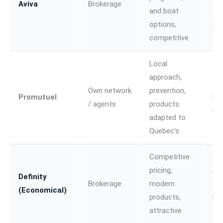
Aviva
Brokerage
and boat
sma
options,
bu
competitive
Local
approach,
Au
Own network
prevention,
Promutuel
Ho
/ agents
products
Fa
adapted to
Quebec’s
Competitive
pricing,
Au
Definity
Brokerage
modern
sma
(Economical)
products,
bu
attractive