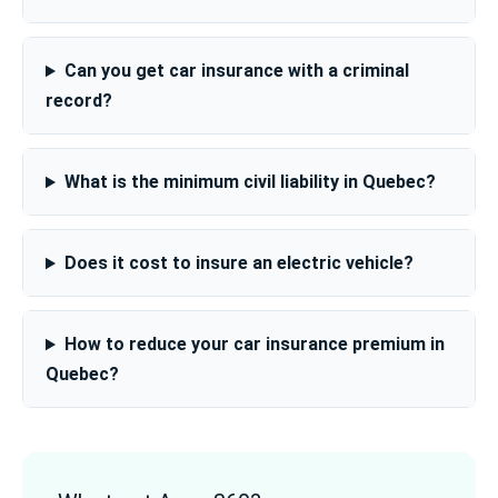
Can you get car insurance with a criminal
record?
What is the minimum civil liability in Quebec?
Does it cost to insure an electric vehicle?
How to reduce your car insurance premium in
Quebec?