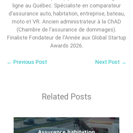
ligne au Québec. Spécialiste en comparateur
d'assurance auto, habitation, entreprise, bateau,
moto et VR. Ancien administrateur à la ChAD
(Chambre de l'assurance de dommages).
Finaliste Fondateur de l'Année aux Global Startup
Awards 2026.
←
Previous Post
Next Post
→
Related Posts