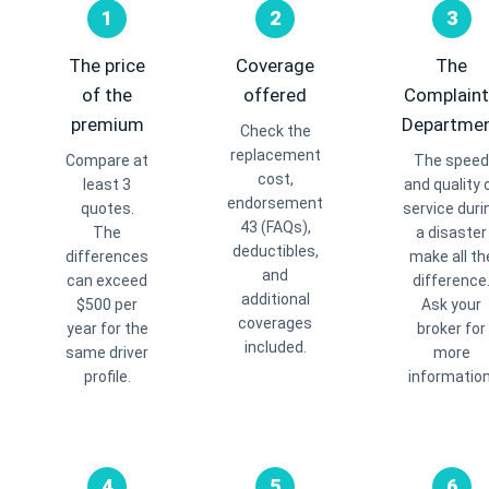
1
2
3
The price
Coverage
The
of the
offered
Complain
premium
Departme
Check the
replacement
Compare at
The speed
cost,
least 3
and quality 
endorsement
quotes.
service duri
43 (FAQs),
The
a disaster
deductibles,
differences
make all th
and
can exceed
difference
additional
$500 per
Ask your
coverages
year for the
broker for
included.
same driver
more
profile.
information
4
5
6