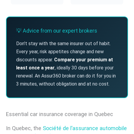
💡 Advice from our expert brokers
Don’t stay with the same insurer out of habit.
Every year, risk appetites change and new
discounts appear.
Compare your premium at
least once a year
, ideally 30 days before your
renewal. An Assur360 broker can do it for you in
3 minutes, without obligation and at no cost.
Essential car insurance coverage in Quebec
In Quebec, the
Société de l’assurance automobile