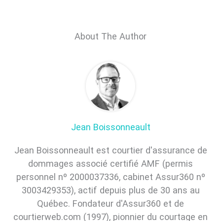
About The Author
Jean Boissonneault
Jean Boissonneault est courtier d'assurance de
dommages associé certifié AMF (permis
personnel nº 2000037336, cabinet Assur360 nº
3003429353), actif depuis plus de 30 ans au
Québec. Fondateur d'Assur360 et de
courtierweb.com (1997), pionnier du courtage en