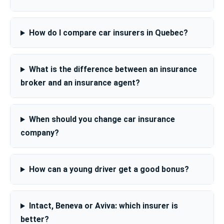
How do I compare car insurers in Quebec?
What is the difference between an insurance
broker and an insurance agent?
When should you change car insurance
company?
How can a young driver get a good bonus?
Intact, Beneva or Aviva: which insurer is
better?