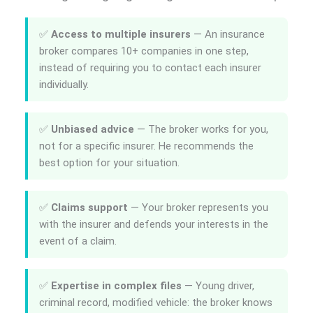
✅
Access to multiple insurers
— An insurance
broker compares 10+ companies in one step,
instead of requiring you to contact each insurer
individually.
✅
Unbiased advice
— The broker works for you,
not for a specific insurer. He recommends the
best option for your situation.
✅
Claims support
— Your broker represents you
with the insurer and defends your interests in the
event of a claim.
✅
Expertise in complex files
— Young driver,
criminal record, modified vehicle: the broker knows