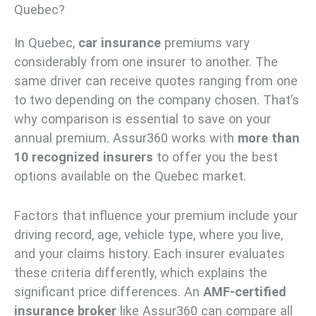
Quebec?
In Quebec,
car insurance
premiums vary
considerably from one insurer to another. The
same driver can receive quotes ranging from one
to two depending on the company chosen. That’s
why comparison is essential to save on your
annual premium. Assur360 works with
more than
10 recognized insurers
to offer you the best
options available on the Quebec market.
Factors that influence your premium include your
driving record, age, vehicle type, where you live,
and your claims history. Each insurer evaluates
these criteria differently, which explains the
significant price differences. An
AMF-certified
insurance broker
like Assur360 can compare all