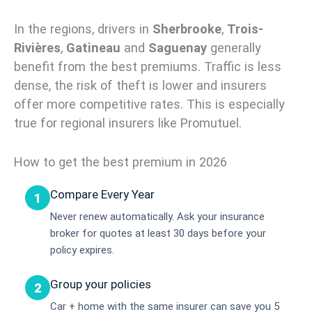
In the regions, drivers in
Sherbrooke
,
Trois-
Rivières
,
Gatineau
and
Saguenay
generally
benefit from the best premiums. Traffic is less
dense, the risk of theft is lower and insurers
offer more competitive rates. This is especially
true for regional insurers like Promutuel.
How to get the best premium in 2026
Compare Every Year
1
Never renew automatically. Ask your insurance
broker for quotes at least 30 days before your
policy expires.
Group your policies
2
Car + home with the same insurer can save you 5