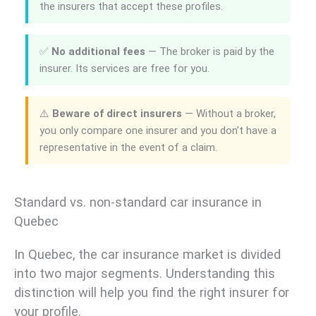
the insurers that accept these profiles.
✅
No additional fees
— The broker is paid by the
insurer. Its services are free for you.
⚠️
Beware of direct insurers
— Without a broker,
you only compare one insurer and you don’t have a
representative in the event of a claim.
Standard vs. non-standard car insurance in
Quebec
In Quebec, the car insurance market is divided
into two major segments. Understanding this
distinction will help you find the right insurer for
your profile.