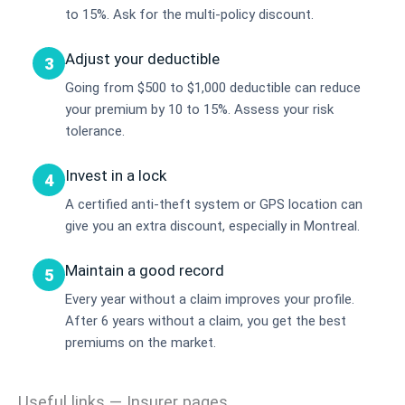
to 15%. Ask for the multi-policy discount.
Adjust your deductible
3
Going from $500 to $1,000 deductible can reduce
your premium by 10 to 15%. Assess your risk
tolerance.
Invest in a lock
4
A certified anti-theft system or GPS location can
give you an extra discount, especially in Montreal.
Maintain a good record
5
Every year without a claim improves your profile.
After 6 years without a claim, you get the best
premiums on the market.
Useful links — Insurer pages