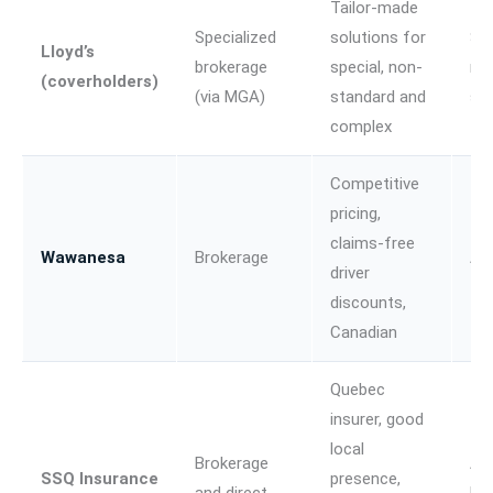
Tailor-made
Specialized
solutions for
Spe
Lloyd’s
brokerage
special, non-
no
(coverholders)
(via MGA)
standard and
st
complex
Competitive
pricing,
claims-free
Wawanesa
Brokerage
Au
driver
discounts,
Canadian
Quebec
insurer, good
local
Brokerage
Au
SSQ Insurance
presence,