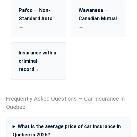
Pafco — Non-
Wawanesa —
Standard Auto
Canadian Mutual
→
→
Insurance with a
criminal
record→
Frequently Asked Questions — Car Insurance in
Quebec
What is the average price of car insurance in
Quebec in 2026?