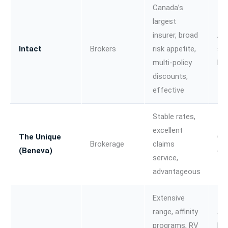
Canada’s
largest
insurer, broad
Au
Intact
Brokers
risk appetite,
sma
multi-policy
bu
discounts,
effective
Stable rates,
excellent
The Unique
Car
Brokerage
claims
(Beneva)
co
service,
advantageous
Extensive
range, affinity
Au
programs, RV
lei