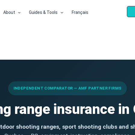
About
Guides & Tools
Français
INDEPENDENT COMPARATOR — AMF PARTNER FIRMS
ng range insurance in
tdoor shooting ranges, sport shooting clubs and s