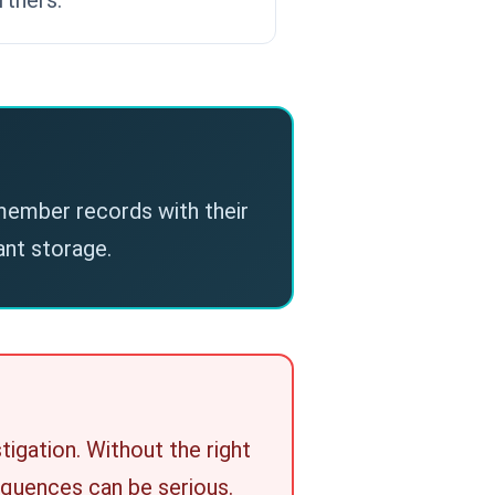
 member records with their
nt storage.
tigation. Without the right
sequences can be serious.