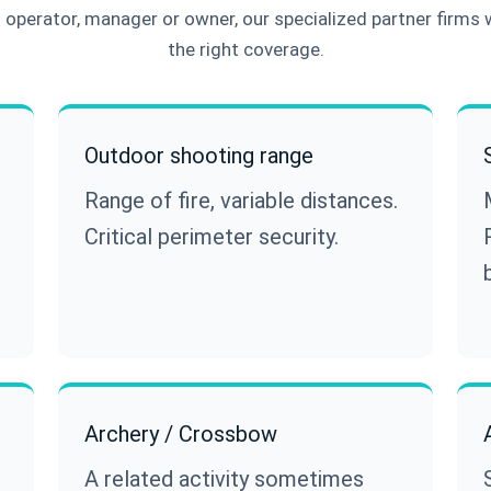
operator, manager or owner, our specialized partner firms 
the right coverage.
Outdoor shooting range
Range of fire, variable distances.
Critical perimeter security.
Archery / Crossbow
A related activity sometimes