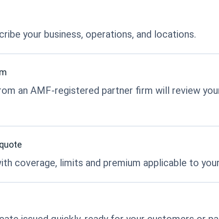
ribe your business, operations, and locations.
rm
rom an AMF-registered partner firm will review your
 quote
ith coverage, limits and premium applicable to your
ficate issued quickly, ready for your customers or pa