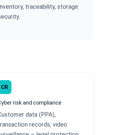
Inventory, traceability, storage
security.
CR
Cyber risk and compliance
Customer data (PPA),
transaction records, video
surveillance – legal protection.