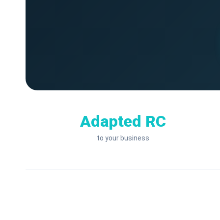
Adapted RC
to your business