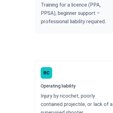
Training for a licence (PPA,
PPSA), beginner support –
professional liability required.
RC
Operating liability
Injury by ricochet, poorly
contained projectile, or lack of a
supervised shooter.