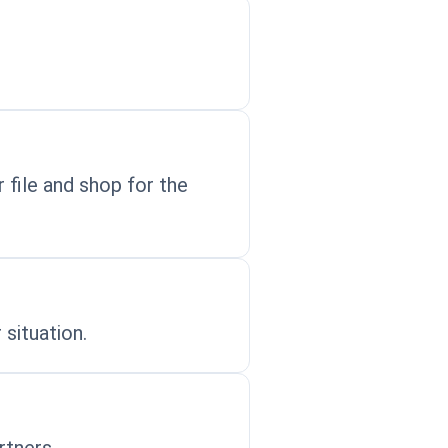
 file and shop for the
 situation.
rtners.