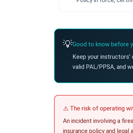
💡
Good to know before y
Keep your instructors’ 
valid PAL/PPSA, and w
⚠️ The risk of operating 
An incident involving a fir
insurance policy and legal 