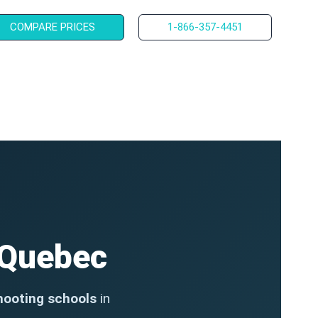
COMPARE PRICES
1-866-357-4451
 Quebec
hooting schools
in