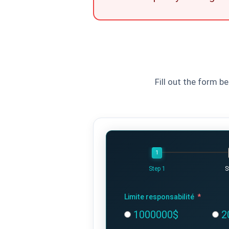
Fill out the form b
Step 1
S
Limite responsabilité
1000000$
2