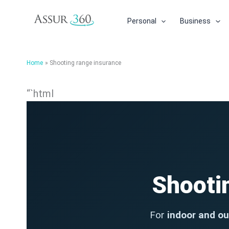
Skip
to
Personal
Business
content
Home
Shooting range insurance
“`html
Shooti
For
indoor and ou