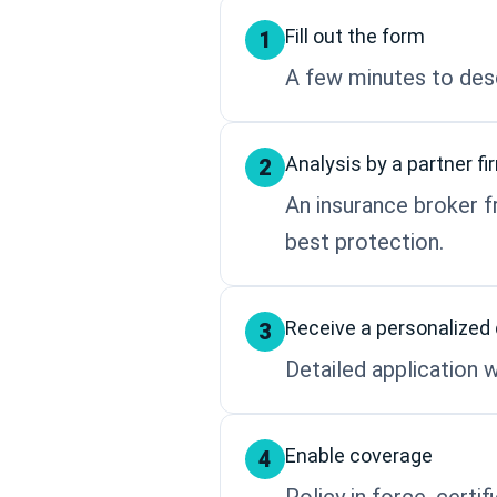
Fill out the form
1
A few minutes to desc
Analysis by a partner fi
2
An insurance broker f
best protection.
Receive a personalized
3
Detailed application w
Enable coverage
4
Policy in force, certi