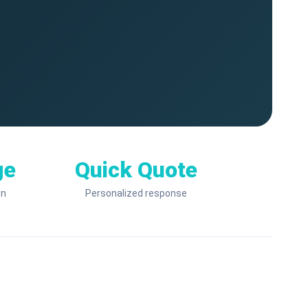
ge
Quick Quote
on
Personalized response