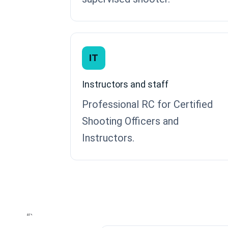
IT
Instructors and staff
Professional RC for Certified
Shooting Officers and
Instructors.
“`