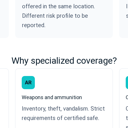
offered in the same location.
Different risk profile to be
reported.
Why specialized coverage?
AR
Weapons and ammunition
Inventory, theft, vandalism. Strict
requirements of certified safe.