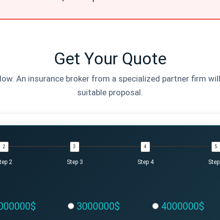
Get Your Quote
elow. An insurance broker from a specialized partner firm wil
suitable proposal.
tep 2
Step 3
Step 4
Step
000000$
3000000$
4000000$