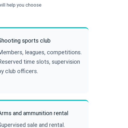
will help you choose
Shooting sports club
Members, leagues, competitions.
Reserved time slots, supervision
by club officers.
Arms and ammunition rental
Supervised sale and rental.