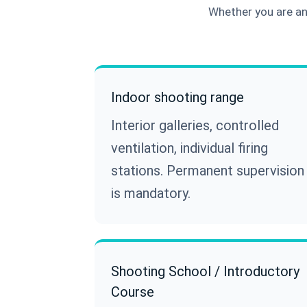
Whether you are an 
Indoor shooting range
Interior galleries, controlled
ventilation, individual firing
stations. Permanent supervision
is mandatory.
Shooting School / Introductory
Course