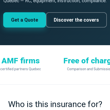
Quebec — RC, equipment, instruction, compliance.
Get a Quote
Discover the covers
AMF firms
Free of char
certified partners Quebec
Comparison and Submissi
Who is this insurance for?