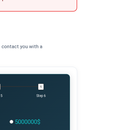
l contact you with a
 5
Step 6
5000000$