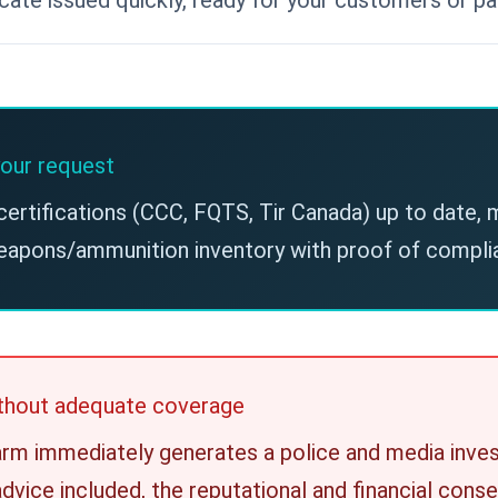
our request
certifications (CCC, FQTS, Tir Canada) up to date,
eapons/ammunition inventory with proof of complia
without adequate coverage
earm immediately generates a police and media inves
advice included, the reputational and financial con