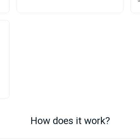
How does it work?