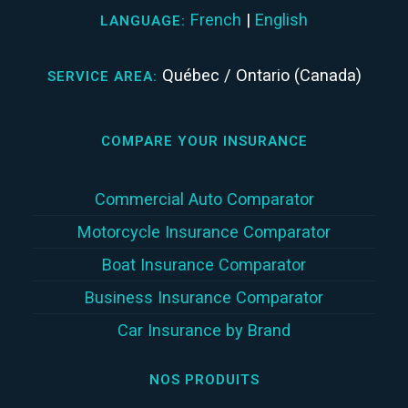
French
|
English
LANGUAGE:
Québec / Ontario (Canada)
SERVICE AREA:
COMPARE YOUR INSURANCE
Commercial Auto Comparator
Motorcycle Insurance Comparator
Boat Insurance Comparator
Business Insurance Comparator
Car Insurance by Brand
NOS PRODUITS