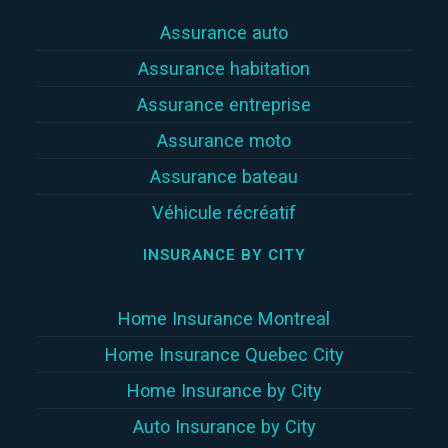
Assurance auto
Assurance habitation
Assurance entreprise
Assurance moto
Assurance bateau
Véhicule récréatif
INSURANCE BY CITY
Home Insurance Montreal
Home Insurance Quebec City
Home Insurance by City
Auto Insurance by City