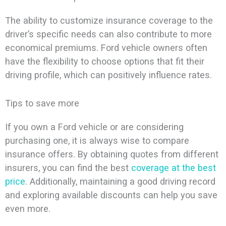
The ability to customize insurance coverage to the
driver’s specific needs can also contribute to more
economical premiums. Ford vehicle owners often
have the flexibility to choose options that fit their
driving profile, which can positively influence rates.
Tips to save more
If you own a Ford vehicle or are considering
purchasing one, it is always wise to compare
insurance offers. By obtaining quotes from different
insurers, you can find the best
coverage at the best
price
. Additionally, maintaining a good driving record
and exploring available discounts can help you save
even more.