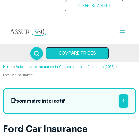
Skip
1-866-357-4451
to
content
COMPARE PRICES
Home
Auto and auto insurance in Quebec: compare 9 insurers (2026)
Ford Car Insurance
sommaire interactif
Ford Car Insurance