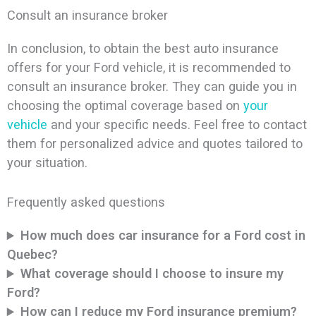
Consult an insurance broker
In conclusion, to obtain the best auto insurance
offers for your Ford vehicle, it is recommended to
consult an insurance broker. They can guide you in
choosing the optimal coverage based on
your
vehicle
and your specific needs. Feel free to contact
them for personalized advice and quotes tailored to
your situation.
Frequently asked questions
How much does car insurance for a Ford cost in
Quebec?
What coverage should I choose to insure my
Ford?
How can I reduce my Ford insurance premium?