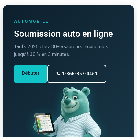
AUTOMOBILE
Soumission auto en ligne
Tarifs 2026 chez 30+ assureurs. Économies
jusqu’à 30 % en 3 minutes.
Débuter
📞 1-866-357-4451