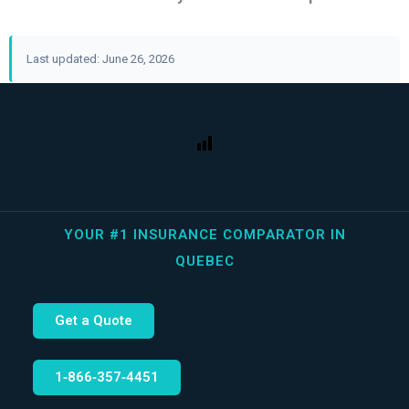
Last updated: June 26, 2026
YOUR #1 INSURANCE COMPARATOR IN
QUEBEC
Get a Quote
1‑866‑357‑4451