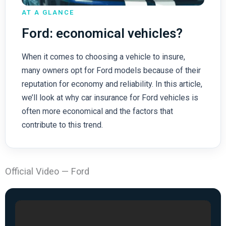
AT A GLANCE
Ford: economical vehicles?
When it comes to choosing a vehicle to insure,
many owners opt for Ford models because of their
reputation for economy and reliability. In this article,
we’ll look at why car insurance for Ford vehicles is
often more economical and the factors that
contribute to this trend.
Official Video — Ford