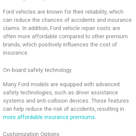
Ford vehicles are known for their reliability, which
can reduce the chances of accidents and insurance
claims. In addition, Ford vehicle repair costs are
often more affordable compared to other premium
brands, which positively influences the cost of
insurance.
On-board safety technology
Many Ford models are equipped with advanced
safety technologies, such as driver assistance
systems and anti-collision devices. These features
can help reduce the risk of accidents, resulting in
more affordable insurance premiums
.
Customization Options