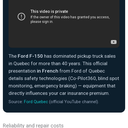
The
Ford F-150
has dominated pickup truck sales
in Quebec for more than 40 years. This official
presentation
in French
from Ford of Quebec
details safety technologies (Co-Pilot360, blind spot
monitoring, emergency braking) — equipment that
directly influences your car insurance premium.
Source:
Ford Quebec
(official YouTube channel).
Reliability and repair costs