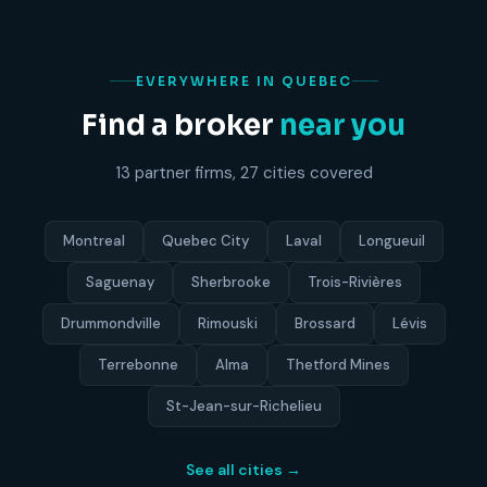
EVERYWHERE IN QUEBEC
Find a broker
near you
13 partner firms, 27 cities covered
Montreal
Quebec City
Laval
Longueuil
Saguenay
Sherbrooke
Trois-Rivières
Drummondville
Rimouski
Brossard
Lévis
Terrebonne
Alma
Thetford Mines
St-Jean-sur-Richelieu
See all cities →