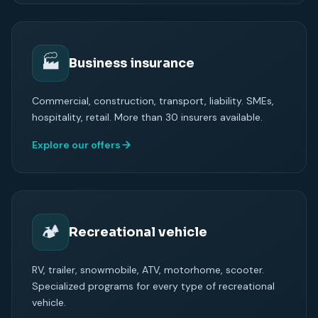
🏭
Business insurance
Commercial, construction, transport, liability. SMEs,
hospitality, retail. More than 30 insurers available.
Explore our offers
🏕
Recreational vehicle
RV, trailer, snowmobile, ATV, motorhome, scooter.
Specialized programs for every type of recreational
vehicle.