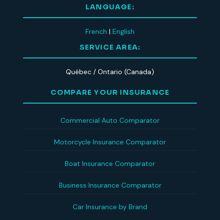
LANGUAGE:
French
|
English
SERVICE AREA:
Québec / Ontario (Canada)
COMPARE YOUR INSURANCE
Commercial Auto Comparator
Motorcycle Insurance Comparator
Boat Insurance Comparator
Business Insurance Comparator
Car Insurance by Brand