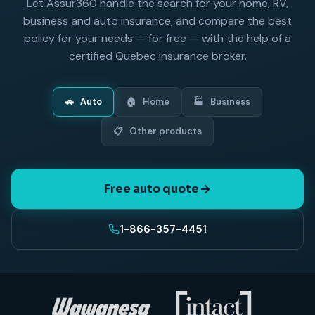
Let Assur360 handle the search for your home, RV,
business and auto insurance, and compare the best
policy for your needs — for free — with the help of a
certified Quebec insurance broker.
🚗
Auto
🏠
Home
🏭
Business
📋
Other products
Free auto quote
1-866-357-4451