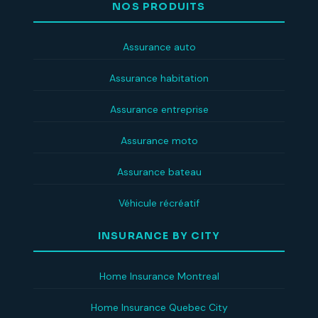
NOS PRODUITS
Assurance auto
Assurance habitation
Assurance entreprise
Assurance moto
Assurance bateau
Véhicule récréatif
INSURANCE BY CITY
Home Insurance Montreal
Home Insurance Quebec City