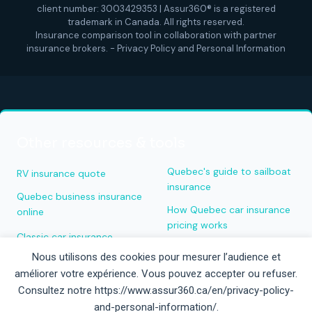
client number: 3003429353 | Assur360® is a registered
trademark in Canada. All rights reserved.
Insurance comparison tool in collaboration with partner
insurance brokers. -
Privacy Policy and Personal Information
Other resources & tools
Quebec's guide to sailboat
RV insurance quote
insurance
Quebec business insurance
How Quebec car insurance
online
pricing works
Classic car insurance
Quick boat insurance quote
Nous utilisons des cookies pour mesurer l’audience et
Miscellaneous insurance
améliorer votre expérience. Vous pouvez accepter ou refuser.
quote
Rimouski home insurance
Consultez notre https://www.assur360.ca/en/privacy-policy-
Aladdin roadside
Job application — property
and-personal-information/.