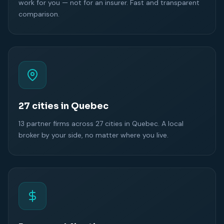
work for you — not for an insurer. Fast and transparent
comparison.
27 cities in Quebec
13 partner firms across 27 cities in Quebec. A local
broker by your side, no matter where you live.