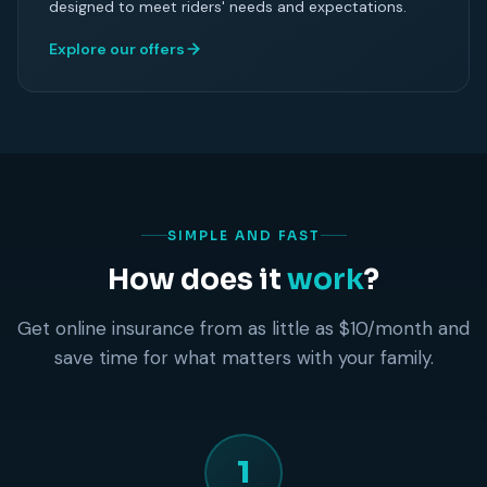
designed to meet riders' needs and expectations.
Explore our offers
SIMPLE AND FAST
How does it
work
?
Get online insurance from as little as $10/month and
save time for what matters with your family.
1