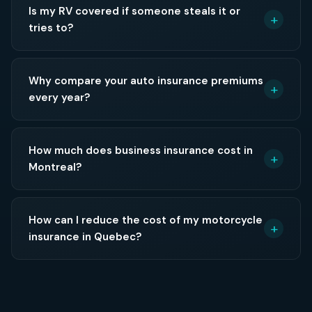
Is my RV covered if someone steals it or
tries to?
Why compare your auto insurance premiums
every year?
How much does business insurance cost in
Montreal?
How can I reduce the cost of my motorcycle
insurance in Quebec?