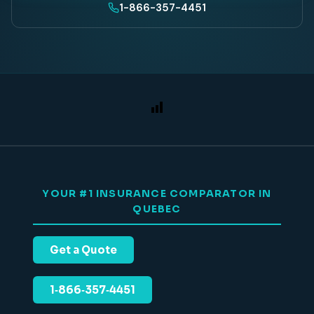
1-866-357-4451
YOUR #1 INSURANCE COMPARATOR IN
QUEBEC
Get a Quote
1‑866‑357‑4451