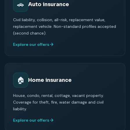
🚗
Auto insurance
Civil liability, collision, all-risk, replacement value,
replacement vehicle. Non-standard profiles accepted
(second chance).
Explore our offers
🏠
Home insurance
House, condo, rental, cottage, vacant property.
Coverage for theft, fire, water damage and civil
liability.
Explore our offers