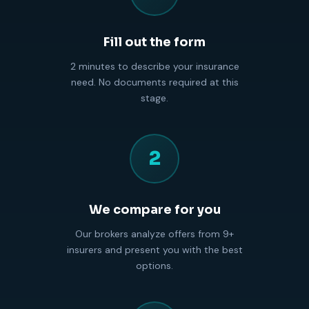
Fill out the form
2 minutes to describe your insurance
need. No documents required at this
stage.
2
We compare for you
Our brokers analyze offers from 9+
insurers and present you with the best
options.