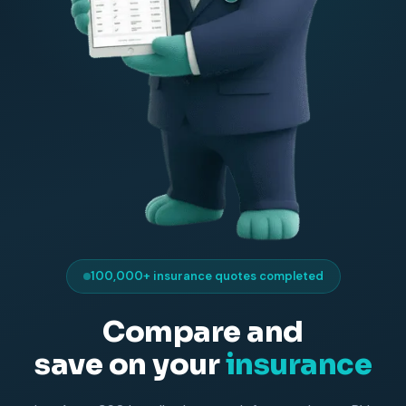
100,000+ insurance quotes completed
Compare and
save on your
insurance