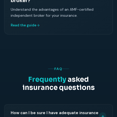
broker?
Understand the advantages of an AMF-certified
independent broker for your insurance.
Read the guide
FAQ
Frequently
asked
insurance questions
How can I be sure I have adequate insurance