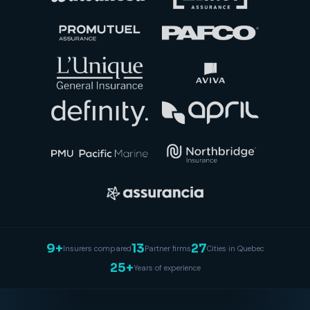
9+
13
27
Insurers compared
Partner firms
Cities in Quebec
25+
Years of experience