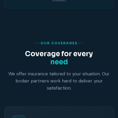
reviews)
OUR COVERAGES
Coverage for every
need
We offer insurance tailored to your situation. Our
broker partners work hard to deliver your
satisfaction.