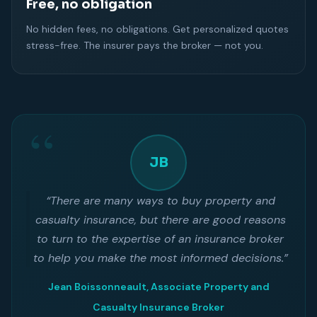
Free, no obligation
No hidden fees, no obligations. Get personalized quotes
stress-free. The insurer pays the broker — not you.
JB
“There are many ways to buy property and
casualty insurance, but there are good reasons
to turn to the expertise of an insurance broker
to help you make the most informed decisions.”
Jean Boissonneault, Associate Property and
Casualty Insurance Broker