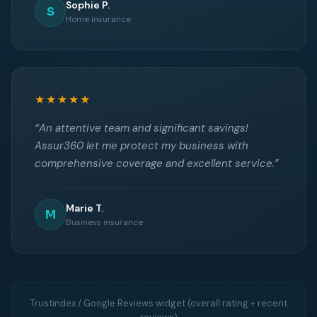
Sophie P.
S
Home insurance
★★★★★
“An attentive team and significant savings!
Assur360 let me protect my business with
comprehensive coverage and excellent service.”
Marie T.
M
Business insurance
Trustindex / Google Reviews widget (overall rating + recent