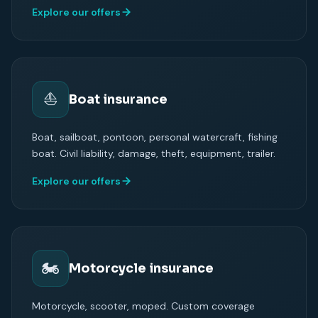
Explore our offers
⛵
Boat insurance
Boat, sailboat, pontoon, personal watercraft, fishing
boat. Civil liability, damage, theft, equipment, trailer.
Explore our offers
🏍
Motorcycle insurance
Motorcycle, scooter, moped. Custom coverage