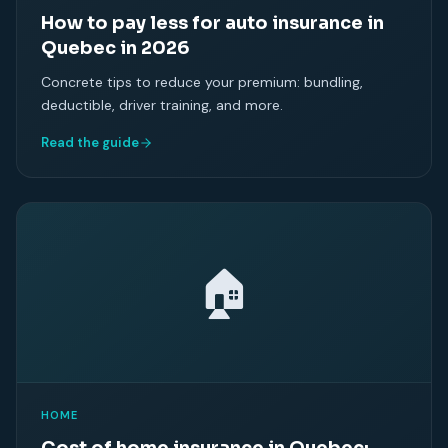
How to pay less for auto insurance in
Quebec in 2026
Concrete tips to reduce your premium: bundling,
deductible, driver training, and more.
Read the guide
🏠
HOME