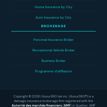
Home Insurance by City
Auto Insurance by City
BROKERAGE
Personal Insurance Broker
Recreational Vehicle Broker
Business Broker
Programme d'affiliation
Copyright © 2026 | Assur360 tek inc. (Assur360®) is a
damage insurance brokerage firm registered with the
Autorité des marchés financiers
(
AMF
)
in Quebec, AMF