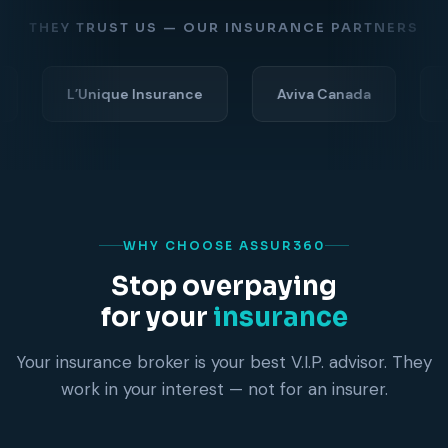
THEY TRUST US — OUR INSURANCE PARTNERS
L’Unique Insurance
Aviva Canada
Economic
WHY CHOOSE ASSUR360
Stop overpaying
for your
insurance
Your insurance broker is your best V.I.P. advisor. They
work in your interest — not for an insurer.