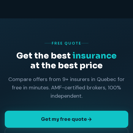
FREE QUOTE
Get the best
insurance
at the best price
Compare offers from 9+ insurers in Quebec for
free in minutes. AMF-certified brokers, 100%
independent.
Get my free quote