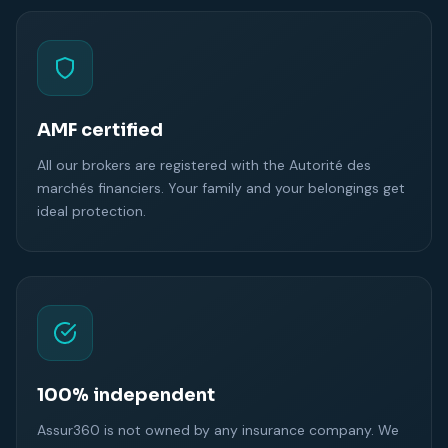
AMF certified
All our brokers are registered with the Autorité des
marchés financiers. Your family and your belongings get
ideal protection.
100% independent
Assur360 is not owned by any insurance company. We