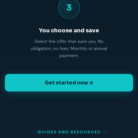
3
You choose and save
Select the offer that suits you. No
obligation, no fees. Monthly or annual
payment.
Get started now
GUIDES AND RESOURCES