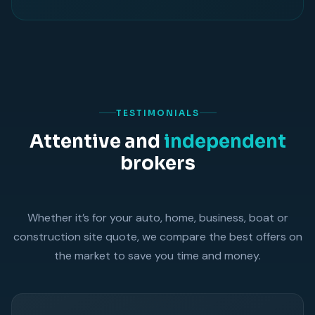
TESTIMONIALS
Attentive and
independent
brokers
Whether it’s for your auto, home, business, boat or
construction site quote, we compare the best offers on
the market to save you time and money.