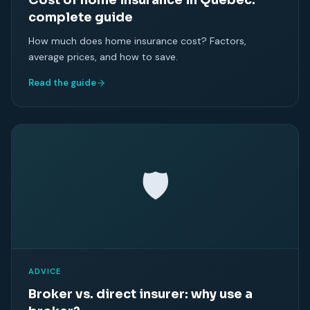
Cost of home insurance in Quebec:
complete guide
How much does home insurance cost? Factors,
average prices, and how to save.
Read the guide
🛡
ADVICE
Broker vs. direct insurer: why use a