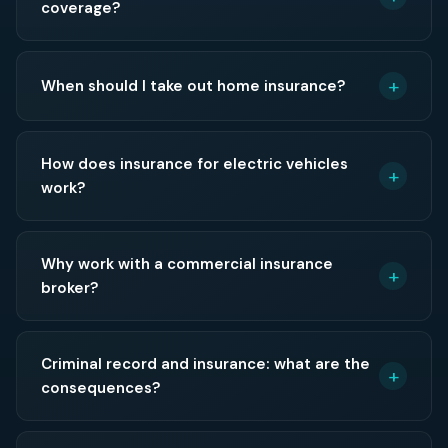
coverage?
When should I take out home insurance?
How does insurance for electric vehicles
work?
Why work with a commercial insurance
broker?
Criminal record and insurance: what are the
consequences?