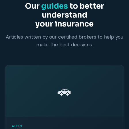
Our
guides
to better
understand
your insurance
Articles written by our certified brokers to help you
make the best decisions.
🚗
AUTO