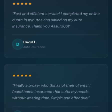
★★★★★
“Fast and efficient service! I completed my online
quote in minutes and saved on my auto
insurance. Thank you Assur360!”
David L.
D
Auto insurance
★★★★★
“Finally a broker who thinks of their clients! I
found home insurance that suits my needs
without wasting time. Simple and effective!”