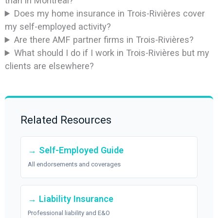
than in Montreal?
Does my home insurance in Trois-Rivières cover
my self-employed activity?
Are there AMF partner firms in Trois-Rivières?
What should I do if I work in Trois-Rivières but my
clients are elsewhere?
Related Resources
→ Self-Employed Guide
All endorsements and coverages
→ Liability Insurance
Professional liability and E&O