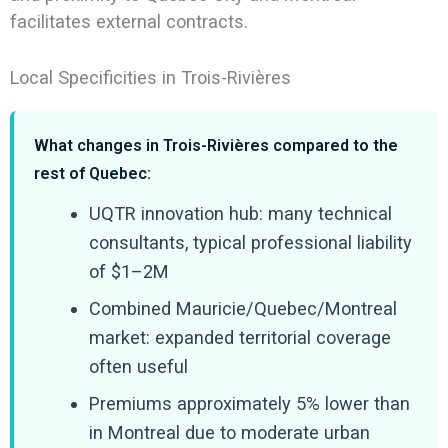
facilitates external contracts.
Local Specificities in Trois-Rivières
What changes in Trois-Rivières compared to the
rest of Quebec:
UQTR innovation hub: many technical
consultants, typical professional liability
of $1–2M
Combined Mauricie/Quebec/Montreal
market: expanded territorial coverage
often useful
Premiums approximately 5% lower than
in Montreal due to moderate urban