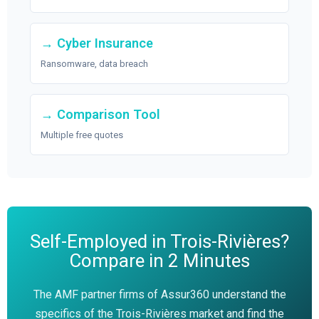
→ Cyber Insurance
Ransomware, data breach
→ Comparison Tool
Multiple free quotes
Self-Employed in Trois-Rivières?
Compare in 2 Minutes
The AMF partner firms of Assur360 understand the
specifics of the Trois-Rivières market and find the