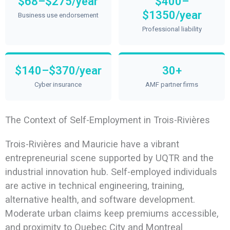
$68–$275/year
$400–
$1350/year
Business use endorsement
Professional liability
$140–$370/year
30+
Cyber insurance
AMF partner firms
The Context of Self-Employment in Trois-Rivières
Trois-Rivières and Mauricie have a vibrant
entrepreneurial scene supported by UQTR and the
industrial innovation hub. Self-employed individuals
are active in technical engineering, training,
alternative health, and software development.
Moderate urban claims keep premiums accessible,
and proximity to Quebec City and Montreal