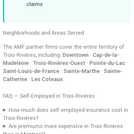
claims
Neighborhoods and Areas Served
The AMF partner firms cover the entire territory of
Trois-Rivières, including:
Downtown
·
Cap-de-la-
Madeleine
·
Trois-Rivières-Ouest
·
Pointe-du-Lac
·
Saint-Louis-de-France
·
Sainte-Marthe
·
Sainte-
Catherine
·
Les Coteaux
.
FAQ — Self-Employed in Trois-Rivières
How much does self-employed insurance cost in
Trois-Rivières?
Are premiums more expensive in Trois-Rivières