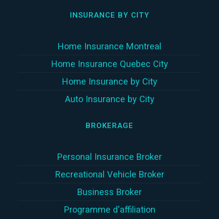
INSURANCE BY CITY
Home Insurance Montreal
Home Insurance Quebec City
Home Insurance by City
Auto Insurance by City
BROKERAGE
Personal Insurance Broker
Recreational Vehicle Broker
Business Broker
Programme d'affiliation