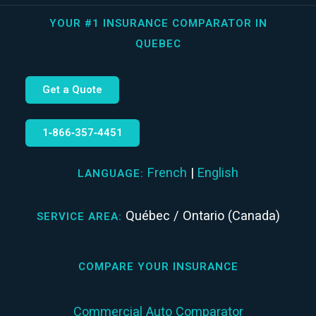
YOUR #1 INSURANCE COMPARATOR IN
QUEBEC
Get a Quote
1‑866‑357‑4451
French
|
English
LANGUAGE:
Québec / Ontario (Canada)
SERVICE AREA:
COMPARE YOUR INSURANCE
Commercial Auto Comparator