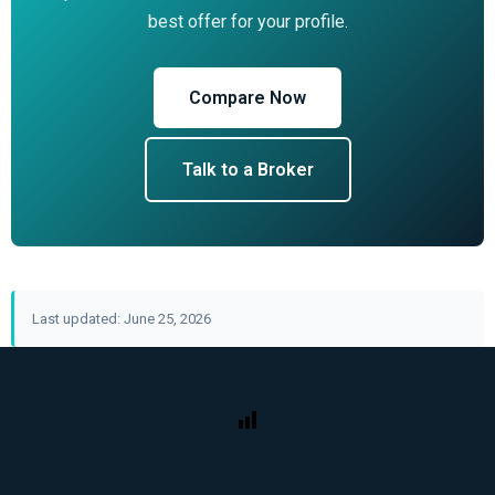
best offer for your profile.
Compare Now
Talk to a Broker
Last updated: June 25, 2026