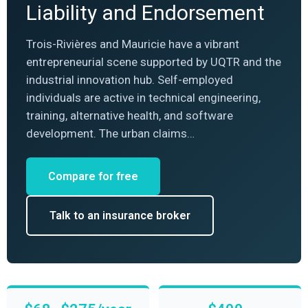
Liability and Endorsement
Trois-Rivières and Mauricie have a vibrant
entrepreneurial scene supported by UQTR and the
industrial innovation hub. Self-employed
individuals are active in technical engineering,
training, alternative health, and software
development. The urban claims…
Compare for free
Talk to an insurance broker