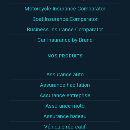
Motorcycle Insurance Comparator
Boat Insurance Comparator
Business Insurance Comparator
Car Insurance by Brand
NOS PRODUITS
Assurance auto
Assurance habitation
Assurance entreprise
Assurance moto
Assurance bateau
Véhicule récréatif