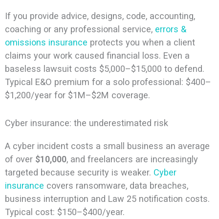
If you provide advice, designs, code, accounting,
coaching or any professional service,
errors &
omissions insurance
protects you when a client
claims your work caused financial loss. Even a
baseless lawsuit costs $5,000–$15,000 to defend.
Typical E&O premium for a solo professional: $400–
$1,200/year for $1M–$2M coverage.
Cyber insurance: the underestimated risk
A cyber incident costs a small business an average
of over
$10,000
, and freelancers are increasingly
targeted because security is weaker.
Cyber
insurance
covers ransomware, data breaches,
business interruption and Law 25 notification costs.
Typical cost: $150–$400/year.