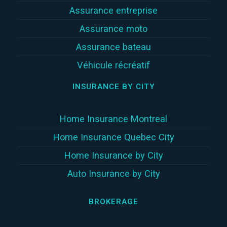
Assurance entreprise
Assurance moto
Assurance bateau
Véhicule récréatif
INSURANCE BY CITY
Home Insurance Montreal
Home Insurance Quebec City
Home Insurance by City
Auto Insurance by City
BROKERAGE