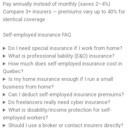
Pay annually instead of monthly (saves 2–4%)
Compare 3+ insurers — premiums vary up to 40% for
identical coverage
Self-employed insurance FAQ
Do I need special insurance if I work from home?
What is professional liability (E&O) insurance?
How much does self-employed insurance cost in
Quebec?
Is my home insurance enough if I run a small
business from home?
Can I deduct self-employed insurance premiums?
Do freelancers really need cyber insurance?
What is disability/income protection for self-
employed workers?
Should I use a broker or contact insurers directly?