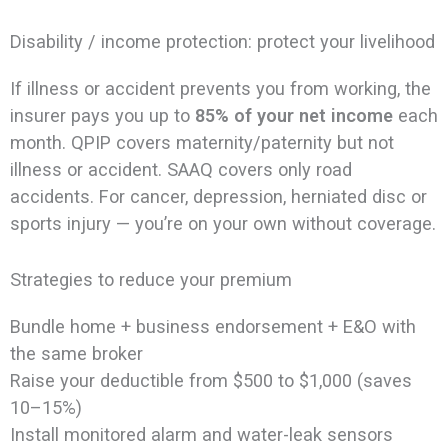
Disability / income protection: protect your livelihood
If illness or accident prevents you from working, the
insurer pays you up to
85% of your net income
each
month. QPIP covers maternity/paternity but not
illness or accident. SAAQ covers only road
accidents. For cancer, depression, herniated disc or
sports injury — you’re on your own without coverage.
Strategies to reduce your premium
Bundle home + business endorsement + E&O with
the same broker
Raise your deductible from $500 to $1,000 (saves
10–15%)
Install monitored alarm and water-leak sensors