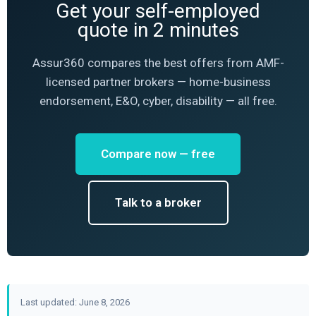
Get your self-employed
quote in 2 minutes
Assur360 compares the best offers from AMF-
licensed partner brokers — home-business
endorsement, E&O, cyber, disability — all free.
Compare now — free
Talk to a broker
Last updated: June 8, 2026