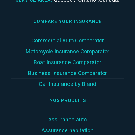
COMPARE YOUR INSURANCE
Commercial Auto Comparator
Motorcycle Insurance Comparator
Boat Insurance Comparator
Business Insurance Comparator
Car Insurance by Brand
NOS PRODUITS
Assurance auto
Assurance habitation