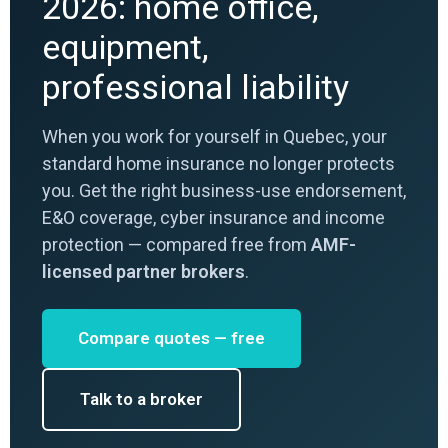
2026: home office,
equipment,
professional liability
When you work for yourself in Quebec, your
standard home insurance no longer protects
you. Get the right business-use endorsement,
E&O coverage, cyber insurance and income
protection — compared free from
AMF-
licensed partner brokers
.
Compare quotes — free
Talk to a broker