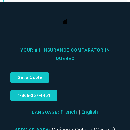
YOUR #1 INSURANCE COMPARATOR IN
QUEBEC
Get a Quote
1‑866‑357‑4451
French
|
English
LANGUAGE:
Québec / Ontario (Canada)
SERVICE AREA: