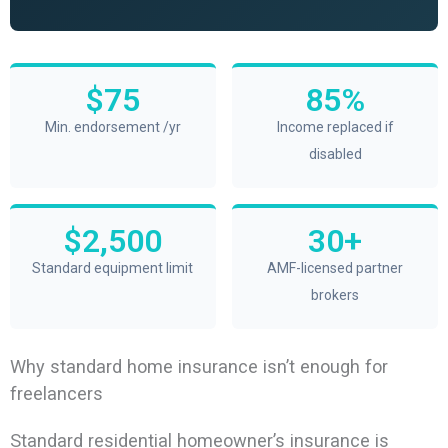
$75
85%
Min. endorsement /yr
Income replaced if
disabled
$2,500
30+
Standard equipment limit
AMF-licensed partner
brokers
Why standard home insurance isn’t enough for
freelancers
Standard residential homeowner’s insurance is