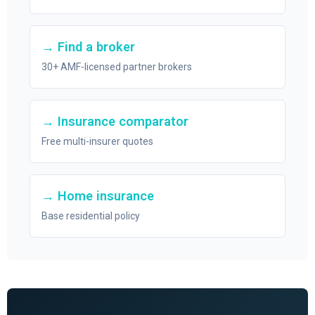
→ Find a broker
30+ AMF-licensed partner brokers
→ Insurance comparator
Free multi-insurer quotes
→ Home insurance
Base residential policy