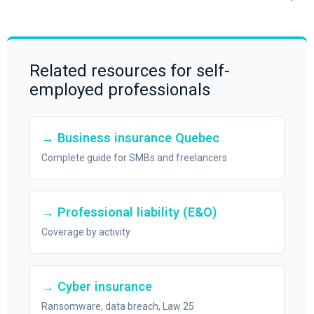
Related resources for self-
employed professionals
→ Business insurance Quebec
Complete guide for SMBs and freelancers
→ Professional liability (E&O)
Coverage by activity
→ Cyber insurance
Ransomware, data breach, Law 25