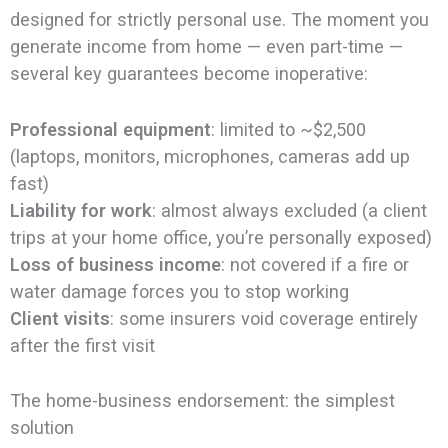
designed for strictly personal use. The moment you
generate income from home — even part-time —
several key guarantees become inoperative:
Professional equipment
: limited to ~$2,500
(laptops, monitors, microphones, cameras add up
fast)
Liability for work
: almost always excluded (a client
trips at your home office, you’re personally exposed)
Loss of business income
: not covered if a fire or
water damage forces you to stop working
Client visits
: some insurers void coverage entirely
after the first visit
The home-business endorsement: the simplest
solution