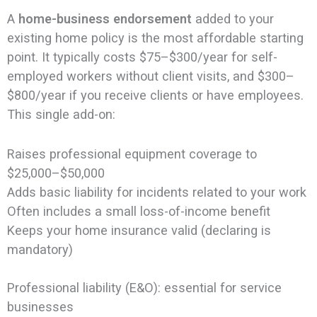
A
home-business endorsement
added to your
existing home policy is the most affordable starting
point. It typically costs $75–$300/year for self-
employed workers without client visits, and $300–
$800/year if you receive clients or have employees.
This single add-on:
Raises professional equipment coverage to
$25,000–$50,000
Adds basic liability for incidents related to your work
Often includes a small loss-of-income benefit
Keeps your home insurance valid (declaring is
mandatory)
Professional liability (E&O): essential for service
businesses