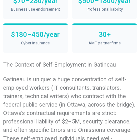
$70–280/year
$500–1800/year
Business use endorsement
Professional liability
$180–450/year
30+
Cyber insurance
AMF partner firms
The Context of Self-Employment in Gatineau
Gatineau is unique: a huge concentration of self-
employed workers (IT consultants, translators,
trainers, technical writers) who contract with the
federal public service (in Ottawa, across the bridge).
Ottawa’s contractual requirements are strict:
professional liability of $2–5M, security clearance,
and often specific Errors and Omissions coverage.
These self-employed individuals need well-