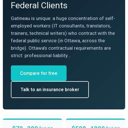
Federal Clients
Gatineau is unique: a huge concentration of self-
employed workers (IT consultants, translators,
trainers, technical writers) who contract with the
federal public service (in Ottawa, across the
bridge). Ottawa’s contractual requirements are
strict: professional liability…
Compare for free
Talk to an insurance broker