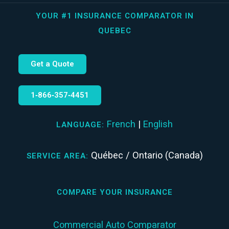
YOUR #1 INSURANCE COMPARATOR IN
QUEBEC
Get a Quote
1‑866‑357‑4451
French
|
English
LANGUAGE:
Québec / Ontario (Canada)
SERVICE AREA:
COMPARE YOUR INSURANCE
Commercial Auto Comparator