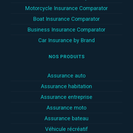
Motorcycle Insurance Comparator
Boat Insurance Comparator
Business Insurance Comparator
Car Insurance by Brand
NOS PRODUITS
Assurance auto
Assurance habitation
Assurance entreprise
Assurance moto
Assurance bateau
Véhicule récréatif