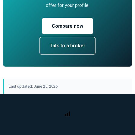
offer for your profile.
Compare now
Talk to a broker
Last updated: June 25, 2026