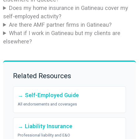
Does my home insurance in Gatineau cover my
self-employed activity?
Are there AMF partner firms in Gatineau?
What if I work in Gatineau but my clients are
elsewhere?
Related Resources
→ Self-Employed Guide
All endorsements and coverages
→ Liability Insurance
Professional liability and E&O