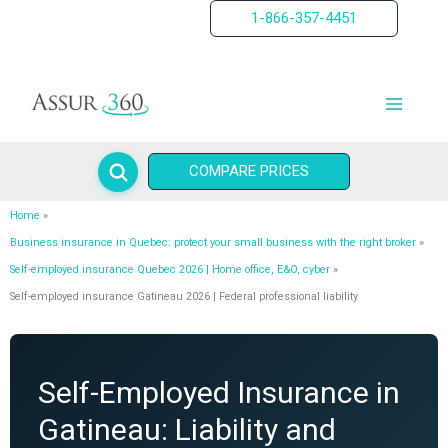
Skip
1-866-357-4451
to
content
COMPARE PRICES
Home
Business insurance in Quebec: protect your small business with the right broker
Self-employed insurance Quebec 2026 | Home office, E&O, cyber
Self-employed insurance Gatineau 2026 | Federal professional liability
Self-Employed Insurance in
Gatineau: Liability and