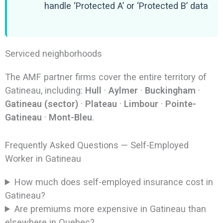
handle ‘Protected A’ or ‘Protected B’ data
Serviced neighborhoods
The AMF partner firms cover the entire territory of
Gatineau, including:
Hull
·
Aylmer
·
Buckingham
·
Gatineau (sector)
·
Plateau
·
Limbour
·
Pointe-
Gatineau
·
Mont-Bleu
.
Frequently Asked Questions — Self-Employed
Worker in Gatineau
How much does self-employed insurance cost in
Gatineau?
Are premiums more expensive in Gatineau than
elsewhere in Quebec?