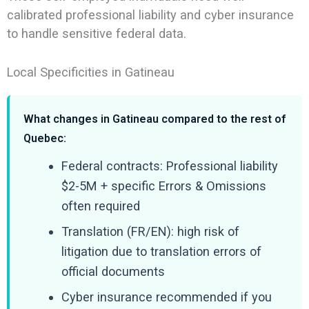
calibrated professional liability and cyber insurance
to handle sensitive federal data.
Local Specificities in Gatineau
What changes in Gatineau compared to the rest of
Quebec:
Federal contracts: Professional liability
$2-5M + specific Errors & Omissions
often required
Translation (FR/EN): high risk of
litigation due to translation errors of
official documents
Cyber insurance recommended if you