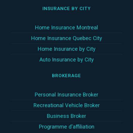
INSURANCE BY CITY
Home Insurance Montreal
Home Insurance Quebec City
Home Insurance by City
Auto Insurance by City
BROKERAGE
Personal Insurance Broker
Recreational Vehicle Broker
Business Broker
Programme d'affiliation