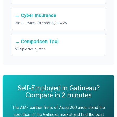
→ Cyber Insurance
Ransomware, data breach, Law 25
→ Comparison Tool
Multiple free quotes
Self-Employed in Gatineau?
Compare in 2 minutes
The AMF partner firms of Assur360 understand the
specifics of the Gatineau market and find the best