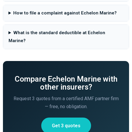
How to file a complaint against Echelon Marine?
What is the standard deductible at Echelon
Marine?
Compare Echelon Marine with
other insurers?
Request 3 quotes from a certified AMF partner firm
— free, no obligation.
Get 3 quotes