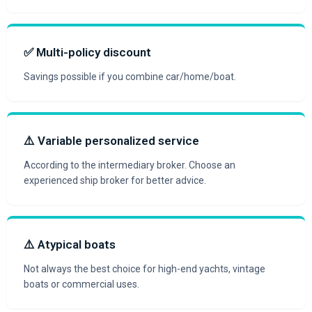
✅ Multi-policy discount
Savings possible if you combine car/home/boat.
⚠️ Variable personalized service
According to the intermediary broker. Choose an
experienced ship broker for better advice.
⚠️ Atypical boats
Not always the best choice for high-end yachts, vintage
boats or commercial uses.