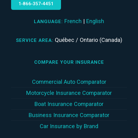
1‑866‑357‑4451
French
|
English
LANGUAGE:
Québec / Ontario (Canada)
SERVICE AREA:
COMPARE YOUR INSURANCE
Commercial Auto Comparator
Motorcycle Insurance Comparator
Boat Insurance Comparator
Business Insurance Comparator
Car Insurance by Brand