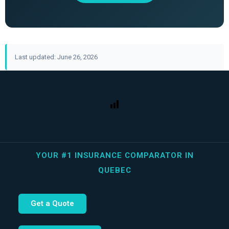
Last updated: June 26, 2026
YOUR #1 INSURANCE COMPARATOR IN
QUEBEC
Get a Quote