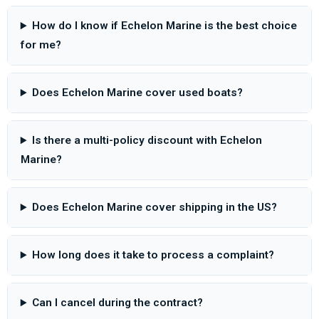
How do I know if Echelon Marine is the best choice
for me?
Does Echelon Marine cover used boats?
Is there a multi-policy discount with Echelon
Marine?
Does Echelon Marine cover shipping in the US?
How long does it take to process a complaint?
Can I cancel during the contract?