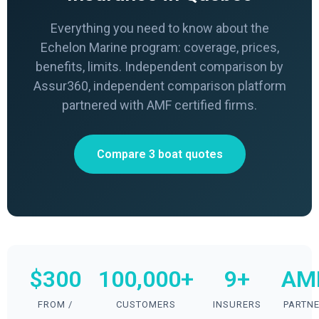
Everything you need to know about the
Echelon Marine program: coverage, prices,
benefits, limits. Independent comparison by
Assur360, independent comparison platform
partnered with AMF certified firms.
Compare 3 boat quotes
$300
100,000+
9+
AM
FROM /
CUSTOMERS
INSURERS
PARTN