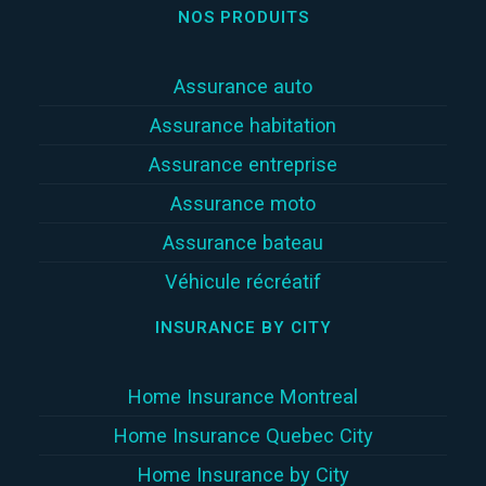
NOS PRODUITS
Assurance auto
Assurance habitation
Assurance entreprise
Assurance moto
Assurance bateau
Véhicule récréatif
INSURANCE BY CITY
Home Insurance Montreal
Home Insurance Quebec City
Home Insurance by City