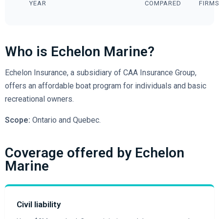
YEAR
COMPARED
FIRM
Who is Echelon Marine?
Echelon Insurance, a subsidiary of CAA Insurance Group,
offers an affordable boat program for individuals and basic
recreational owners.
Scope:
Ontario and Quebec.
Coverage offered by Echelon
Marine
Civil liability