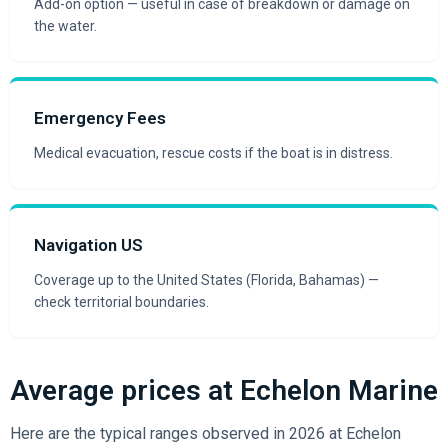
Add-on option — useful in case of breakdown or damage on
the water.
Emergency Fees
Medical evacuation, rescue costs if the boat is in distress.
Navigation US
Coverage up to the United States (Florida, Bahamas) —
check territorial boundaries.
Average prices at Echelon Marine
Here are the typical ranges observed in 2026 at Echelon