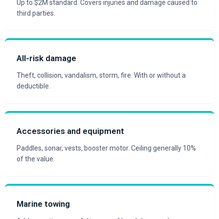
Up to $2M standard. Covers injuries and damage caused to
third parties.
All-risk damage
Theft, collision, vandalism, storm, fire. With or without a
deductible.
Accessories and equipment
Paddles, sonar, vests, booster motor. Ceiling generally 10%
of the value.
Marine towing