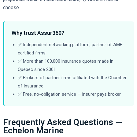
choose.
Why trust Assur360?
✅ Independent networking platform, partner of AMF-
certified firms
✅ More than 100,000 insurance quotes made in
Quebec since 2001
✅ Brokers of partner firms affiliated with the Chamber
of Insurance
✅ Free, no-obligation service — insurer pays broker
Frequently Asked Questions —
Echelon Marine