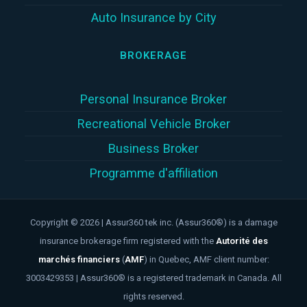
Auto Insurance by City
BROKERAGE
Personal Insurance Broker
Recreational Vehicle Broker
Business Broker
Programme d'affiliation
Copyright © 2026 | Assur360 tek inc. (Assur360®) is a damage
insurance brokerage firm registered with the
Autorité des
marchés financiers
(
AMF
)
in Quebec, AMF client number:
3003429353 | Assur360® is a registered trademark in Canada. All
rights reserved.