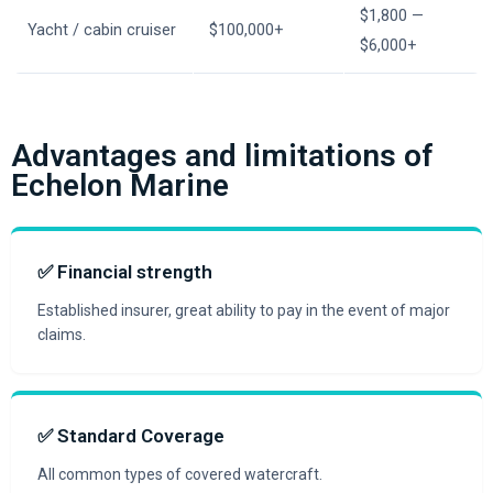
$1,800 —
Yacht / cabin cruiser
$100,000+
$6,000+
Advantages and limitations of
Echelon Marine
✅ Financial strength
Established insurer, great ability to pay in the event of major
claims.
✅ Standard Coverage
All common types of covered watercraft.