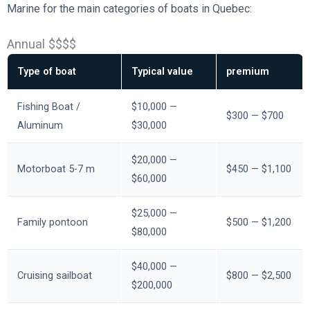
Marine for the main categories of boats in Quebec:
Annual $$$$
Type of boat
Typical value
premium
Fishing Boat /
$10,000 —
$300 — $700
Aluminum
$30,000
$20,000 —
Motorboat 5-7 m
$450 — $1,100
$60,000
$25,000 —
Family pontoon
$500 — $1,200
$80,000
$40,000 —
Cruising sailboat
$800 — $2,500
$200,000