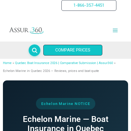
Skip
1-866-357-4451
to
content
COMPARE PRICES
Home
Quebec Boat Insurance 2026 | Comparative Submission | Assur360
Echelon Marine in Quebec 2026 — Reviews, prices and boat quote
Echelon Marine NOTICE
Echelon Marine — Boat
Insurance in Quebec