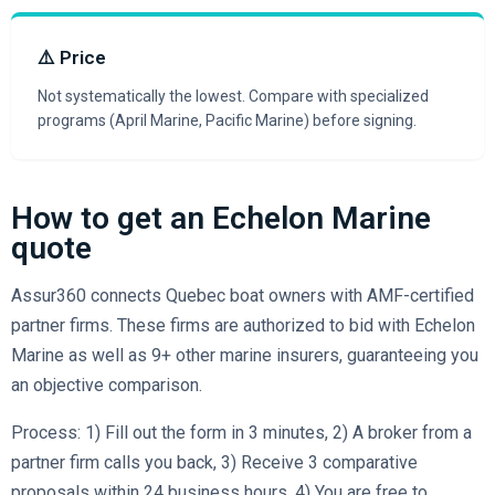
⚠️ Price
Not systematically the lowest. Compare with specialized
programs (April Marine, Pacific Marine) before signing.
How to get an Echelon Marine
quote
Assur360 connects Quebec boat owners with AMF-certified
partner firms. These firms are authorized to bid with Echelon
Marine as well as 9+ other marine insurers, guaranteeing you
an objective comparison.
Process: 1) Fill out the form in 3 minutes, 2) A broker from a
partner firm calls you back, 3) Receive 3 comparative
proposals within 24 business hours, 4) You are free to