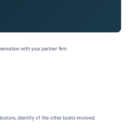
ensation with your partner firm.
cators, identity of the other boats involved.