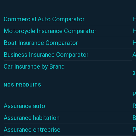
Commercial Auto Comparator
H
Motorcycle Insurance Comparator
H
Boat Insurance Comparator
H
Business Insurance Comparator
A
Car Insurance by Brand
B
NOS PRODUITS
P
Assurance auto
R
Assurance habitation
B
Assurance entreprise
P