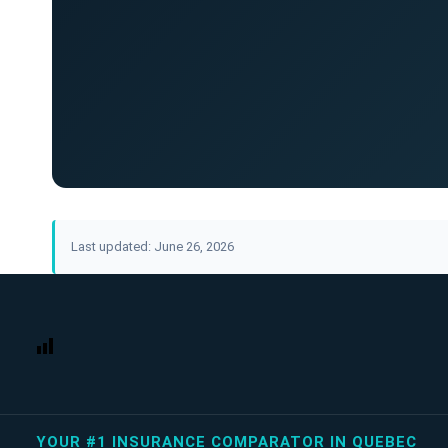
Last updated: June 26, 2026
YOUR #1 INSURANCE COMPARATOR IN QUEBEC