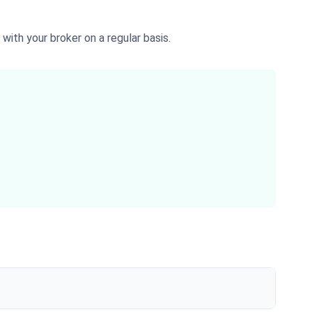
with your broker on a regular basis.