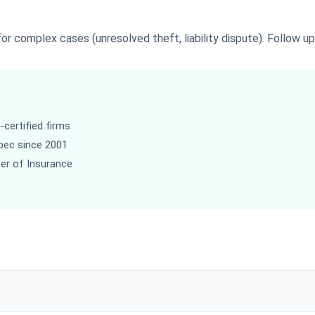
r complex cases (unresolved theft, liability dispute). Follow up 
certified firms
bec since 2001
ber of Insurance