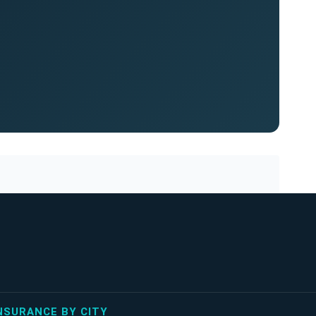
NSURANCE BY CITY