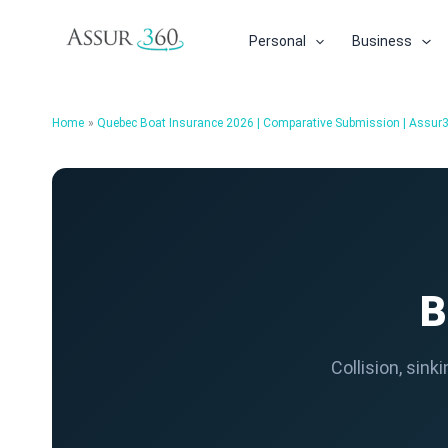
Skip
to
Personal
Business
content
Home
Quebec Boat Insurance 2026 | Comparative Submission | Assur
B
Collision, sin