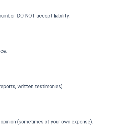
 number. DO NOT accept liability.
ice.
reports, written testimonies).
nd opinion (sometimes at your own expense).