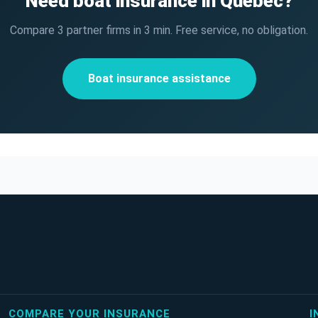
Need boat insurance in Quebec?
Compare 3 partner firms in 3 min. Free service, no obligation.
Boat insurance assistance
COMPARE YOUR INSURANCE
I