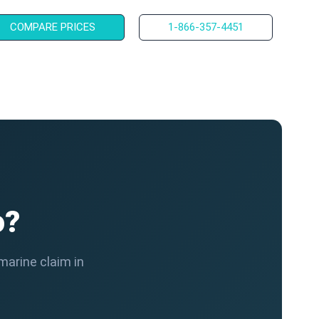
COMPARE PRICES
1-866-357-4451
o?
marine claim in