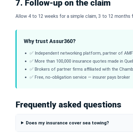
7. Follow-up on the claim
Allow 4 to 12 weeks for a simple claim, 3 to 12 months fo
Why trust Assur360?
✅ Independent networking platform, partner of AMF-
✅ More than 100,000 insurance quotes made in Que
✅ Brokers of partner firms affiliated with the Cham
✅ Free, no-obligation service — insurer pays broker
Frequently asked questions
Does my insurance cover sea towing?