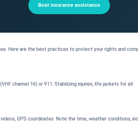
Boat insurance assistance
se. Here are the best practices to protect your rights and comp
HF channel 16) or 911. Stabilizing injuries, life jackets for all.
videos, GPS coordinates. Note the time, weather conditions, indi