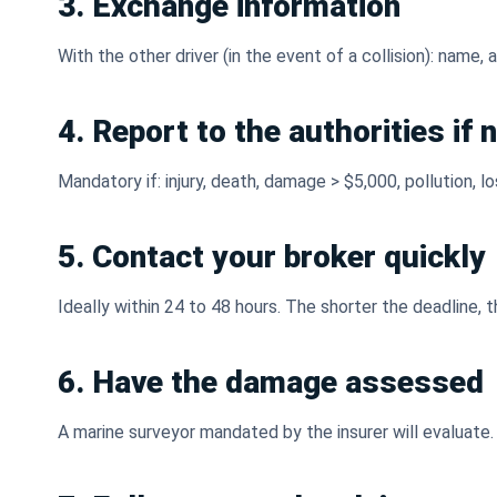
3. Exchange information
With the other driver (in the event of a collision): name
4. Report to the authorities if
Mandatory if: injury, death, damage > $5,000, pollution, l
5. Contact your broker quickly
Ideally within 24 to 48 hours. The shorter the deadline, 
6. Have the damage assessed
A marine surveyor mandated by the insurer will evaluate.