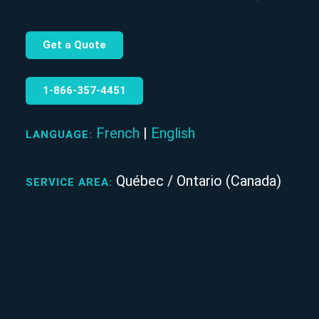
Get a Quote
1‑866‑357‑4451
French
|
English
LANGUAGE:
Québec / Ontario (Canada)
SERVICE AREA: