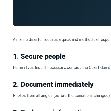
A marine disaster requires a quick and methodical respon
1. Secure people
Human lives first. If necessary, contact the Coast Guard (V
2. Document immediately
Photos from all angles (before the conditions changed), 