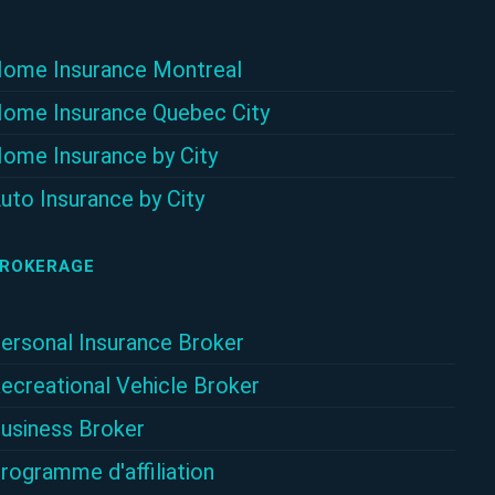
ome Insurance Montreal
ome Insurance Quebec City
ome Insurance by City
uto Insurance by City
ROKERAGE
ersonal Insurance Broker
ecreational Vehicle Broker
usiness Broker
rogramme d'affiliation