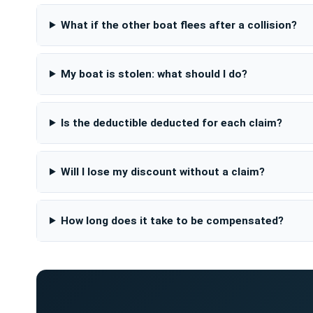
What if the other boat flees after a collision?
My boat is stolen: what should I do?
Is the deductible deducted for each claim?
Will I lose my discount without a claim?
How long does it take to be compensated?