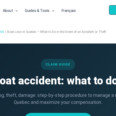
About
Guides & Tools
Français
360
Boat Loss in Quebec — What to Do in the Event of an Accident or Theft
CLAIM GUIDE
oat accident: what to d
king, theft, damage: step-by-step procedure to manage a 
Quebec and maximize your compensation.