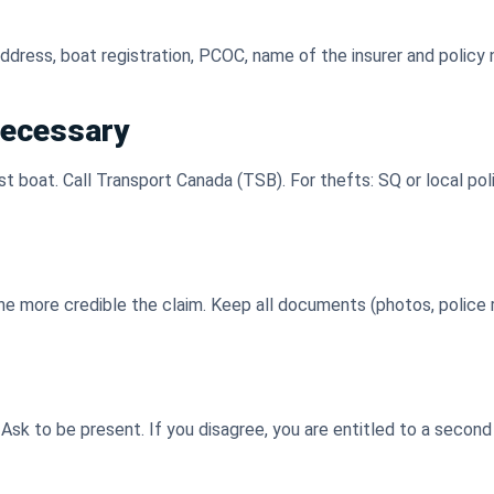
, address, boat registration, PCOC, name of the insurer and policy
 necessary
ost boat. Call Transport Canada (TSB). For thefts: SQ or local pol
the more credible the claim. Keep all documents (photos, police 
 Ask to be present. If you disagree, you are entitled to a seco