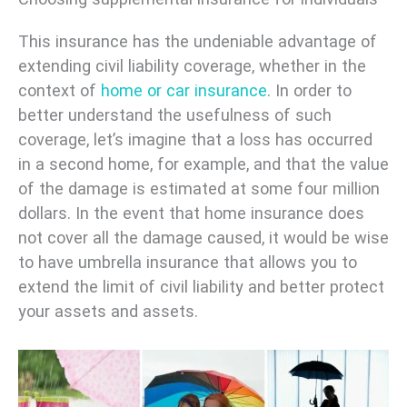
This insurance has the undeniable advantage of
extending civil liability coverage, whether in the
context of
home or
car insurance
. In order to
better understand the usefulness of such
coverage, let’s imagine that a loss has occurred
in a second home, for example, and that the value
of the damage is estimated at some four million
dollars. In the event that home insurance does
not cover all the damage caused, it would be wise
to have umbrella insurance that allows you to
extend the limit of civil liability and better protect
your assets and assets.