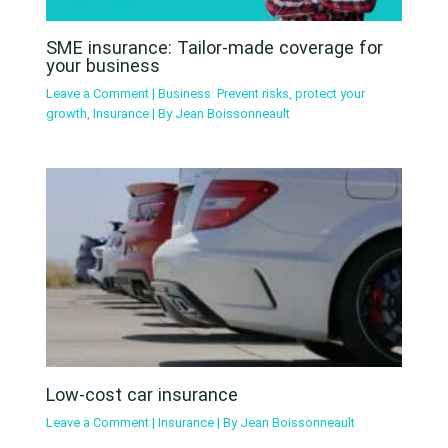
SME insurance: Tailor-made coverage for
your business
Leave a Comment
|
Business: Prevent risks, protect your
growth
,
Insurance
| By
Jean Boissonneault
Low-cost car insurance
Leave a Comment
|
Insurance
| By
Jean Boissonneault