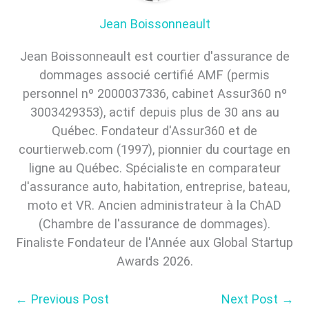
Jean Boissonneault
Jean Boissonneault est courtier d'assurance de
dommages associé certifié AMF (permis
personnel nº 2000037336, cabinet Assur360 nº
3003429353), actif depuis plus de 30 ans au
Québec. Fondateur d'Assur360 et de
courtierweb.com (1997), pionnier du courtage en
ligne au Québec. Spécialiste en comparateur
d'assurance auto, habitation, entreprise, bateau,
moto et VR. Ancien administrateur à la ChAD
(Chambre de l'assurance de dommages).
Finaliste Fondateur de l'Année aux Global Startup
Awards 2026.
←
Previous Post
Next Post
→