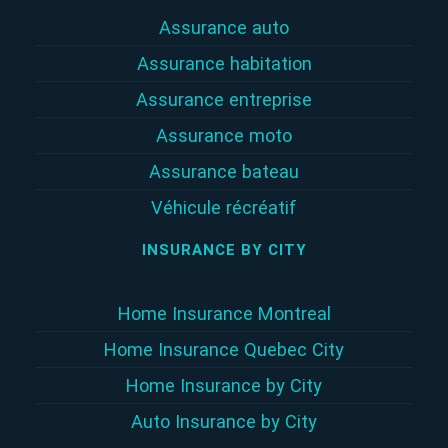
Assurance auto
Assurance habitation
Assurance entreprise
Assurance moto
Assurance bateau
Véhicule récréatif
INSURANCE BY CITY
Home Insurance Montreal
Home Insurance Quebec City
Home Insurance by City
Auto Insurance by City