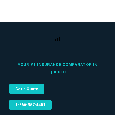
YOUR #1 INSURANCE COMPARATOR IN
QUEBEC
Get a Quote
1‑866‑357‑4451