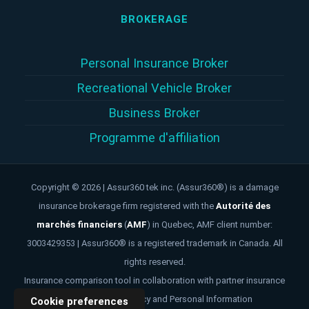
BROKERAGE
Personal Insurance Broker
Recreational Vehicle Broker
Business Broker
Programme d'affiliation
Copyright © 2026 | Assur360 tek inc. (Assur360®) is a damage
insurance brokerage firm registered with the
Autorité des
marchés financiers
(
AMF
)
in Quebec, AMF client number:
3003429353 | Assur360® is a registered trademark in Canada. All
rights reserved.
Insurance comparison tool in collaboration with partner insurance
brokers. -
Privacy Policy and Personal Information
Cookie preferences