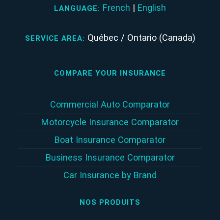
French
|
English
LANGUAGE:
Québec / Ontario (Canada)
SERVICE AREA:
COMPARE YOUR INSURANCE
Commercial Auto Comparator
Motorcycle Insurance Comparator
Boat Insurance Comparator
Business Insurance Comparator
Car Insurance by Brand
NOS PRODUITS