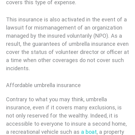
covers this type of expense.
This insurance is also activated in the event of a
lawsuit for mismanagement of an organization
managed by the insured voluntarily (NPO). As a
result, the guarantees of umbrella insurance even
cover the status of volunteer director or officer at
a time when other coverages do not cover such
incidents.
Affordable umbrella insurance
Contrary to what you may think, umbrella
insurance, even if it covers many exclusions, is
not only reserved for the wealthy. Indeed, it is
accessible to everyone to insure a second home,
a recreational vehicle such as
a boat
, a property