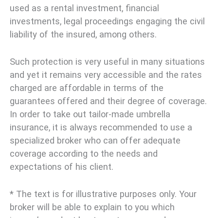
used as a rental investment, financial
investments, legal proceedings engaging the civil
liability of the insured, among others.
Such protection is very useful in many situations
and yet it remains very accessible and the rates
charged are affordable in terms of the
guarantees offered and their degree of coverage.
In order to take out tailor-made umbrella
insurance, it is always recommended to use a
specialized broker who can offer adequate
coverage according to the needs and
expectations of his client.
* The text is for illustrative purposes only. Your
broker will be able to explain to you which