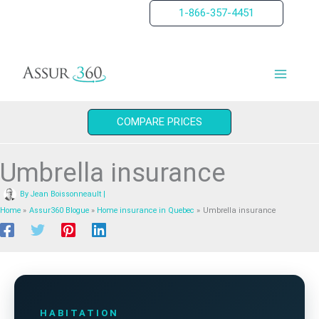
Skip
1-866-357-4451
to
content
COMPARE PRICES
Umbrella insurance
By
Jean Boissonneault
|
Home
Assur360 Blogue
Home insurance in Quebec
Umbrella insurance
HABITATION