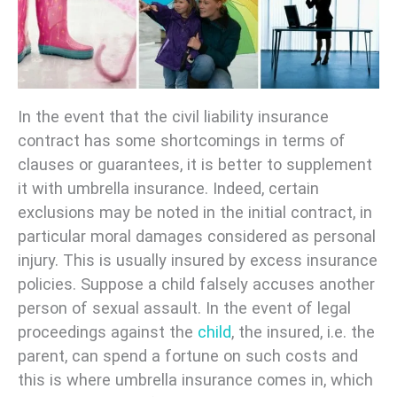
In the event that the civil liability insurance
contract has some shortcomings in terms of
clauses or guarantees, it is better to supplement
it with umbrella insurance. Indeed, certain
exclusions may be noted in the initial contract, in
particular moral damages considered as personal
injury. This is usually insured by excess insurance
policies. Suppose a child falsely accuses another
person of sexual assault. In the event of legal
proceedings against the
child
, the insured, i.e. the
parent, can spend a fortune on such costs and
this is where umbrella insurance comes in, which