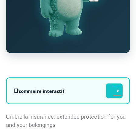
sommaire interactif
Umbrella insurance: extended protection for you
and your belongings