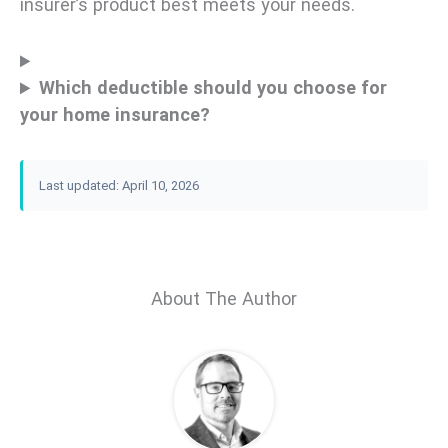
insurer’s product best meets your needs.
Which deductible should you choose for
your home insurance?
Last updated: April 10, 2026
About The Author