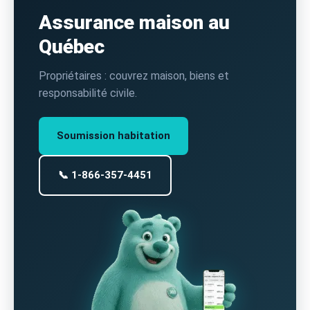
Assurance maison au
Québec
Propriétaires : couvrez maison, biens et
responsabilité civile.
Soumission habitation
📞 1-866-357-4451