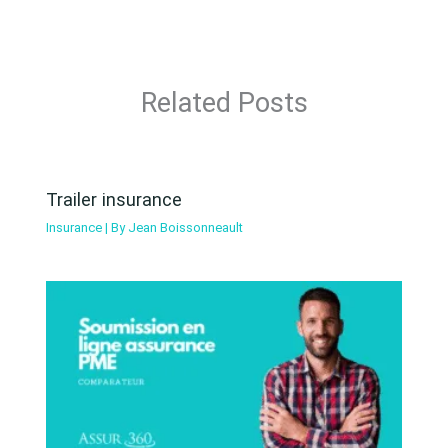
Related Posts
Trailer insurance
Insurance
| By
Jean Boissonneault