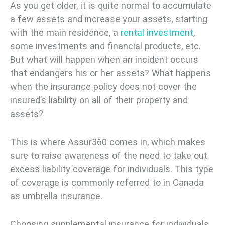
As you get older, it is quite normal to accumulate
a few assets and increase your assets, starting
with the main residence, a
rental investment
,
some investments and financial products, etc.
But what will happen when an incident occurs
that endangers his or her assets? What happens
when the insurance policy does not cover the
insured’s liability on all of their property and
assets?
This is where Assur360 comes in, which makes
sure to raise awareness of the need to take out
excess liability coverage for individuals. This type
of coverage is commonly referred to in Canada
as umbrella insurance.
Choosing supplemental insurance for individuals