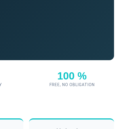
100 %
Y
FREE, NO OBLIGATION