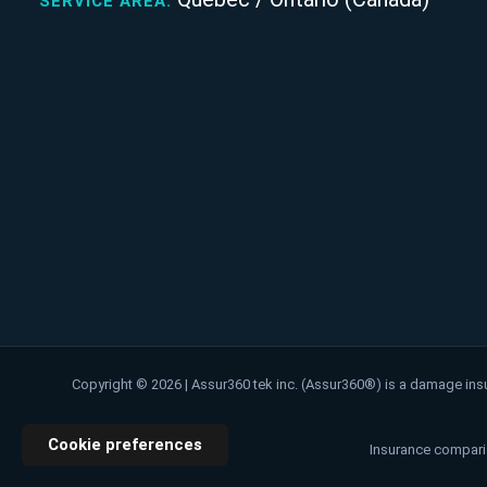
SERVICE AREA:
Copyright © 2026 | Assur360 tek inc. (Assur360®) is a damage ins
Cookie preferences
Insurance comparis