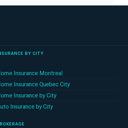
NSURANCE BY CITY
ome Insurance Montreal
ome Insurance Quebec City
ome Insurance by City
uto Insurance by City
ROKERAGE