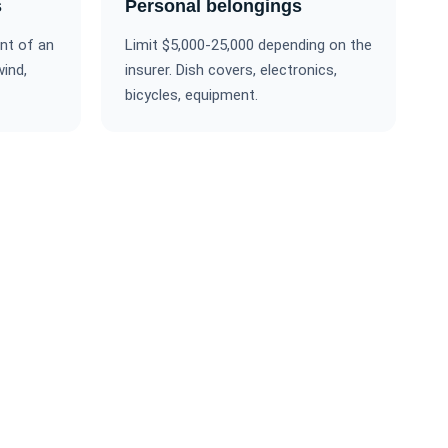
s
Personal belongings
nt of an
Limit $5,000-25,000 depending on the
wind,
insurer. Dish covers, electronics,
bicycles, equipment.