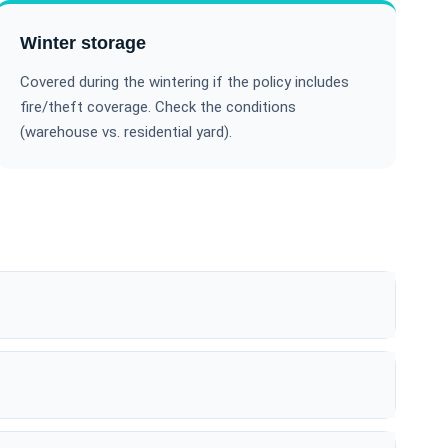
Winter storage
Covered during the wintering if the policy includes
fire/theft coverage. Check the conditions
(warehouse vs. residential yard).