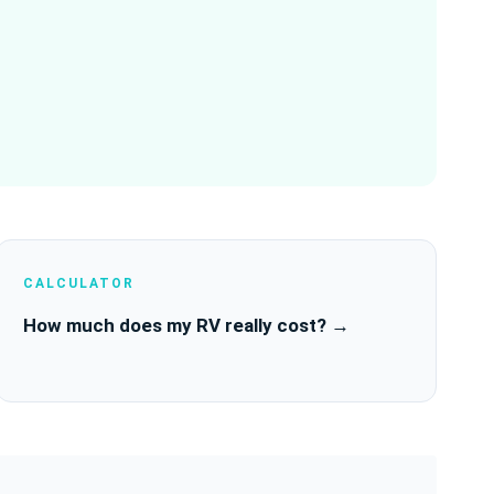
CALCULATOR
How much does my RV really cost? →