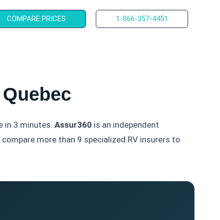
COMPARE PRICES
1-866-357-4451
r Quebec
e in 3 minutes.
Assur360
is an independent
ms compare more than 9 specialized RV insurers to