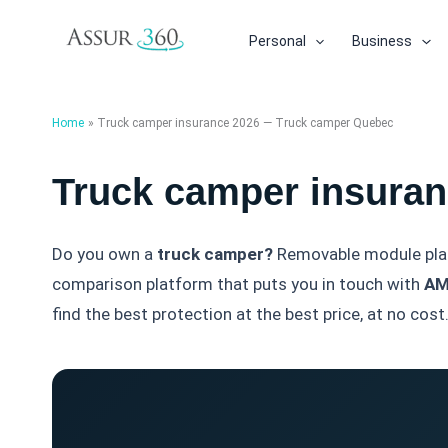
Skip
to
Personal
Business
content
Home
Truck camper insurance 2026 — Truck camper Quebec
Truck camper insura
Do you own a
truck camper?
Removable module place
comparison platform that puts you in touch with
AM
find the best protection at the best price, at no cost