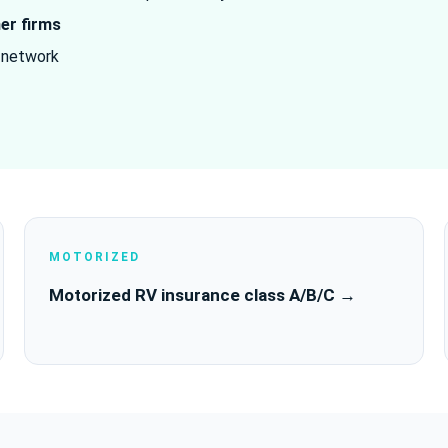
ner firms
 network
MOTORIZED
Motorized RV insurance class A/B/C →