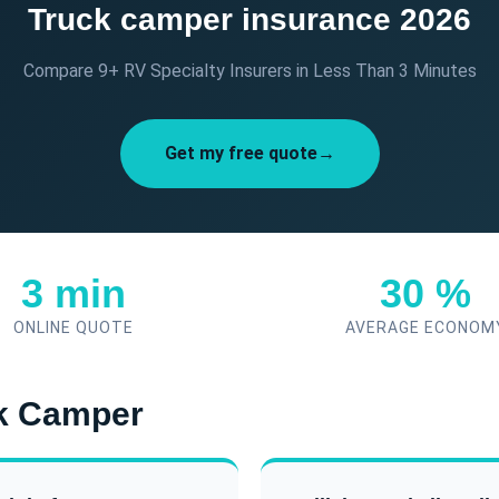
Truck camper insurance 2026
Compare 9+ RV Specialty Insurers in Less Than 3 Minutes
Get my free quote→
3 min
30 %
ONLINE QUOTE
AVERAGE ECONOM
ck Camper