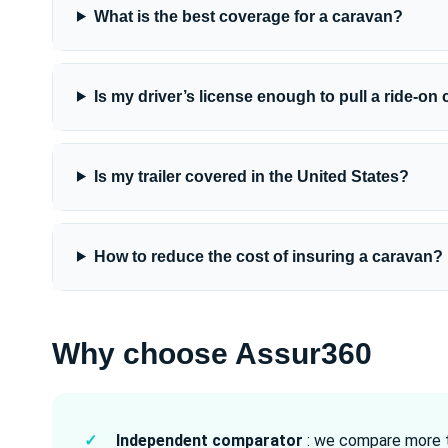
What is the best coverage for a caravan?
Is my driver’s license enough to pull a ride-on
Is my trailer covered in the United States?
How to reduce the cost of insuring a caravan?
Why choose Assur360
✓
Independent comparator
: we compare more t