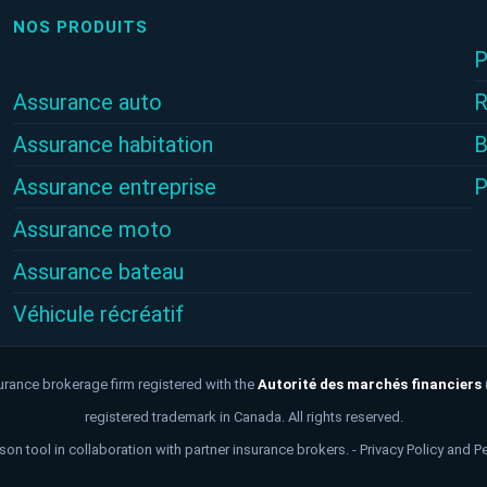
NOS PRODUITS
P
Assurance auto
R
Assurance habitation
B
Assurance entreprise
P
Assurance moto
Assurance bateau
Véhicule récréatif
urance brokerage firm registered with the
Autorité des marchés financiers
registered trademark in Canada. All rights reserved.
on tool in collaboration with partner insurance brokers. -
Privacy Policy and P