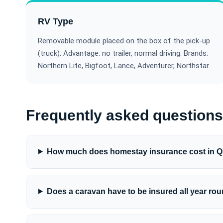
RV Type
Removable module placed on the box of the pick-up
(truck). Advantage: no trailer, normal driving. Brands:
Northern Lite, Bigfoot, Lance, Adventurer, Northstar.
Frequently asked questions
How much does homestay insurance cost in 
Does a caravan have to be insured all year ro