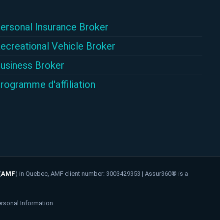
ersonal Insurance Broker
ecreational Vehicle Broker
usiness Broker
rogramme d'affiliation
(
AMF
)
in Quebec, AMF client number: 3003429353 | Assur360® is a
ersonal Information