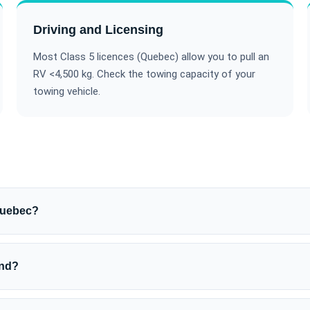
Driving and Licensing
Most Class 5 licences (Quebec) allow you to pull an
RV <4,500 kg. Check the towing capacity of your
towing vehicle.
Quebec?
und?