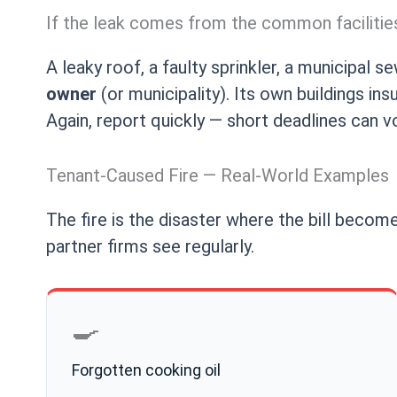
If the leak comes from the common facilitie
A leaky roof, a faulty sprinkler, a municipal 
owner
(or municipality). Its own buildings i
Again, report quickly — short deadlines can v
Tenant-Caused Fire — Real-World Examples
The fire is the disaster where the bill become
partner firms see regularly.
🍳
Forgotten cooking oil