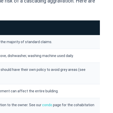
e risk of a cascading aggravation. Here are
s the majority of standard claims.
tove, dishwasher, washing machine used daily.
should have their own policy to avoid grey areas (see
ement can affect the entire building.
tion to the owner. See our
condo
page for the cohabitation