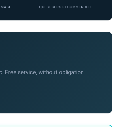
AMAGE
QUEBECERS RECOMMENDED
. Free service, without obligation.