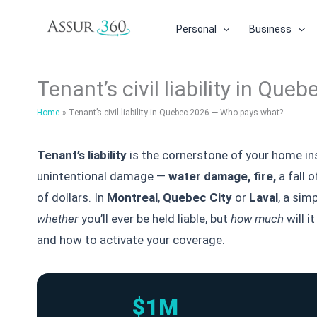
Skip
to
Personal
Business
content
Tenant’s civil liability in Q
Home
Tenant’s civil liability in Quebec 2026 — Who pays what?
Tenant’s liability
is the cornerstone of your home in
unintentional damage —
water damage
, fire,
a fall 
of dollars. In
Montreal
,
Quebec City
or
Laval
, a sim
whether
you’ll ever be held liable, but
how much
will i
and how to activate your coverage.
$1M