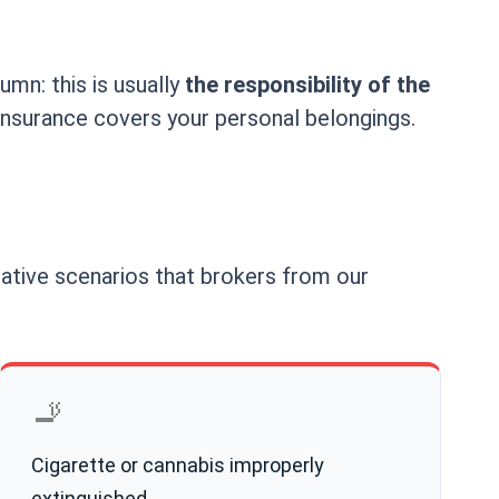
umn: this is usually
the responsibility of the
 insurance covers your personal belongings.
icative scenarios that brokers from our
🚬
Cigarette or cannabis improperly
extinguished