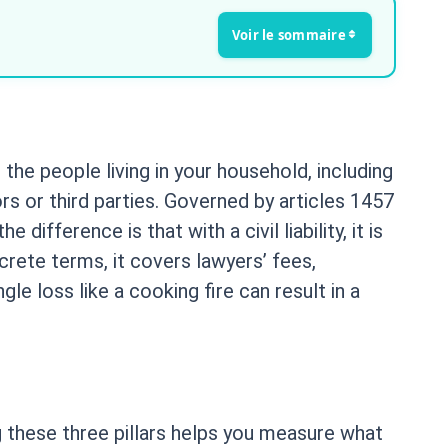
 the people living in your household, including
rs or third parties. Governed by articles 1457
 difference is that with a civil liability, it is
crete terms, it covers lawyers’ fees,
le loss like a cooking fire can result in a
g these three pillars helps you measure what