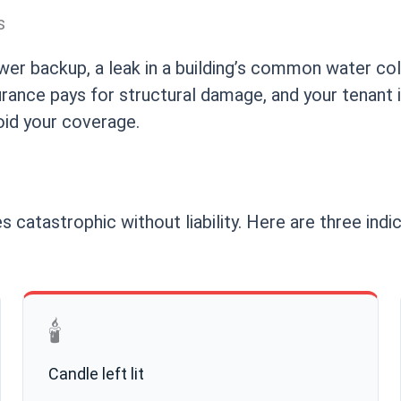
s
sewer backup, a leak in a building’s common water col
nsurance pays for structural damage, and your tenant
oid your coverage.
s catastrophic without liability. Here are three ind
🕯️
Candle left lit