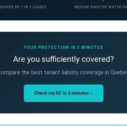
QUIRED BY 1 IN 3 LEASES
MEDIUM SINISTER WATER D
YOUR PROTECTION IN 3 MINUTES
Are you sufficiently covered?
ompare the best tenant liability coverage in Quebec
Check my RC in 3 minutes→