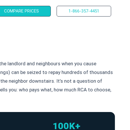
COMPARE PRICES
1-866-357-4451
f the landlord and neighbours when you cause
savings) can be seized to repay hundreds of thousands
the neighbor downstairs. It’s not a question of
e tells you: who pays what, how much RCA to choose,
100K+