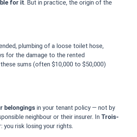
le for it
. But in practice, the origin of the
ended, plumbing of a loose toilet hose,
 pays for the damage to the rented
, these sums (often $10,000 to $50,000)
ur belongings
in your tenant policy — not by
onsible neighbour or their insurer. In
Trois-
 you risk losing your rights.