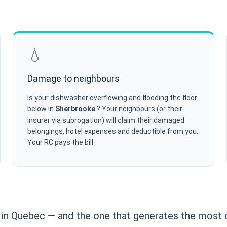
💧
Damage to neighbours
Is your dishwasher overflowing and flooding the floor
below in
Sherbrooke
? Your neighbours (or their
insurer via subrogation) will claim their damaged
belongings, hotel expenses and deductible from you.
Your RC pays the bill.
n Quebec — and the one that generates the most d