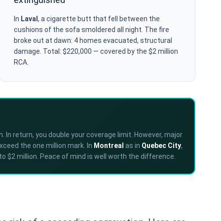
In
Laval
, a cigarette butt that fell between the
cushions of the sofa smoldered all night. The fire
broke out at dawn: 4 homes evacuated, structural
damage. Total: $220,000 — covered by the $2 million
RCA.
. In return, you double your coverage limit. However, major
exceed the one million mark. In
Montreal
as in
Quebec City
,
o $2 million. Peace of mind is well worth the difference.