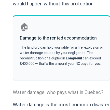
would happen without this protection.
🏠
Damage to the rented accommodation
The landlord can hold you liable for a fire, explosion or
water damage caused by your negligence. The
reconstruction of a duplex in
Longueuil
can exceed
$400,000 — that’s the amount your RC pays for you.
Water damage: who pays what in Quebec?
Water damage is the most common disaster i