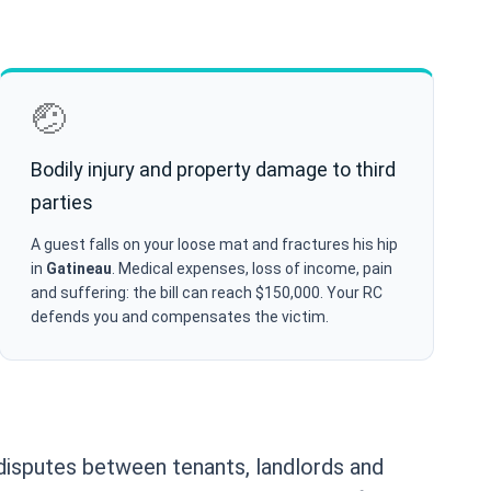
🤕
Bodily injury and property damage to third
parties
A guest falls on your loose mat and fractures his hip
in
Gatineau
. Medical expenses, loss of income, pain
and suffering: the bill can reach $150,000. Your RC
defends you and compensates the victim.
isputes between tenants, landlords and