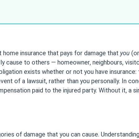
nt home insurance that pays for damage that
you
(or
lly cause to others — homeowner, neighbours, visito
obligation exists whether or not you have insurance: the
ent of a lawsuit, rather than you personally. In con
sation paid to the injured party. Without it, a sing
tegories of damage that you can cause. Understandin