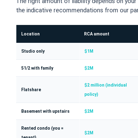
The right amount of liability depends on you
the indicative recommendations from our par
Location
RCA amount
Studio only
$1M
51/2 with family
$2M
$2 million (individual
Flatshare
policy)
Basement with upstairs
$2M
Rented condo (you =
$2M
tenant)