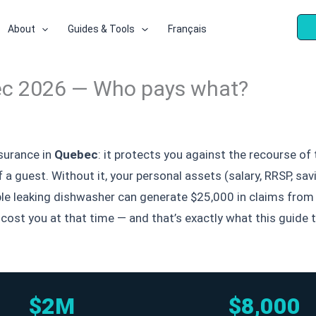
About
Guides & Tools
Français
uebec 2026 — Who pays what?
surance in
Quebec
: it protects you against the recourse o
of a guest. Without it, your personal assets (salary, RRSP, 
ple leaking dishwasher can generate $25,000 in claims from 
t cost you at that time — and that’s exactly what this guid
$2M
$8,000