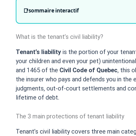
sommaire interactif
What is the tenant’s civil liability?
Tenant’s liability
is the portion of your tena
your children and even your pet) unintentiona
and 1465 of the
Civil Code of Quebec
, this 
the insurer who pays and defends you in the ev
judgments, out-of-court settlements and compen
lifetime of debt.
The 3 main protections of tenant liability
Tenant’s civil liability covers three main ca