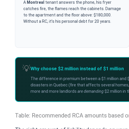
A
Montreal
tenant answers the phone, his fryer
catches fire, the flames reach the cabinets. Damage
to the apartment and the floor above: $180,000.
Without a RC, it’s his personal debt for 20 years.
💡
Why choose $2 million instead of $1 million
The difference in premium between a $1 million and $2
disasters in Quebec (fire that affects several homes, 
more and more landlords
are demanding
$2 million in 
Table: Recommended RCA amounts based on 