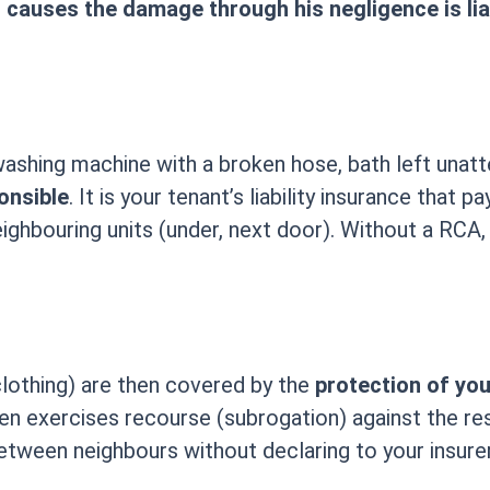
causes the damage through his negligence is liab
ashing machine with a broken hose, bath left unatt
onsible
. It is your tenant’s liability insurance that
ghbouring units (under, next door). Without a RCA
clothing) are then covered by the
protection of yo
n exercises recourse (subrogation) against the resp
between neighbours without declaring to your insurer: