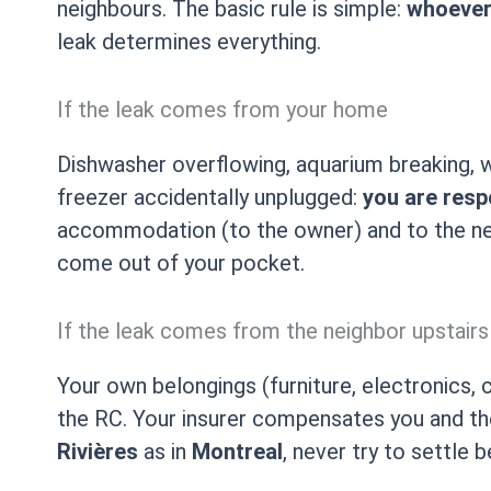
neighbours. The basic rule is simple:
whoever 
leak determines everything.
If the leak comes from your home
Dishwasher overflowing, aquarium breaking, w
freezer accidentally unplugged:
you are resp
accommodation (to the owner) and to the nei
come out of your pocket.
If the leak comes from the neighbor upstairs
Your own belongings (furniture, electronics, 
the RC. Your insurer compensates you and the
Rivières
as in
Montreal
, never try to settle 