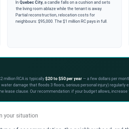
In
Quebec City
, a candle falls on a cushion and sets
the living room ablaze while the tenant is away.
Partial reconstruction, relocation costs for
neighbours: $95,000. The $1 million RC pays in full.
 million RCA is typically
$20 to $50 per year
— a few dollars per month
water damage that floods 3 floors, serious personal injury) regularly 
the lease clause. Our recommendation: if your budget allows, increase t
your situation