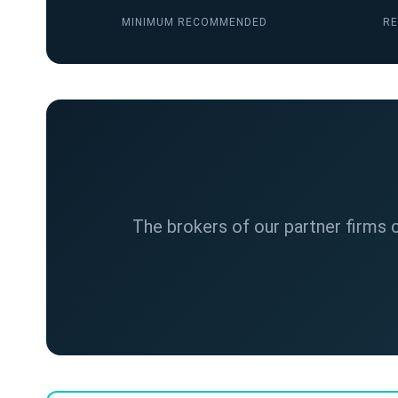
MINIMUM RECOMMENDED
RE
The brokers of our partner firms c