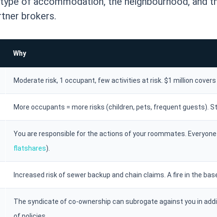
r type of accommodation, the neighbourhood, and th
tner brokers.
Why
Moderate risk, 1 occupant, few activities at risk. $1 million cover
More occupants = more risks (children, pets, frequent guests). S
You are responsible for the actions of your roommates. Everyone 
flatshares
).
Increased risk of sewer backup and chain claims. A fire in the bas
The syndicate of co-ownership can subrogate against you in addi
of policies.