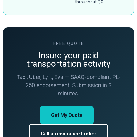
throughout QC
FREE QUOTE
Insure your paid
transportation activity
Taxi, Uber, Lyft, Eva — SAAQ-compliant PL-
250 endorsement. Submission in 3
minutes.
Get My Quote
Call an insurance broker