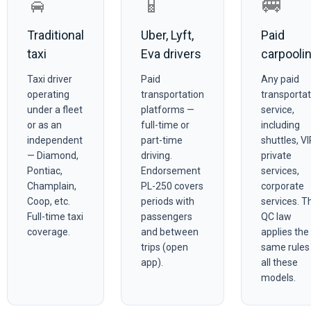
🚖
📱
🚐
Traditional
Uber, Lyft,
Paid
taxi
Eva drivers
carpooli
Taxi driver
Paid
Any paid
operating
transportation
transportat
under a fleet
platforms —
service,
or as an
full-time or
including
independent
part-time
shuttles, VI
— Diamond,
driving.
private
Pontiac,
Endorsement
services,
Champlain,
PL-250 covers
corporate
Coop, etc.
periods with
services. T
Full-time taxi
passengers
QC law
coverage.
and between
applies the
trips (open
same rules
app).
all these
models.