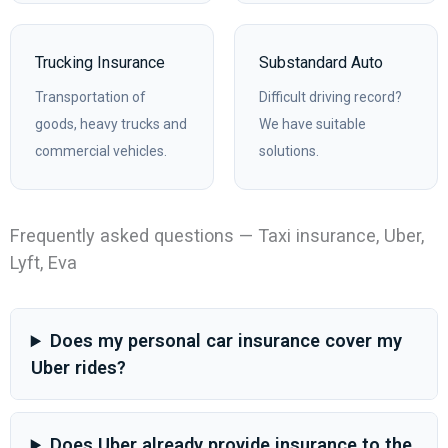
Trucking Insurance
Substandard Auto
Transportation of
Difficult driving record?
goods, heavy trucks and
We have suitable
commercial vehicles.
solutions.
Frequently asked questions — Taxi insurance, Uber,
Lyft, Eva
Does my personal car insurance cover my
Uber rides?
Does Uber already provide insurance to the