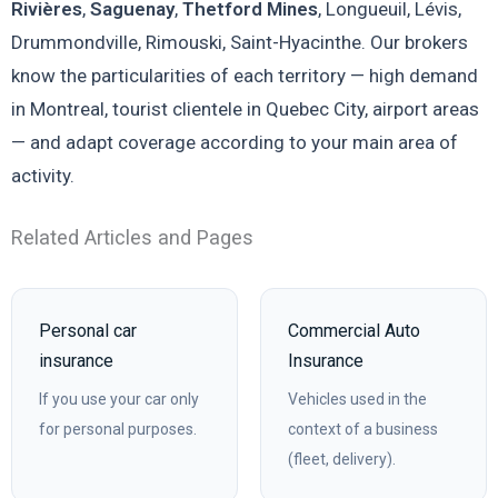
Rivières
,
Saguenay
,
Thetford Mines
, Longueuil, Lévis,
Drummondville, Rimouski, Saint-Hyacinthe. Our brokers
know the particularities of each territory — high demand
in Montreal, tourist clientele in Quebec City, airport areas
— and adapt coverage according to your main area of
activity.
Related Articles and Pages
Personal car
Commercial Auto
insurance
Insurance
If you use your car only
Vehicles used in the
for personal purposes.
context of a business
(fleet, delivery).