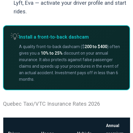
Lyft, Eva — activate your driver profile and start
rides.
💡
Install a front-to-back dashcam
A quality front-to-back dashcam ($
200 to $400
) often
gives you a
10% to 25%
discount on your annual
insurance. It also protects against false passenger
claims and speeds up your procedures in the event of
an actual accident. Investment pays off in less than 6
months.
Quebec Taxi/VTC Insurance Rates 2026
Annual