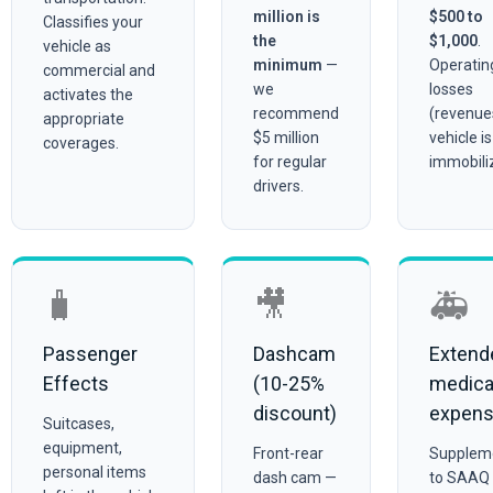
million is
$500 to
Classifies your
the
$1,000
.
vehicle as
minimum
—
Operatin
commercial and
we
losses
activates the
recommend
(revenues
appropriate
$5 million
vehicle is
coverages.
for regular
immobili
drivers.
🧳
🎥
🚑
Passenger
Dashcam
Extend
Effects
(10-25%
medica
discount)
expen
Suitcases,
equipment,
Front-rear
Supplem
personal items
dash cam —
to SAAQ