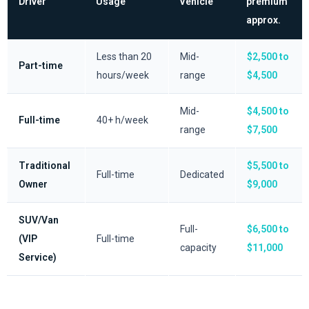
Driver
Usage
Vehicle
premium
approx.
Less than 20
Mid-
$2,500 to
Part-time
hours/week
range
$4,500
Mid-
$4,500 to
Full-time
40+ h/week
range
$7,500
Traditional
$5,500 to
Full-time
Dedicated
Owner
$9,000
SUV/Van
Full-
$6,500 to
(VIP
Full-time
capacity
$11,000
Service)