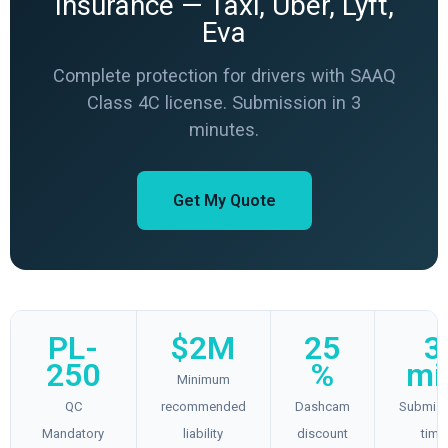
Insurance — Taxi, Uber, Lyft,
Eva
Complete protection for drivers with SAAQ
Class 4C license. Submission in 3
minutes.
Get My Quote
PL-
$2M
25
3
250
%
mi
Minimum
QC
recommended
Dashcam
Submiss
Mandatory
liability
discount
time