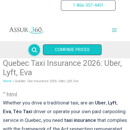
Skip
1-866-357-4451
to
content
COMPARE PRICES
Quebec Taxi Insurance 2026: Uber,
Lyft, Eva
Home
Quebec Taxi Insurance 2026: Uber, Lyft, Eva
“`html
Whether you drive a traditional taxi, are an
Uber
,
Lyft
,
Eva
,
Téo Taxi
driver or operate your own paid carpooling
service in Quebec, you need
taxi insurance
that complies
with the framework of the Act respecting remunerated