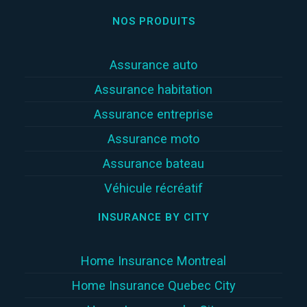
NOS PRODUITS
Assurance auto
Assurance habitation
Assurance entreprise
Assurance moto
Assurance bateau
Véhicule récréatif
INSURANCE BY CITY
Home Insurance Montreal
Home Insurance Quebec City