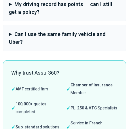
My driving record has points — can I still
get a policy?
Can I use the same family vehicle and
Uber?
Why trust Assur360?
Chamber of Insurance
✓
✓
AMF
certified firm
Member
100,000+
quotes
✓
✓
PL-250 & VTC
Specialists
completed
Service
in French
✓
✓
Sub-standard
solutions