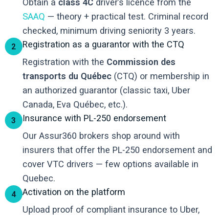
Obtain a
class 4C
driver’s licence from the
SAAQ
— theory + practical test. Criminal record
checked, minimum driving seniority 3 years.
Registration as a guarantor with the CTQ
2
Registration with the
Commission des
transports du Québec
(CTQ) or membership in
an authorized guarantor (classic taxi, Uber
Canada, Eva Québec, etc.).
Insurance with PL-250 endorsement
3
Our Assur360 brokers shop around with
insurers that offer the PL-250 endorsement and
cover VTC drivers — few options available in
Quebec.
Activation on the platform
4
Upload proof of compliant insurance to Uber,