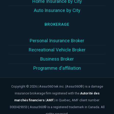
Home Insurance by City
Auto Insurance by City
BROKERAGE
Personal Insurance Broker
Recreational Vehicle Broker
Business Broker
Programme d'affiliation
Copyright © 2026 | Assur360 tek inc. (Assur360®) is a damage
insurance brokerage firm registered with the
Autorité des
marchés financiers
(
AMF
)
in Quebec, AMF client number:
3003429353 | Assur360® is a registered trademark in Canada. All
rights reserved.