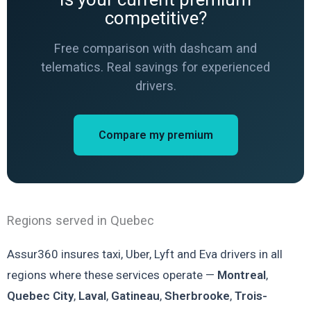
competitive?
Free comparison with dashcam and
telematics. Real savings for experienced
drivers.
Compare my premium
Regions served in Quebec
Assur360 insures taxi, Uber, Lyft and Eva drivers in all
regions where these services operate —
Montreal
,
Quebec City
,
Laval
,
Gatineau
,
Sherbrooke
,
Trois-