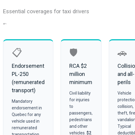
Essential coverages for taxi drivers
“`
📋
🛡️
🚗
Endorsement
RCA $2
Collisi
PL-250
million
and all-
(remunerated
minimum
perils
transport)
Civil liability
Vehicle
for injuries
protecti
Mandatory
to
collision,
endorsement in
passengers,
theft, fire
Quebec for any
pedestrians
vandalis
vehicle used in
and other
Typical
remunerated
vehicles.
$2
deductib
transportation.