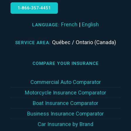
1‑866‑357‑4451
French
|
English
LANGUAGE:
Québec / Ontario (Canada)
SERVICE AREA:
COMPARE YOUR INSURANCE
Commercial Auto Comparator
Motorcycle Insurance Comparator
Boat Insurance Comparator
Business Insurance Comparator
Car Insurance by Brand