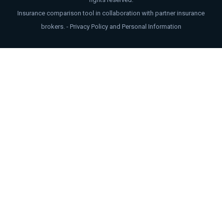
Insurance comparison tool in collaboration with partner insurance
brokers. -
Privacy Policy and Personal Information