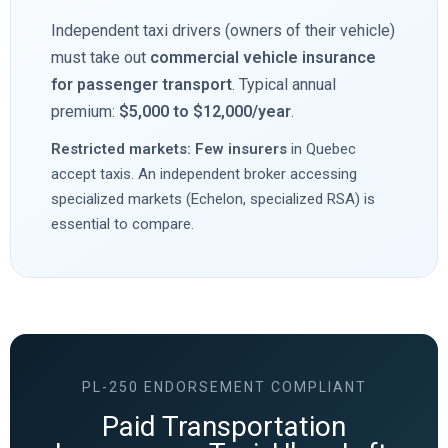
Independent taxi drivers (owners of their vehicle)
must take out
commercial vehicle insurance
for passenger transport
. Typical annual
premium:
$5,000 to $12,000/year
.
Restricted markets: Few insurers
in Quebec
accept taxis. An independent broker accessing
specialized markets (Echelon, specialized RSA) is
essential to compare.
PL-250 ENDORSEMENT COMPLIANT
Paid Transportation