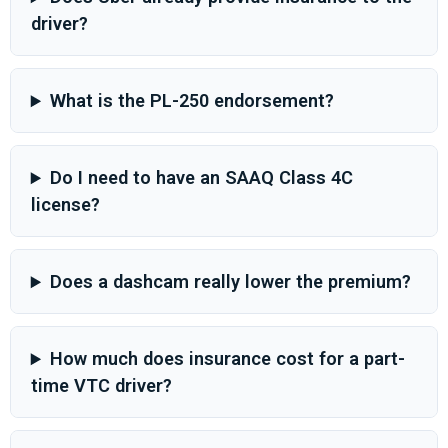
driver?
What is the PL-250 endorsement?
Do I need to have an SAAQ Class 4C
license?
Does a dashcam really lower the premium?
How much does insurance cost for a part-
time VTC driver?