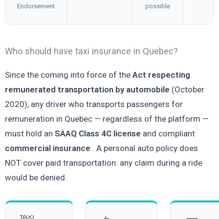
Endorsement
possible
Who should have taxi insurance in Quebec?
Since the coming into force of the
Act respecting
remunerated transportation by automobile
(October
2020), any driver who transports passengers for
remuneration in Quebec — regardless of the platform —
must hold an
SAAQ Class 4C license
and compliant
commercial insurance
. A personal auto policy does
NOT cover paid transportation: any claim during a ride
would be denied.