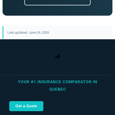
Last updated: June 26, 2026
YOUR #1 INSURANCE COMPARATOR IN
QUEBEC
Get a Quote