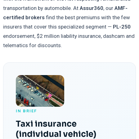
transportation by automobile. At
Assur360
, our
AMF-
certified brokers
find the best premiums with the few
insurers that cover this specialized segment —
PL-250
endorsement, $2 million liability insurance, dashcam and
telematics for discounts.
IN BRIEF
Taxi insurance
(individual vehicle)