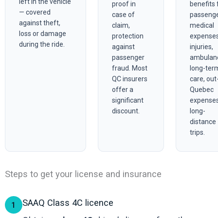
left in the vehicle
proof in
benefits 
— covered
case of
passeng
against theft,
claim,
medical
loss or damage
protection
expense
during the ride.
against
injuries,
passenger
ambulan
fraud. Most
long-ter
QC insurers
care, out
offer a
Quebec
significant
expenses
discount.
long-
distance
trips.
Steps to get your license and insurance
SAAQ Class 4C licence
1