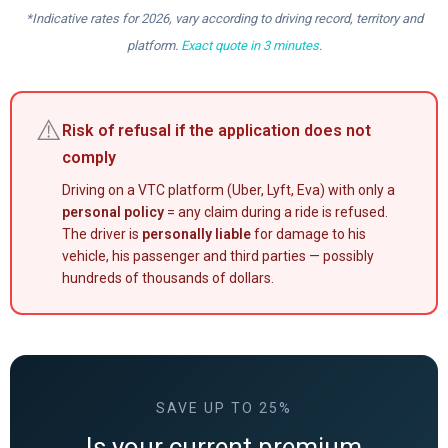
*Indicative rates for 2026, vary according to driving record, territory and
platform.
Exact quote in 3 minutes
.
⚠️
Risk of refusal if the application does not
comply
Driving on a VTC platform (Uber, Lyft, Eva) with only a
personal policy
= any claim during a ride is refused.
The driver is
personally liable
for damage to his
vehicle, his passenger and third parties — possibly
hundreds of thousands of dollars.
SAVE UP TO 25%
Is your current premium