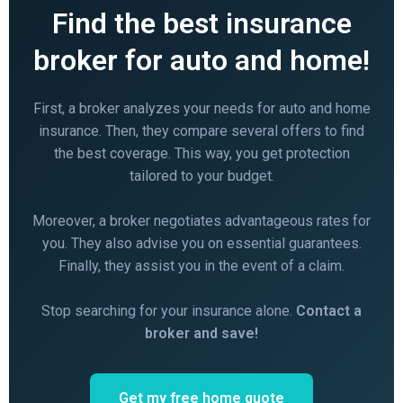
Find the best insurance
broker for auto and home!
First, a broker analyzes your needs for auto and home
insurance. Then, they compare several offers to find
the best coverage. This way, you get protection
tailored to your budget.
Moreover, a broker negotiates advantageous rates for
you. They also advise you on essential guarantees.
Finally, they assist you in the event of a claim.
Stop searching for your insurance alone.
Contact a
broker and save!
Get my free home quote