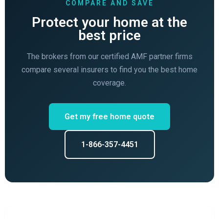
COMPARE AND SAVE
Protect your home at the
best price
The brokers from our certified AMF partner firms
compare several insurers to find you the best home
coverage.
Get my free home quote
1-866-357-4451