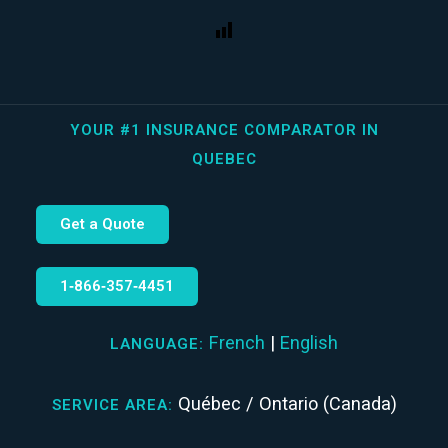
YOUR #1 INSURANCE COMPARATOR IN
QUEBEC
Get a Quote
1‑866‑357‑4451
French
|
English
LANGUAGE:
Québec / Ontario (Canada)
SERVICE AREA: