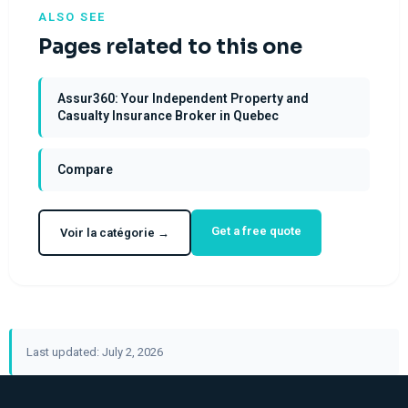
ALSO SEE
Pages related to this one
Assur360: Your Independent Property and
Casualty Insurance Broker in Quebec
Compare
Get a free quote
Voir la catégorie →
Last updated: July 2, 2026