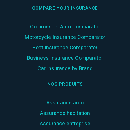
COMPARE YOUR INSURANCE
Commercial Auto Comparator
Motorcycle Insurance Comparator
Boat Insurance Comparator
Business Insurance Comparator
Car Insurance by Brand
NOS PRODUITS
Assurance auto
Assurance habitation
Assurance entreprise