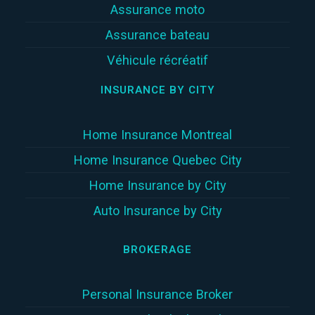
Assurance moto
Assurance bateau
Véhicule récréatif
INSURANCE BY CITY
Home Insurance Montreal
Home Insurance Quebec City
Home Insurance by City
Auto Insurance by City
BROKERAGE
Personal Insurance Broker