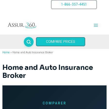
Skip
1-866-357-4451
to
content
COMPARE PRICES
Home
Home and Auto Insurance Broker
Home and Auto Insurance
Broker
COMPARER