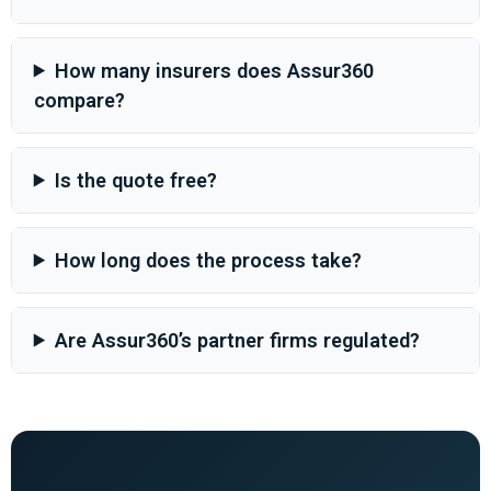
How many insurers does Assur360
compare?
Is the quote free?
How long does the process take?
Are Assur360’s partner firms regulated?