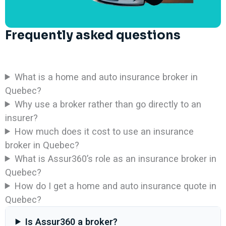
Frequently asked questions
What is a home and auto insurance broker in
Quebec?
Why use a broker rather than go directly to an
insurer?
How much does it cost to use an insurance
broker in Quebec?
What is Assur360’s role as an insurance broker in
Quebec?
How do I get a home and auto insurance quote in
Quebec?
Is Assur360 a broker?