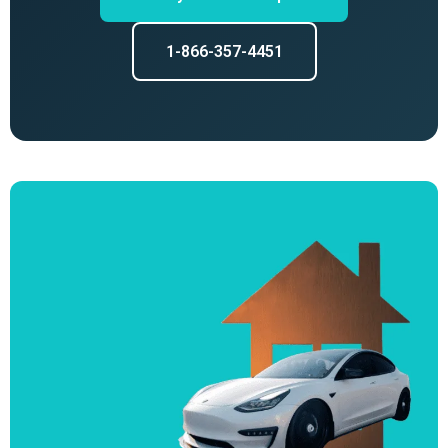
1-866-357-4451