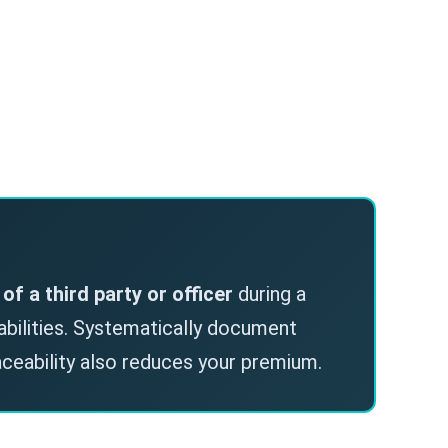
l of a third party or officer
during a
iabilities. Systematically document
aceability also reduces your premium.