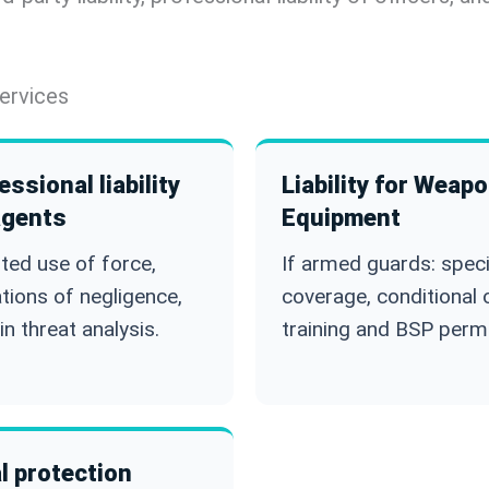
ervices
essional liability
Liability for Weap
agents
Equipment
ted use of force,
If armed guards: speci
ations of negligence,
coverage, conditional 
in threat analysis.
training and BSP permi
l protection