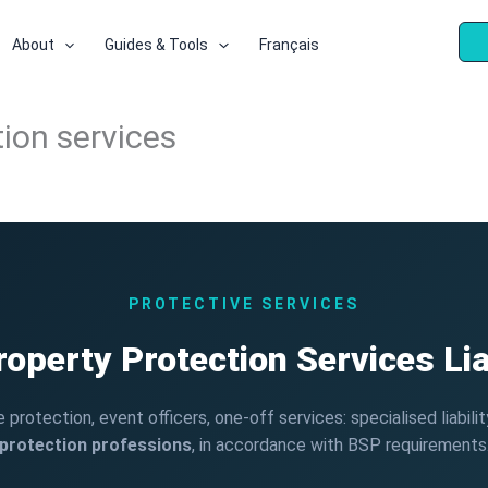
About
Guides & Tools
Français
ction services
PROTECTIVE SERVICES
operty Protection Services Lia
protection, event officers, one-off services: specialised liabili
protection professions
, in accordance with BSP requirements