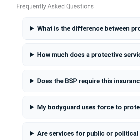
Frequently Asked Questions
What is the difference between pro
How much does a protective servic
Does the BSP require this insuran
My bodyguard uses force to protec
Are services for public or politica