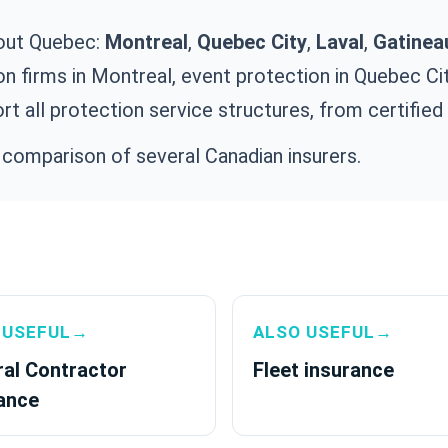
out Quebec:
Montreal
,
Quebec City
,
Laval
,
Gatinea
on firms in Montreal, event protection in Quebec City
rt all protection service structures, from certified
 comparison of several Canadian insurers.
 USEFUL→
ALSO USEFUL→
al Contractor
Fleet insurance
ance