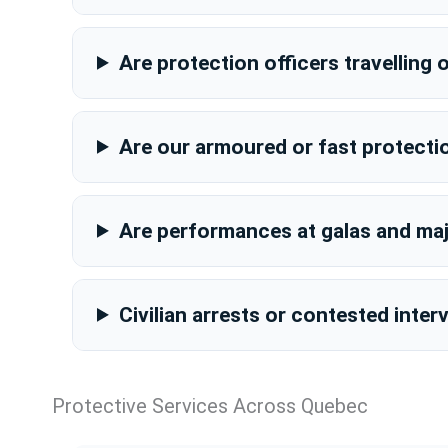
Are protection officers travellin
Are our armoured or fast protecti
Are performances at galas and majo
Civilian arrests or contested inte
Protective Services Across Quebec