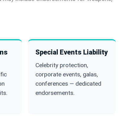
ons
Special Events Liability
Celebrity protection,
fic
corporate events, galas,
on
conferences — dedicated
ts.
endorsements.