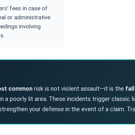
rs’ fees in case of
nal or administrative
edings involving
s.
st common
risk is not violent assault—it is the
fal
 a poorly lit area. These incidents trigger classic l
strengthen your defense in the event of a claim. Tr