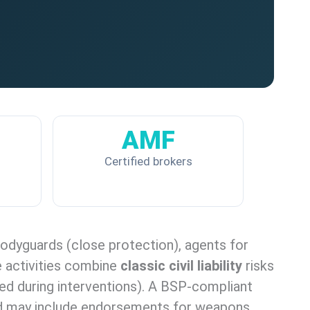
AMF
Certified brokers
 bodyguards (close protection), agents for
e activities combine
classic civil liability
risks
sed during interventions). A BSP-compliant
s, and may include endorsements for weapons,