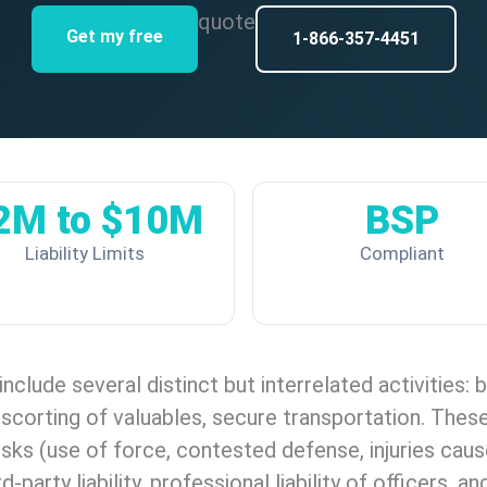
quote
Get my free
1-866-357-4451
2M to $10M
BSP
Liability Limits
Compliant
include several distinct but interrelated activities:
 escorting of valuables, secure transportation. Thes
isks (use of force, contested defense, injuries cau
rd-party liability, professional liability of officer