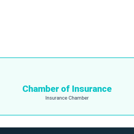
Chamber of Insurance
Insurance Chamber