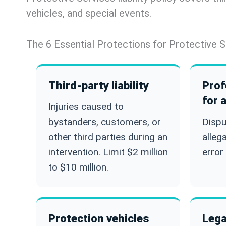
vehicles, and special events.
The 6 Essential Protections for Protective S
Third-party liability
Prof
for 
Injuries caused to
bystanders, customers, or
Dispu
other third parties during an
alleg
intervention. Limit $2 million
error 
to $10 million.
Protection vehicles
Lega