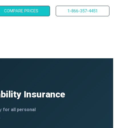
COMPARE PRICES
1-866-357-4451
bility Insurance
ty
for all personal
.