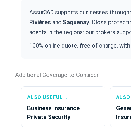
Assur360 supports businesses through
Rivières
and
Saguenay
. Close protecti
agents in the regions: our brokers suppo
100% online quote, free of charge, with
Additional Coverage to Consider
ALSO USEFUL→
ALSO
Business Insurance
Gener
Private Security
Insur