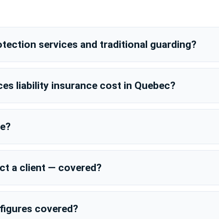
tection services and traditional guarding?
es liability insurance cost in Quebec?
ce?
t a client — covered?
l figures covered?