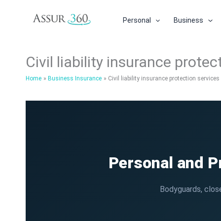
Skip
to
Personal
Business
content
Civil liability insurance prote
Home
Business Insurance
Civil liability insurance protection services
Personal and Pr
Bodyguards, close 