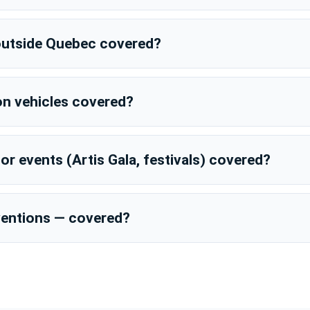
g outside Quebec covered?
on vehicles covered?
r events (Artis Gala, festivals) covered?
rventions — covered?