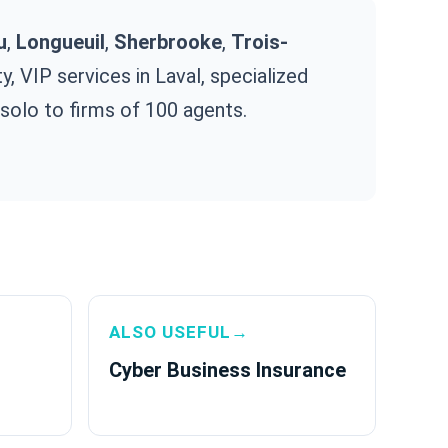
u
,
Longueuil
,
Sherbrooke
,
Trois-
, VIP services in Laval, specialized
 solo to firms of 100 agents.
ALSO USEFUL→
Cyber Business Insurance