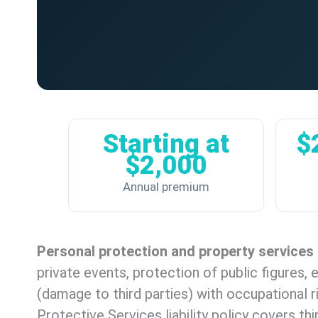
Starting at
$
$2,000
Annual premium
Personal protection and property services
private events, protection of public figures,
(damage to third parties) with occupational r
Protective Services liability policy covers thi