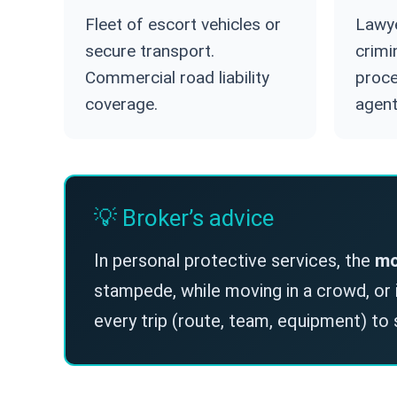
Fleet of escort vehicles or
Lawye
secure transport.
crimi
Commercial road liability
proce
coverage.
agent
💡 Broker’s advice
In personal protective services, the
mo
stampede, while moving in a crowd, or in
every trip (route, team, equipment) to 