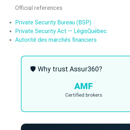
Official references
Private Security Bureau (BSP)
Private Security Act — LégisQuébec
Autorité des marchés financiers
🛡 Why trust Assur360?
AMF
Certified brokers