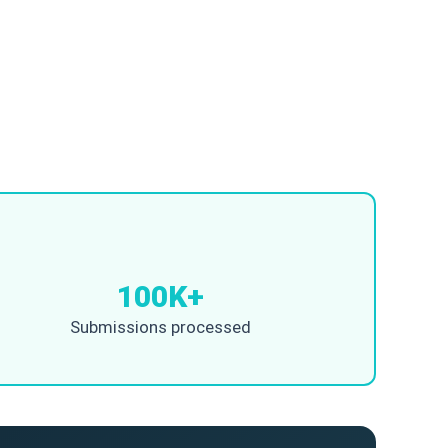
100K+
Submissions processed