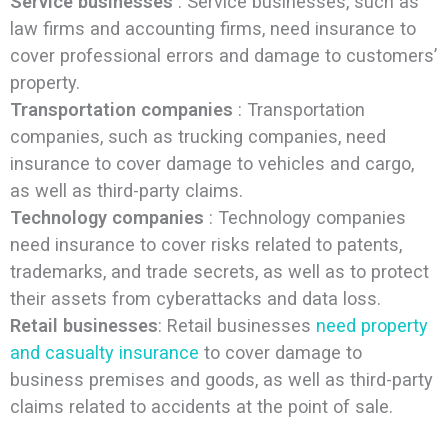
Service businesses
: Service businesses, such as
law firms and accounting firms, need insurance to
cover professional errors and damage to customers’
property.
Transportation companies
: Transportation
companies, such as trucking companies, need
insurance to cover damage to vehicles and cargo,
as well as third-party claims.
Technology companies
: Technology companies
need insurance to cover risks related to patents,
trademarks, and trade secrets, as well as to protect
their assets from cyberattacks and data loss.
Retail businesses
: Retail businesses
need property
and casualty insurance
to cover damage to
business premises and goods, as well as third-party
claims related to accidents at the point of sale.