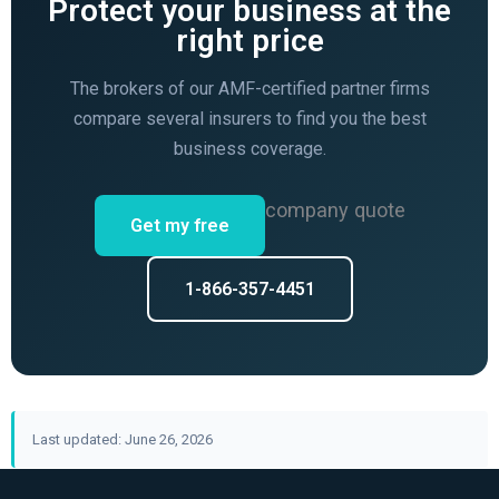
Protect your business at the
right price
The brokers of our AMF-certified partner firms
compare several insurers to find you the best
business coverage.
company quote
Get my free
1-866-357-4451
Last updated: June 26, 2026