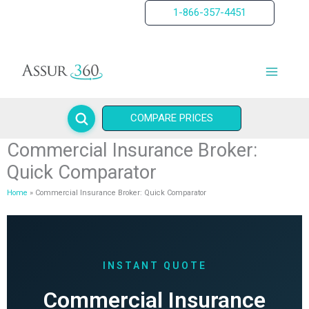
Skip
1-866-357-4451
to
content
COMPARE PRICES
Commercial Insurance Broker:
Quick Comparator
Home
Commercial Insurance Broker: Quick Comparator
INSTANT QUOTE
Commercial Insurance