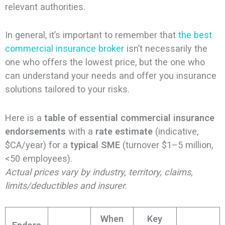
relevant authorities.
In general, it’s important to remember that
the best
commercial insurance broker
isn’t necessarily the
one who offers the lowest price, but the one who
can understand your needs and offer you insurance
solutions tailored to your risks.
Here is a
table of essential commercial insurance
endorsements
with a
rate estimate
(indicative,
$CA/year) for a
typical SME
(turnover $1–5 million,
<50 employees).
Actual prices vary by industry, territory, claims,
limits/deductibles and insurer.
When
Key