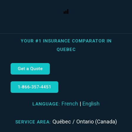
YOUR #1 INSURANCE COMPARATOR IN
QUEBEC
Get a Quote
1‑866‑357‑4451
French
|
English
LANGUAGE:
Québec / Ontario (Canada)
SERVICE AREA: