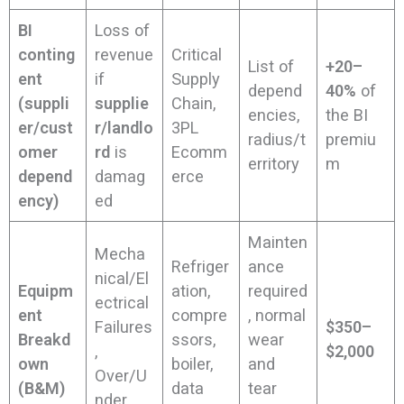
BI
Loss of
conting
revenue
Critical
List of
+20–
ent
if
Supply
depend
40%
of
(suppli
supplie
Chain,
encies,
the BI
er/cust
r/landlo
3PL
radius/t
premiu
omer
rd
is
Ecomm
erritory
m
depend
damag
erce
ency)
ed
Mainten
Mecha
Refriger
ance
nical/El
Equipm
ation,
required
ectrical
ent
compre
, normal
Failures
$350–
Breakd
ssors,
wear
,
$2,000
own
boiler,
and
Over/U
(B&M)
data
tear
nder