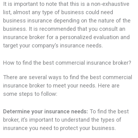
It is important to note that this is a non-exhaustive
list, almost any type of business could need
business insurance depending on the nature of the
business. It is recommended that you consult an
insurance broker for a personalized evaluation and
target your company’s insurance needs.
How to find the best commercial insurance broker?
There are several ways to find the best commercial
insurance broker to meet your needs. Here are
some steps to follow:
Determine your insurance needs:
To find the best
broker, it’s important to understand the types of
insurance you need to protect your business.