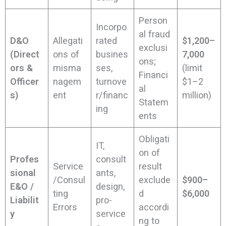
Person
Incorpo
al fraud
D&O
Allegati
rated
$1,200–
exclusi
(Direct
ons of
busines
7,000
ons;
ors &
misma
ses,
(limit
Financi
Officer
nagem
turnove
$1–2
al
s)
ent
r/financ
million)
Statem
ing
ents
Obligati
IT,
on of
Profes
consult
Service
result
sional
ants,
/Consul
exclude
$900–
E&O /
design,
ting
d
$6,000
Liabilit
pro-
Errors
accordi
y
service
ng to