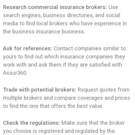
Research commercial insurance brokers:
Use
search engines, business directories, and social
media to find local brokers who have experience in
the business insurance business.
Ask for references:
Contact companies similar to
yours to find out which insurance companies they
work with and ask them if they are satisfied with
Assur360.
Trade with potential brokers:
Request quotes from
multiple brokers and compare coverages and prices
to find the one that offers the best value.
Check the regulations:
Make sure that the broker
you choose is registered and regulated by the