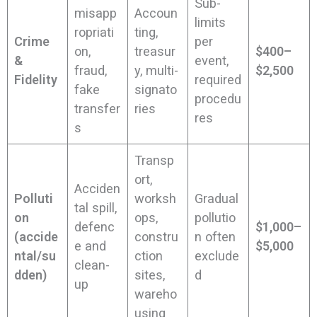
Sub-
misapp
Accoun
limits
ropriati
ting,
Crime
per
on,
treasur
$400–
&
event,
fraud,
y, multi-
$2,500
Fidelity
required
fake
signato
procedu
transfer
ries
res
s
Transp
ort,
Acciden
Polluti
worksh
Gradual
tal spill,
on
ops,
pollutio
defenc
$1,000–
(accide
constru
n often
e and
$5,000
ntal/su
ction
exclude
clean-
dden)
sites,
d
up
wareho
using