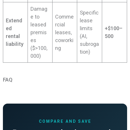
Damag
Specific
e to
Comme
Extend
lease
leased
rcial
ed
limits
+$100–
premis
leases,
rental
(AI,
500
es
coworki
liability
subroga
($>100,
ng
tion)
000)
FAQ
COMPARE AND SAVE