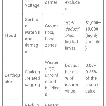
center
exclude
Voltage
d
Surfac
High
$1,000–
e
Ground
deducti
10,000
water/fl
floor,
Flood
bles
,
(highly
ood
flood
limited
variable
damag
zones
limits
)
e
Wester
Deducti
0.05–
n QC,
Shaking
ble as
0.25%
Earthqu
unreinf
, related
%
of
of the
ake
orced
sagging
insured
insured
building
value
value
s
Backup,
Basem