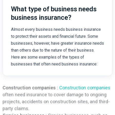
What type of business needs
business insurance?
Almost every business needs business insurance
to protect their assets and financial future. Some
businesses, however, have greater insurance needs
than others due to the nature of their business.
Here are some examples of the types of
businesses that often need business insurance:
Construction companies
:
Construction companies
often need insurance to cover damage to ongoing
projects, accidents on construction sites, and third-
party claims.