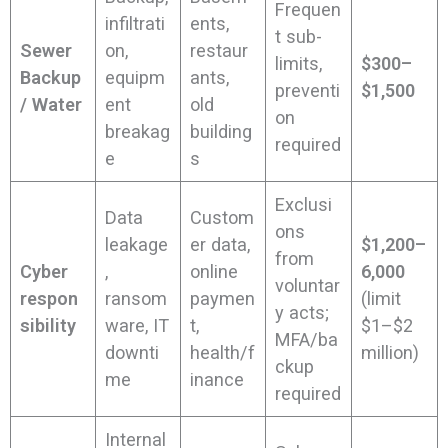
Frequen
infiltrati
ents,
t sub-
Sewer
on,
restaur
limits,
$300–
Backup
equipm
ants,
preventi
$1,500
/ Water
ent
old
on
breakag
building
required
e
s
Exclusi
Data
Custom
ons
leakage
er data,
$1,200–
from
Cyber
,
online
6,000
voluntar
respon
ransom
paymen
(limit
y acts;
sibility
ware, IT
t,
$1–$2
MFA/ba
downti
health/f
million)
ckup
me
inance
required
Internal