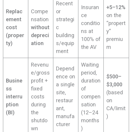
Recent
Insuran
+5–12%
Replac
Compe
or
ce
on the
ement
nsation
strategi
conditio
“propert
cost
without
c
ns at
y”
(proper
depreci
building
100% of
premiu
ty)
ation
s/equip
the AV
m
ment
Revenu
Waiting
Depend
e/gross
period,
ence on
$500–
Busine
profit +
duration
a single
$3,000
ss
fixed
of
site,
(based
interru
costs
compen
restaur
on
ption
during
sation
ant,
CA/limit
(BI)
the
(12–24
manufa
)
shutdo
months
cturer
wn
)