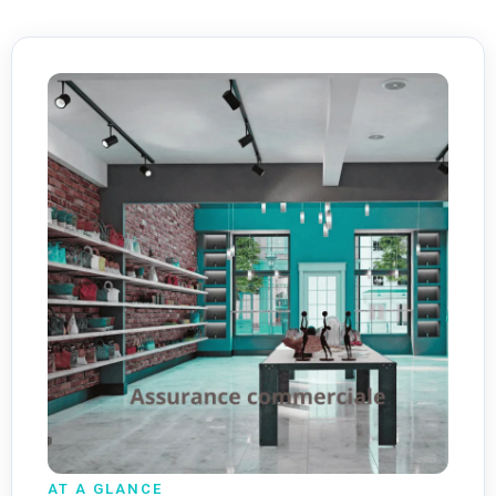
AT A GLANCE