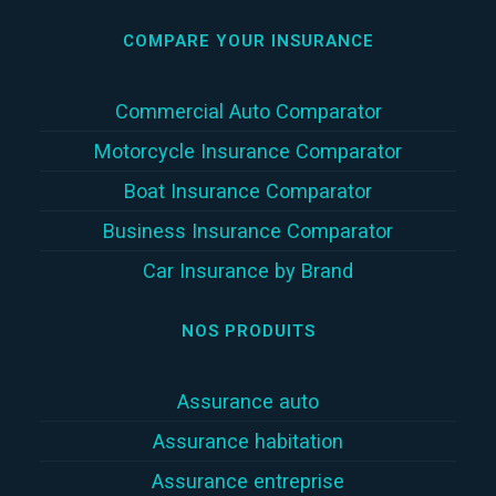
COMPARE YOUR INSURANCE
Commercial Auto Comparator
Motorcycle Insurance Comparator
Boat Insurance Comparator
Business Insurance Comparator
Car Insurance by Brand
NOS PRODUITS
Assurance auto
Assurance habitation
Assurance entreprise