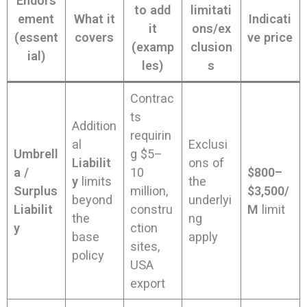
Endors
to add
limitati
ement
What it
Indicati
it
ons/ex
(essent
covers
ve price
(examp
clusion
ial)
les)
s
Contrac
ts
Addition
requirin
al
Exclusi
Umbrell
g $5–
Liabilit
ons of
a /
10
$800–
y
limits
the
Surplus
million,
$3,500/
beyond
underlyi
Liabilit
constru
M
limit
the
ng
y
ction
base
apply
sites,
policy
USA
export