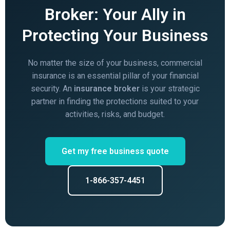
Broker: Your Ally in
Protecting Your Business
No matter the size of your business, commercial
insurance is an essential pillar of your financial
security. An
insurance broker
is your strategic
partner in finding the protections suited to your
activities, risks, and budget.
Get my free business quote
1-866-357-4451