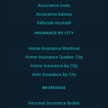
Assurance moto
Assurance bateau
Véhicule récréatif
INSURANCE BY CITY
Home Insurance Montreal
Home Insurance Quebec City
Home Insurance by City
Auto Insurance by City
BROKERAGE
Personal Insurance Broker