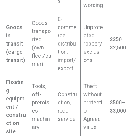
s
wording
E-
Goods
Goods
comme
Unprote
transpo
in
rce,
cted
rted
$350–
transit
distribu
robbery
(own
$2,500
(cargo-
tion,
exclusi
fleet/ca
transit)
import/
ons
rrier)
export
Floatin
Tools,
Theft
g
off-
Constru
without
equipm
premis
ction,
protecti
$500–
ent /
es
road
on;
$3,000
constru
machin
service
Agreed
ction
ery
value
site