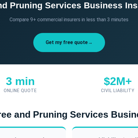
nd Pruning Services Business In
Compare 9+ commercial insurers in less than 3 minutes
Get my free quote→
3 min
$2M+
ONLINE QUOTE
CIVIL LIABILITY
Tree and Pruning Services Busi