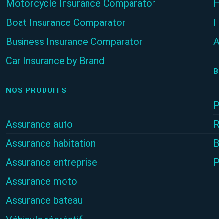
Motorcycle Insurance Comparator
H
Boat Insurance Comparator
H
Business Insurance Comparator
A
Car Insurance by Brand
B
NOS PRODUITS
P
Assurance auto
R
Assurance habitation
B
Assurance entreprise
P
Assurance moto
Assurance bateau