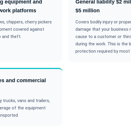
ng equipment and
General liability $2 mil
 work platforms
$5 million
s, chippers, cherry pickers
Covers bodily injury or prope
ipment covered against
damage that your business
 and theft.
cause to a customer or third
during the work. This is the 
protection required by most 
es and commercial
trucks, vans and trailers,
erage of the equipment
ansported.