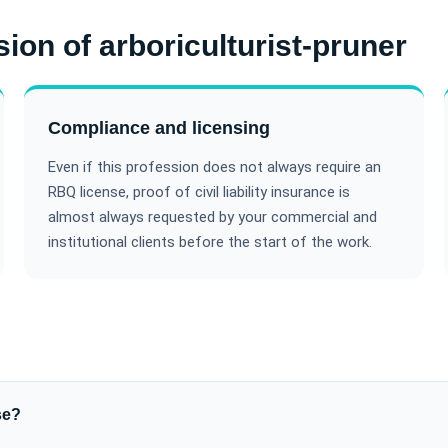
sion of arboriculturist-pruner
Compliance and licensing
Even if this profession does not always require an
RBQ license, proof of civil liability insurance is
almost always requested by your commercial and
institutional clients before the start of the work.
se?