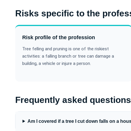
Risks specific to the profes
Risk profile of the profession
Tree felling and pruning is one of the riskiest
activities: a falling branch or tree can damage a
building, a vehicle or injure a person.
Frequently asked questions
Am I covered if a tree I cut down falls on a hou