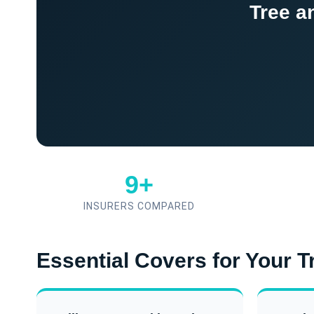
Tree a
9+
INSURERS COMPARED
Essential Covers for Your 