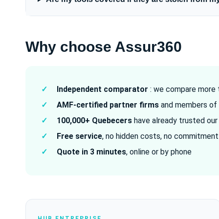
Why choose Assur360
✓
Independent comparator
: we compare more t
✓
AMF-certified partner firms
and members of 
✓
100,000+ Quebecers
have already trusted our
✓
Free service
, no hidden costs, no commitment
✓
Quote in 3 minutes
, online or by phone
HUB ENTREPRISE