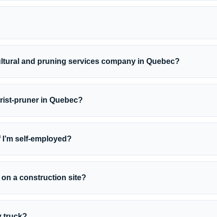
ultural and pruning services company in Quebec?
urist-pruner in Quebec?
 I’m self-employed?
 on a construction site?
y truck?