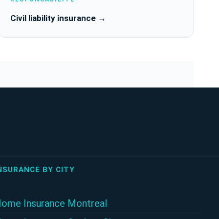
Civil liability insurance →
NSURANCE BY CITY
ome Insurance Montreal