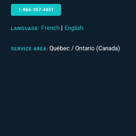
1‑866‑357‑4451
French
|
English
LANGUAGE:
Québec / Ontario (Canada)
SERVICE AREA: