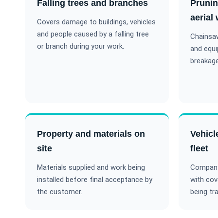
Falling trees and branches
Pruni
aerial
Covers damage to buildings, vehicles
and people caused by a falling tree
Chainsaw
or branch during your work.
and equ
breakage
Property and materials on
Vehicl
site
fleet
Materials supplied and work being
Company 
installed before final acceptance by
with cov
the customer.
being tr