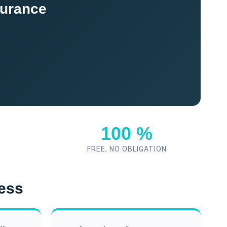
surance
100 %
FREE, NO OBLIGATION
ness