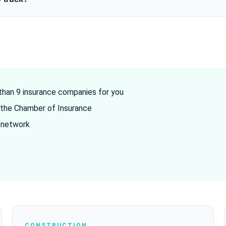
han 9 insurance companies for you
the Chamber of Insurance
 network
CONSTRUCTION