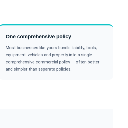
One comprehensive policy
Most businesses like yours bundle liability, tools,
equipment, vehicles and property into a single
comprehensive commercial policy — often better
and simpler than separate policies.