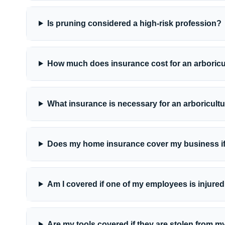
Is pruning considered a high-risk profession?
How much does insurance cost for an arboric
What insurance is necessary for an arboricult
Does my home insurance cover my business if
Am I covered if one of my employees is injured
Are my tools covered if they are stolen from m