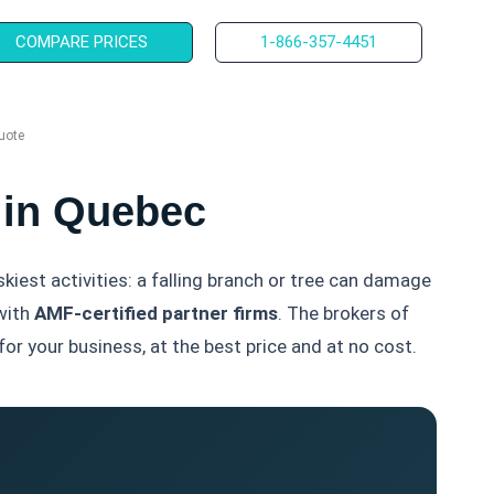
COMPARE PRICES
1-866-357-4451
uote
 in Quebec
skiest activities: a falling branch or tree can damage
with
AMF-certified partner firms
. The brokers of
or your business, at the best price and at no cost.