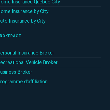
ome Insurance Quebec City
ome Insurance by City
uto Insurance by City
ROKERAGE
ersonal Insurance Broker
ecreational Vehicle Broker
usiness Broker
rogramme d'affiliation