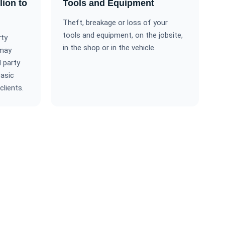
lion to
Tools and Equipment
Theft, breakage or loss of your
tools and equipment, on the jobsite,
rty
in the shop or in the vehicle.
 may
 party
basic
clients.