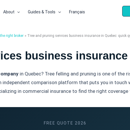
About
Guides & Tools
Français
he right broker
Tree and pruning services business insurance in Quebec: quick q
vices business insurance
 company
in Quebec? Tree felling and pruning is one of the ri
n independent comparison platform that puts you in touch 
alizing in commercial insurance to find the right coverage f
FREE QUOTE 2026