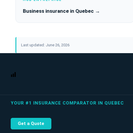
Business insurance in Quebec →
Last updated: June 26, 2026
YOUR #1 INSURANCE COMPARATOR IN QUEBEC
Get a Quote