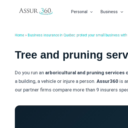
Skip
to
Personal
Business
content
Home
Business insurance in Quebec: protect your small business with t
Tree and pruning ser
Do you run an
arboricultural and pruning services
a building, a vehicle or injure a person.
Assur360
is a
our partner firms compare more than 9 insurers speci