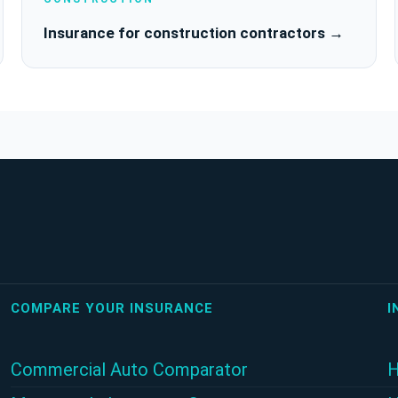
Insurance for construction contractors →
COMPARE YOUR INSURANCE
I
Commercial Auto Comparator
H