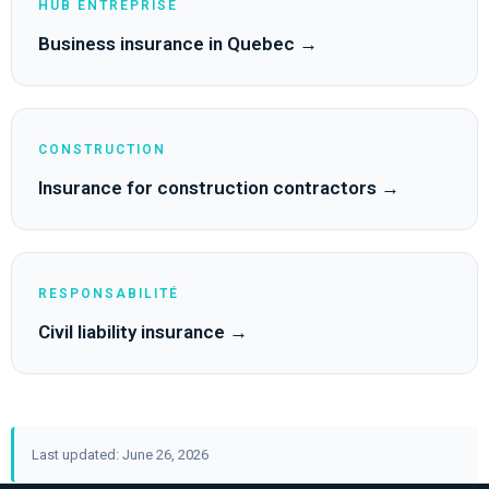
HUB ENTREPRISE
Business insurance in Quebec →
CONSTRUCTION
Insurance for construction contractors →
RESPONSABILITÉ
Civil liability insurance →
Last updated: June 26, 2026