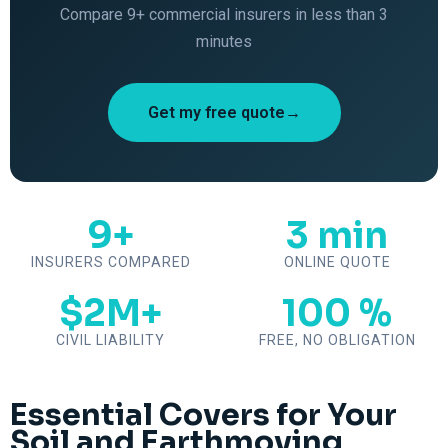
Compare 9+ commercial insurers in less than 3
minutes
Get my free quote→
9+
3 min
INSURERS COMPARED
ONLINE QUOTE
$2M+
100 %
CIVIL LIABILITY
FREE, NO OBLIGATION
Essential Covers for Your
Soil and Earthmoving