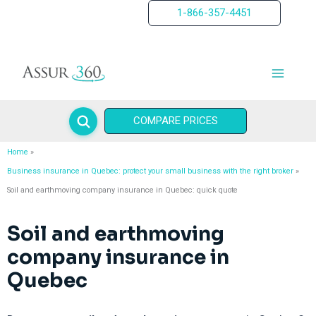
Skip
1-866-357-4451
to
content
COMPARE PRICES
Home
Business insurance in Quebec: protect your small business with the right broker
Soil and earthmoving company insurance in Quebec: quick quote
Soil and earthmoving
company insurance in
Quebec