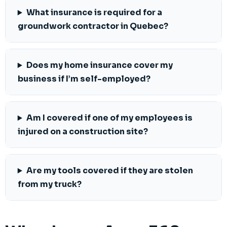
What insurance is required for a
groundwork contractor in Quebec?
Does my home insurance cover my
business if I’m self-employed?
Am I covered if one of my employees is
injured on a construction site?
Are my tools covered if they are stolen
from my truck?