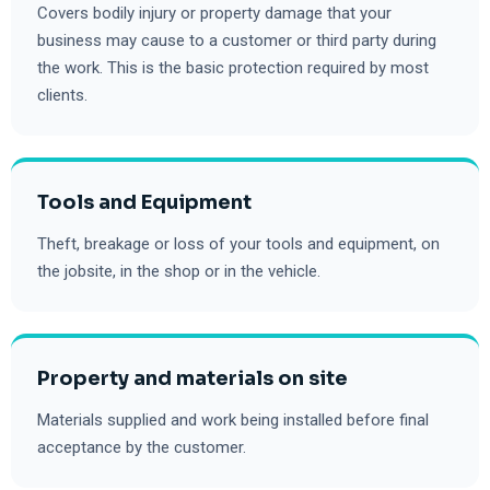
Covers bodily injury or property damage that your
business may cause to a customer or third party during
the work. This is the basic protection required by most
clients.
Tools and Equipment
Theft, breakage or loss of your tools and equipment, on
the jobsite, in the shop or in the vehicle.
Property and materials on site
Materials supplied and work being installed before final
acceptance by the customer.