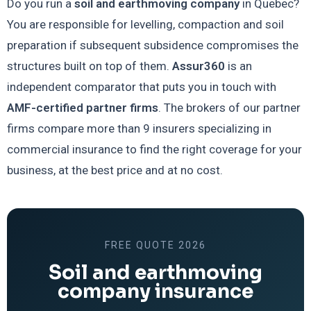
Do you run a
soil and earthmoving company
in Quebec?
You are responsible for levelling, compaction and soil
preparation if subsequent subsidence compromises the
structures built on top of them.
Assur360
is an
independent comparator that puts you in touch with
AMF-certified partner firms
. The brokers of our partner
firms compare more than 9 insurers specializing in
commercial insurance to find the right coverage for your
business, at the best price and at no cost.
FREE QUOTE 2026
Soil and earthmoving
company insurance