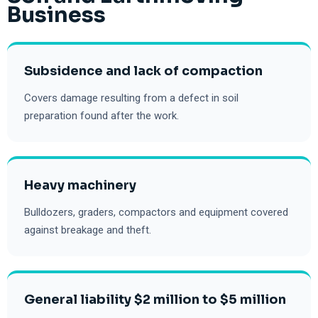
Business
Subsidence and lack of compaction
Covers damage resulting from a defect in soil
preparation found after the work.
Heavy machinery
Bulldozers, graders, compactors and equipment covered
against breakage and theft.
General liability $2 million to $5 million