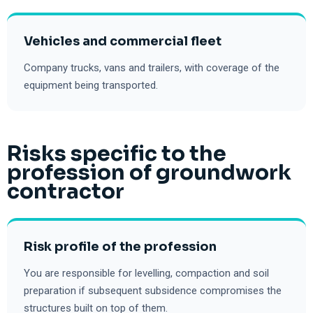
Vehicles and commercial fleet
Company trucks, vans and trailers, with coverage of the
equipment being transported.
Risks specific to the
profession of groundwork
contractor
Risk profile of the profession
You are responsible for levelling, compaction and soil
preparation if subsequent subsidence compromises the
structures built on top of them.