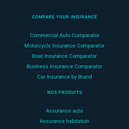
COMPARE YOUR INSURANCE
Commercial Auto Comparator
Motorcycle Insurance Comparator
Boat Insurance Comparator
Business Insurance Comparator
Car Insurance by Brand
NOS PRODUITS
Assurance auto
Assurance habitation