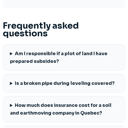
Frequently asked
questions
Am I responsible if a plot of land I have
prepared subsides?
Is a broken pipe during leveling covered?
How much does insurance cost for a soil
and earthmoving company in Quebec?