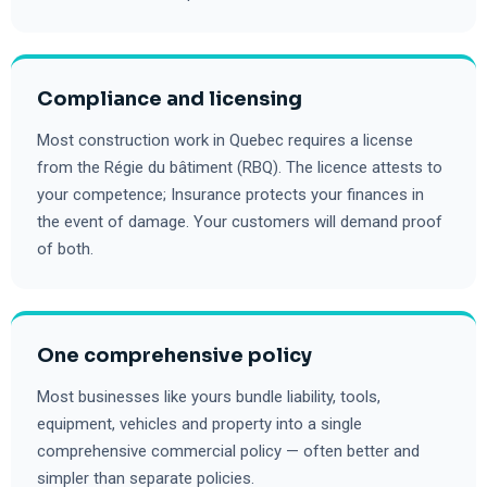
Compliance and licensing
Most construction work in Quebec requires a license
from the Régie du bâtiment (RBQ). The licence attests to
your competence; Insurance protects your finances in
the event of damage. Your customers will demand proof
of both.
One comprehensive policy
Most businesses like yours bundle liability, tools,
equipment, vehicles and property into a single
comprehensive commercial policy — often better and
simpler than separate policies.