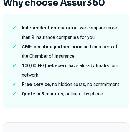
Why choose Assur360
✓
Independent comparator
: we compare more
than 9 insurance companies for you
✓
AMF-certified partner firms
and members of
the Chamber of Insurance
✓
100,000+ Quebecers
have already trusted our
network
✓
Free service
, no hidden costs, no commitment
✓
Quote in 3 minutes
, online or by phone