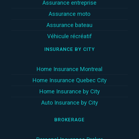
Assurance entreprise
Assurance moto
Assurance bateau
Véhicule récréatif
INSURANCE BY CITY
Home Insurance Montreal
Home Insurance Quebec City
Home Insurance by City
Auto Insurance by City
BROKERAGE