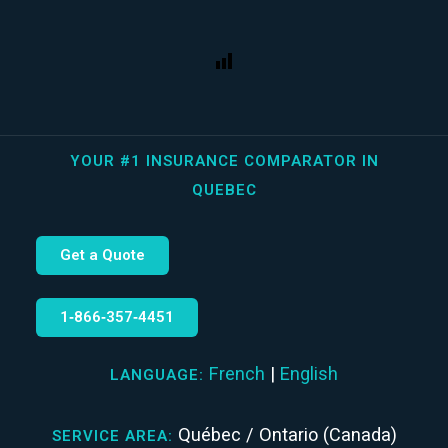
YOUR #1 INSURANCE COMPARATOR IN
QUEBEC
Get a Quote
1‑866‑357‑4451
French
|
English
LANGUAGE:
Québec / Ontario (Canada)
SERVICE AREA: