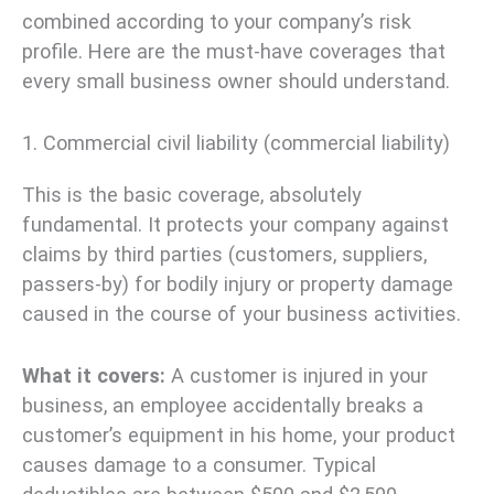
combined according to your company’s risk
profile. Here are the must-have coverages that
every small business owner should understand.
1. Commercial civil liability (commercial liability)
This is the basic coverage, absolutely
fundamental. It protects your company against
claims by third parties (customers, suppliers,
passers-by) for bodily injury or property damage
caused in the course of your business activities.
What it covers:
A customer is injured in your
business, an employee accidentally breaks a
customer’s equipment in his home, your product
causes damage to a consumer. Typical