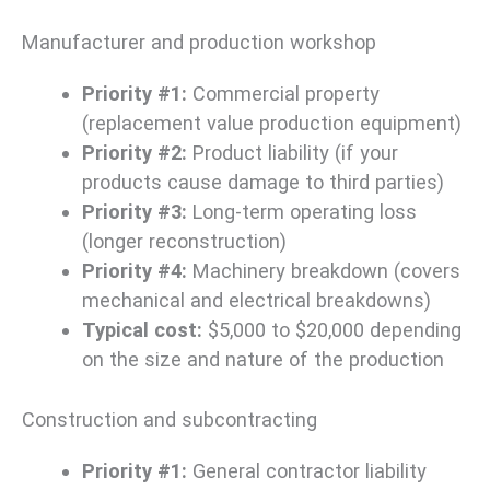
Manufacturer and production workshop
Priority #1:
Commercial property
(replacement value production equipment)
Priority #2:
Product liability (if your
products cause damage to third parties)
Priority #3:
Long-term operating loss
(longer reconstruction)
Priority #4:
Machinery breakdown (covers
mechanical and electrical breakdowns)
Typical cost:
$5,000 to $20,000 depending
on the size and nature of the production
Construction and subcontracting
Priority #1:
General contractor liability