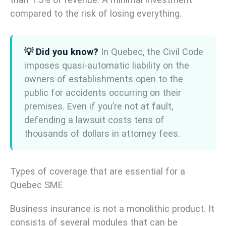
compared to the risk of losing everything.
💡 Did you know?
In Quebec, the Civil Code
imposes quasi-automatic liability on the
owners of establishments open to the
public for accidents occurring on their
premises. Even if you’re not at fault,
defending a lawsuit costs tens of
thousands of dollars in attorney fees.
Types of coverage that are essential for a
Quebec SME
Business insurance is not a monolithic product. It
consists of several modules that can be