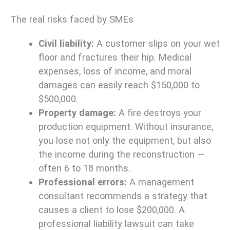
The real risks faced by SMEs
Civil liability:
A customer slips on your wet
floor and fractures their hip. Medical
expenses, loss of income, and moral
damages can easily reach $150,000 to
$500,000.
Property damage:
A fire destroys your
production equipment. Without insurance,
you lose not only the equipment, but also
the income during the reconstruction —
often 6 to 18 months.
Professional errors:
A management
consultant recommends a strategy that
causes a client to lose $200,000. A
professional liability lawsuit can take