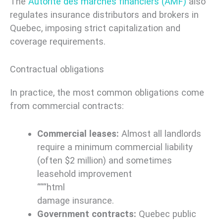
The
Autorité des marchés financiers (AMF)
also
regulates insurance distributors and brokers in
Quebec, imposing strict capitalization and
coverage requirements.
Contractual obligations
In practice, the most common obligations come
from commercial contracts:
Commercial leases:
Almost all landlords
require a minimum commercial liability
(often $2 million) and sometimes
leasehold improvement
“““html
damage insurance.
Government contracts:
Quebec public