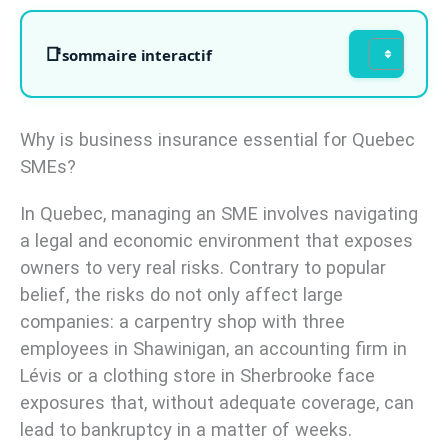
sommaire interactif
Why is business insurance essential for Quebec
SMEs?
In Quebec, managing an SME involves navigating
a legal and economic environment that exposes
owners to very real risks. Contrary to popular
belief, the risks do not only affect large
companies: a carpentry shop with three
employees in Shawinigan, an accounting firm in
Lévis or a clothing store in Sherbrooke face
exposures that, without adequate coverage, can
lead to bankruptcy in a matter of weeks.