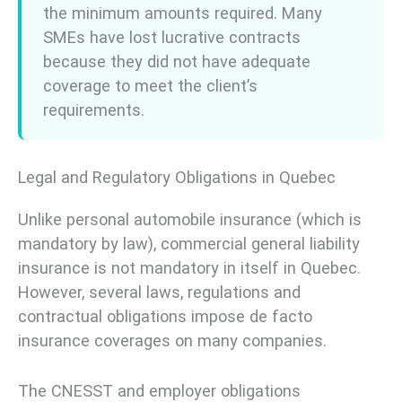
the minimum amounts required. Many
SMEs have lost lucrative contracts
because they did not have adequate
coverage to meet the client’s
requirements.
Legal and Regulatory Obligations in Quebec
Unlike personal automobile insurance (which is
mandatory by law), commercial general liability
insurance is not mandatory in itself in Quebec.
However, several laws, regulations and
contractual obligations impose de facto
insurance coverages on many companies.
The CNESST and employer obligations