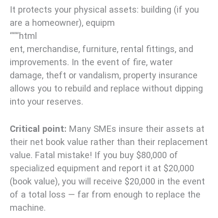
It protects your physical assets: building (if you
are a homeowner), equipm
“““html
ent, merchandise, furniture, rental fittings, and
improvements. In the event of fire, water
damage, theft or vandalism, property insurance
allows you to rebuild and replace without dipping
into your reserves.
Critical point:
Many SMEs insure their assets at
their net book value rather than their replacement
value. Fatal mistake! If you buy $80,000 of
specialized equipment and report it at $20,000
(book value), you will receive $20,000 in the event
of a total loss — far from enough to replace the
machine.