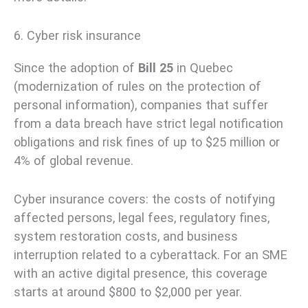
6. Cyber risk insurance
Since the adoption of
Bill 25
in Quebec
(modernization of rules on the protection of
personal information), companies that suffer
from a data breach have strict legal notification
obligations and risk fines of up to $25 million or
4% of global revenue.
Cyber insurance covers: the costs of notifying
affected persons, legal fees, regulatory fines,
system restoration costs, and business
interruption related to a cyberattack. For an SME
with an active digital presence, this coverage
starts at around $800 to $2,000 per year.