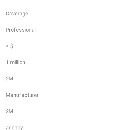
Coverage
Professional
< $
1 million
2M
Manufacturer
2M
agency