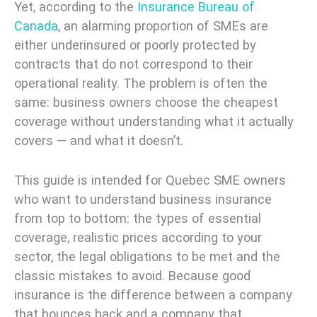
Yet, according to the
Insurance Bureau of
Canada
, an alarming proportion of SMEs are
either underinsured or poorly protected by
contracts that do not correspond to their
operational reality. The problem is often the
same: business owners choose the cheapest
coverage without understanding what it actually
covers — and what it doesn’t.
This guide is intended for Quebec SME owners
who want to understand business insurance
from top to bottom: the types of essential
coverage, realistic prices according to your
sector, the legal obligations to be met and the
classic mistakes to avoid. Because good
insurance is the difference between a company
that bounces back and a company that