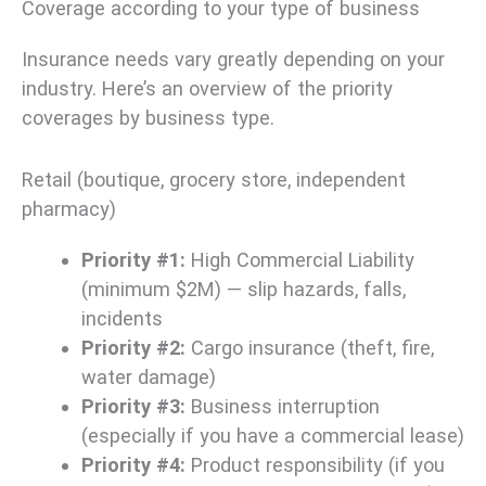
Coverage according to your type of business
Insurance needs vary greatly depending on your
industry. Here’s an overview of the priority
coverages by business type.
Retail (boutique, grocery store, independent
pharmacy)
Priority #1:
High Commercial Liability
(minimum $2M) — slip hazards, falls,
incidents
Priority #2:
Cargo insurance (theft, fire,
water damage)
Priority #3:
Business interruption
(especially if you have a commercial lease)
Priority #4:
Product responsibility (if you