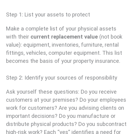
Step 1: List your assets to protect
Make a complete list of your physical assets
with their
current replacement value
(not book
value): equipment, inventories, furniture, rental
fittings, vehicles, computer equipment. This list
becomes the basis of your property insurance.
Step 2: Identify your sources of responsibility
Ask yourself these questions: Do you receive
customers at your premises? Do your employees
work for customers? Are you advising clients on
important decisions? Do you manufacture or
distribute physical products? Do you subcontract
high-risk work? Each “yes” identifies a need for