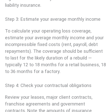
liability insurance.
Step 3: Estimate your average monthly income
To calculate your operating loss coverage,
estimate your average monthly income and your
incompressible fixed costs (rent, payroll, debt
repayments). The coverage should be sufficient
to last for the likely duration of a rebuild —
typically 12 to 18 months for a retail business, 18
to 36 months for a factory.
Step 4: Check your contractual obligations
Review your leases, major client contracts,
franchise agreements and government
contracts. Note the amounts of insurance