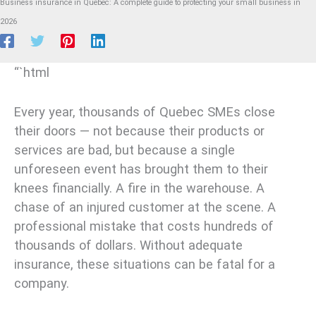
Business insurance in Quebec: A complete guide to protecting your small business in
2026
“`html
Every year, thousands of Quebec SMEs close
their doors — not because their products or
services are bad, but because a single
unforeseen event has brought them to their
knees financially. A fire in the warehouse. A
chase of an injured customer at the scene. A
professional mistake that costs hundreds of
thousands of dollars. Without adequate
insurance, these situations can be fatal for a
company.