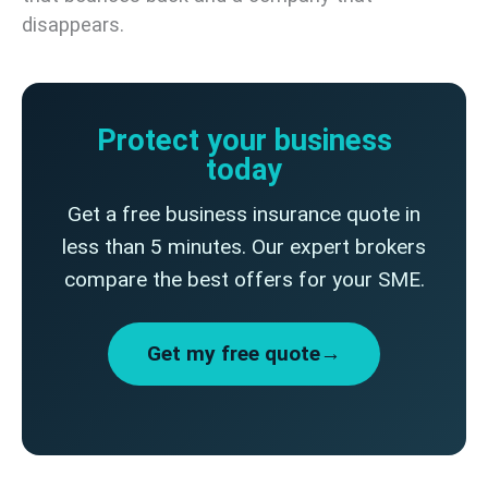
disappears.
Protect your business
today
Get a free business insurance quote in
less than 5 minutes. Our expert brokers
compare the best offers for your SME.
Get my free quote→