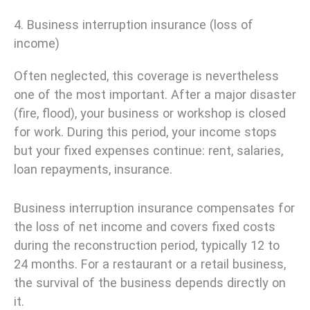
4. Business interruption insurance (loss of
income)
Often neglected, this coverage is nevertheless
one of the most important. After a major disaster
(fire, flood), your business or workshop is closed
for work. During this period, your income stops
but your fixed expenses continue: rent, salaries,
loan repayments, insurance.
Business interruption insurance compensates for
the loss of net income and covers fixed costs
during the reconstruction period, typically 12 to
24 months. For a restaurant or a retail business,
the survival of the business depends directly on
it.