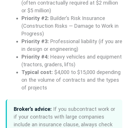
(often contractually required at $2 million
or $5 million)
Priority #2:
Builder’s Risk Insurance
(Construction Risks — Damage to Work in
Progress)
Priority #3:
Professional liability (if you are
in design or engineering)
Priority #4:
Heavy vehicles and equipment
(tractors, graders, lifts)
Typical cost:
$4,000 to $15,000 depending
on the volume of contracts and the types
of projects
Broker’s advice:
If you subcontract work or
if your contracts with large companies
include an insurance clause, always check