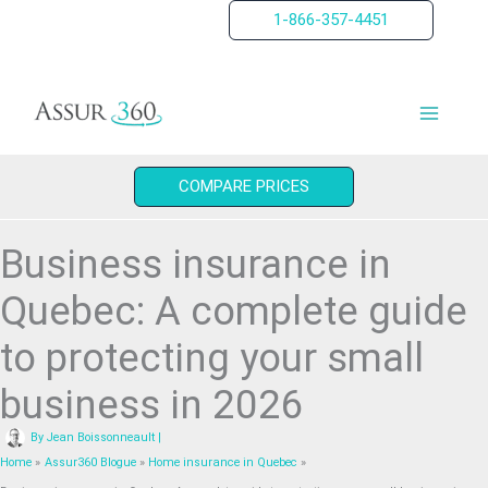
Skip
1-866-357-4451
to
content
COMPARE PRICES
Business insurance in
Quebec: A complete guide
to protecting your small
business in 2026
By
Jean Boissonneault
|
Home
Assur360 Blogue
Home insurance in Quebec