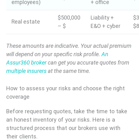
employees)
+ office
$500,000
Liability +
$3
Real estate
– $
E&O + cyber
$8
These amounts are indicative. Your actual premium
will depend on your specific risk profile.
An
Assur360 broker
can get you accurate quotes from
multiple insurers
at the same time.
How to assess your risks and choose the right
coverage
Before requesting quotes, take the time to take
an honest inventory of your risks. Here is a
structured process that our brokers use with
their clients.