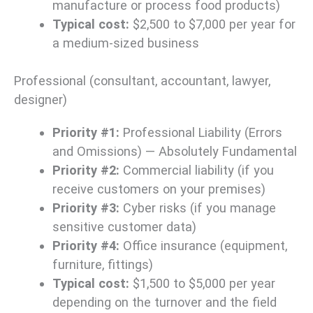
manufacture or process food products)
Typical cost:
$2,500 to $7,000 per year for
a medium-sized business
Professional (consultant, accountant, lawyer,
designer)
Priority #1:
Professional Liability (Errors
and Omissions) — Absolutely Fundamental
Priority #2:
Commercial liability (if you
receive customers on your premises)
Priority #3:
Cyber risks (if you manage
sensitive customer data)
Priority #4:
Office insurance (equipment,
furniture, fittings)
Typical cost:
$1,500 to $5,000 per year
depending on the turnover and the field