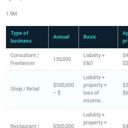
1.5M
Type of
A
Annual
Basic
business
pr
Consultant /
Liability +
$9
150,000
Freelancer
E&O
$2
Liability +
$300,000
property +
$2
Shop / Retail
– $
loss of
$6
income.
Liability +
property +
Restaurant /
$500,000
$4