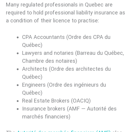
Many regulated professionals in Quebec are
required to hold professional liability insurance as
a condition of their licence to practise:
CPA Accountants (Ordre des CPA du
Québec)
Lawyers and notaries (Barreau du Québec,
Chambre des notaires)
Architects (Ordre des architectes du
Québec)
Engineers (Ordre des ingénieurs du
Québec)
Real Estate Brokers (OACIQ)
Insurance brokers (AMF — Autorité des
marchés financiers)