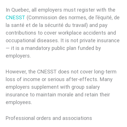
In Quebec, all employers must register with the
CNESST
(Commission des normes, de l’équité, de
la santé et de la sécurité du travail) and pay
contributions to cover workplace accidents and
occupational diseases. It is not private insurance
— it is a mandatory public plan funded by
employers.
However, the CNESST does not cover long-term
loss of income or serious after-effects. Many
employers supplement with group salary
insurance to maintain morale and retain their
employees.
Professional orders and associations