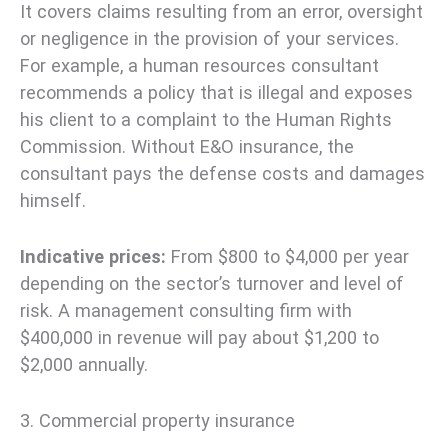
It covers claims resulting from an error, oversight
or negligence in the provision of your services.
For example, a human resources consultant
recommends a policy that is illegal and exposes
his client to a complaint to the Human Rights
Commission. Without E&O insurance, the
consultant pays the defense costs and damages
himself.
Indicative prices:
From $800 to $4,000 per year
depending on the sector’s turnover and level of
risk. A management consulting firm with
$400,000 in revenue will pay about $1,200 to
$2,000 annually.
3. Commercial property insurance