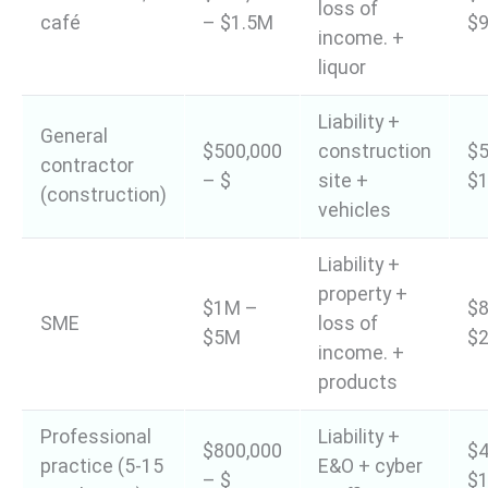
loss of
café
– $1.5M
$9
income. +
liquor
Liability +
General
$500,000
construction
$5
contractor
– $
site +
$1
(construction)
vehicles
Liability +
property +
$1M –
$8
SME
loss of
$5M
$2
income. +
products
Professional
Liability +
$800,000
$4
practice (5-15
E&O + cyber
– $
$1