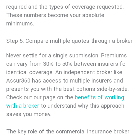
required and the types of coverage requested.
These numbers become your absolute
minimums.
Step 5: Compare multiple quotes through a broker
Never settle for a single submission. Premiums
can vary from 30% to 50% between insurers for
identical coverage. An independent broker like
Assur360 has access to multiple insurers and
presents you with the best options side-by-side.
Check out our page on the
benefits of working
with a broker
to understand why this approach
saves you money.
The key role of the commercial insurance broker