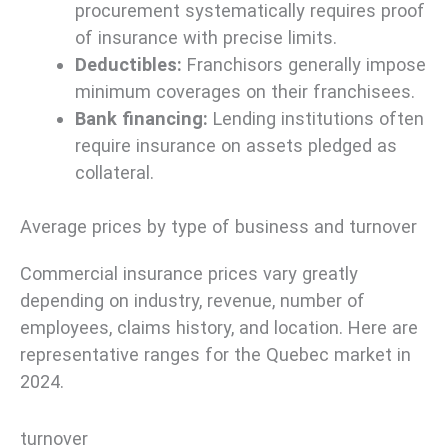
procurement systematically requires proof
of insurance with precise limits.
Deductibles:
Franchisors generally impose
minimum coverages on their franchisees.
Bank financing:
Lending institutions often
require insurance on assets pledged as
collateral.
Average prices by type of business and turnover
Commercial insurance prices vary greatly
depending on industry, revenue, number of
employees, claims history, and location. Here are
representative ranges for the Quebec market in
2024.
turnover