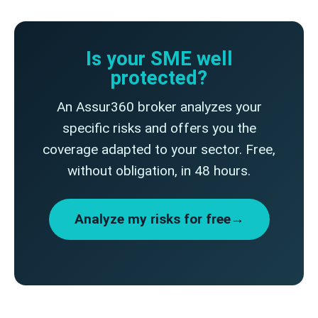
Is your SME well
protected?
An Assur360 broker analyzes your
specific risks and offers you the
coverage adapted to your sector. Free,
without obligation, in 48 hours.
Analyze my risks for free→