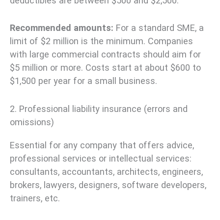
deductibles are between $500 and $2,500.
Recommended amounts:
For a standard SME, a
limit of $2 million is the minimum. Companies
with large commercial contracts should aim for
$5 million or more. Costs start at about $600 to
$1,500 per year for a small business.
2. Professional liability insurance (errors and
omissions)
Essential for any company that offers advice,
professional services or intellectual services:
consultants, accountants, architects, engineers,
brokers, lawyers, designers, software developers,
trainers, etc.