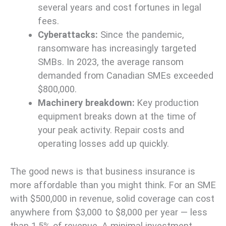
several years and cost fortunes in legal
fees.
Cyberattacks:
Since the pandemic,
ransomware has increasingly targeted
SMBs. In 2023, the average ransom
demanded from Canadian SMEs exceeded
$800,000.
Machinery breakdown:
Key production
equipment breaks down at the time of
your peak activity. Repair costs and
operating losses add up quickly.
The good news is that business insurance is
more affordable than you might think. For an SME
with $500,000 in revenue, solid coverage can cost
anywhere from $3,000 to $8,000 per year — less
than 1.5% of revenue. A minimal investment