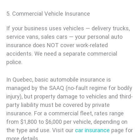
5. Commercial Vehicle Insurance
If your business uses vehicles — delivery trucks,
service vans, sales cars — your personal auto
insurance does NOT cover work-related
accidents. We need a separate commercial
police.
In Quebec, basic automobile insurance is
managed by the SAAQ (no-fault regime for bodily
injury), but property damage to vehicles and third-
party liability must be covered by private
insurance. For a commercial fleet, rates range
from $1,800 to $6,000 per vehicle, depending on
the type and use. Visit our
car insurance
page for
more details.